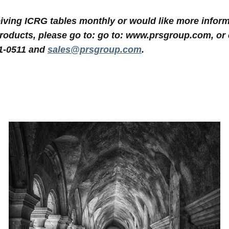
eceiving ICRG tables monthly or would like more inf
products, please go to: go to: www.prsgroup.com, or 
31-0511 and
sales@prsgroup.com
.