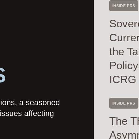
INSIDE PRS
Sover
Curre
the Ta
Polic
S
ICRG
nions, a seasoned
INSIDE PRS
issues affecting
The T
Asymme