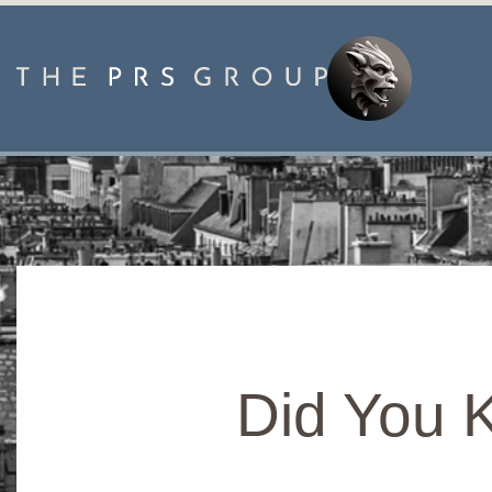
Did You