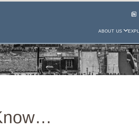
ABOUT US
EXP
 Know…