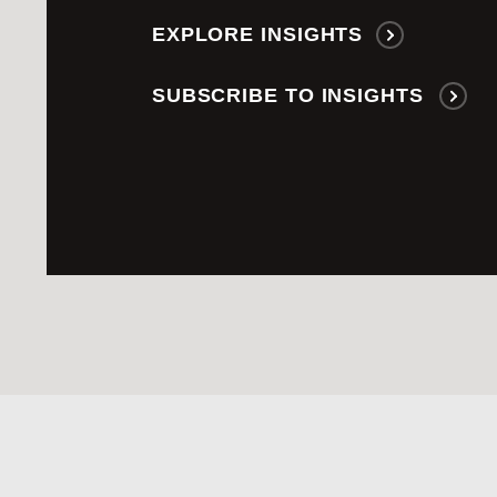
EXPLORE INSIGHTS
SUBSCRIBE TO INSIGHTS