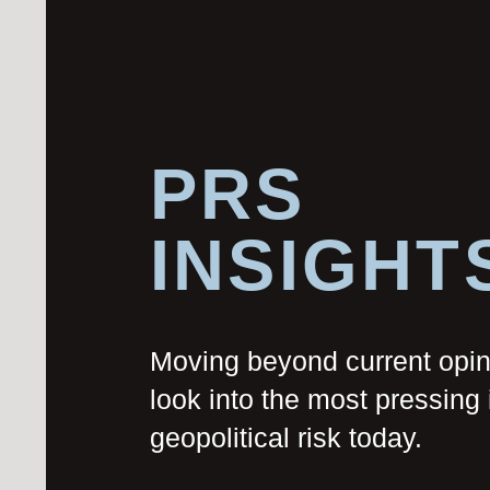
PRS
INSIGHT
Moving beyond current opi
look into the most pressing 
geopolitical risk today.