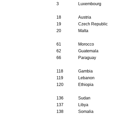
3
Luxembourg
18
Austria
19
Czech Republic
20
Malta
61
Morocco
62
Guatemala
66
Paraguay
118
Gambia
119
Lebanon
120
Ethiopia
136
Sudan
137
Libya
138
Somalia