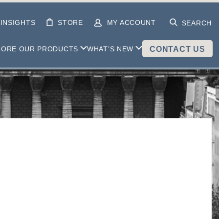
INSIGHTS
STORE
MY ACCOUNT
SEARCH
LORE OUR PRODUCTS
WHAT’S NEW
CONTACT US