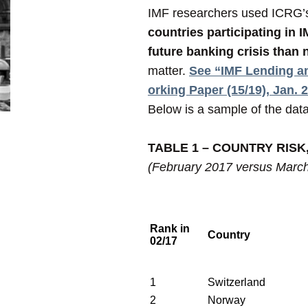
IMF researchers used ICRG’s c
countries participating in 
future banking crisis than
matter.
See “IMF Lending an
orking Paper (15/19), Jan. 
Below is a sample of the data 
TABLE 1 – COUNTRY RISK
(February 2017 versus Marc
Rank in
Country
02/17
1
Switzerland
2
Norway