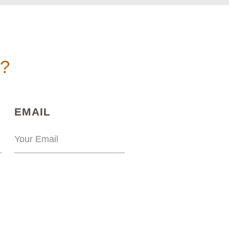
n?
)
(REQUIRED)
EMAIL