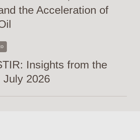
and the Acceleration of
Oil
EO
TIR: Insights from the
 July 2026