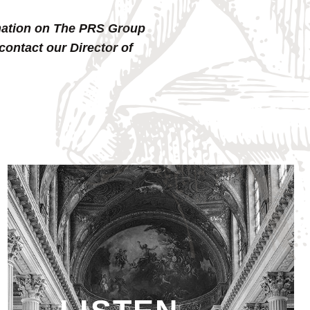
ormation on The PRS Group
contact our Director of