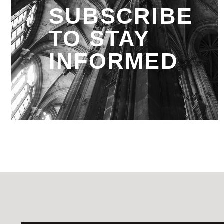
SUBSCRIBE
TO STAY
INFORMED