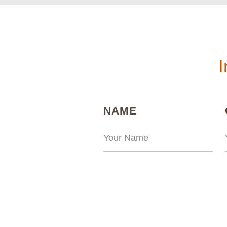
I
(REQUIRED)
NAME