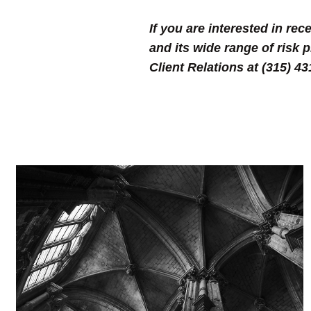
If you are interested in r
and its wide range of risk 
Client Relations at (315) 4