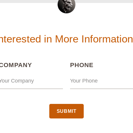
nterested in More Informatio
(REQUIRED)
(REQUIRED
COMPANY
PHONE