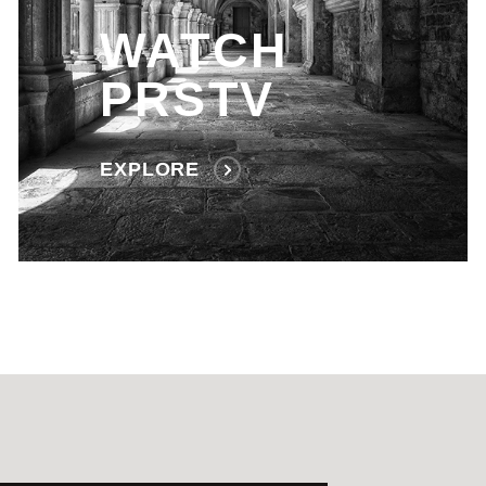
WATCH
PRSTV
EXPLORE