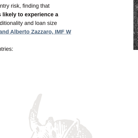
ry risk, finding that
 likely to experience a
itionality and loan size
 and Alberto Zazzaro, IMF W
tries: