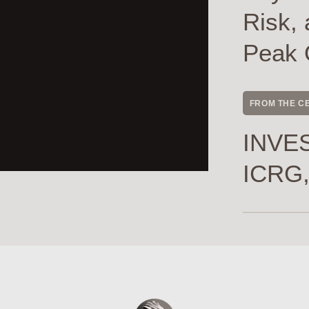
Risk, 
Peak 
FROM THE C
INVES
ICRG,