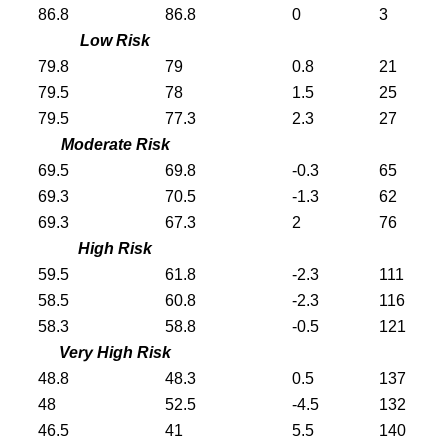
86.8
86.8
0
3
Low Risk
79.8
79
0.8
21
79.5
78
1.5
25
79.5
77.3
2.3
27
Moderate Risk
69.5
69.8
-0.3
65
69.3
70.5
-1.3
62
69.3
67.3
2
76
High Risk
59.5
61.8
-2.3
111
58.5
60.8
-2.3
116
58.3
58.8
-0.5
121
Very High Risk
48.8
48.3
0.5
137
48
52.5
-4.5
132
46.5
41
5.5
140