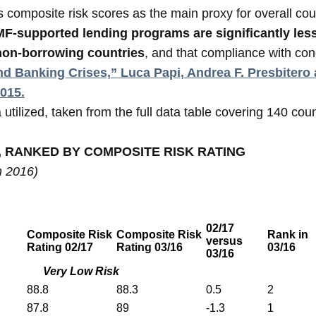
omposite risk scores as the main proxy for overall count
IMF-supported lending programs are significantly less
 non-borrowing countries
, and that compliance with cond
d Banking Crises,” Luca Papi, Andrea F. Presbitero
2015.
utilized, taken from the full data table covering 140 coun
, RANKED BY COMPOSITE RISK RATING
h 2016)
02/17
Composite Risk
Composite Risk
Rank in
versus
Rating 02/17
Rating 03/16
03/16
03/16
Very Low Risk
88.8
88.3
0.5
2
87.8
89
-1.3
1