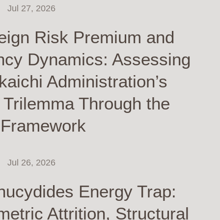
Jul 27, 2026
eign Risk Premium and
ncy Dynamics: Assessing
kaichi Administration’s
y Trilemma Through the
 Framework
Jul 26, 2026
hucydides Energy Trap:
tric Attrition, Structural