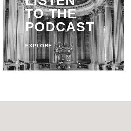
LISTEN
TO THE
PODCAST
EXPLORE