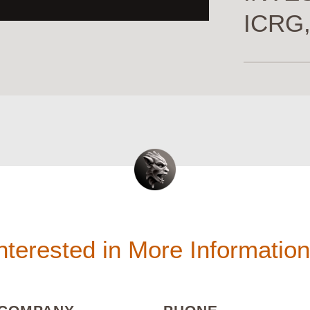
ICRG,
nterested in More Informatio
(REQUIRED)
(REQUIRED