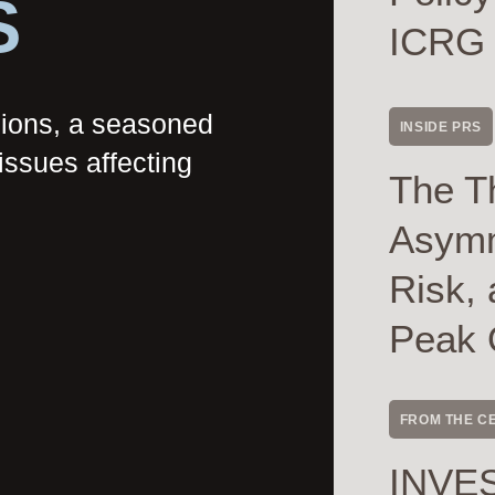
S
ICRG
nions, a seasoned
INSIDE PRS
issues affecting
The T
Asymme
Risk, 
Peak 
FROM THE C
INVES