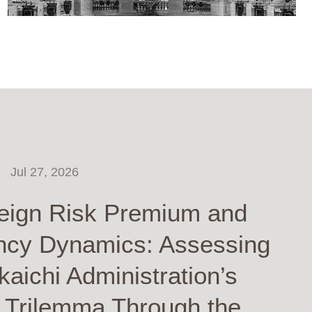
Jul 27, 2026
eign Risk Premium and
ncy Dynamics: Assessing
kaichi Administration’s
y Trilemma Through the