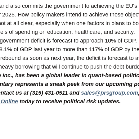
 and also commits the government to achieving the EU’s 
 2025. How policy makers intend to achieve those object
s not at all clear, especially when one factors in plans to 
els of spending on education, healthcare, and security.
 government deficit is forecast to approach 10% of GDP, 
98.1% of GDP last year to more than 117% of GDP by th
ebound as soon as next year, the deficit is forecast to
eavy borrowing that will continue to push the debt burde
nc., has been a global leader in quant-based politic
tary represents a sneak peek from our upcoming poli
ntact us at (315) 431-0511 and
sales@prsgroup.com
 Online
today to receive political risk updates.