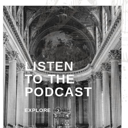
LISTEN
TO THE
PODCAST
EXPLORE