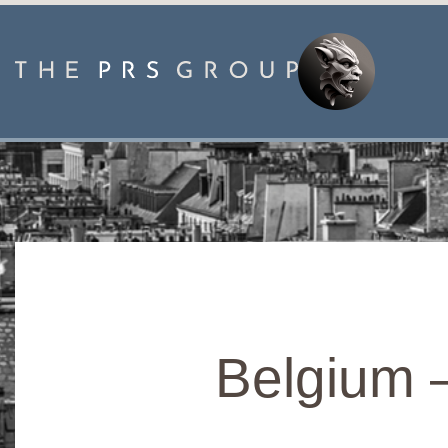
Belgium 