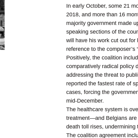
In early October, some 21 mo
2018, and more than 16 month
majority government made up o
speaking sections of the cou
will have his work cut out fo
reference to the composer’s “F
Positively, the coalition incl
comparatively radical policy
addressing the threat to pu
reported the fastest rate of
cases, forcing the government
mid-December.
The healthcare system is ov
treatment—and Belgians are b
death toll rises, undermining 
The coalition agreement incl