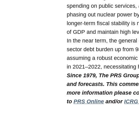
spending on public services,
phasing out nuclear power by
longer-term fiscal stability i
of GDP and maintain high lev
In the near term, the general
sector debt burden up from 
assuming a robust economic r
in 2021–2022, necessitating h
Since 1979, The PRS Group I
and forecasts. This commen
more information please co
to
PRS Online
and/or
ICRG