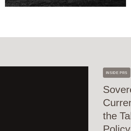
INSIDE PRS
Sover
Curre
the Ta
Polic