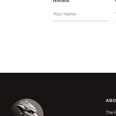
NAME
ABO
The 