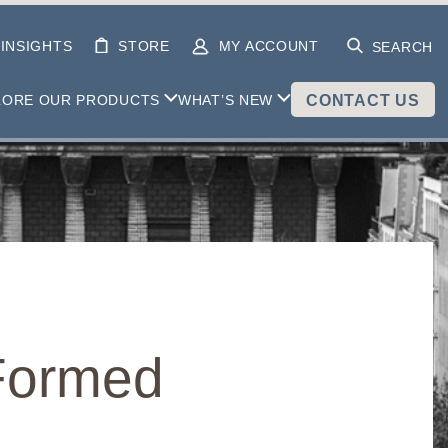
INSIGHTS
STORE
MY ACCOUNT
SEARCH
LORE OUR PRODUCTS
WHAT’S NEW
CONTACT US
 Formed