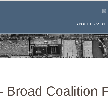
ABOUT US
EXP
– Broad Coalition