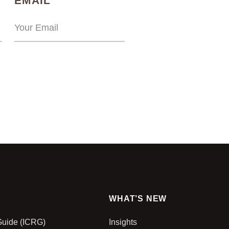
EMAIL
WHAT’S NEW
 Guide (ICRG)
Insights