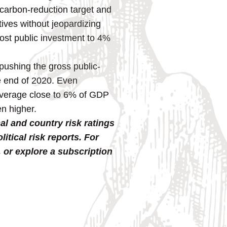
carbon-reduction target and
ives without jeopardizing
boost public investment to 4%
pushing the gross public-
e end of 2020. Even
 average close to 6% of GDP
n higher.
al and country risk ratings
tical risk reports. For
, or explore a subscription