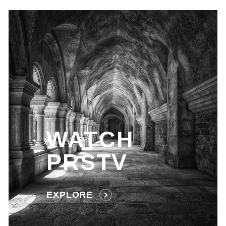
WATCH
PRSTV
EXPLORE