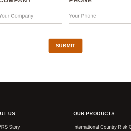
COMPANY
PHONE
CAPTCHA
UT US
OUR PRODUCTS
PRS Story
International Country Risk