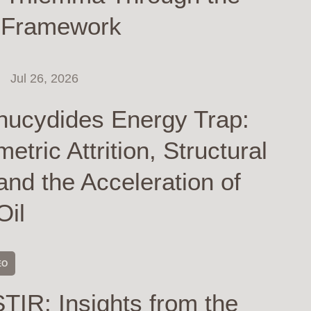
 Framework
Jul 26, 2026
hucydides Energy Trap:
tric Attrition, Structural
and the Acceleration of
Oil
EO
TIR: Insights from the