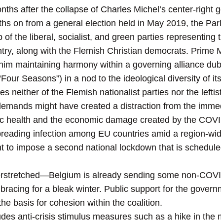
nths after the collapse of Charles Michel’s center-righ
s on from a general election held in May 2019, the Pa
f the liberal, socialist, and green parties representing
ntry, along with the Flemish Christian democrats. Prime
r him maintaining harmony within a governing
alliance dub
our Seasons”) in a nod to the ideological diversity of its
udes neither of the Flemish nationalist parties nor the le
 demands might have created a distraction from the imme
blic health and the economic damage created by the CO
 spreading infection among EU countries amid a region-
 to impose a second national lockdown that is scheduled 
erstretched—Belgium is already sending some non-COVI
racing for a bleak winter. Public support for the gover
the basis for cohesion within the coalition.
udes anti-crisis stimulus measures such as a hike in t