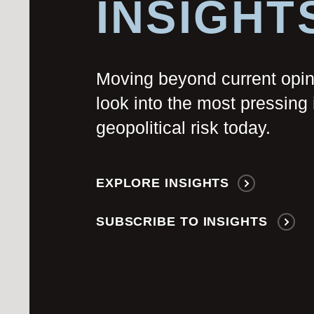
INSIGHT
Moving beyond current opi
look into the most pressing 
geopolitical risk today.
EXPLORE INSIGHTS
SUBSCRIBE TO INSIGHTS