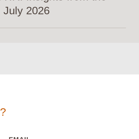
 July 2026
n?
)
(REQUIRED)