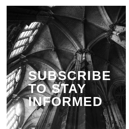
SUBSCRIBE
TO STAY
INFORMED