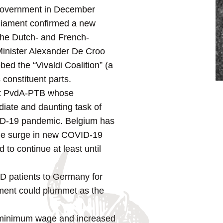
t government in December
rliament confirmed a new
 the Dutch- and French-
 Minister Alexander De Croo
bed the “Vivaldi Coalition” (a
 constituent parts.
ftist PvdA-PTB whose
diate and daunting task of
VID-19 pandemic. Belgium has
wide surge in new COVID-19
to continue at least until
D patients to Germany for
nment could plummet as the
he minimum wage and increased