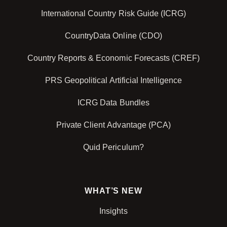
International Country Risk Guide (ICRG)
CountryData Online (CDO)
Country Reports & Economic Forecasts (CREF)
PRS Geopolitical Artificial Intelligence
ICRG Data Bundles
Private Client Advantage (PCA)
Quid Periculum?
WHAT’S NEW
Insights