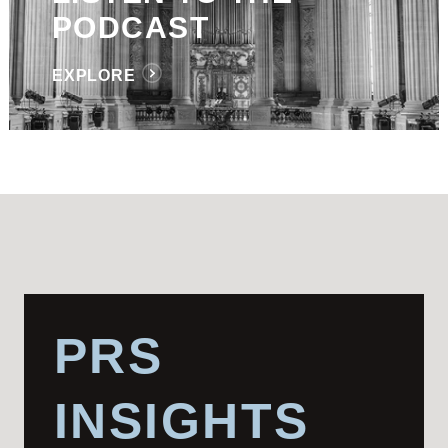
PODCAST
EXPLORE
PRS
INSIGHTS