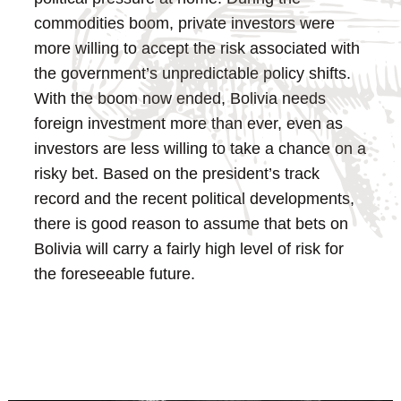
commodities boom, private investors were
more willing to accept the risk associated with
the government’s unpredictable policy shifts.
With the boom now ended, Bolivia needs
foreign investment more than ever, even as
investors are less willing to take a chance on a
risky bet. Based on the president’s track
record and the recent political developments,
there is good reason to assume that bets on
Bolivia will carry a fairly high level of risk for
the foreseeable future.