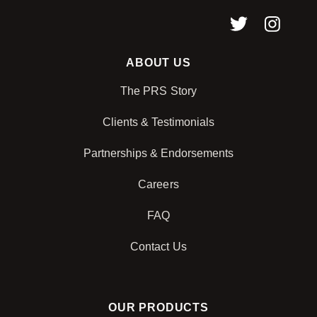
ABOUT US
The PRS Story
Clients & Testimonials
Partnerships & Endorsements
Careers
FAQ
Contact Us
OUR PRODUCTS