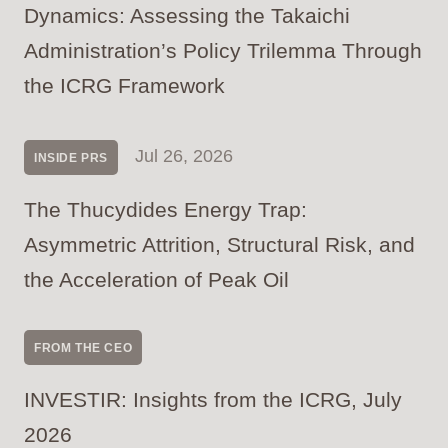
Dynamics: Assessing the Takaichi
Administration’s Policy Trilemma Through
the ICRG Framework
Jul 26, 2026
INSIDE PRS
The Thucydides Energy Trap:
Asymmetric Attrition, Structural Risk, and
the Acceleration of Peak Oil
FROM THE CEO
INVESTIR: Insights from the ICRG, July
2026