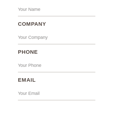
(REQUIRED)
COMPANY
(REQUIRED)
PHONE
(REQUIRED)
EMAIL