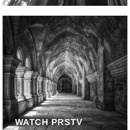
WATCH PRSTV