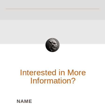
Interested in More
Information?
(REQUIRED)
NAME