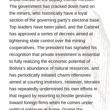
The government has cracked down hard on
the miners, who historically have a loyal
section of the governing party’s electoral base.
Top leaders have been jailed, and the Cabinet
has approved a series of decrees aimed at
tightening state control over the mining
cooperatives.
The president has signaled his
recognition that private investment is essential
to fully realizing the economic potential of
Bolivia’s abundance of natural resources, and
has periodically initiated charm offensives
aimed at courting investors. However, Morales
has repeatedly undermined his own efforts in
that regard by resorting to hostile gestures
toward foreign firms when he comes under
political pressure at home.
During the