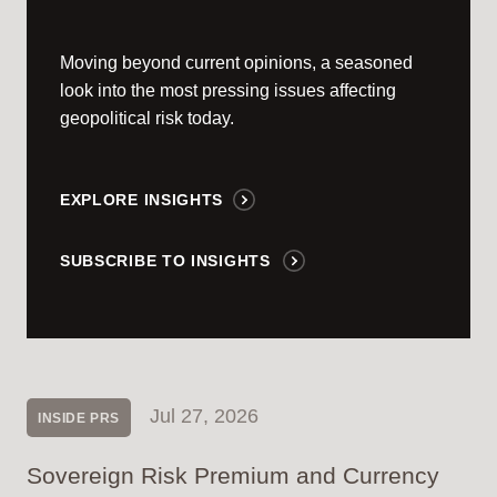
Moving beyond current opinions, a seasoned
look into the most pressing issues affecting
geopolitical risk today.
EXPLORE INSIGHTS
SUBSCRIBE TO INSIGHTS
Jul 27, 2026
INSIDE PRS
Sovereign Risk Premium and Currency