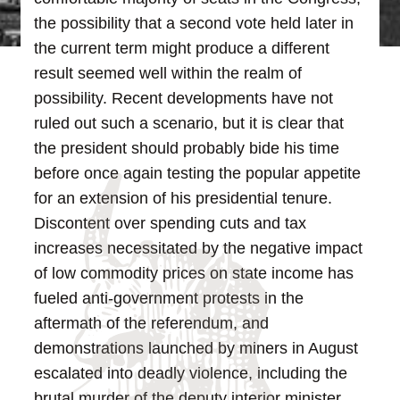
the possibility that a second vote held later in
the current term might produce a different
result seemed well within the realm of
possibility.
Recent developments have not
ruled out such a scenario, but it is clear that
the president should probably bide his time
before once again testing the popular appetite
for an extension of his presidential tenure.
Discontent over spending cuts and tax
increases necessitated by the negative impact
of low commodity prices on state income has
fueled anti-government protests in the
aftermath of the referendum, and
demonstrations launched by miners in August
escalated into deadly violence, including the
brutal murder of the deputy interior minister.