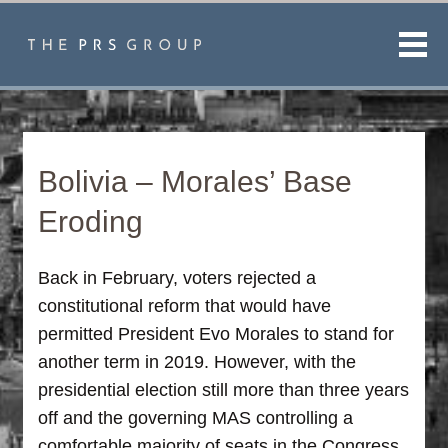
Men
Bolivia – Morales’ Base
Eroding
Back in February, voters rejected a
constitutional reform that would have
permitted President Evo Morales to stand for
another term in 2019. However, with the
presidential election still more than three years
off and the governing MAS controlling a
comfortable majority of seats in the Congress,