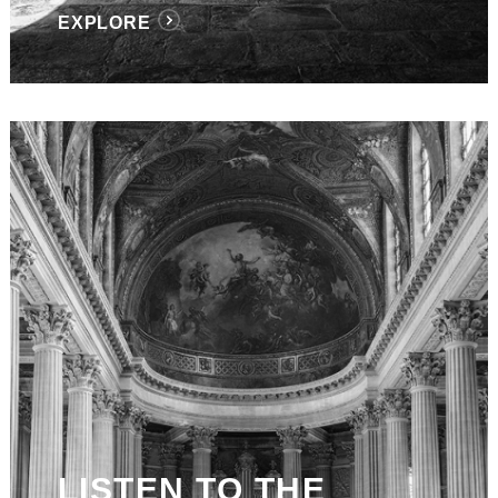
EXPLORE
LISTEN TO THE