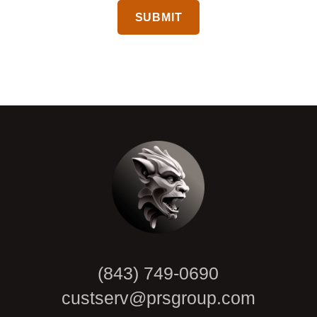
CAPTCHA
(843) 749-0690
custserv@prsgroup.com