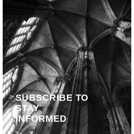
SUBSCRIBE TO
STAY
INFORMED