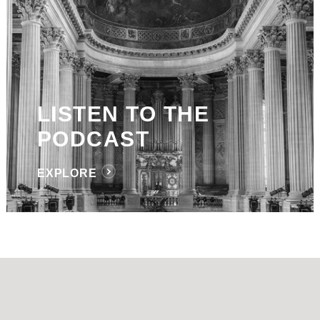
LISTEN TO THE
PODCAST
EXPLORE