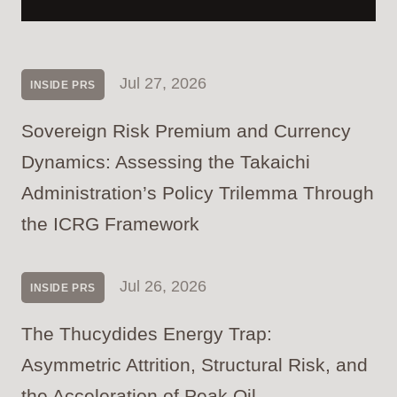
Jul 27, 2026
INSIDE PRS
Sovereign Risk Premium and Currency
Dynamics: Assessing the Takaichi
Administration’s Policy Trilemma Through
the ICRG Framework
Jul 26, 2026
INSIDE PRS
The Thucydides Energy Trap:
Asymmetric Attrition, Structural Risk, and
the Acceleration of Peak Oil