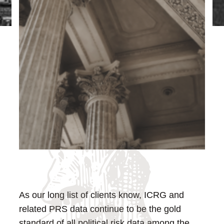
As our long list of clients know, ICRG and
related PRS data continue to be the gold
standard of all political risk data among the