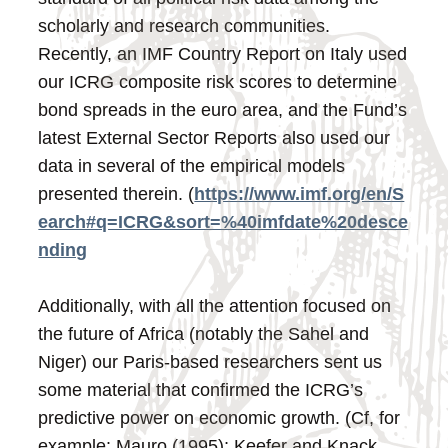
scholarly and research communities.
Recently, an IMF Country Report on Italy used
our ICRG composite risk scores to determine
bond spreads in the euro area, and the Fund’s
latest External Sector Reports also used our
data in several of the empirical models
presented therein. (
https://www.imf.org/en/S
earch#q=ICRG&sort=%40imfdate%20desce
nding
Additionally, with all the attention focused on
the future of Africa (notably the Sahel and
Niger) our Paris-based researchers sent us
some material that confirmed the ICRG’s
predictive power on economic growth. (Cf, for
example: Mauro (1995); Keefer and Knack