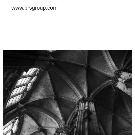
www.prsgroup.com