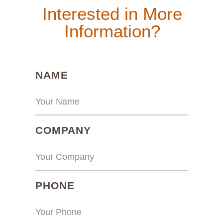
Interested in More
Information?
(REQUIRED)
NAME
(REQUIRED)
COMPANY
(REQUIRED)
PHONE