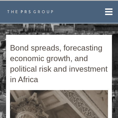
Men
Bond spreads, forecasting
economic growth, and
political risk and investment
in Africa