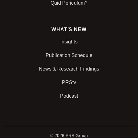
Quid Periculum?
WHAT’S NEW
Insights
Publication Schedule
News & Research Findings
PRStv
Podcast
© 2026 PRS Group