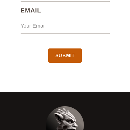
(REQUIRED)
EMAIL
CAPTCHA