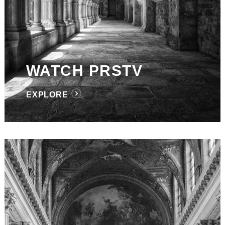
WATCH PRSTV
EXPLORE