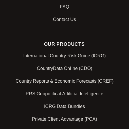
FAQ
Contact Us
OUR PRODUCTS
International Country Risk Guide (ICRG)
CountryData Online (CDO)
Country Reports & Economic Forecasts (CREF)
PRS Geopolitical Artificial Intelligence
ICRG Data Bundles
Private Client Advantage (PCA)