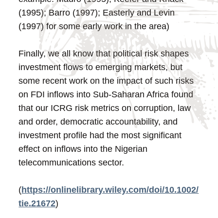
(1995); Barro (1997); Easterly and Levin
(1997) for some early work in the area)
Finally, we all know that political risk shapes
investment flows to emerging markets, but
some recent work on the impact of such risks
on FDI inflows into Sub-Saharan Africa found
that our ICRG risk metrics on corruption, law
and order, democratic accountability, and
investment profile had the most significant
effect on inflows into the Nigerian
telecommunications sector.
(
https://onlinelibrary.wiley.com/doi/10.1002/
tie.21672
)