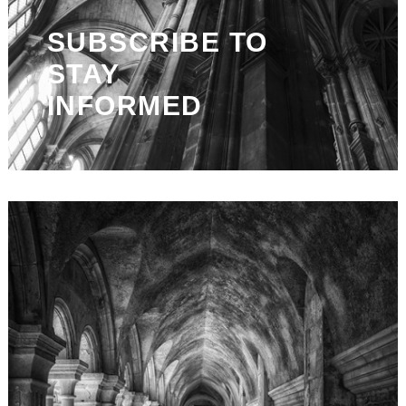
SUBSCRIBE TO
STAY
INFORMED