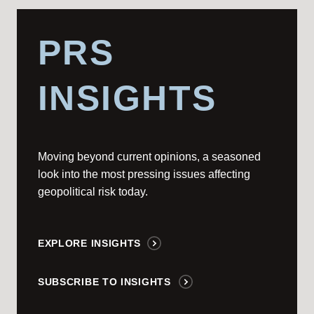
PRS
INSIGHTS
Moving beyond current opinions, a seasoned
look into the most pressing issues affecting
geopolitical risk today.
EXPLORE INSIGHTS
SUBSCRIBE TO INSIGHTS