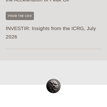
FROM THE CEO
INVESTIR: Insights from the ICRG, July
2026