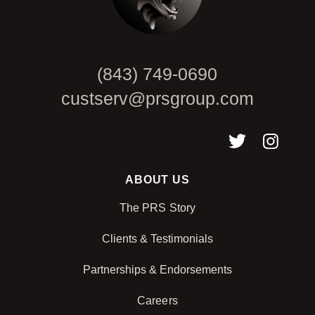
(843) 749-0690
custserv@prsgroup.com
ABOUT US
The PRS Story
Clients & Testimonials
Partnerships & Endorsements
Careers