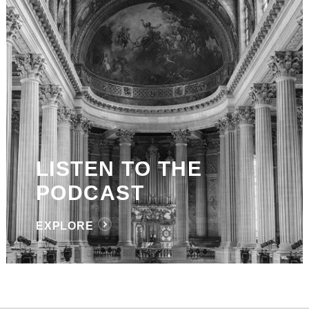
LISTEN TO THE
PODCAST
EXPLORE