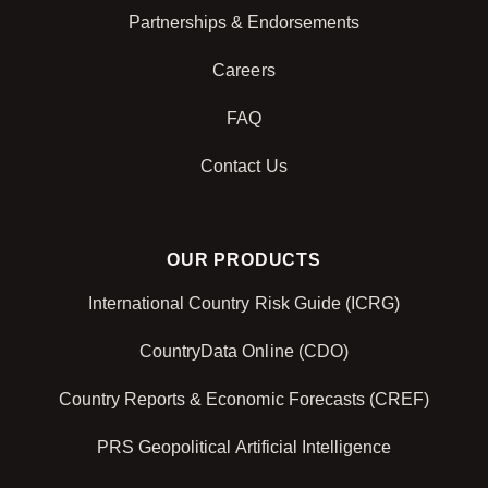
Partnerships & Endorsements
Careers
FAQ
Contact Us
OUR PRODUCTS
International Country Risk Guide (ICRG)
CountryData Online (CDO)
Country Reports & Economic Forecasts (CREF)
PRS Geopolitical Artificial Intelligence