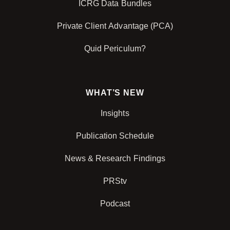
ICRG Data Bundles
Private Client Advantage (PCA)
Quid Periculum?
WHAT’S NEW
Insights
Publication Schedule
News & Research Findings
PRStv
Podcast