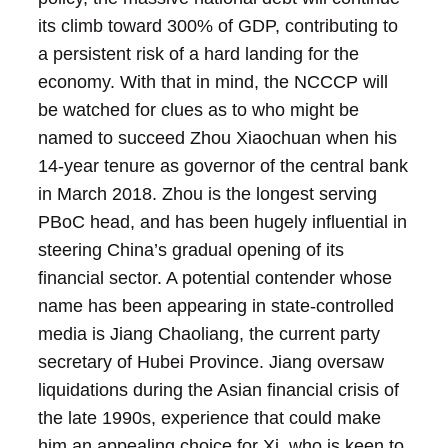
its climb toward 300% of GDP, contributing to
a persistent risk of a hard landing for the
economy.
With that in mind, the NCCCP will
be watched for clues as to who might be
named to succeed Zhou Xiaochuan when his
14-year tenure as governor of the central bank
in March 2018. Zhou is the longest serving
PBoC head, and has been hugely influential in
steering China’s gradual opening of its
financial sector. A potential contender whose
name has been appearing in state-controlled
media is Jiang Chaoliang, the current party
secretary of Hubei Province. Jiang oversaw
liquidations during the Asian financial crisis of
the late 1990s, experience that could make
him an appealing choice for Xi, who is keen to