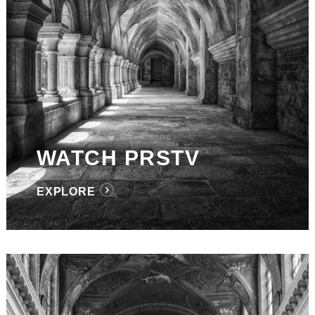
WATCH PRSTV
EXPLORE