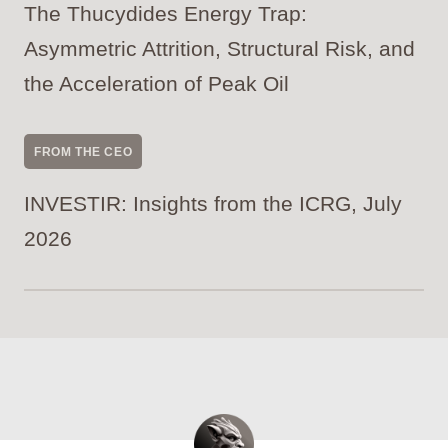
The Thucydides Energy Trap:
Asymmetric Attrition, Structural Risk, and
the Acceleration of Peak Oil
FROM THE CEO
INVESTIR: Insights from the ICRG, July
2026