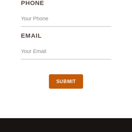
(REQUIRED)
PHONE
(REQUIRED)
EMAIL
CAPTCHA