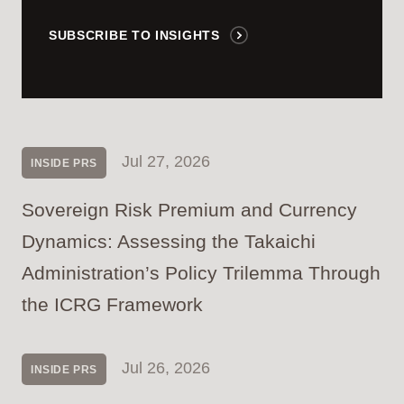
SUBSCRIBE TO INSIGHTS
Jul 27, 2026
INSIDE PRS
Sovereign Risk Premium and Currency
Dynamics: Assessing the Takaichi
Administration’s Policy Trilemma Through
the ICRG Framework
Jul 26, 2026
INSIDE PRS