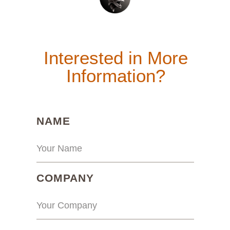
Interested in More
Information?
(REQUIRED)
NAME
(REQUIRED)
COMPANY