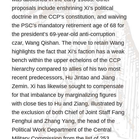
proposals include enshrining Xi’s political
doctrine in the CCP’s constitution, and waiving
the PSC’s mandatory retirement age of 68 for
the president’s 69-year-old anti-corruption
czar, Wang Qishan.
The move to retain Wang
highlights the fact that Xi’s faction has a weak
bench within the upper echelons of the CCP
hierarchy compared to allies of his two most
recent predecessors, Hu Jintao and Jiang
Zemin. Xi has likewise sought to compensate
for that imbalance by marginalizing figures
with close ties to Hu and Ziang, illustrated by
the exclusion of both Chief of Joint Staff Fang
Fenghui and Zhang Yang, the head of the
Political Work Department of the Central
Military Commission from the list of 253