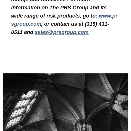
information on The PRS Group and its
wide range of risk products, go to:
www.pr
sgroup.com
, or contact us at (315) 431-
0511 and
sales@prsgroup.com