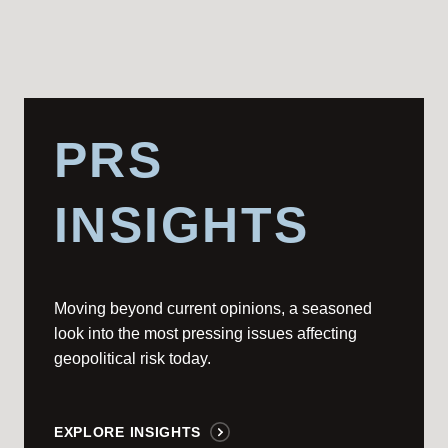
PRS
INSIGHTS
Moving beyond current opinions, a seasoned
look into the most pressing issues affecting
geopolitical risk today.
EXPLORE INSIGHTS