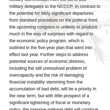
military delegates to the NCCCP.
In contrast to
the potential for fairly significant departures
from standard procedure on the political front,
the upcoming congress is unlikely to produce
much in the way of surprises with regard to
the economic policy program, which is
outlined in the five-year plan that went into
effect last year. Further steps to address
potential sources of economic distress,
including the still unresolved problem of
overcapacity and the risk of damaging
financial instability stemming from the
accumulation of bad debt, will be a priority in
the near term, but with little prospect of a
significant tightening of fiscal or monetary
policy, the massive national debt will continue