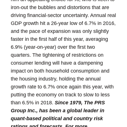
iron-out the bubbles and distortions that are
driving financial-sector uncertainty.
Annual real
GDP growth hit a 26-year low of 6.7% in 2016,
and the pace of expansion was only slightly
faster in the first half of this year, averaging
6.9% (year-on-year) over the first two
quarters. The tightening of restrictions on
consumer lending will have a dampening
impact on both household consumption and
the housing industry, holding the annual
growth rate to 6.7% once again this year, with
putting the economy on track to slow to less
than 6.5% in 2018.
Since 1979, The PRS
Group Inc., has been a global leader in
quant-based political and country risk
ratings and forecasts. For more