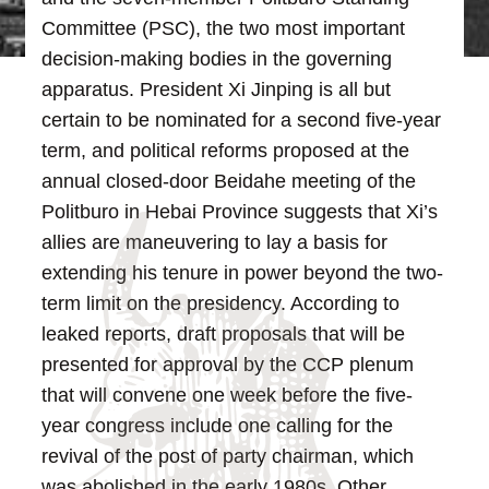
Committee (PSC), the two most important
decision-making bodies in the governing
apparatus. President Xi Jinping is all but
certain to be nominated for a second five-year
term, and political reforms proposed at the
annual closed-door Beidahe meeting of the
Politburo in Hebai Province suggests that Xi’s
allies are maneuvering to lay a basis for
extending his tenure in power beyond the two-
term limit on the presidency.
According to
leaked reports, draft proposals that will be
presented for approval by the CCP plenum
that will convene one week before the five-
year congress include one calling for the
revival of the post of party chairman, which
was abolished in the early 1980s. Other