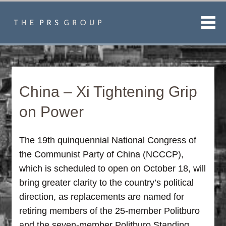
Men
China – Xi Tightening Grip
on Power
The 19th quinquennial National Congress of
the Communist Party of China (NCCCP),
which is scheduled to open on October 18, will
bring greater clarity to the country’s political
direction, as replacements are named for
retiring members of the 25-member Politburo
and the seven-member Politburo Standing