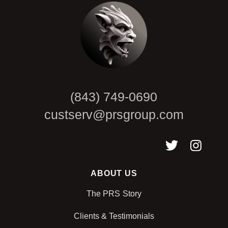
(843) 749-0690
custserv@prsgroup.com
ABOUT US
The PRS Story
Clients & Testimonials