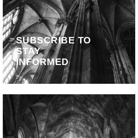
SUBSCRIBE TO
STAY
INFORMED