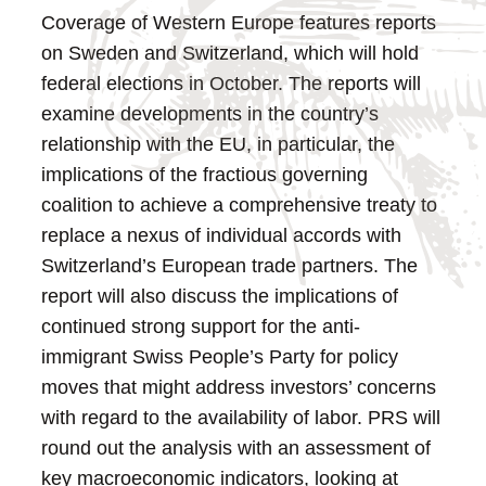
Coverage of Western Europe features reports
on Sweden and Switzerland, which will hold
federal elections in October. The reports will
examine developments in the country’s
relationship with the EU, in particular, the
implications of the fractious governing
coalition to achieve a comprehensive treaty to
replace a nexus of individual accords with
Switzerland’s European trade partners. The
report will also discuss the implications of
continued strong support for the anti-
immigrant Swiss People’s Party for policy
moves that might address investors’ concerns
with regard to the availability of labor. PRS will
round out the analysis with an assessment of
key macroeconomic indicators, looking at