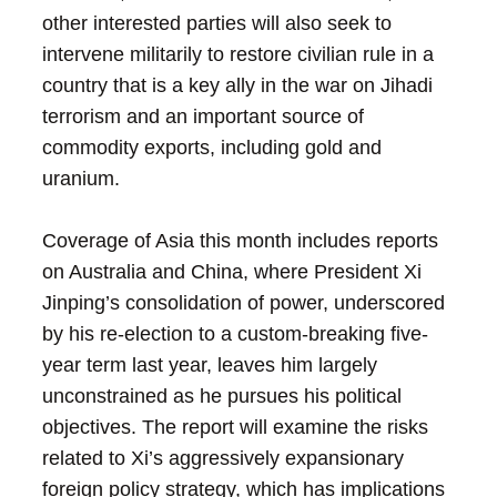
other interested parties will also seek to
intervene militarily to restore civilian rule in a
country that is a key ally in the war on Jihadi
terrorism and an important source of
commodity exports, including gold and
uranium.
Coverage of Asia this month includes reports
on Australia and China, where President Xi
Jinping’s consolidation of power, underscored
by his re-election to a custom-breaking five-
year term last year, leaves him largely
unconstrained as he pursues his political
objectives. The report will examine the risks
related to Xi’s aggressively expansionary
foreign policy strategy, which has implications