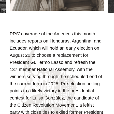
PRS’ coverage of the Americas this month
includes reports on Honduras, Argentina, and
Ecuador, which will hold an early election on
August 20 to choose a replacement for
President Guillermo Lasso and refresh the
137-member National Assembly, with the
winners serving through the scheduled end of
the current term in 2025. Pre-election polling
points to a likely victory in the presidential
contest for Luisa González, the candidate of
the Citizen Revolution Movement, a leftist
party with close ties to exiled former President