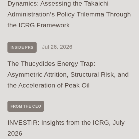
Dynamics: Assessing the Takaichi
Administration’s Policy Trilemma Through
the ICRG Framework
Jul 26, 2026
INSIDE PRS
The Thucydides Energy Trap:
Asymmetric Attrition, Structural Risk, and
the Acceleration of Peak Oil
FROM THE CEO
INVESTIR: Insights from the ICRG, July
2026