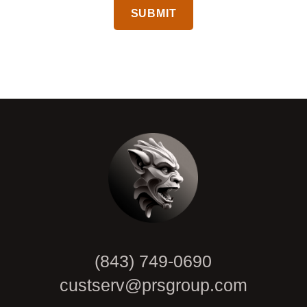
CAPTCHA
(843) 749-0690
custserv@prsgroup.com