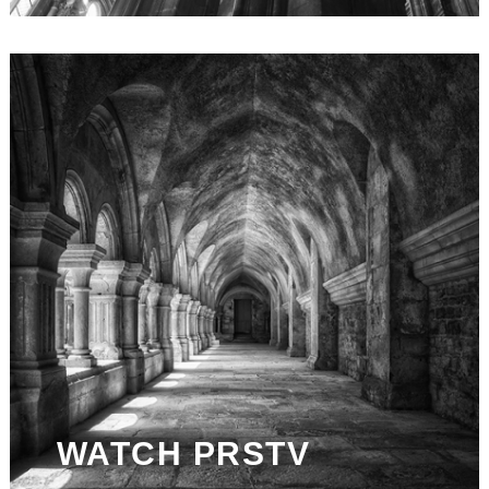
WATCH PRSTV