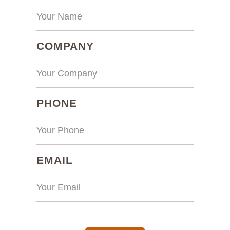
(REQUIRED)
COMPANY
(REQUIRED)
PHONE
(REQUIRED)
EMAIL