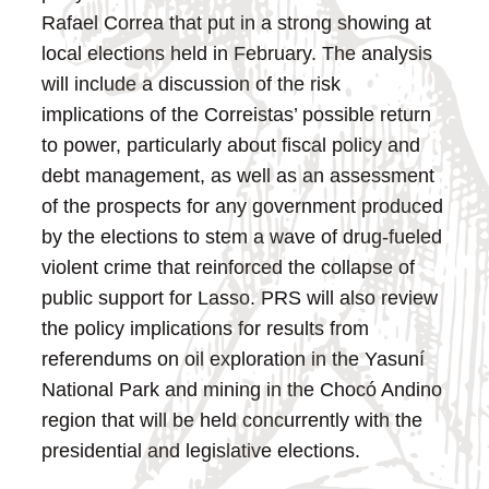
Rafael Correa that put in a strong showing at
local elections held in February. The analysis
will include a discussion of the risk
implications of the Correistas’ possible return
to power, particularly about fiscal policy and
debt management, as well as an assessment
of the prospects for any government produced
by the elections to stem a wave of drug-fueled
violent crime that reinforced the collapse of
public support for Lasso. PRS will also review
the policy implications for results from
referendums on oil exploration in the Yasuní
National Park and mining in the Chocó Andino
region that will be held concurrently with the
presidential and legislative elections.