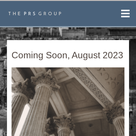
Men
Coming Soon, August 2023