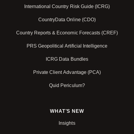
International Country Risk Guide (ICRG)
CountryData Online (CDO)
Country Reports & Economic Forecasts (CREF)
PRS Geopolitical Artificial Intelligence
ICRG Data Bundles
Private Client Advantage (PCA)
Quid Periculum?
WHAT’S NEW
Insights