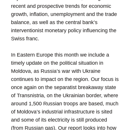
recent and prospective trends for economic
growth, inflation, unemployment and the trade
balance, as well as the central bank’s
interventionist monetary policy influencing the
Swiss franc.
In Eastern Europe this month we include a
timely update on the political situation in
Moldova, as Russia’s war with Ukraine
continues to impact on the region. Our focus is
once again on the separatist breakaway state
of Transnistria, on the Ukrainian border, where
around 1,500 Russian troops are based, much
of Moldova’s industrial infrastructure is sited
and some of its electricity is still produced
(from Russian gas). Our report looks into how