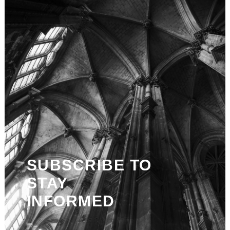
SUBSCRIBE TO
STAY
INFORMED