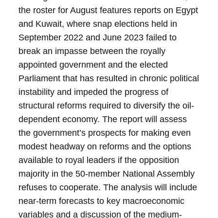
the roster for August features reports on Egypt
and Kuwait, where snap elections held in
September 2022 and June 2023 failed to
break an impasse between the royally
appointed government and the elected
Parliament that has resulted in chronic political
instability and impeded the progress of
structural reforms required to diversify the oil-
dependent economy. The report will assess
the government’s prospects for making even
modest headway on reforms and the options
available to royal leaders if the opposition
majority in the 50-member National Assembly
refuses to cooperate. The analysis will include
near-term forecasts to key macroeconomic
variables and a discussion of the medium-