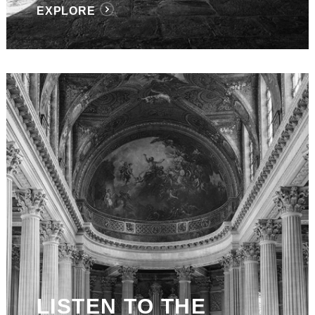
EXPLORE
LISTEN TO THE