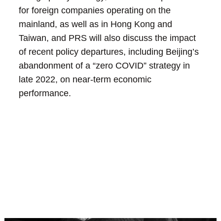
for foreign companies operating on the
mainland, as well as in Hong Kong and
Taiwan, and PRS will also discuss the impact
of recent policy departures, including Beijing’s
abandonment of a “zero COVID” strategy in
late 2022, on near-term economic
performance.