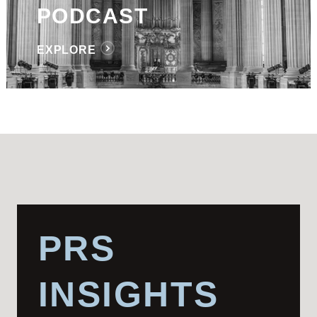
PODCAST
EXPLORE
PRS
INSIGHTS