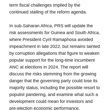
term fiscal challenges implied by the
continued stalling of the reform agenda.
In sub-Saharan Africa, PRS will update the
risk assessments for Guinea and South Africa,
where President Cyril Ramaphosa avoided
impeachment in late 2022, but remains tainted
by corruption allegations that figure to weaken
popular support for the long-time incumbent
ANC at elections in 2024. The report will
discuss the risks stemming from the growing
danger that the governing party could lose its
majority status, including the possible resort to
populist pandering, and examine what such a
development could mean for investors and
pre-election economic performance.