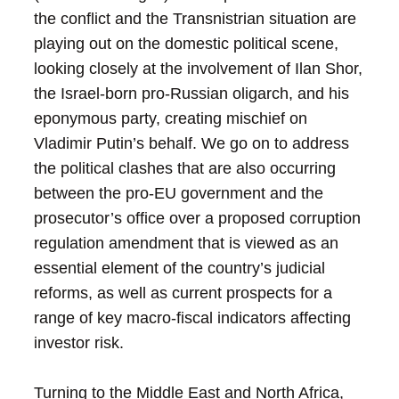
the conflict and the Transnistrian situation are
playing out on the domestic political scene,
looking closely at the involvement of Ilan Shor,
the Israel-born pro-Russian oligarch, and his
eponymous party, creating mischief on
Vladimir Putin’s behalf. We go on to address
the political clashes that are also occurring
between the pro-EU government and the
prosecutor’s office over a proposed corruption
regulation amendment that is viewed as an
essential element of the country’s judicial
reforms, as well as current prospects for a
range of key macro-fiscal indicators affecting
investor risk.
Turning to the Middle East and North Africa,