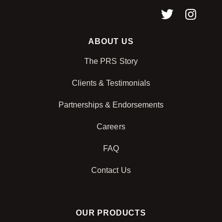
ABOUT US
The PRS Story
Clients & Testimonials
Partnerships & Endorsements
Careers
FAQ
Contact Us
OUR PRODUCTS