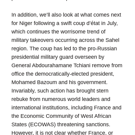
In addition, we’ll also look at what comes next
for Niger following a swift coup d’état in July,
which continues the worrisome trend of
military takeovers occurring across the Sahel
region. The coup has led to the pro-Russian
presidential military guard overseen by
General Abdourahamane Tchiani remove from
office the democratically-elected president,
Mohamed Bazoum and his government.
Invariably, such action has brought stern
rebuke from numerous world leaders and
international institutions, including France and
the Economic Community of West African
States (ECOWAS) threatening sanctions.
However, it is not clear whether France, or