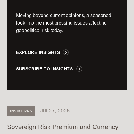
Moving beyond current opinions, a seasoned
look into the most pressing issues affecting
geopolitical risk today.
EXPLORE INSIGHTS
SUBSCRIBE TO INSIGHTS
Jul 27, 2026
INSIDE PRS
Sovereign Risk Premium and Currency