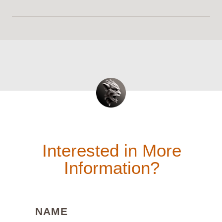
Interested in More
Information?
(REQUIRED)
NAME