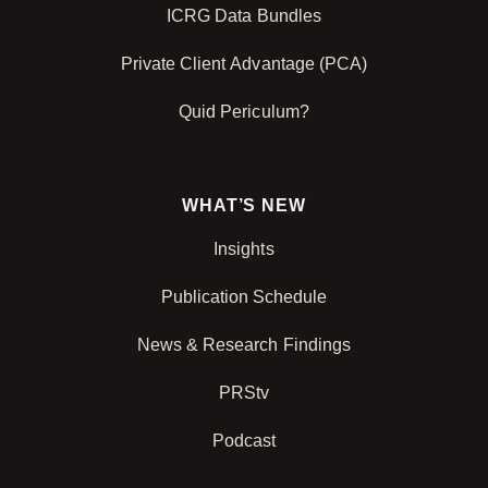
ICRG Data Bundles
Private Client Advantage (PCA)
Quid Periculum?
WHAT’S NEW
Insights
Publication Schedule
News & Research Findings
PRStv
Podcast