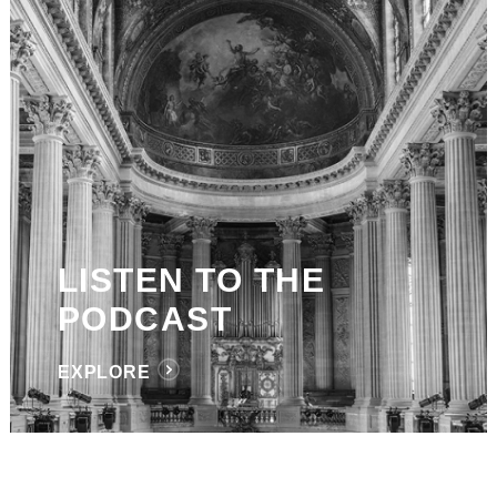
LISTEN TO THE
PODCAST
EXPLORE