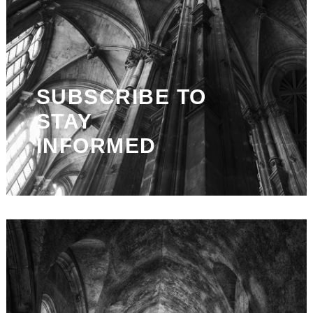
SUBSCRIBE TO
STAY
INFORMED