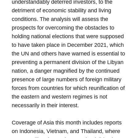
understandably deterred investors, to the
detriment of economic stability and living
conditions. The analysis will assess the
prospects for overcoming the obstacles to
holding national elections that were supposed
to have taken place in December 2021, which
the UN and others have warned is essential to
preventing a permanent division of the Libyan
nation, a danger magnified by the continued
presence of large numbers of foreign military
forces from countries for which reunification of
the eastern and western regimes is not
necessarily in their interest.
Coverage of Asia this month includes reports
on Indonesia, Vietnam, and Thailand, where