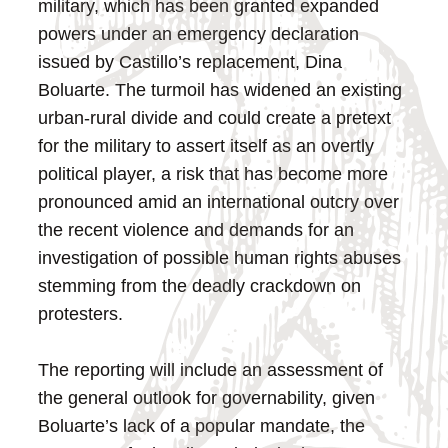
military, which has been granted expanded
powers under an emergency declaration
issued by Castillo’s replacement, Dina
Boluarte. The turmoil has widened an existing
urban-rural divide and could create a pretext
for the military to assert itself as an overtly
political player, a risk that has become more
pronounced amid an international outcry over
the recent violence and demands for an
investigation of possible human rights abuses
stemming from the deadly crackdown on
protesters.
The reporting will include an assessment of
the general outlook for governability, given
Boluarte’s lack of a popular mandate, the