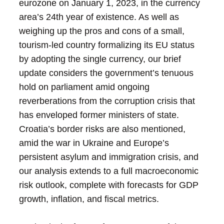
eurozone on January 1, 2023, in the currency
area’s 24th year of existence. As well as
weighing up the pros and cons of a small,
tourism-led country formalizing its EU status
by adopting the single currency, our brief
update considers the government’s tenuous
hold on parliament amid ongoing
reverberations from the corruption crisis that
has enveloped former ministers of state.
Croatia’s border risks are also mentioned,
amid the war in Ukraine and Europe’s
persistent asylum and immigration crisis, and
our analysis extends to a full macroeconomic
risk outlook, complete with forecasts for GDP
growth, inflation, and fiscal metrics.