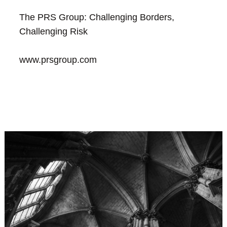
The PRS Group: Challenging Borders,
Challenging Risk
www.prsgroup.com