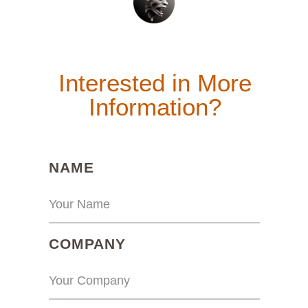
Interested in More
Information?
(REQUIRED)
NAME
(REQUIRED)
COMPANY