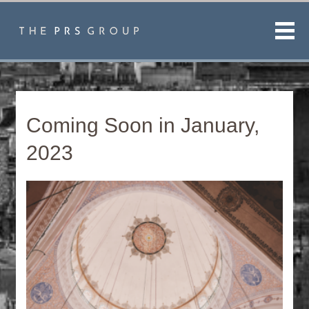
Men
Coming Soon in January,
2023