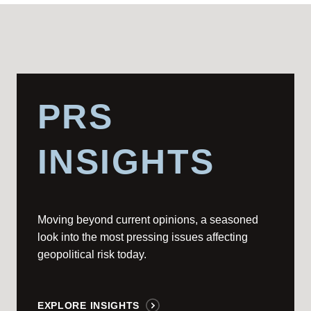
PRS
INSIGHTS
Moving beyond current opinions, a seasoned
look into the most pressing issues affecting
geopolitical risk today.
EXPLORE INSIGHTS