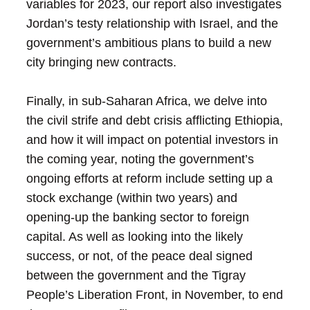
variables for 2023, our report also investigates
Jordan’s testy relationship with Israel, and the
government’s ambitious plans to build a new
city bringing new contracts.
Finally, in sub-Saharan Africa, we delve into
the civil strife and debt crisis afflicting Ethiopia,
and how it will impact on potential investors in
the coming year, noting the government’s
ongoing efforts at reform include setting up a
stock exchange (within two years) and
opening-up the banking sector to foreign
capital. As well as looking into the likely
success, or not, of the peace deal signed
between the government and the Tigray
People’s Liberation Front, in November, to end