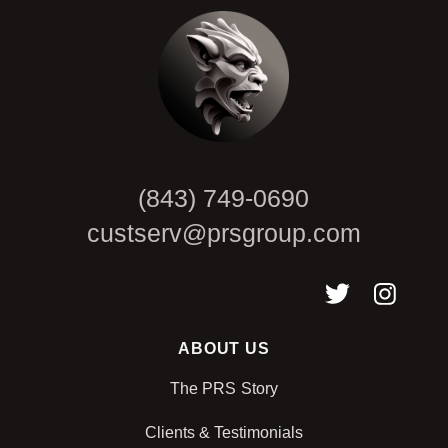
(843) 749-0690
custserv@prsgroup.com
ABOUT US
The PRS Story
Clients & Testimonials