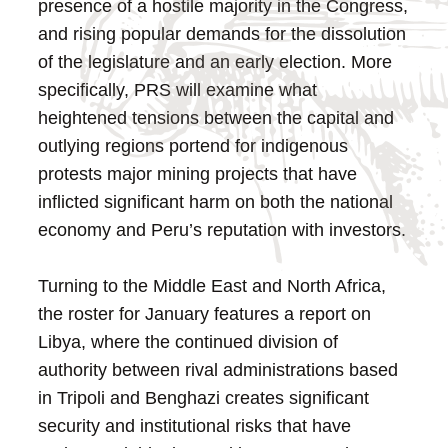
presence of a hostile majority in the Congress,
and rising popular demands for the dissolution
of the legislature and an early election. More
specifically, PRS will examine what
heightened tensions between the capital and
outlying regions portend for indigenous
protests major mining projects that have
inflicted significant harm on both the national
economy and Peru’s reputation with investors.
Turning to the Middle East and North Africa,
the roster for January features a report on
Libya, where the continued division of
authority between rival administrations based
in Tripoli and Benghazi creates significant
security and institutional risks that have