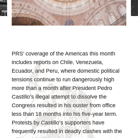
PRS’ coverage of the Americas this month
includes reports on Chile, Venezuela,
Ecuador, and Peru, where domestic political
tensions continue to run dangerously high
more than a month after President Pedro
Castillo’s illegal attempt to dissolve the
Congress resulted in his ouster from office
less than 18 months into his five-year term.
Protests by Castillo’s supporters have
frequently resulted in deadly clashes with the