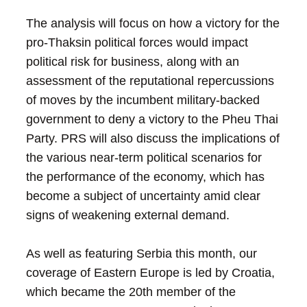
The analysis will focus on how a victory for the
pro-Thaksin political forces would impact
political risk for business, along with an
assessment of the reputational repercussions
of moves by the incumbent military-backed
government to deny a victory to the Pheu Thai
Party. PRS will also discuss the implications of
the various near-term political scenarios for
the performance of the economy, which has
become a subject of uncertainty amid clear
signs of weakening external demand.
As well as featuring Serbia this month, our
coverage of Eastern Europe is led by Croatia,
which became the 20th member of the