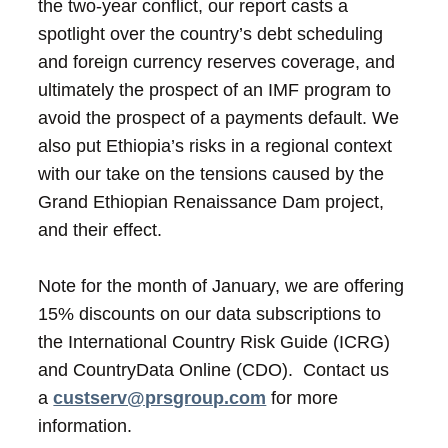
the two-year conflict, our report casts a
spotlight over the country’s debt scheduling
and foreign currency reserves coverage, and
ultimately the prospect of an IMF program to
avoid the prospect of a payments default. We
also put Ethiopia’s risks in a regional context
with our take on the tensions caused by the
Grand Ethiopian Renaissance Dam project,
and their effect.
Note for the month of January, we are offering
15% discounts on our data subscriptions to
the International Country Risk Guide (ICRG)
and CountryData Online (CDO). Contact us
a
custserv@prsgroup.com
for more
information.