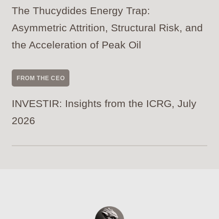
The Thucydides Energy Trap:
Asymmetric Attrition, Structural Risk, and
the Acceleration of Peak Oil
FROM THE CEO
INVESTIR: Insights from the ICRG, July
2026