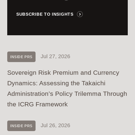
SUBSCRIBE TO INSIGHTS
Jul 27, 2026
INSIDE PRS
Sovereign Risk Premium and Currency
Dynamics: Assessing the Takaichi
Administration’s Policy Trilemma Through
the ICRG Framework
Jul 26, 2026
INSIDE PRS