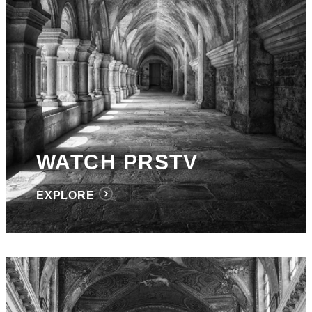
WATCH PRSTV
EXPLORE