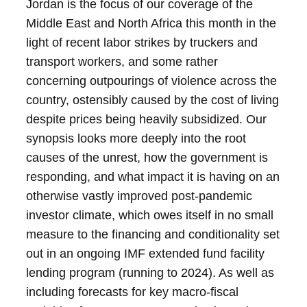
Jordan is the focus of our coverage of the
Middle East and North Africa this month in the
light of recent labor strikes by truckers and
transport workers, and some rather
concerning outpourings of violence across the
country, ostensibly caused by the cost of living
despite prices being heavily subsidized. Our
synopsis looks more deeply into the root
causes of the unrest, how the government is
responding, and what impact it is having on an
otherwise vastly improved post-pandemic
investor climate, which owes itself in no small
measure to the financing and conditionality set
out in an ongoing IMF extended fund facility
lending program (running to 2024). As well as
including forecasts for key macro-fiscal