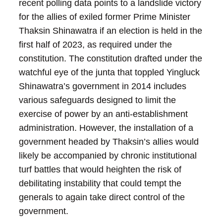
recent polling data points to a landslide victory
for the allies of exiled former Prime Minister
Thaksin Shinawatra if an election is held in the
first half of 2023, as required under the
constitution. The constitution drafted under the
watchful eye of the junta that toppled Yingluck
Shinawatra’s government in 2014 includes
various safeguards designed to limit the
exercise of power by an anti-establishment
administration. However, the installation of a
government headed by Thaksin’s allies would
likely be accompanied by chronic institutional
turf battles that would heighten the risk of
debilitating instability that could tempt the
generals to again take direct control of the
government.