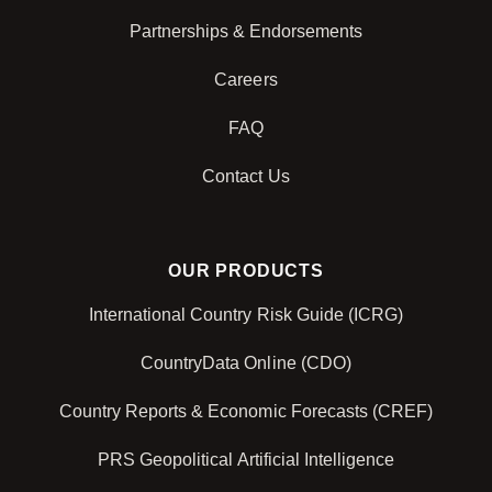
Partnerships & Endorsements
Careers
FAQ
Contact Us
OUR PRODUCTS
International Country Risk Guide (ICRG)
CountryData Online (CDO)
Country Reports & Economic Forecasts (CREF)
PRS Geopolitical Artificial Intelligence