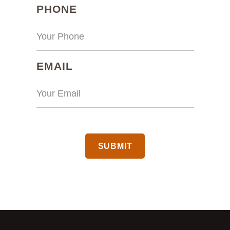
(REQUIRED)
PHONE
(REQUIRED)
EMAIL
CAPTCHA