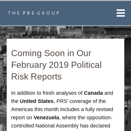
Men
Coming Soon in Our
February 2019 Political
Risk Reports
In addition to fresh analyses of
Canada
and
the
United States
, PRS’ coverage of the
Americas this month includes a fully revised
report on
Venezuela
, where the opposition-
controlled National Assembly has declared