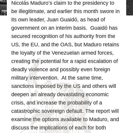
Nicolás Maduro’s claim to the presidency to
be illegitimate, and earlier this month swore in
its own leader, Juan Guaidó, as head of
government on an interim basis. Guaidó has
secured recognition of his authority from the
US, the EU, and the OAS, but Maduro retains
the loyalty of the Venezuelan armed forces,
creating the potential for a rapid escalation of
deadly violence and possibly even foreign
military intervention. At the same time,
sanctions imposed by the US and others will
deepen an already devastating economic
crisis, and increase the probability of a
catastrophic sovereign default.
The report will
examine the options available to Maduro, and
discuss the implications of each for both