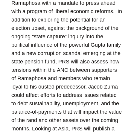
Ramaphosa with a mandate to press ahead
with a program of liberal economic reforms. In
addition to exploring the potential for an
election upset, against the background of the
ongoing “state capture” inquiry into the
political influence of the powerful Gupta family
and a new corruption scandal emerging at the
state pension fund, PRS will also assess how
tensions within the ANC between supporters
of Ramaphosa and members who remain
loyal to his ousted predecessor, Jacob Zuma
could affect efforts to address issues related
to debt sustainability, unemployment, and the
balance-of-payments that will impact the value
of the rand and other assets over the coming
months.
Looking at Asia, PRS will publish a