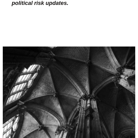
political risk updates.