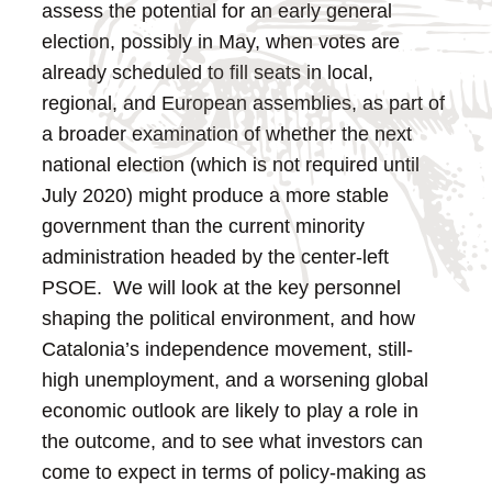
assess the potential for an early general
election, possibly in May, when votes are
already scheduled to fill seats in local,
regional, and European assemblies, as part of
a broader examination of whether the next
national election (which is not required until
July 2020) might produce a more stable
government than the current minority
administration headed by the center-left
PSOE. We will look at the key personnel
shaping the political environment, and how
Catalonia’s independence movement, still-
high unemployment, and a worsening global
economic outlook are likely to play a role in
the outcome, and to see what investors can
come to expect in terms of policy-making as