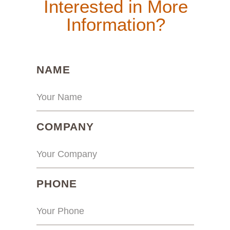
Interested in More
Information?
(REQUIRED)
NAME
(REQUIRED)
COMPANY
(REQUIRED)
PHONE