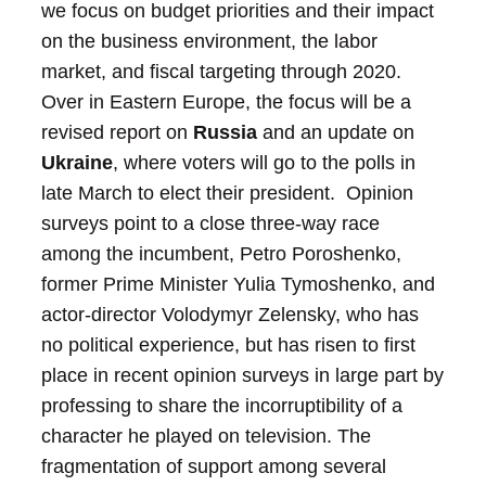
we focus on budget priorities and their impact
on the business environment, the labor
market, and fiscal targeting through 2020.
Over in Eastern Europe, the focus will be a
revised report on
Russia
and an update on
Ukraine
, where voters will go to the polls in
late March to elect their president. Opinion
surveys point to a close three-way race
among the incumbent, Petro Poroshenko,
former Prime Minister Yulia Tymoshenko, and
actor-director Volodymyr Zelensky, who has
no political experience, but has risen to first
place in recent opinion surveys in large part by
professing to share the incorruptibility of a
character he played on television.
The
fragmentation of support among several