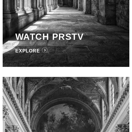
WATCH PRSTV
EXPLORE