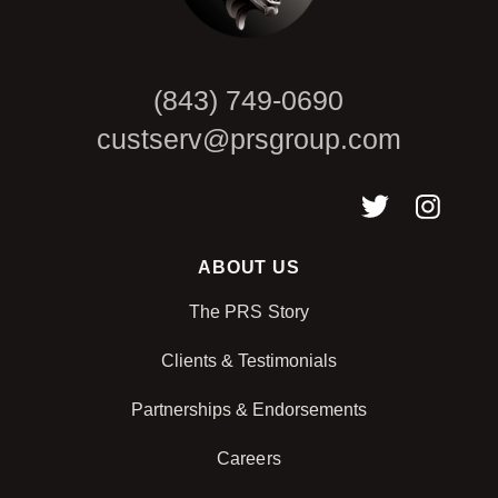
(843) 749-0690
custserv@prsgroup.com
ABOUT US
The PRS Story
Clients & Testimonials
Partnerships & Endorsements
Careers