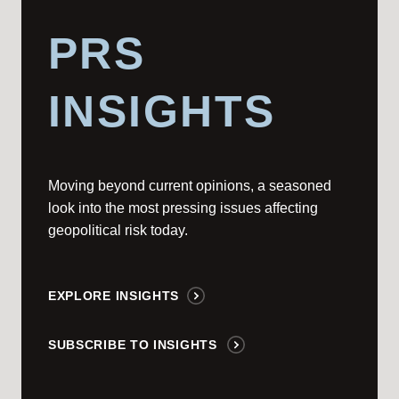
PRS
INSIGHTS
Moving beyond current opinions, a seasoned
look into the most pressing issues affecting
geopolitical risk today.
EXPLORE INSIGHTS
SUBSCRIBE TO INSIGHTS