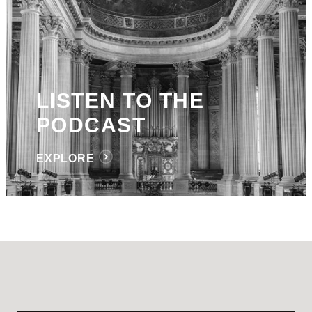
LISTEN TO THE
PODCAST
EXPLORE