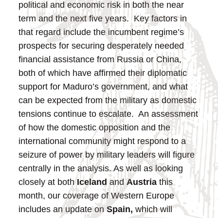
political and economic risk in both the near
term and the next five years. Key factors in
that regard include the incumbent regime’s
prospects for securing desperately needed
financial assistance from Russia or China,
both of which have affirmed their diplomatic
support for Maduro’s government, and what
can be expected from the military as domestic
tensions continue to escalate. An assessment
of how the domestic opposition and the
international community might respond to a
seizure of power by military leaders will figure
centrally in the analysis.
As well as looking
closely at both
Iceland
and
Austria
this
month, our coverage of Western Europe
includes an update on
Spain,
which will