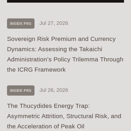
Jul 27, 2026
INSIDE PRS
Sovereign Risk Premium and Currency
Dynamics: Assessing the Takaichi
Administration’s Policy Trilemma Through
the ICRG Framework
Jul 26, 2026
INSIDE PRS
The Thucydides Energy Trap:
Asymmetric Attrition, Structural Risk, and
the Acceleration of Peak Oil