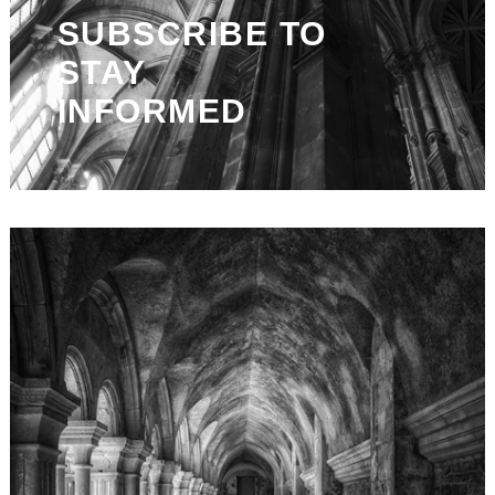
SUBSCRIBE TO
STAY
INFORMED