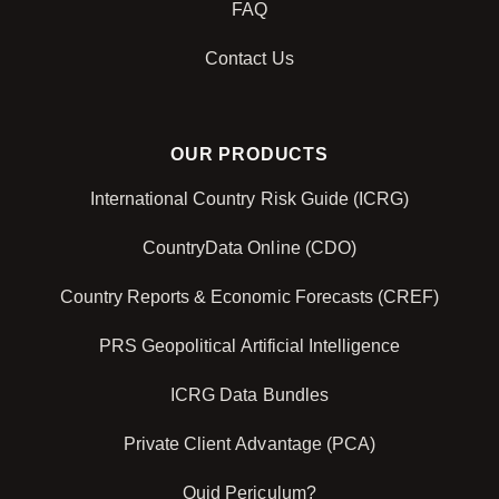
FAQ
Contact Us
OUR PRODUCTS
International Country Risk Guide (ICRG)
CountryData Online (CDO)
Country Reports & Economic Forecasts (CREF)
PRS Geopolitical Artificial Intelligence
ICRG Data Bundles
Private Client Advantage (PCA)
Quid Periculum?