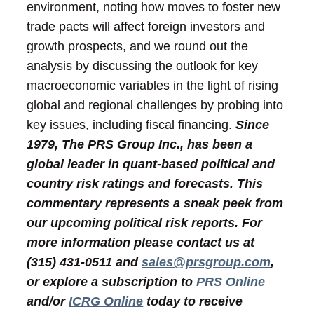
environment, noting how moves to foster new
trade pacts will affect foreign investors and
growth prospects, and we round out the
analysis by discussing the outlook for key
macroeconomic variables in the light of rising
global and regional challenges by probing into
key issues, including fiscal financing.
Since
1979, The PRS Group Inc., has been a
global leader in quant-based political and
country risk ratings and forecasts. This
commentary represents a sneak peek from
our upcoming political risk reports. For
more information please contact us at
(315) 431-0511 and
sales@prsgroup.com
,
or explore a subscription to
PRS Online
and/or
ICRG Online
today to receive