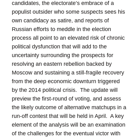
candidates, the electorate’s embrace of a
populist outsider who some suspects sees his
own candidacy as satire, and reports of
Russian efforts to meddle in the election
process all point to an elevated risk of chronic
political dysfunction that will add to the
uncertainty surrounding the prospects for
resolving an eastern rebellion backed by
Moscow and sustaining a still-fragile recovery
from the deep economic downturn triggered
by the 2014 political crisis. The update will
preview the first-round of voting, and assess
the likely outcome of alternative matchups in a
run-off contest that will be held in April. A key
element of the analysis will be an examination
of the challenges for the eventual victor with