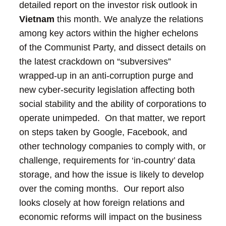
detailed report on the investor risk outlook in
Vietnam
this month. We analyze the relations
among key actors within the higher echelons
of the Communist Party, and dissect details on
the latest crackdown on “subversives”
wrapped-up in an anti-corruption purge and
new cyber-security legislation affecting both
social stability and the ability of corporations to
operate unimpeded. On that matter, we report
on steps taken by Google, Facebook, and
other technology companies to comply with, or
challenge, requirements for ‘in-country’ data
storage, and how the issue is likely to develop
over the coming months. Our report also
looks closely at how foreign relations and
economic reforms will impact on the business