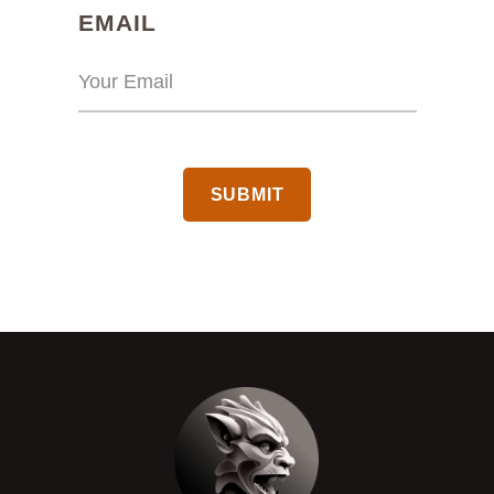
(REQUIRED)
EMAIL
CAPTCHA