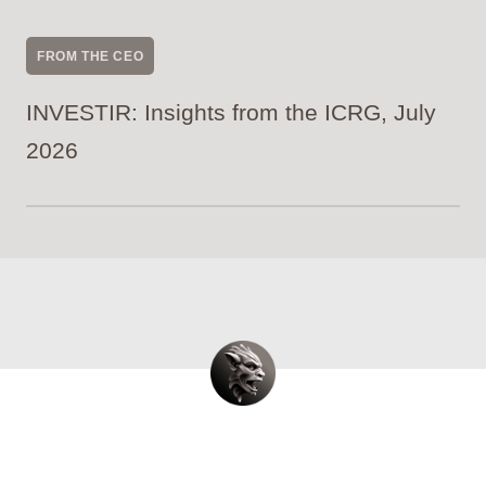
FROM THE CEO
INVESTIR: Insights from the ICRG, July
2026