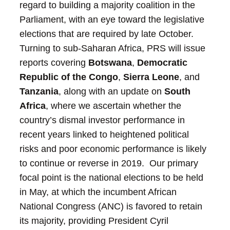
regard to building a majority coalition in the
Parliament, with an eye toward the legislative
elections that are required by late October.
Turning to sub-Saharan Africa, PRS will issue
reports covering
Botswana
,
Democratic
Republic of the Congo
,
Sierra Leone
, and
Tanzania
, along with an update on
South
Africa
, where we ascertain whether the
country’s dismal investor performance in
recent years linked to heightened political
risks and poor economic performance is likely
to continue or reverse in 2019. Our primary
focal point is the national elections to be held
in May, at which the incumbent African
National Congress (ANC) is favored to retain
its majority, providing President Cyril