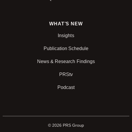
WHAT’S NEW
Insights
Publication Schedule
News & Research Findings
PRStv
Podcast
© 2026 PRS Group