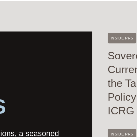
INSIDE PRS
Sover
Curre
the Ta
Polic
S
ICRG
nions, a seasoned
INSIDE PRS