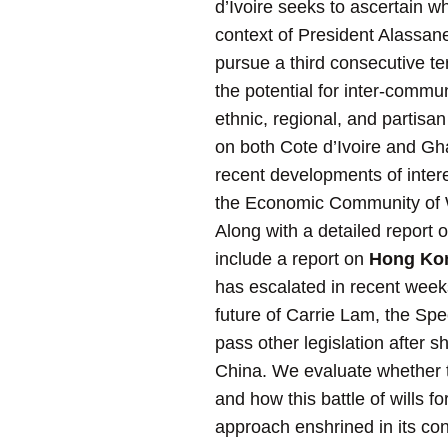
d’Ivoire seeks to ascertain wh
context of President Alassane
pursue a third consecutive te
the potential for inter-commun
ethnic, regional, and partisa
on both Cote d’Ivoire and Gha
recent developments of interes
the Economic Community of 
Along with a detailed report 
include a report on
Hong Ko
has escalated in recent weeks.
future of Carrie Lam, the Spe
pass other legislation after 
China. We evaluate whether th
and how this battle of wills 
approach enshrined in its con