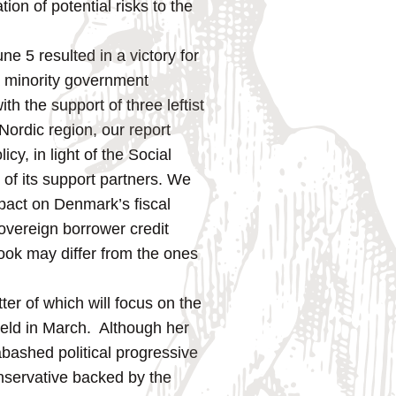
ion of potential risks to the
ne 5 resulted in a victory for
a minority government
h the support of three leftist
 Nordic region, our report
cy, in light of the Social
 of its support partners. We
mpact on Denmark’s fiscal
overeign borrower credit
look may differ from the ones
atter of which will focus on the
 held in March. Although her
abashed political progressive
nservative backed by the