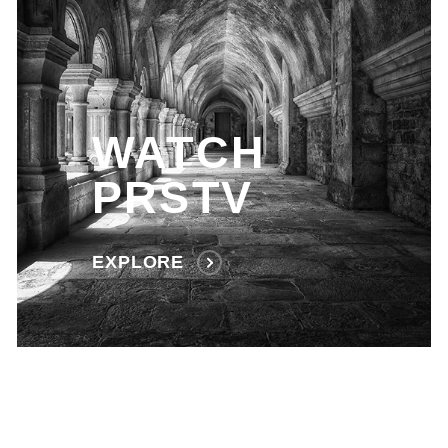
WATCH
PRSTV
EXPLORE