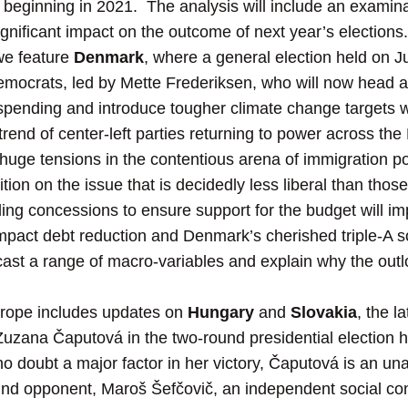
 beginning in 2021. The analysis will include an examinat
nificant impact on the outcome of next year’s elections.
we feature
Denmark
, where a general election held on Ju
emocrats, led by Mette Frederiksen, who will now head 
spending and introduce tougher climate change targets wit
trend of center-left parties returning to power across the
uge tensions in the contentious arena of immigration poli
ion on the issue that is decidedly less liberal than those
ing concessions to ensure support for the budget will i
impact debt reduction and Denmark’s cherished triple-A s
orecast a range of macro-variables and explain why the out
rope includes updates on
Hungary
and
Slovakia
, the l
f Zuzana Čaputová in the two-round presidential election
no doubt a major factor in her victory, Čaputová is an un
nd opponent, Maroš Šefčovič, an independent social co