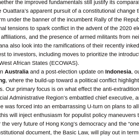
ether the improved fundamentals still justify its comparati
 Ouattara’s apparent pursuit of a constitutional change 
rm under the banner of the incumbent Rally of the Repub
al tensions to spark conflict in the advent of the 2020 el
n affiliations, and the presence of armed militants from n
na also look into the ramifications of their recently ink
t to investors, including moves to prioritize the introduct
West African States (ECOWAS).
on
Australia
and a post-election update on
Indonesia
, o
ng
, where the build-up toward a political conflict highlig
 Our primary focus is on what effect the anti-extradition b
cial Administrative Region’s embattled chief executive, a
she was forced into an embarrassing U-turn on plans to al
is will inject enthusiasm for populist policy maneuvers 
for the very future of Hong Kong’s democracy and the “on
stitutional document, the Basic Law, will play out in ter