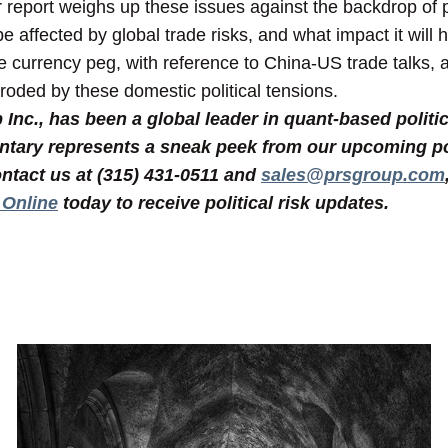
r report weighs up these issues against the backdrop of 
 affected by global trade risks, and what impact it will 
he currency peg, with reference to China-US trade talks,
roded by these domestic political tensions.
nc., has been a global leader in quant-based politic
tary represents a sneak peek from our upcoming poli
ntact us at (315) 431-0511 and
sales@prsgroup.com
 Online
today to receive political risk updates.