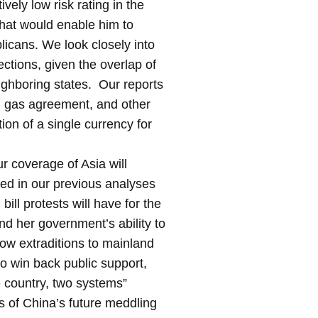
vely low risk rating in the
that would enable him to
licans. We look closely into
ections, given the overlap of
eighboring states. Our reports
ed gas agreement, and other
ion of a single currency for
ur coverage of Asia will
hted in our previous analyses
ill protests will have for the
nd her government’s ability to
low extraditions to mainland
to win back public support,
e country, two systems”
ms of China’s future meddling