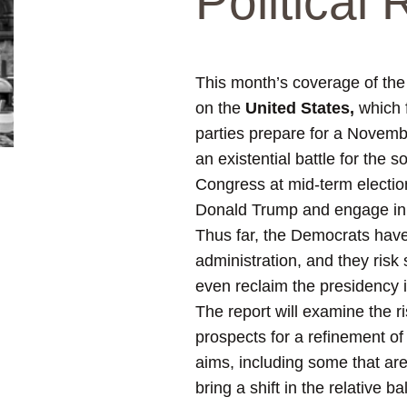
Political
This month’s coverage of th
on the
United States,
which f
parties prepare for a Novembe
an existential battle for the
Congress at mid-term election
Donald Trump and engage in vi
Thus far, the Democrats have 
administration, and they risk
even reclaim the presidency i
The report will examine the r
prospects for
a refinement of (
aims, including some that are
bring a shift in the relativ