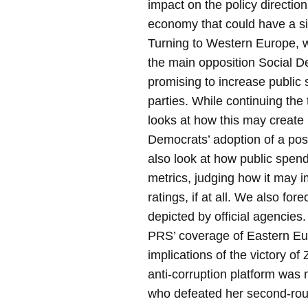
impact on the policy direction
economy that could have a sig
Turning to Western Europe, 
the main opposition Social D
promising to increase public 
parties. While continuing the 
looks at how this may create h
Democrats’ adoption of a posit
also look at how public spend
metrics, judging how it may 
ratings, if at all. We also f
depicted by official agencies.
PRS’ coverage of Eastern Eu
implications of the victory o
anti-corruption platform was 
who defeated her second-rou