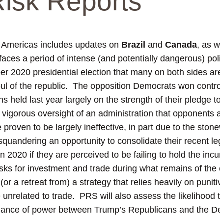
 Risk Reports
e Americas includes updates on
Brazil
and
Canada
, as w
aces a period of intense (and potentially dangerous) polit
r 2020 presidential election that many on both sides ar
 soul of the republic. The opposition Democrats won contro
s held last year largely on the strength of their pledge 
gorous oversight of an administration that opponents all
proven to be largely ineffective, in part due to the ston
 squandering an opportunity to consolidate their recent l
n 2020 if they are perceived to be failing to hold the in
isks for investment and trade during what remains of the 
or a retreat from) a strategy that relies heavily on punitiv
 unrelated to trade. PRS will also assess the likelihood t
e balance of power between Trump’s Republicans and the 