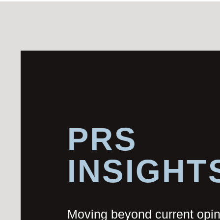
PRS
INSIGHT
Moving beyond current opi