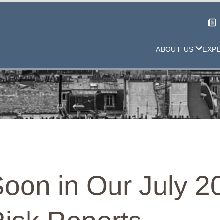
ABOUT US
EXP
oon in Our July 2