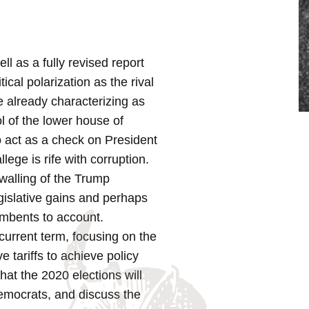
ell as a fully revised report
ical polarization as the rival
e already characterizing as
l of the lower house of
to act as a check on President
ege is rife with corruption.
ewalling of the Trump
egislative gains and perhaps
cumbents to account.
current term, focusing on the
e tariffs to achieve policy
hat the 2020 elections will
Democrats, and discuss the