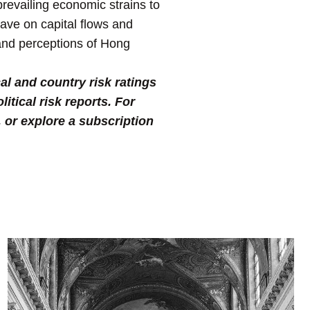
prevailing economic strains to
have on capital flows and
 and perceptions of Hong
al and country risk ratings
tical risk reports. For
, or explore a subscription