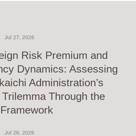
Jul 27, 2026
eign Risk Premium and
ncy Dynamics: Assessing
kaichi Administration’s
y Trilemma Through the
 Framework
Jul 26, 2026