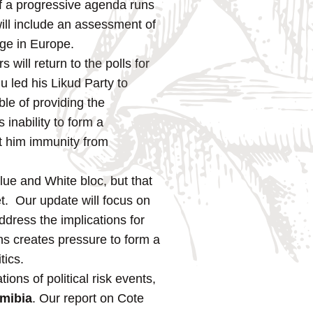
f a progressive agenda runs
will include an assessment of
nge in Europe.
s will return to the polls for
 led his Likud Party to
able of providing the
inability to form a
nt him immunity from
lue and White bloc, but that
t. Our update will focus on
dress the implications for
ons creates pressure to form a
tics.
ons of political risk events,
mibia
. Our report on Cote