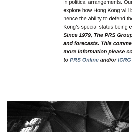
in political arrangements. Ou
explore how Hong Kong will be
hence the ability to defend t
Kong’s special status being e
Since 1979, The PRS Group I
and forecasts. This commen
more information please co
to
PRS Online
and/or
ICRG