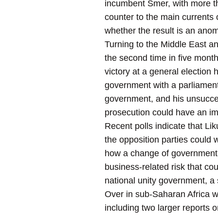
incumbent Smer, with more t
counter to the main currents 
whether the result is an anom
Turning to the Middle East and
the second time in five mont
victory at a general election h
government with a parliamenta
government, and his unsucces
prosecution could have an imp
Recent polls indicate that Li
the opposition parties could
how a change of government wo
business-related risk that co
national unity government, a 
Over in sub-Saharan Africa we
including two larger reports 