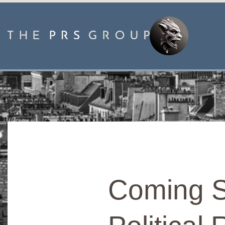
Coming S