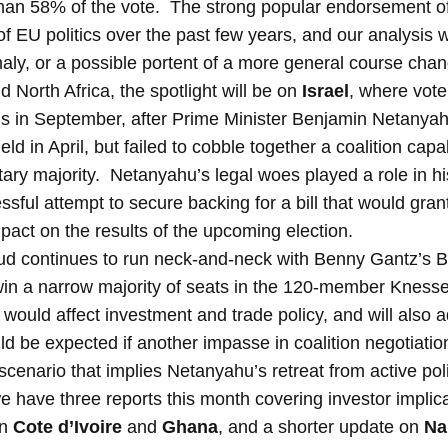
han 58% of the vote. The strong popular endorsement o
of EU politics over the past few years, and our analysis 
aly, or a possible portent of a more general course cha
 North Africa, the spotlight will be on
Israel
, where voter
hs in September, after Prime Minister Benjamin Netanyahu
eld in April, but failed to cobble together a coalition cap
ry majority. Netanyahu’s legal woes played a role in his 
sful attempt to secure backing for a bill that would gra
act on the results of the upcoming election.
kud continues to run neck-and-neck with Benny Gantz’s B
 win a narrow majority of seats in the 120-member Knesse
uld affect investment and trade policy, and will also ad
uld be expected if another impasse in coalition negotiati
scenario that implies Netanyahu’s retreat from active poli
 have three reports this month covering investor implicati
on
Cote d’Ivoire
and
Ghana
, and a shorter update on
Na