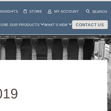
INSIGHTS
STORE
MY ACCOUNT
SEARCH
LORE OUR PRODUCTS
WHAT’S NEW
CONTACT US
019