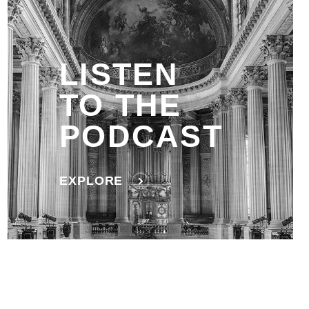
LISTEN
TO THE
PODCAST
EXPLORE