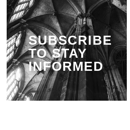
SUBSCRIBE
TO STAY
INFORMED