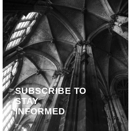
SUBSCRIBE TO
STAY
INFORMED