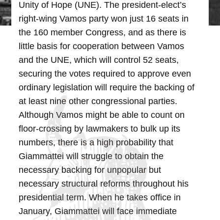
Unity of Hope (UNE). The president-elect’s
right-wing Vamos party won just 16 seats in
the 160 member Congress, and as there is
little basis for cooperation between Vamos
and the UNE, which will control 52 seats,
securing the votes required to approve even
ordinary legislation will require the backing of
at least nine other congressional parties.
Although Vamos might be able to count on
floor-crossing by lawmakers to bulk up its
numbers, there is a high probability that
Giammattei will struggle to obtain the
necessary backing for unpopular but
necessary structural reforms throughout his
presidential term.
When he takes office in
January, Giammattei will face immediate