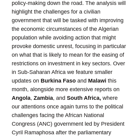
policy-making down the road. The analysis will
highlight the challenges for a civilian
government that will be tasked with improving
the economic circumstances of the Algerian
population while avoiding action that might
provoke domestic unrest, focusing in particular
on what that is likely to mean for the easing of
restrictions on investment in key sectors.
Over
in Sub-Saharan Africa we feature smaller
updates on
Burkina Faso
and
Malawi
this
month, alongside more extensive reports on
Angola
,
Zambia
, and
South Africa,
where
our attentions once again turns to the political
challenges facing the African National
Congress (ANC) government led by President
Cyril Ramaphosa after the parliamentary