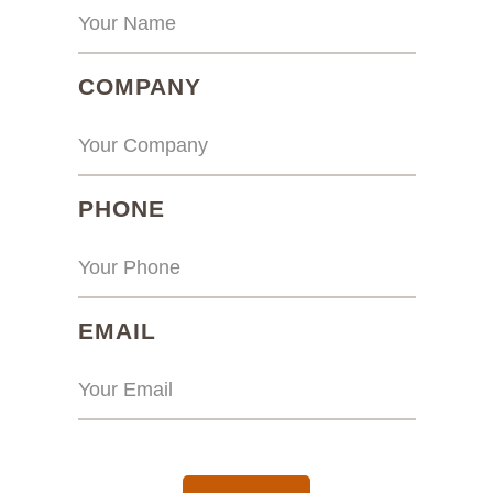
(REQUIRED)
COMPANY
(REQUIRED)
PHONE
(REQUIRED)
EMAIL