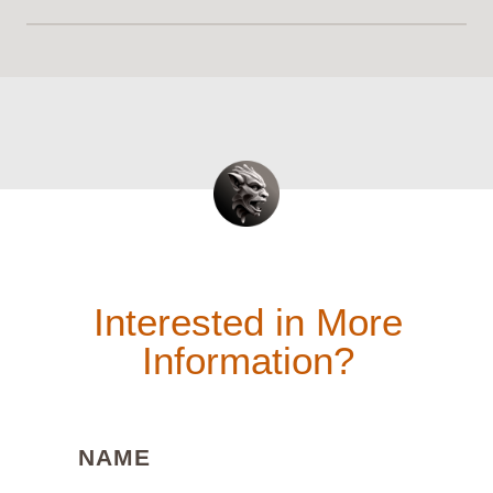
Interested in More
Information?
(REQUIRED)
NAME