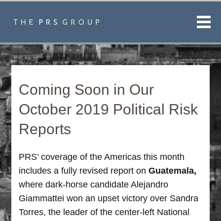
Men
Coming Soon in Our
October 2019 Political Risk
Reports
PRS’ coverage of the Americas this month
includes a fully revised report on
Guatemala,
where dark-horse candidate Alejandro
Giammattei won an upset victory over Sandra
Torres, the leader of the center-left National