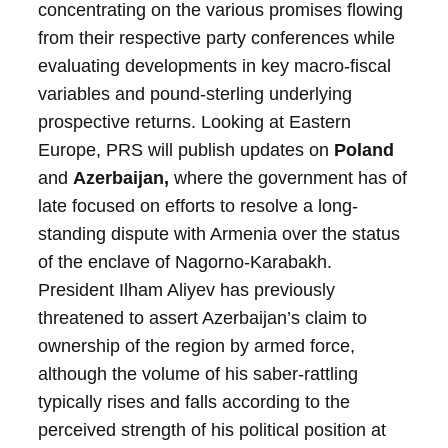
concentrating on the various promises flowing
from their respective party conferences while
evaluating developments in key macro-fiscal
variables and pound-sterling underlying
prospective returns.
Looking at Eastern
Europe, PRS will publish updates on
Poland
and
Azerbaijan,
where the government has of
late focused on efforts to resolve a long-
standing dispute with Armenia over the status
of the enclave of Nagorno-Karabakh.
President Ilham Aliyev has previously
threatened to assert Azerbaijan’s claim to
ownership of the region by armed force,
although the volume of his saber-rattling
typically rises and falls according to the
perceived strength of his political position at