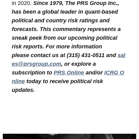
in 2020.
Since 1979, The PRS Group Inc.,
has been a global leader in quant-based
political and country risk ratings and
forecasts. This commentary represents a
sneak peek from our upcoming political
risk reports. For more information
please contact us at (315) 431-0511 and
sal
es@prsgroup.com
, or explore a
subscription to
PRS Online
and/or
ICRG O
nline
today to receive political risk
updates.