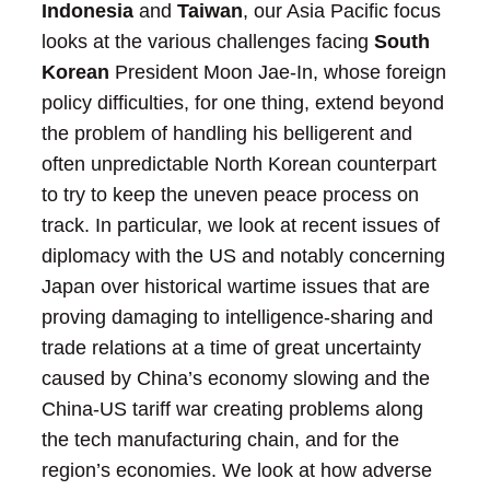
Indonesia
and
Taiwan
, our Asia Pacific focus
looks at the various challenges facing
South
Korean
President Moon Jae-In, whose foreign
policy difficulties, for one thing, extend beyond
the problem of handling his belligerent and
often unpredictable North Korean counterpart
to try to keep the uneven peace process on
track. In particular, we look at recent issues of
diplomacy with the US and notably concerning
Japan over historical wartime issues that are
proving damaging to intelligence-sharing and
trade relations at a time of great uncertainty
caused by China’s economy slowing and the
China-US tariff war creating problems along
the tech manufacturing chain, and for the
region’s economies. We look at how adverse