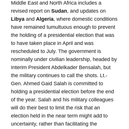
Middle East and North Africa includes a
revised report on
Sudan
, and updates on
Libya
and
Algeria
, where domestic conditions
have remained tumultuous enough to prevent
the holding of a presidential election that was
to have taken place in April and was
rescheduled to July. The government is
nominally under civilian leadership, headed by
Interim President Abdelkader Bensalah, but
the military continues to call the shots. Lt.-
Gen. Ahmed Gaid Salah is committed to
holding a presidential election before the end
of the year. Salah and his military colleagues
will do their best to limit the risk that an
election held in the near term might add to
uncertainty, rather than facilitating the