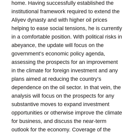
home. Having successfully established the
institutional framework required to extend the
Aliyev dynasty and with higher oil prices
helping to ease social tensions, he is currently
in a comfortable position.
With political risks in
abeyance, the update will focus on the
government’s economic policy agenda,
assessing the prospects for an improvement
in the climate for foreign investment and any
plans aimed at reducing the country’s
dependence on the oil sector. In that vein, the
analysis will focus on the prospects for any
substantive moves to expand investment
opportunities or otherwise improve the climate
for business, and discuss the near-term
outlook for the economy.
Coverage of the