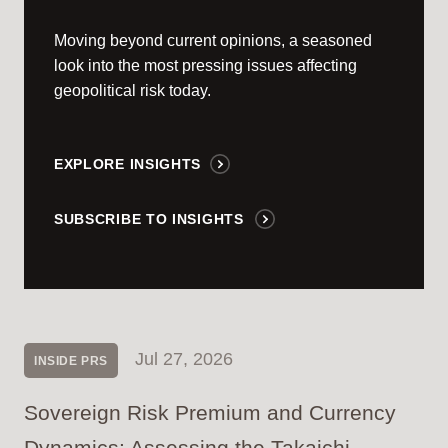
Moving beyond current opinions, a seasoned
look into the most pressing issues affecting
geopolitical risk today.
EXPLORE INSIGHTS
SUBSCRIBE TO INSIGHTS
Jul 27, 2026
INSIDE PRS
Sovereign Risk Premium and Currency
Dynamics: Assessing the Takaichi