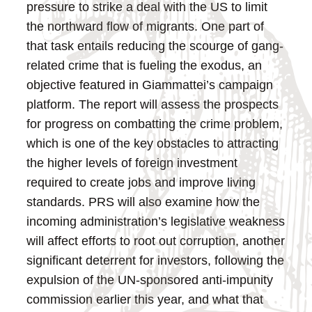
pressure to strike a deal with the US to limit
the northward flow of migrants. One part of
that task entails reducing the scourge of gang-
related crime that is fueling the exodus, an
objective featured in Giammattei’s campaign
platform. The report will assess the prospects
for progress on combatting the crime problem,
which is one of the key obstacles to attracting
the higher levels of foreign investment
required to create jobs and improve living
standards. PRS will also examine how the
incoming administration’s legislative weakness
will affect efforts to root out corruption, another
significant deterrent for investors, following the
expulsion of the UN-sponsored anti-impunity
commission earlier this year, and what that