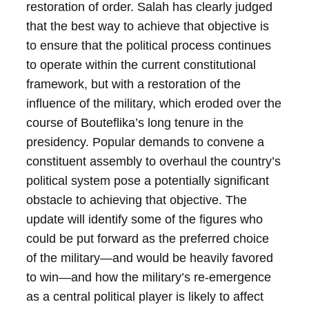
restoration of order. Salah has clearly judged
that the best way to achieve that objective is
to ensure that the political process continues
to operate within the current constitutional
framework, but with a restoration of the
influence of the military, which eroded over the
course of Bouteflika’s long tenure in the
presidency. Popular demands to convene a
constituent assembly to overhaul the country’s
political system pose a potentially significant
obstacle to achieving that objective.
The
update will identify some of the figures who
could be put forward as the preferred choice
of the military—and would be heavily favored
to win—and how the military’s re-emergence
as a central political player is likely to affect