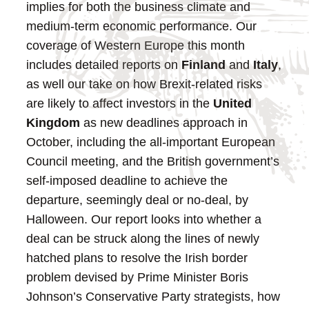
implies for both the business climate and
medium-term economic performance.
Our
coverage of Western Europe this month
includes detailed reports on
Finland
and
Italy
,
as well our take on how Brexit-related risks
are likely to affect investors in the
United
Kingdom
as new deadlines approach in
October, including the all-important European
Council meeting, and the British government’s
self-imposed deadline to achieve the
departure, seemingly deal or no-deal, by
Halloween. Our report looks into whether a
deal can be struck along the lines of newly
hatched plans to resolve the Irish border
problem devised by Prime Minister Boris
Johnson’s Conservative Party strategists, how