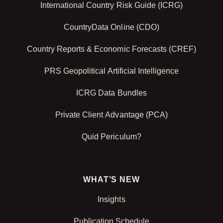
International Country Risk Guide (ICRG)
CountryData Online (CDO)
Country Reports & Economic Forecasts (CREF)
PRS Geopolitical Artificial Intelligence
ICRG Data Bundles
Private Client Advantage (PCA)
Quid Periculum?
WHAT’S NEW
Insights
Publication Schedule