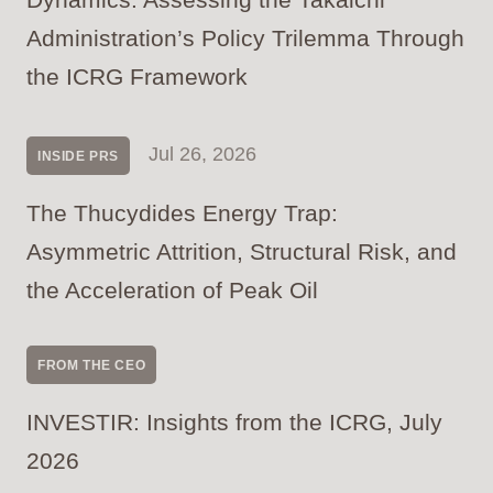
Administration’s Policy Trilemma Through
the ICRG Framework
Jul 26, 2026
INSIDE PRS
The Thucydides Energy Trap:
Asymmetric Attrition, Structural Risk, and
the Acceleration of Peak Oil
FROM THE CEO
INVESTIR: Insights from the ICRG, July
2026