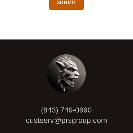
CAPTCHA
(843) 749-0690
custserv@prsgroup.com