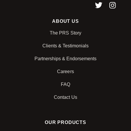
ABOUT US
The PRS Story
Clients & Testimonials
Partnerships & Endorsements
Careers
FAQ
Contact Us
OUR PRODUCTS