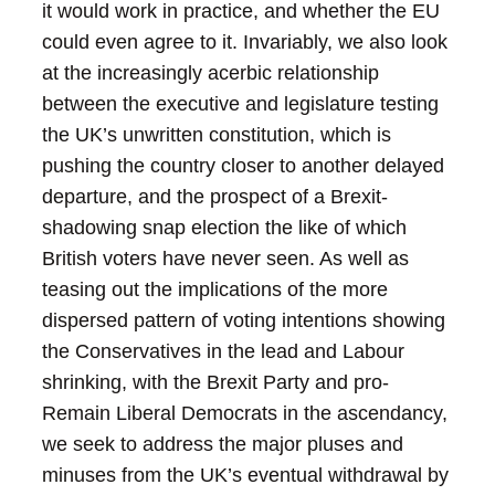
it would work in practice, and whether the EU
could even agree to it. Invariably, we also look
at the increasingly acerbic relationship
between the executive and legislature testing
the UK’s unwritten constitution, which is
pushing the country closer to another delayed
departure, and the prospect of a Brexit-
shadowing snap election the like of which
British voters have never seen. As well as
teasing out the implications of the more
dispersed pattern of voting intentions showing
the Conservatives in the lead and Labour
shrinking, with the Brexit Party and pro-
Remain Liberal Democrats in the ascendancy,
we seek to address the major pluses and
minuses from the UK’s eventual withdrawal by