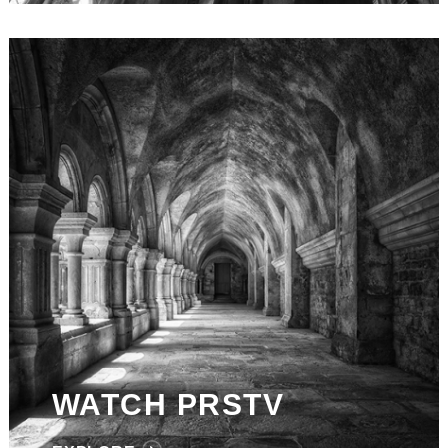
WATCH PRSTV