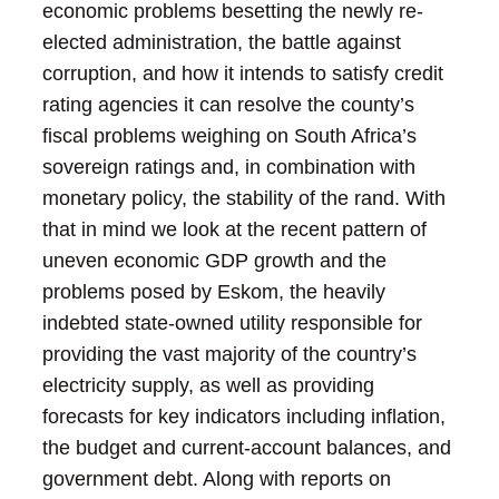
economic problems besetting the newly re-
elected administration, the battle against
corruption, and how it intends to satisfy credit
rating agencies it can resolve the county’s
fiscal problems weighing on South Africa’s
sovereign ratings and, in combination with
monetary policy, the stability of the rand. With
that in mind we look at the recent pattern of
uneven economic GDP growth and the
problems posed by Eskom, the heavily
indebted state-owned utility responsible for
providing the vast majority of the country’s
electricity supply, as well as providing
forecasts for key indicators including inflation,
the budget and current-account balances, and
government debt.
Along with reports on