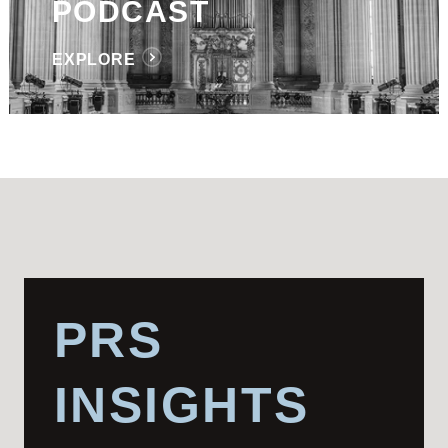
PODCAST
EXPLORE
PRS
INSIGHTS