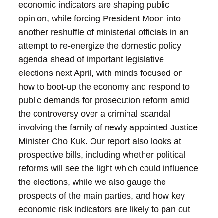
economic indicators are shaping public
opinion, while forcing President Moon into
another reshuffle of ministerial officials in an
attempt to re-energize the domestic policy
agenda ahead of important legislative
elections next April, with minds focused on
how to boot-up the economy and respond to
public demands for prosecution reform amid
the controversy over a criminal scandal
involving the family of newly appointed Justice
Minister Cho Kuk. Our report also looks at
prospective bills, including whether political
reforms will see the light which could influence
the elections, while we also gauge the
prospects of the main parties, and how key
economic risk indicators are likely to pan out