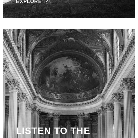
EXPLORE
LISTEN TO THE