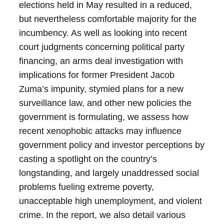
elections held in May resulted in a reduced,
but nevertheless comfortable majority for the
incumbency. As well as looking into recent
court judgments concerning political party
financing, an arms deal investigation with
implications for former President Jacob
Zuma’s impunity, stymied plans for a new
surveillance law, and other new policies the
government is formulating, we assess how
recent xenophobic attacks may influence
government policy and investor perceptions by
casting a spotlight on the country’s
longstanding, and largely unaddressed social
problems fueling extreme poverty,
unacceptable high unemployment, and violent
crime. In the report, we also detail various