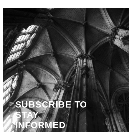
SUBSCRIBE TO
STAY
INFORMED