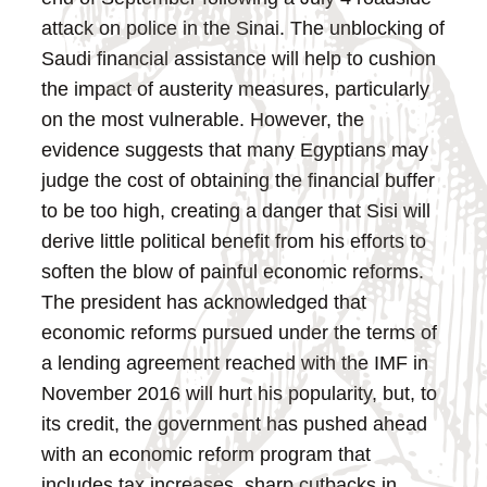
attack on police in the Sinai.
The unblocking of
Saudi financial assistance will help to cushion
the impact of austerity measures, particularly
on the most vulnerable. However, the
evidence suggests that many Egyptians may
judge the cost of obtaining the financial buffer
to be too high, creating a danger that Sisi will
derive little political benefit from his efforts to
soften the blow of painful economic reforms.
The president has acknowledged that
economic reforms pursued under the terms of
a lending agreement reached with the IMF in
November 2016 will hurt his popularity, but, to
its credit, the government has pushed ahead
with an economic reform program that
includes tax increases, sharp cutbacks in