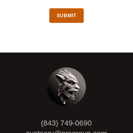
CAPTCHA
(843) 749-0690