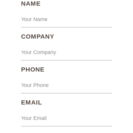
(REQUIRED)
NAME
(REQUIRED)
COMPANY
(REQUIRED)
PHONE
(REQUIRED)
EMAIL