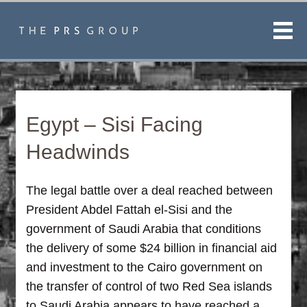
Men
Egypt – Sisi Facing
Headwinds
The legal battle over a deal reached between
President Abdel Fattah el-Sisi and the
government of Saudi Arabia that conditions
the delivery of some $24 billion in financial aid
and investment to the Cairo government on
the transfer of control of two Red Sea islands
to Saudi Arabia appears to have reached a