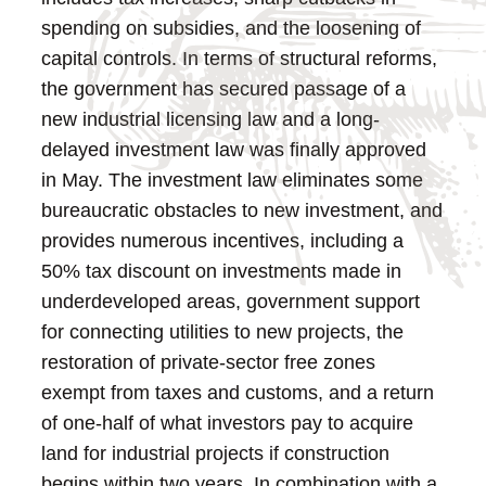
spending on subsidies, and the loosening of
capital controls. In terms of structural reforms,
the government has secured passage of a
new industrial licensing law and a long-
delayed investment law was finally approved
in May.
The investment law eliminates some
bureaucratic obstacles to new investment, and
provides numerous incentives, including a
50% tax discount on investments made in
underdeveloped areas, government support
for connecting utilities to new projects, the
restoration of private-sector free zones
exempt from taxes and customs, and a return
of one-half of what investors pay to acquire
land for industrial projects if construction
begins within two years.
In combination with a