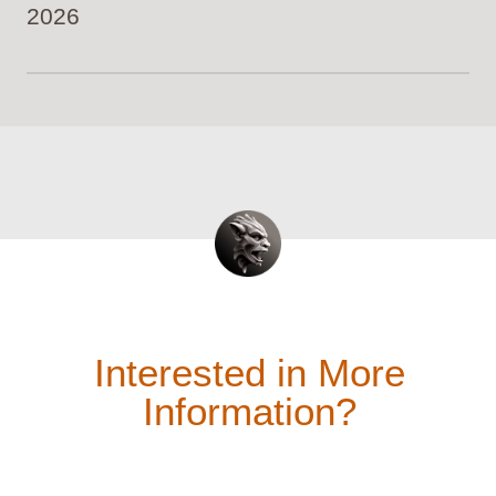
2026
Interested in More
Information?