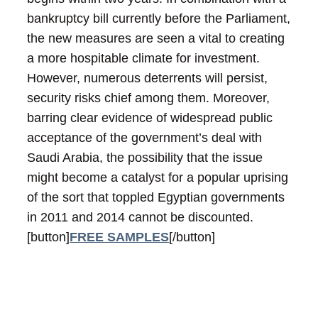
bankruptcy bill currently before the Parliament,
the new measures are seen a vital to creating
a more hospitable climate for investment.
However, numerous deterrents will persist,
security risks chief among them. Moreover,
barring clear evidence of widespread public
acceptance of the government’s deal with
Saudi Arabia, the possibility that the issue
might become a catalyst for a popular uprising
of the sort that toppled Egyptian governments
in 2011 and 2014 cannot be discounted.
[button]
FREE SAMPLES
[/button]