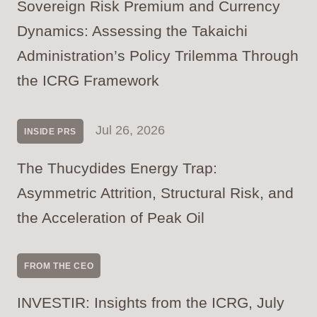
Sovereign Risk Premium and Currency
Dynamics: Assessing the Takaichi
Administration’s Policy Trilemma Through
the ICRG Framework
Jul 26, 2026
INSIDE PRS
The Thucydides Energy Trap:
Asymmetric Attrition, Structural Risk, and
the Acceleration of Peak Oil
FROM THE CEO
INVESTIR: Insights from the ICRG, July