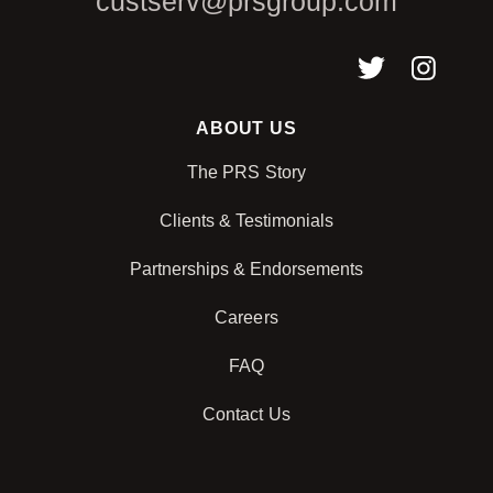
custserv@prsgroup.com
ABOUT US
The PRS Story
Clients & Testimonials
Partnerships & Endorsements
Careers
FAQ
Contact Us