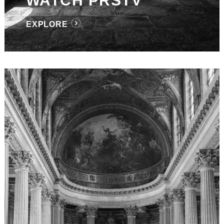
WATCH PRSTV
EXPLORE