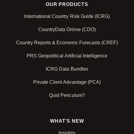
OUR PRODUCTS
International Country Risk Guide (ICRG)
CountryData Online (CDO)
Country Reports & Economic Forecasts (CREF)
PRS Geopolitical Artificial Intelligence
ICRG Data Bundles
Private Client Advantage (PCA)
Quid Periculum?
WHAT’S NEW
Insights