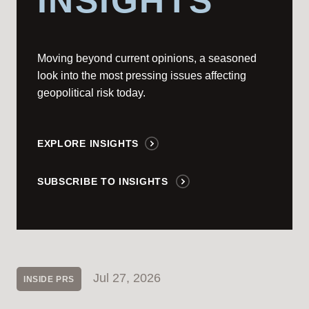
INSIGHTS
Moving beyond current opinions, a seasoned
look into the most pressing issues affecting
geopolitical risk today.
EXPLORE INSIGHTS
SUBSCRIBE TO INSIGHTS
Jul 27, 2026
INSIDE PRS