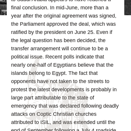
final conclusion. In mid-June, more than a
year after the original agreement was signed,
the Parliament approved the deal, which was
ratified by the president on June 25.
Even if
the legal question has been decided, the
transfer arrangement will continue to be a
political issue. Recent polls indicate that
nearly one-half of Egyptians believe that the
islands belong to Egypt. The fact that
opponents have not taken to the streets to
protest the latest developments is probably in
large part attributable to the state of
emergency that was declared following deadly
attacks on Coptic Christian churches
attributed to ISIL, and was extended until the
end of September following a July 4 roadside