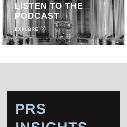
LISTEN TO THE
PODCAST
EXPLORE
PRS