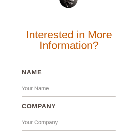
Interested in More
Information?
(REQUIRED)
NAME
(REQUIRED)
COMPANY