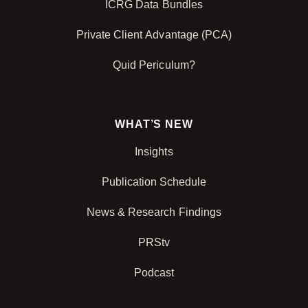
ICRG Data Bundles
Private Client Advantage (PCA)
Quid Periculum?
WHAT’S NEW
Insights
Publication Schedule
News & Research Findings
PRStv
Podcast