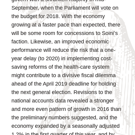
September, when the Parliament will vote on
the budget for 2018. With the economy
growing at a faster pace than expected, there
will be some room for concessions to Soini’s
faction. Likewise, an improved economic
performance will reduce the risk that a one-
year delay (to 2020) in implementing cost-
saving reforms of the health-care system
might contribute to a divisive fiscal dilemma
ahead of the April 2019 deadline for holding
the next general election.
Revisions to the
national accounts data revealed a stronger
and more even pattern of growth in 2016 than
the preliminary numbers suggested, and the
economy expanded by a seasonally adjusted
1.2% in the first quarter of this year, and by