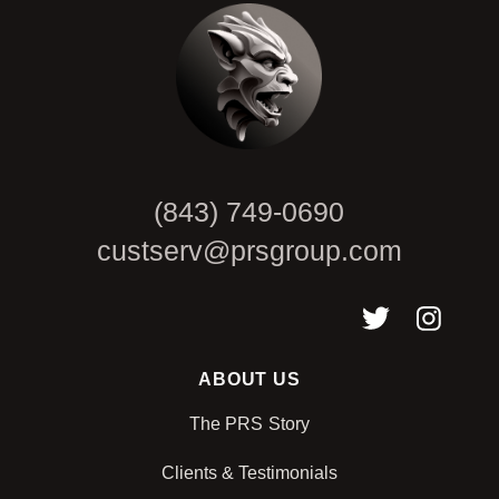
(843) 749-0690
custserv@prsgroup.com
ABOUT US
The PRS Story
Clients & Testimonials