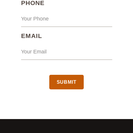
(REQUIRED)
PHONE
(REQUIRED)
EMAIL
CAPTCHA