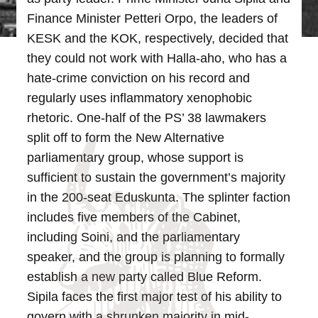
Finance Minister Petteri Orpo, the leaders of
KESK and the KOK, respectively, decided that
they could not work with Halla-aho, who has a
hate-crime conviction on his record and
regularly uses inflammatory xenophobic
rhetoric.
One-half of the PS’ 38 lawmakers
split off to form the New Alternative
parliamentary group, whose support is
sufficient to sustain the government’s majority
in the 200-seat Eduskunta. The splinter faction
includes five members of the Cabinet,
including Soini, and the parliamentary
speaker, and the group is planning to formally
establish a new party called Blue Reform.
Sipila faces the first major test of his ability to
govern with a shrunken majority in mid-