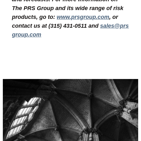
The PRS Group and its wide range of risk
products, go to:
www.prsgroup.com
, or
contact us at (315) 431-0511 and
sales@prs
group.com