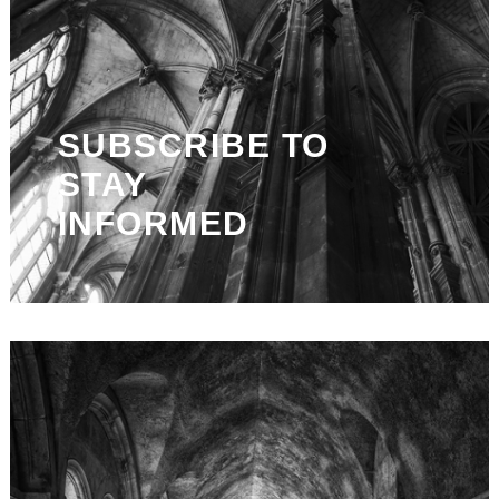
SUBSCRIBE TO
STAY
INFORMED