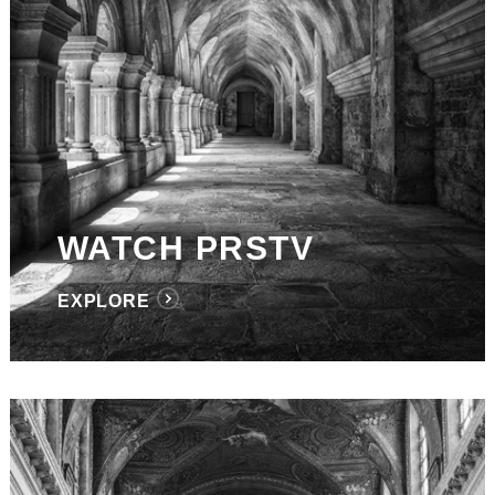
WATCH PRSTV
EXPLORE