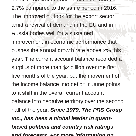
2.7% compared to the same period in 2016.
The improved outlook for the export sector
amid a revival of demand in the EU and in
Russia bodes well for a sustained
improvement in economic performance that
pushes the annual growth rate above 2% this
year. The current account balance recorded a
surplus of more than $2 billion over the first
five months of the year, but the movement of
the income balance into deficit in June points
to a shift in the overall current account
balance into negative territory over the second
half of the year.
Since 1979, The PRS Group
Inc., has been a global leader in quant-
based political and country risk ratings
and forecasts. For more information on