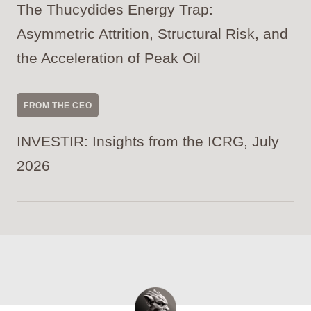
The Thucydides Energy Trap:
Asymmetric Attrition, Structural Risk, and
the Acceleration of Peak Oil
FROM THE CEO
INVESTIR: Insights from the ICRG, July
2026