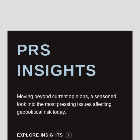
PRS
INSIGHTS
Moving beyond current opinions, a seasoned
look into the most pressing issues affecting
geopolitical risk today.
EXPLORE INSIGHTS