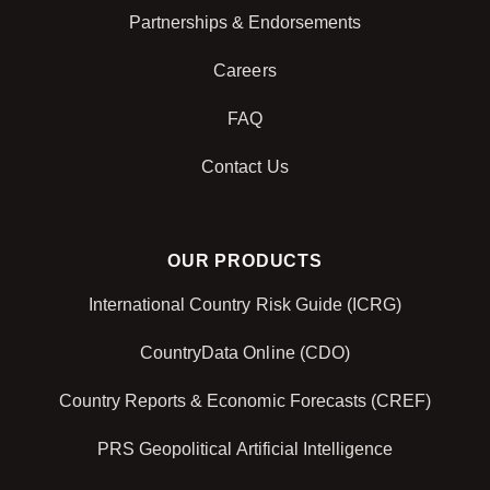
Partnerships & Endorsements
Careers
FAQ
Contact Us
OUR PRODUCTS
International Country Risk Guide (ICRG)
CountryData Online (CDO)
Country Reports & Economic Forecasts (CREF)
PRS Geopolitical Artificial Intelligence