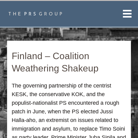
Men
Finland – Coalition
Weathering Shakeup
The governing partnership of the centrist
KESK, the conservative KOK, and the
populist-nationalist PS encountered a rough
patch in June, when the PS elected Jussi
Halla-aho, an extremist on issues related to
immigration and asylum, to replace Timo Soini
as party leader. Prime Minister Juha Sipila and