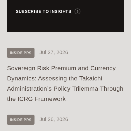
SUBSCRIBE TO INSIGHTS
Jul 27, 2026
INSIDE PRS
Sovereign Risk Premium and Currency
Dynamics: Assessing the Takaichi
Administration’s Policy Trilemma Through
the ICRG Framework
Jul 26, 2026
INSIDE PRS