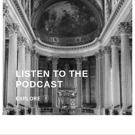
LISTEN TO THE
PODCAST
EXPLORE