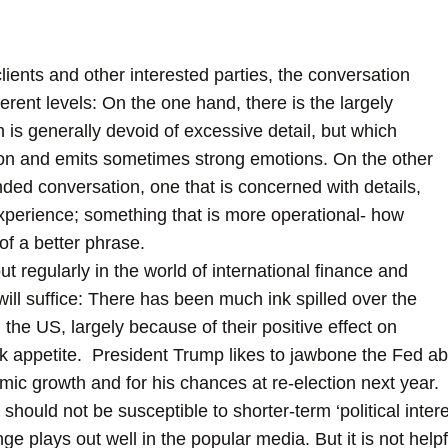
ients and other interested parties, the conversation
fferent levels: On the one hand, there is the largely
ch is generally devoid of excessive detail, but which
ion and emits sometimes strong emotions. On the other
ded conversation, one that is concerned with details,
experience; something that is more operational- how
 of a better phrase.
t regularly in the world of international
finance and
ll suffice: There has been much ink spilled over the
n the US, largely because of their positive effect on
sk appetite. President Trump likes to jawbone the Fed ab
ic growth and for his chances at re-election next yea
should not be susceptible to shorter-term ‘political intere
ge plays out well in the popular media. But it is not help