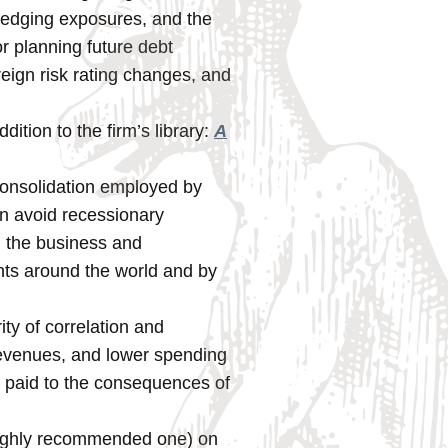
 hedging exposures, and the
or planning future debt
reign risk rating changes, and
ition to the firm’s library:
A
consolidation employed by
en avoid recessionary
n the business and
nts around the world and by
ty of correlation and
revenues, and lower spending
is paid to the consequences of
 highly recommended one) on