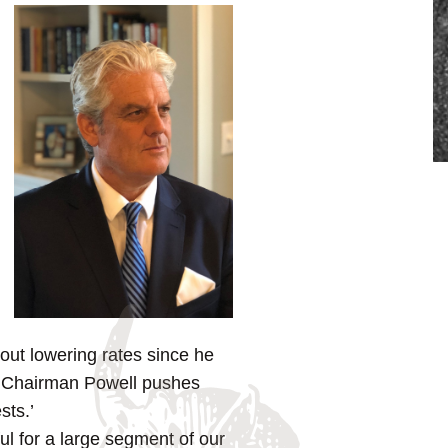
out lowering rates since he
r. Chairman Powell pushes
sts.’
ful for a large segment of our