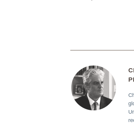
C
P
Ch
gl
Un
re