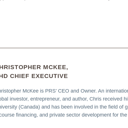
HRISTOPHER MCKEE,
HD CHIEF EXECUTIVE
ristopher McKee is PRS’ CEO and Owner. An internationa
obal investor, entrepreneur, and author, Chris received 
iversity (Canada) and has been involved in the field of geo
course financing, and private sector development for the