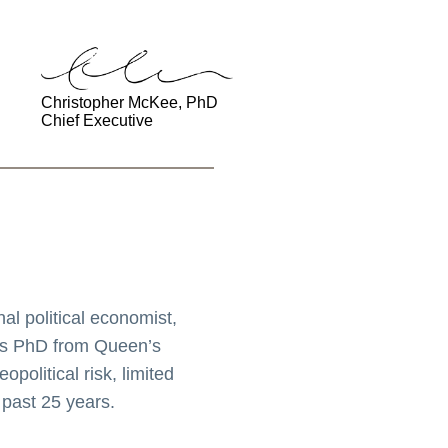
Christopher McKee, PhD
Chief Executive
l political economist,
his PhD from Queen’s
political risk, limited
 past 25 years.