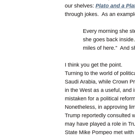
our shelves:
Plato and a Pla
through jokes. As an exampl
Every morning she ste
she goes back inside. 
miles of here.” And s
I think you get the point.
Turning to the world of polit
Saudi Arabia, while Crown P
in the West as a useful, and 
mistaken for a political reform
Nonetheless, in approving lim
Trump reportedly consulted w
may have played a role in Tru
State Mike Pompeo met with 