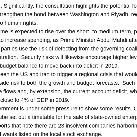
e. Significantly, the consultation highlights the potential 
strengthen the bond between Washington and Riyadh, reg
to human rights.
ome is expected to rise over the short- to medium-term, pol
to increase spending, as Prime Minister Abdul Mahdi at
parties use the risk of defecting from the governing coal
ration. Security risks will likewise encourage higher lev
budget balance to move back into deficit in 2019.
ween the US and Iran to trigger a regional crisis that wou
side risk to both the growth and budget forecasts. Suc
e flows and, by extension, the current-account deficit, wh
 close to 4% of GDP in 2019.
rnment is under some pressure to show some results. On t
be set out a timetable for the sale of state-owned enterp
reports that note there are 23 insolvent companies harbori
ef wants listed on the local stock exchange.