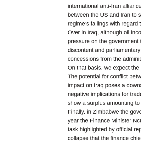
international anti-Iran allianc
between the US and Iran to 
regime’s failings with regard 
Over in Iraq, although oil inc
pressure on the government 
discontent and parliamentary 
concessions from the administ
On that basis, we expect the 
The potential for conflict bet
impact on Iraq poses a down
negative implications for trad
show a surplus amounting to
Finally, in Zimbabwe the gove
year the Finance Minister Ncu
task highlighted by official 
collapse that the finance chi