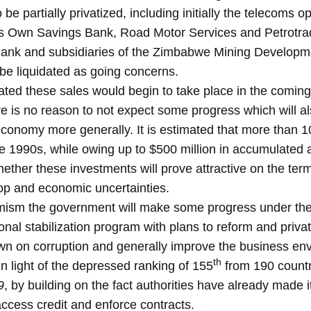
be partially privatized, including initially the telecoms
’s Own Savings Bank, Road Motor Services and Petrotrad
Bank and subsidiaries of the Zimbabwe Mining Develop
be liquidated as going concerns.
ated these sales would begin to take place in the coming
re is no reason to not expect some progress which will al
economy more generally. It is estimated that more than 
 1990s, while owing up to $500 million in accumulated
ether these investments will prove attractive on the ter
rop and economic uncertainties.
imism the government will make some progress under th
ional stabilization program with plans to reform and priv
n on corruption and generally improve the business env
th
 light of the depressed ranking of 155
from 190 countr
9
, by building on the fact authorities have already made i
access credit and enforce contracts.