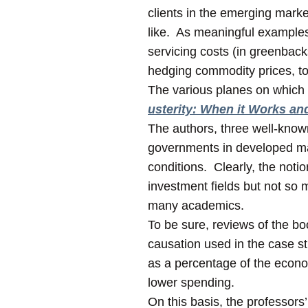
clients in the emerging marke
like. As meaningful examples, 
servicing costs (in greenback
hedging commodity prices, to
The various planes on which s
usterity: When it Works an
The authors, three well-know
governments in developed mark
conditions. Clearly, the noti
investment fields but not so
many academics.
To be sure, reviews of the bo
causation used in the case s
as a percentage of the econom
lower spending.
On this basis, the professor