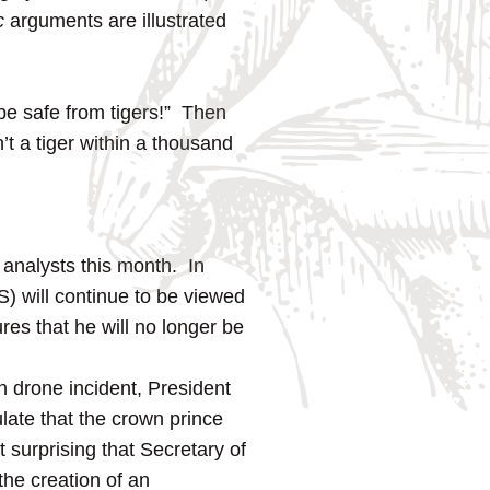
c
arguments are illustrated
be safe from tigers!” Then
’t a tiger within a thousand
 analysts this month. In
 will continue to be viewed
res that he will no longer be
n drone incident, President
late that the crown prince
 surprising that Secretary of
he creation of an