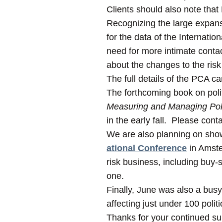
Clients should also note tha
Recognizing the large expansi
for the data of the Internati
need for more intimate conta
about the changes to the risk
The full details of the PCA c
The forthcoming book on politi
Measuring and Managing Polit
in the early fall. Please cont
We are also planning on show
ational Conference
in Amste
risk business, including buy-s
one.
Finally, June was also a busy
affecting just under 100 politi
Thanks for your continued s