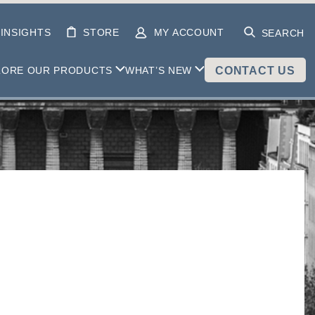
INSIGHTS
STORE
MY ACCOUNT
SEARCH
LORE OUR PRODUCTS
WHAT’S NEW
CONTACT US