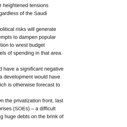
for heightened tensions
ardless of the Saudi
itical risks will generate
tempts to dampen popular
ition to wrest budget
els of spending in that area.
ld have a significant negative
h a development would have
ich is otherwise forecast to
he privatization front, last
rises (SOEs) – a difficult
ng huge debts on the brink of