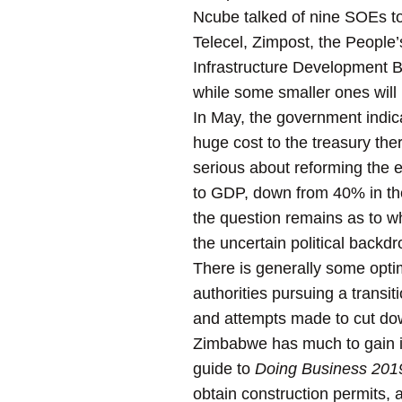
Ncube talked of nine SOEs to 
Telecel, Zimpost, the People
Infrastructure Development 
while some smaller ones will 
In May, the government indic
huge cost to the treasury the
serious about reforming the 
to GDP, down from 40% in the
the question remains as to wh
the uncertain political backd
There is generally some opt
authorities pursuing a transit
and attempts made to cut dow
Zimbabwe has much to gain in
guide to
Doing Business 201
obtain construction permits, 