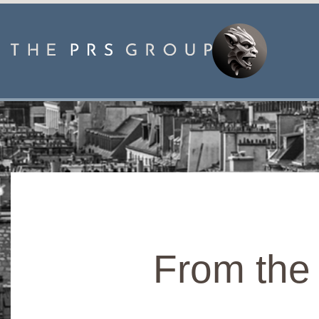
From the