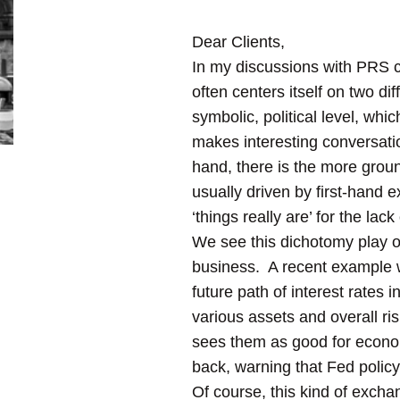
Dear Clients,
In my discussions with PRS cl
often centers itself on two di
symbolic, political level, whi
makes interesting conversat
hand, there is the more groun
usually driven by first-hand 
‘things really are’ for the lack
We see this dichotomy play ou
business. A recent example wi
future path of interest rates i
various assets and overall ri
sees them as good for econom
back, warning that Fed policy 
Of course, this kind of exchan