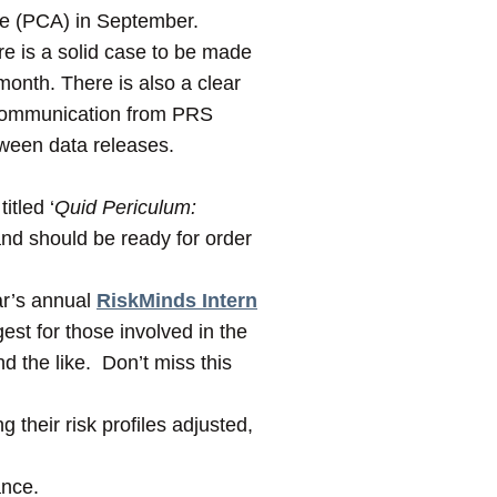
age (PCA) in September.
re is a solid case to be made
month. There is also a clear
t communication from PRS
tween data releases.
itled ‘
Quid Periculum:
 and should be ready for order
ar’s annual
RiskMinds Intern
st for those involved in the
nd the like. Don’t miss this
their risk profiles adjusted,
ance.