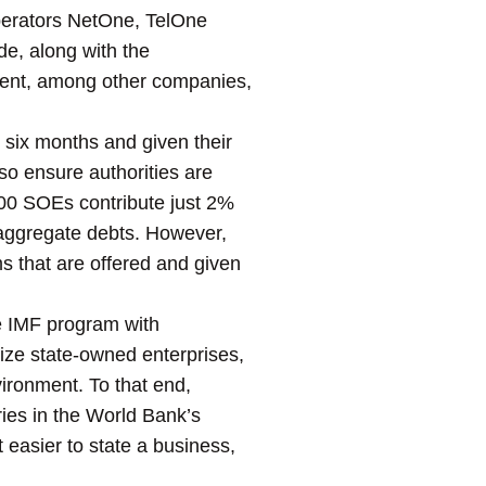
 operators NetOne, TelOne
e, along with the
ment, among other companies,
 six months and given their
so ensure authorities are
100 SOEs contribute just 2%
 aggregate debts. However,
ms that are offered and given
e IMF program with
atize state-owned enterprises,
ironment. To that end,
ies in the World Bank’s
t easier to state a business,