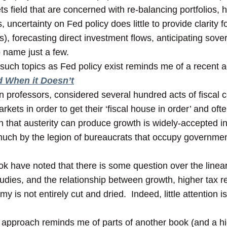
ts field that are concerned with re-balancing portfolios,
uncertainty on Fed policy does little to provide clarity f
s), forecasting direct investment flows, anticipating sove
 name just a few.
uch topics as Fed policy exist reminds me of a recent add
d When it Doesn’t
n professors, considered several hundred acts of fiscal 
ets in order to get their ‘fiscal house in order’ and oft
on that austerity can produce growth is widely-accepted i
 much by the legion of bureaucrats that occupy governme
ok have noted that there is some question over the lineari
tudies, and the relationship between growth, higher tax 
y is not entirely cut and dried. Indeed, little attention 
s’ approach reminds me of parts of another book (and a