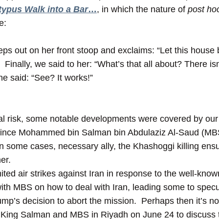
typus Walk into a Bar
…
, in which the nature of
post ho
e:
ps out on her front stoop and exclaims: “Let this house 
Finally, we said to her: “What’s that all about? There isn
he said: “See? It works!”
ical risk, some notable developments were covered by our
rince Mohammed bin Salman bin Abdulaziz Al-Saud (MBS)
in some cases, necessary ally, the Khashoggi killing ensu
er.
ited air strikes against Iran in response to the well-know
ith MBS on how to deal with Iran, leading some to specu
mp’s decision to abort the mission. Perhaps then it’s not
King Salman and MBS in Riyadh on June 24 to discuss t