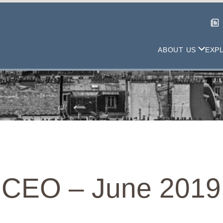
ABOUT US
EXP
 CEO – June 2019