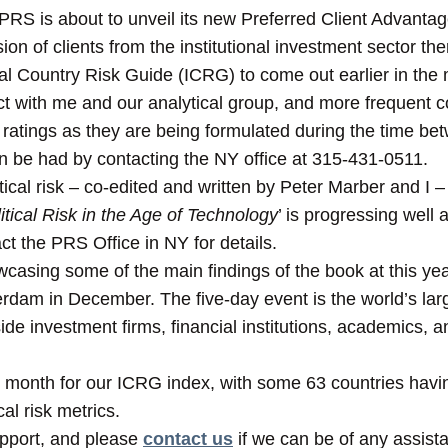
t PRS is about to unveil its new Preferred Client Advant
on of clients from the institutional investment sector the
onal Country Risk Guide (ICRG) to come out earlier in the 
ct with me and our analytical group, and more frequen
 ratings as they are being formulated during the time be
an be had by contacting the NY office at 315-431-0511.
cal risk – co-edited and written by Peter Marber and I – t
ical Risk in the Age of Technology
’ is progressing well
act the PRS Office in NY for details.
casing some of the main findings of the book at this ye
rdam in December. The five-day event is the world’s large
ide investment firms, financial institutions, academics, a
 month for our ICRG index, with some 63 countries having 
cal risk metrics.
upport, and please
contact us
if we can be of any assist