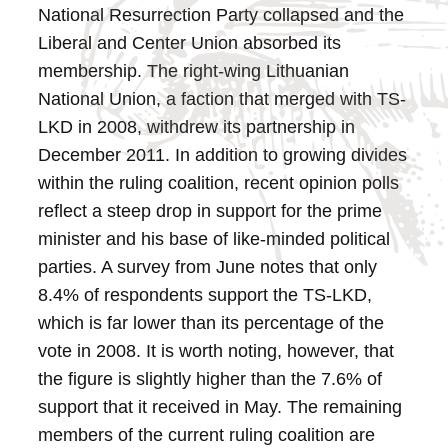
National Resurrection Party collapsed and the
Liberal and Center Union absorbed its
membership. The right-wing Lithuanian
National Union, a faction that merged with TS-
LKD in 2008, withdrew its partnership in
December 2011. In addition to growing divides
within the ruling coalition, recent opinion polls
reflect a steep drop in support for the prime
minister and his base of like-minded political
parties. A survey from June notes that only
8.4% of respondents support the TS-LKD,
which is far lower than its percentage of the
vote in 2008. It is worth noting, however, that
the figure is slightly higher than the 7.6% of
support that it received in May. The remaining
members of the current ruling coalition are