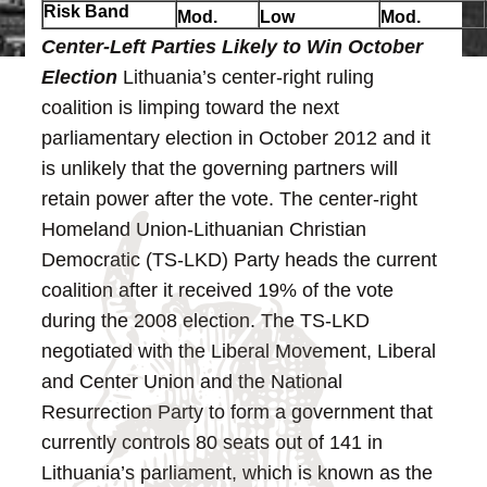
Risk Band
Mod.
Low
Mod.
Center-Left Parties Likely to Win October
Election
Lithuania’s center-right ruling
coalition is limping toward the next
parliamentary election in October 2012 and it
is unlikely that the governing partners will
retain power after the vote.
The center-right
Homeland Union-Lithuanian Christian
Democratic (TS-LKD) Party heads the current
coalition after it received 19% of the vote
during the 2008 election. The TS-LKD
negotiated with the Liberal Movement, Liberal
and Center Union and the National
Resurrection Party to form a government that
currently controls 80 seats out of 141 in
Lithuania’s parliament, which is known as the