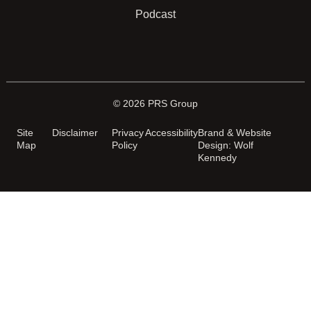
Podcast
© 2026 PRS Group
Site
Disclaimer
Privacy
Accessibility
Brand & Website
Map
Policy
Design: Wolf
Kennedy