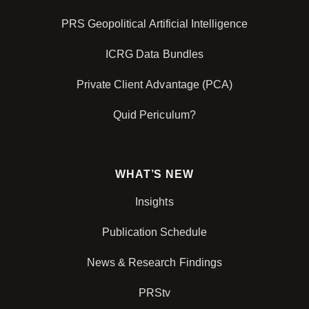
PRS Geopolitical Artificial Intelligence
ICRG Data Bundles
Private Client Advantage (PCA)
Quid Periculum?
WHAT’S NEW
Insights
Publication Schedule
News & Research Findings
PRStv