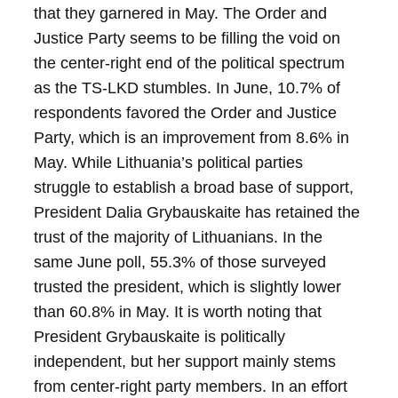
that they garnered in May. The Order and
Justice Party seems to be filling the void on
the center-right end of the political spectrum
as the TS-LKD stumbles. In June, 10.7% of
respondents favored the Order and Justice
Party, which is an improvement from 8.6% in
May.
While Lithuania’s political parties
struggle to establish a broad base of support,
President Dalia Grybauskaite has retained the
trust of the majority of Lithuanians. In the
same June poll, 55.3% of those surveyed
trusted the president, which is slightly lower
than 60.8% in May. It is worth noting that
President Grybauskaite is politically
independent, but her support mainly stems
from center-right party members.
In an effort