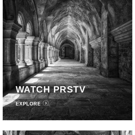
WATCH PRSTV
EXPLORE