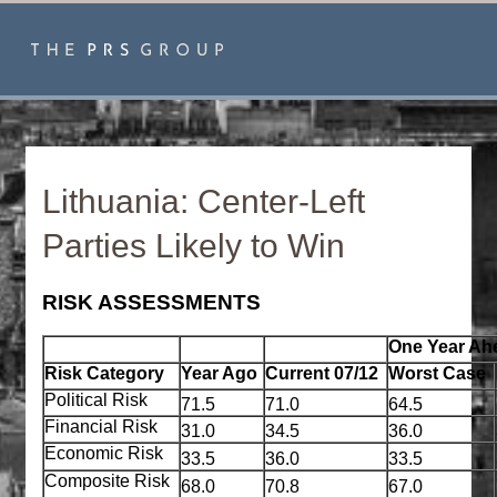
Lithuania: Center-Left
Parties Likely to Win
RISK ASSESSMENTS
One Year Ah
Risk Category
Year Ago
Current 07/12
Worst Case
Political Risk
71.5
71.0
64.5
Financial Risk
31.0
34.5
36.0
Economic Risk
33.5
36.0
33.5
Composite Risk
68.0
70.8
67.0