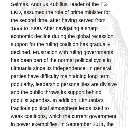
Seimas. Andrius Kubilius, leader of the TS-
LKD, assumed the role of prime minister for
the second time, after having served from
1999 to 2000.
After navigating a sharp
economic decline during the global recession,
support for the ruling coalition has gradually
declined. Frustration with ruling governments
has been part of the normal political cycle in
Lithuania since its independence. In general,
parties have difficulty maintaining long-term
popularity, leadership personalities are divisive
and the public throws its support behind
populist agendas. In addition, Lithuania’s
fractious political atmosphere lends itself to
weak coalitions, which the current government
in power exemplifies.
In September 2011, the