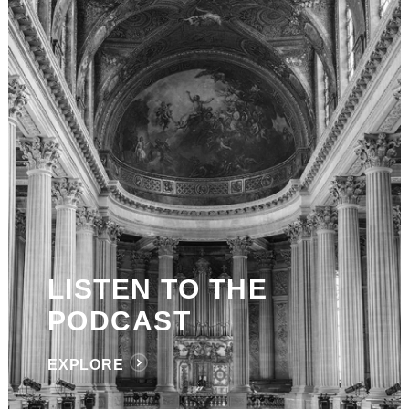
LISTEN TO THE
PODCAST
EXPLORE