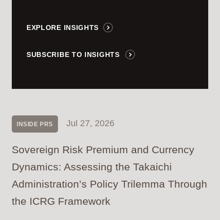
EXPLORE INSIGHTS
SUBSCRIBE TO INSIGHTS
Jul 27, 2026
INSIDE PRS
Sovereign Risk Premium and Currency
Dynamics: Assessing the Takaichi
Administration’s Policy Trilemma Through
the ICRG Framework