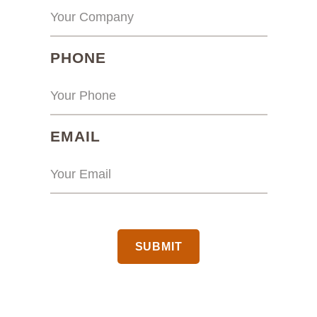
(REQUIRED)
PHONE
(REQUIRED)
EMAIL