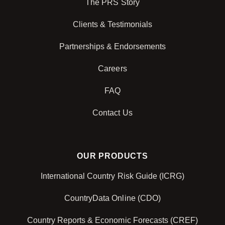
The PRS Story
Clients & Testimonials
Partnerships & Endorsements
Careers
FAQ
Contact Us
OUR PRODUCTS
International Country Risk Guide (ICRG)
CountryData Online (CDO)
Country Reports & Economic Forecasts (CREF)