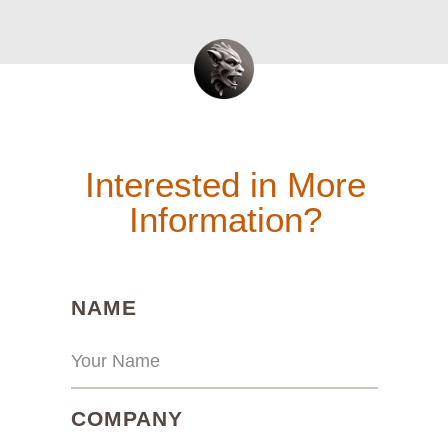
Interested in More
Information?
(REQUIRED)
NAME
(REQUIRED)
COMPANY