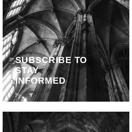
SUBSCRIBE TO
STAY
INFORMED