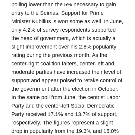
polling lower than the 5% necessary to gain
entry to the Seimas.
Support for Prime
Minister Kubilius is worrisome as well. In June,
only 4.2% of survey respondents supported
the head of government, which is actually a
slight improvement over his 2.8% popularity
rating during the previous month.
As the
center-right coalition falters, center-left and
moderate parties have increased their level of
support and appear poised to retake control of
the government after the election in October.
In the same poll from June, the centrist Labor
Party and the center-left Social Democratic
Party received 17.1% and 13.7% of support,
respectively. The figures represent a slight
drop in popularity from the 19.3% and 15.0%