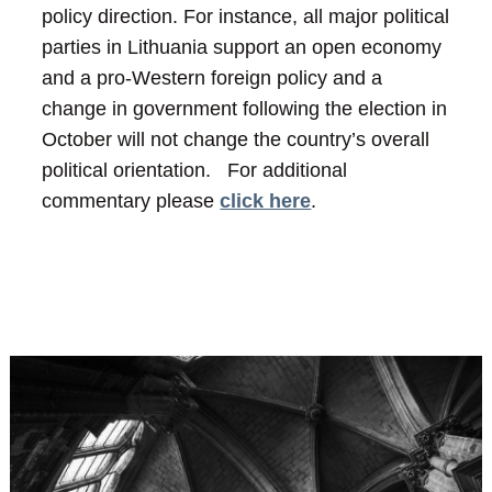
policy direction. For instance, all major political
parties in Lithuania support an open economy
and a pro-Western foreign policy and a
change in government following the election in
October will not change the country’s overall
political orientation.
For additional
commentary please
click here
.