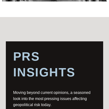
PRS
INSIGHTS
Moving beyond current opinions, a seasoned
look into the most pressing issues affecting
geopolitical risk today.