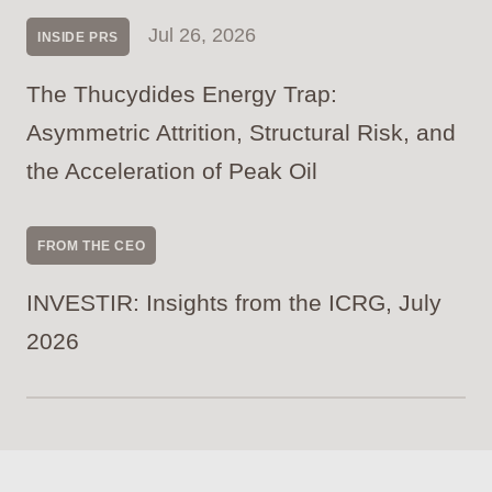
Jul 26, 2026
INSIDE PRS
The Thucydides Energy Trap:
Asymmetric Attrition, Structural Risk, and
the Acceleration of Peak Oil
FROM THE CEO
INVESTIR: Insights from the ICRG, July
2026