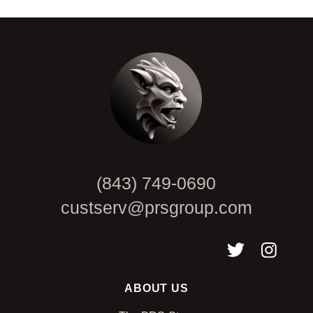
CAPTCHA
(843) 749-0690
custserv@prsgroup.com
ABOUT US