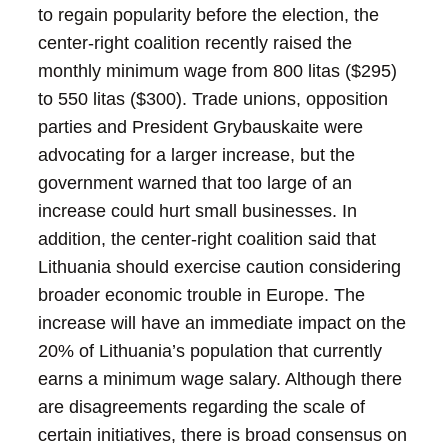
to regain popularity before the election, the
center-right coalition recently raised the
monthly minimum wage from 800 litas ($295)
to 550 litas ($300). Trade unions, opposition
parties and President Grybauskaite were
advocating for a larger increase, but the
government warned that too large of an
increase could hurt small businesses. In
addition, the center-right coalition said that
Lithuania should exercise caution considering
broader economic trouble in Europe. The
increase will have an immediate impact on the
20% of Lithuania’s population that currently
earns a minimum wage salary.
Although there
are disagreements regarding the scale of
certain initiatives, there is broad consensus on