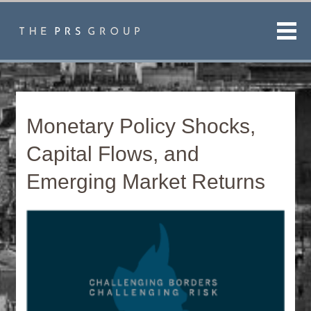
Men
Monetary Policy Shocks,
Capital Flows, and
Emerging Market Returns