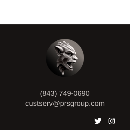
CAPTCHA
(843) 749-0690
custserv@prsgroup.com