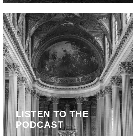
LISTEN TO THE
PODCAST