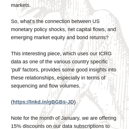
markets.
So, what’s the connection between US
monetary policy shocks, net capital flows, and
emerging market equity and bond returns?
This interesting piece, which uses our ICRG
data as one of the various country specific
‘pull’ factors, provides some good insights into
these relationships, especially in terms of
sequencing and flow volumes.
(
https://lnkd.in/gBGBs-JD
)
Note for the month of January, we are offering
15% discounts on our data subscriptions to