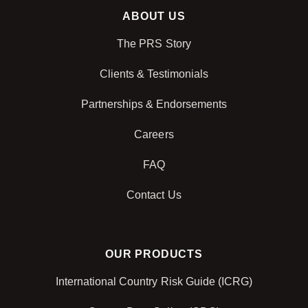
ABOUT US
The PRS Story
Clients & Testimonials
Partnerships & Endorsements
Careers
FAQ
Contact Us
OUR PRODUCTS
International Country Risk Guide (ICRG)