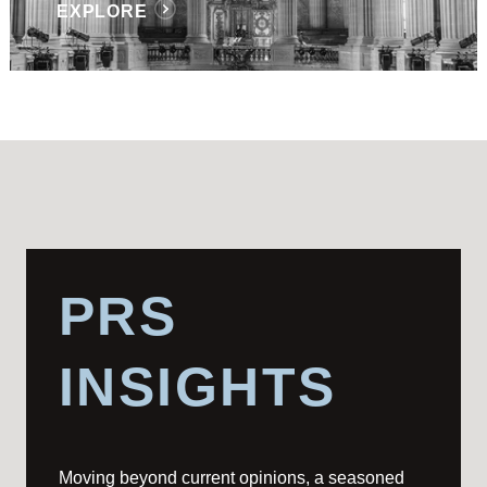
EXPLORE
PRS
INSIGHTS
Moving beyond current opinions, a seasoned