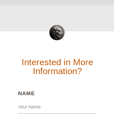
Interested in More
Information?
(REQUIRED)
NAME