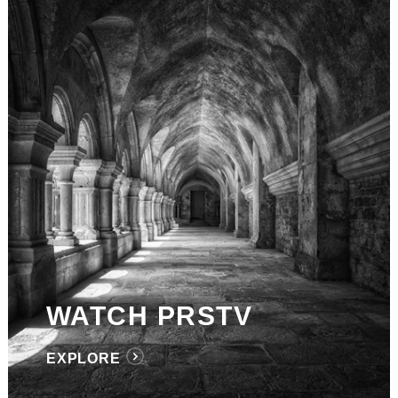
WATCH PRSTV
EXPLORE