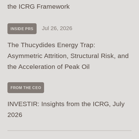
the ICRG Framework
Jul 26, 2026
INSIDE PRS
The Thucydides Energy Trap:
Asymmetric Attrition, Structural Risk, and
the Acceleration of Peak Oil
FROM THE CEO
INVESTIR: Insights from the ICRG, July
2026