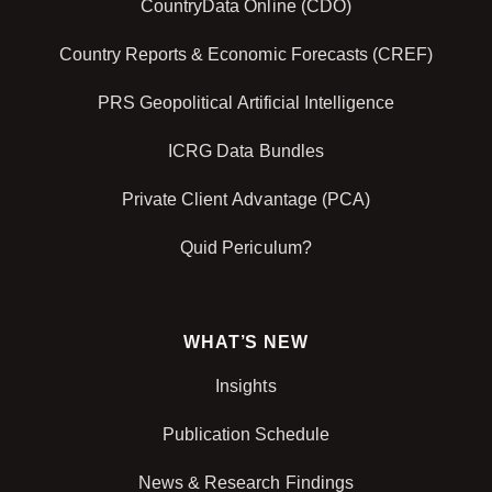
CountryData Online (CDO)
Country Reports & Economic Forecasts (CREF)
PRS Geopolitical Artificial Intelligence
ICRG Data Bundles
Private Client Advantage (PCA)
Quid Periculum?
WHAT’S NEW
Insights
Publication Schedule
News & Research Findings