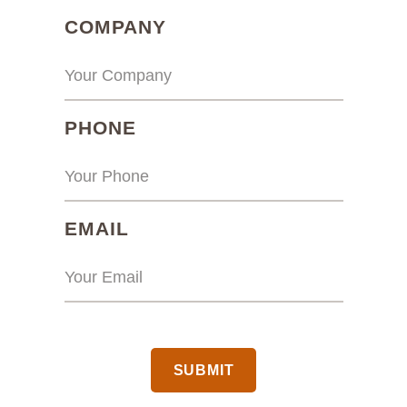
(REQUIRED)
COMPANY
(REQUIRED)
PHONE
(REQUIRED)
EMAIL