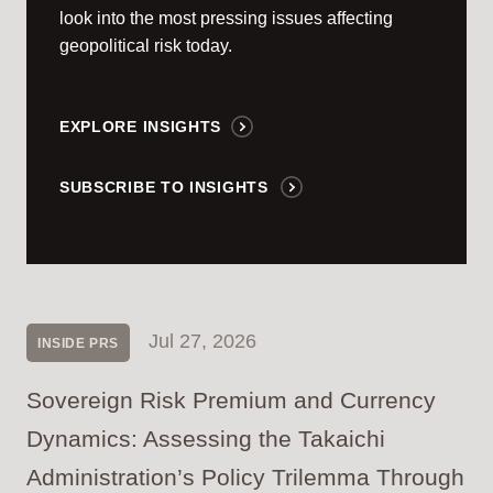
look into the most pressing issues affecting
geopolitical risk today.
EXPLORE INSIGHTS
SUBSCRIBE TO INSIGHTS
Jul 27, 2026
INSIDE PRS
Sovereign Risk Premium and Currency
Dynamics: Assessing the Takaichi
Administration’s Policy Trilemma Through