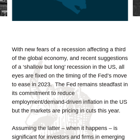
With new fears of a recession affecting a third
of the global economy, and recent suggestions
of a ‘shallow but long’ recession in the US, all
eyes are fixed on the timing of the Fed’s move
to ease in 2023. The Fed remains steadfast in
its commitment to reduce
employment/demand-driven inflation in the US
but the markets are pricing in cuts this year.
Assuming the latter – when it happens – is
significant for investors and firms in emerging