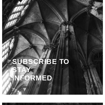
SUBSCRIBE TO
STAY
INFORMED