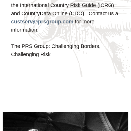
the International Country Risk Guide (ICRG)
and CountryData Online (CDO). Contact us a
custserv@prsgroup.com
for more
information.
The PRS Group: Challenging Borders,
Challenging Risk