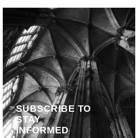
SUBSCRIBE TO
STAY
INFORMED