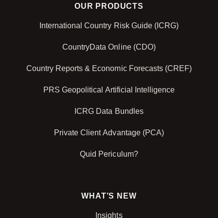
OUR PRODUCTS
International Country Risk Guide (ICRG)
CountryData Online (CDO)
Country Reports & Economic Forecasts (CREF)
PRS Geopolitical Artificial Intelligence
ICRG Data Bundles
Private Client Advantage (PCA)
Quid Periculum?
WHAT’S NEW
Insights