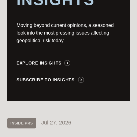
Moving beyond current opinions, a seasoned
look into the most pressing issues affecting
geopolitical risk today.
EXPLORE INSIGHTS
SUBSCRIBE TO INSIGHTS
Jul 27, 2026
INSIDE PRS