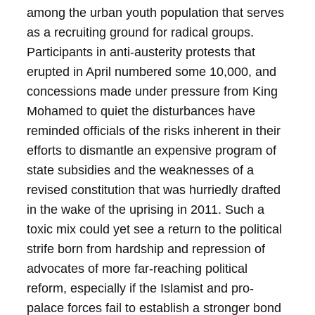
among the urban youth population that serves
as a recruiting ground for radical groups.
Participants in anti-austerity protests that
erupted in April numbered some 10,000, and
concessions made under pressure from King
Mohamed to quiet the disturbances have
reminded officials of the risks inherent in their
efforts to dismantle an expensive program of
state subsidies and the weaknesses of a
revised constitution that was hurriedly drafted
in the wake of the uprising in 2011. Such a
toxic mix could yet see a return to the political
strife born from hardship and repression of
advocates of more far-reaching political
reform, especially if the Islamist and pro-
palace forces fail to establish a stronger bond