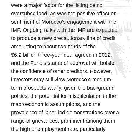
were a major factor for the listing being
oversubscribed, as was the positive effect on
sentiment of Morocco’s engagement with the
IMF.
Ongoing talks with the IMF are expected
to produce a new precautionary line of credit
amounting to about two-thirds of the
$6.2 billion three-year deal agreed in 2012,
and the Fund’s stamp of approval will bolster
the confidence of other creditors. However,
investors may still view Morocco’s medium-
term prospects warily, given the background
politics, the potential for miscalculation in the
macroeconomic assumptions, and the
prevalence of labor-led demonstrations over a
range of grievances, prominent among them
the high unemployment rate, particularly