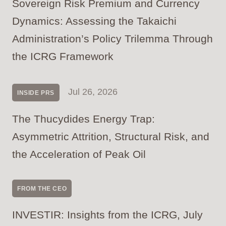
Sovereign Risk Premium and Currency
Dynamics: Assessing the Takaichi
Administration’s Policy Trilemma Through
the ICRG Framework
Jul 26, 2026
INSIDE PRS
The Thucydides Energy Trap:
Asymmetric Attrition, Structural Risk, and
the Acceleration of Peak Oil
FROM THE CEO
INVESTIR: Insights from the ICRG, July