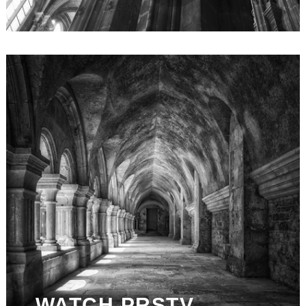
WATCH PRSTV