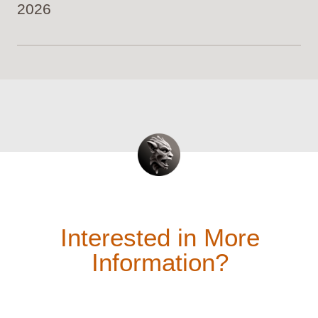
2026
Interested in More
Information?