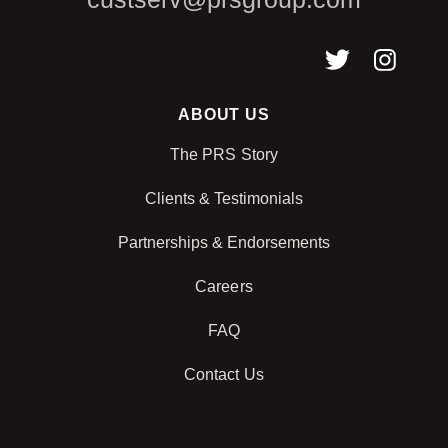
ABOUT US
The PRS Story
Clients & Testimonials
Partnerships & Endorsements
Careers
FAQ
Contact Us