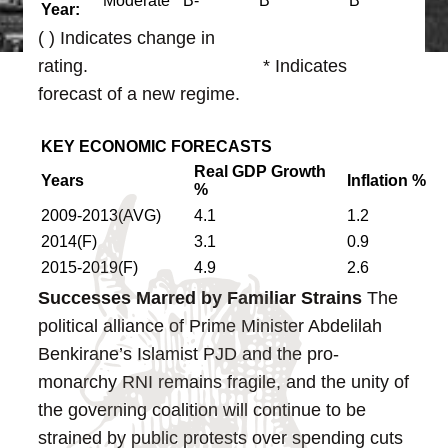
Moderate
B-
B
B
Year:
( ) Indicates change in
rating. * Indicates
forecast of a new regime.
KEY ECONOMIC FORECASTS
Real GDP Growth
Y
ears
Inflation
%
%
2009-2013(AVG)
4.1
1.2
2014(F)
3.1
0.9
2015-2019(F)
4.9
2.6
Successes Marred by Familiar Strains
The
political alliance of Prime Minister Abdelilah
Benkirane’s Islamist PJD and the pro-
monarchy RNI remains fragile, and the unity of
the governing coalition will continue to be
strained by public protests over spending cuts