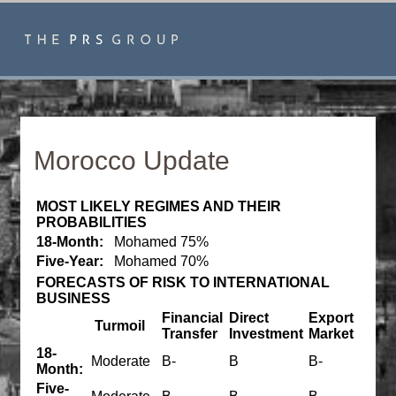
Morocco Update
MOST LIKELY REGIMES AND THEIR
PROBABILITIES
18-Month:
Mohamed 75%
Five-Year:
Mohamed 70%
FORECASTS OF RISK TO INTERNATIONAL
BUSINESS
Financial
Direct
Export
Turmoil
Transfer
Investment
Market
18-
Moderate
B-
B
B-
Month:
Five-