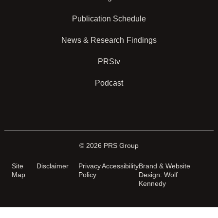
Publication Schedule
News & Research Findings
PRStv
Podcast
© 2026 PRS Group
Site
Disclaimer
Privacy
Accessibility
Brand & Website
Map
Policy
Design: Wolf
Kennedy