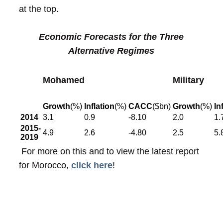
at the top.
Economic Forecasts for the Three
Alternative Regimes
Mohamed
Military
Growth
(%)
Inflation
(%)
CACC
($bn)
Growth
(%)
In
2014
3.1
0.9
-8.10
2.0
1.
2015-
4.9
2.6
-4.80
2.5
5.
2019
For more on this and to view the latest report
for Morocco,
click here
!