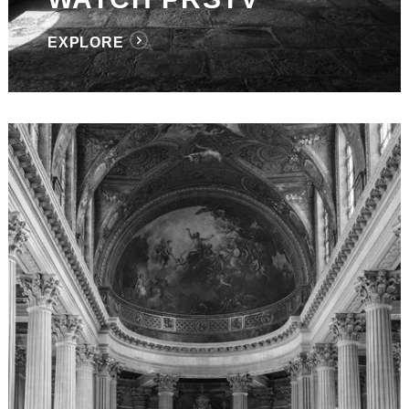
EXPLORE