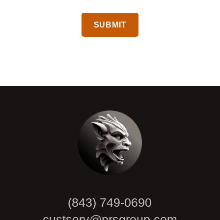
CAPTCHA
(843) 749-0690
custserv@prsgroup.com