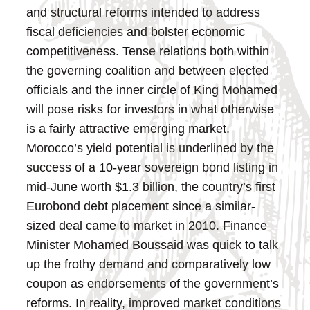
and structural reforms intended to address
fiscal deficiencies and bolster economic
competitiveness. Tense relations both within
the governing coalition and between elected
officials and the inner circle of King Mohamed
will pose risks for investors in what otherwise
is a fairly attractive emerging market.
Morocco’s yield potential is underlined by the
success of a 10-year sovereign bond listing in
mid-June worth $1.3 billion, the country’s first
Eurobond debt placement since a similar-
sized deal came to market in 2010. Finance
Minister Mohamed Boussaid was quick to talk
up the frothy demand and comparatively low
coupon as endorsements of the government’s
reforms. In reality, improved market conditions