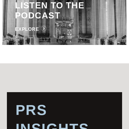
LISTEN TO THE
PODCAST
EXPLORE
PRS
INSIGHTS