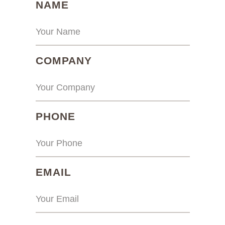
(REQUIRED)
NAME
(REQUIRED)
COMPANY
(REQUIRED)
PHONE
(REQUIRED)
EMAIL