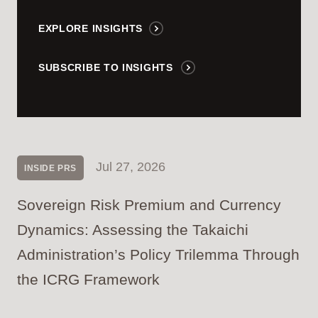
EXPLORE INSIGHTS
SUBSCRIBE TO INSIGHTS
Jul 27, 2026
INSIDE PRS
Sovereign Risk Premium and Currency
Dynamics: Assessing the Takaichi
Administration’s Policy Trilemma Through
the ICRG Framework