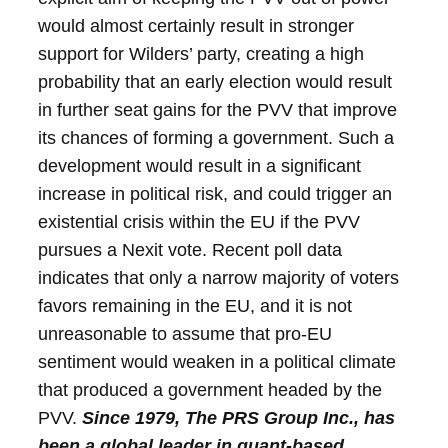
would almost certainly result in stronger
support for Wilders’ party, creating a high
probability that an early election would result
in further seat gains for the PVV that improve
its chances of forming a government. Such a
development would result in a significant
increase in political risk, and could trigger an
existential crisis within the EU if the PVV
pursues a Nexit vote. Recent poll data
indicates that only a narrow majority of voters
favors remaining in the EU, and it is not
unreasonable to assume that pro-EU
sentiment would weaken in a political climate
that produced a government headed by the
PVV.
Since 1979, The PRS Group Inc., has
been a global leader in quant-based