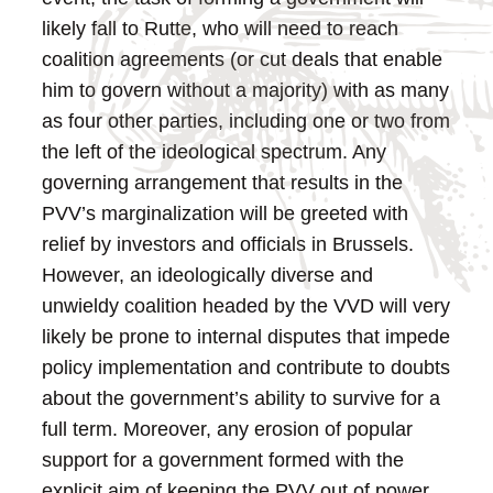
likely fall to Rutte, who will need to reach
coalition agreements (or cut deals that enable
him to govern without a majority) with as many
as four other parties, including one or two from
the left of the ideological spectrum. Any
governing arrangement that results in the
PVV’s marginalization will be greeted with
relief by investors and officials in Brussels.
However, an ideologically diverse and
unwieldy coalition headed by the VVD will very
likely be prone to internal disputes that impede
policy implementation and contribute to doubts
about the government’s ability to survive for a
full term.
Moreover, any erosion of popular
support for a government formed with the
explicit aim of keeping the PVV out of power