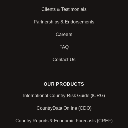
Clients & Testimonials
Partnerships & Endorsements
Careers
FAQ
Contact Us
OUR PRODUCTS
International Country Risk Guide (ICRG)
CountryData Online (CDO)
Country Reports & Economic Forecasts (CREF)