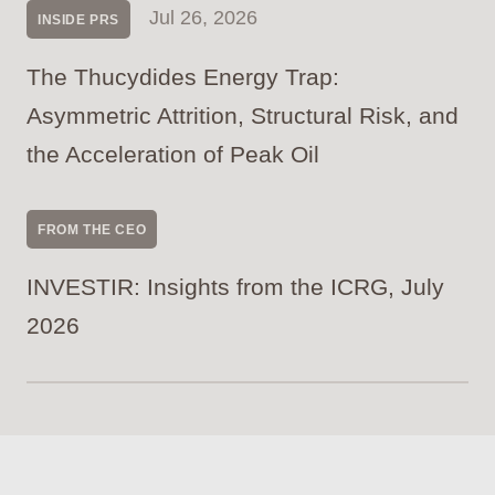
Jul 26, 2026
INSIDE PRS
The Thucydides Energy Trap:
Asymmetric Attrition, Structural Risk, and
the Acceleration of Peak Oil
FROM THE CEO
INVESTIR: Insights from the ICRG, July
2026