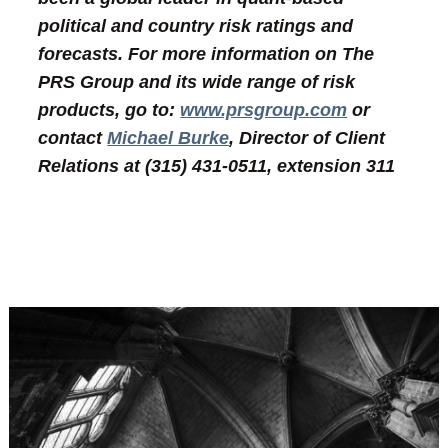
political and country risk ratings and
forecasts. For more information on The
PRS Group and its wide range of risk
products, go to:
www.prsgroup.com
or
contact
Michael Burke
, Director of Client
Relations at (315) 431-0511, extension 311