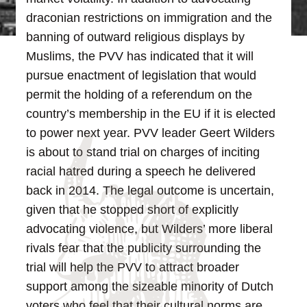
draconian restrictions on immigration and the
banning of outward religious displays by
Muslims, the PVV has indicated that it will
pursue enactment of legislation that would
permit the holding of a referendum on the
country’s membership in the EU if it is elected
to power next year.
PVV leader Geert Wilders
is about to stand trial on charges of inciting
racial hatred during a speech he delivered
back in 2014. The legal outcome is uncertain,
given that he stopped short of explicitly
advocating violence, but Wilders’ more liberal
rivals fear that the publicity surrounding the
trial will help the PVV to attract broader
support among the sizeable minority of Dutch
voters who feel that their cultural norms are