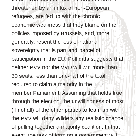
threatened by an influx of non-European
refugees, are fed up with the chronic
economic weakness that they blame on the
policies imposed by Brussels, and, more
generally, resent the loss of national
sovereignty that is part-and-parcel of
participation in the EU.
Poll data suggests that
neither PVV nor the VVD will win more than
30 seats, less than one-half of the total
required to claim a majority in the 150-
member Parliament. Assuming that holds true
through the election, the unwillingness of most
(if not all) of the other parties to team up with
the PVV will deny Wilders any realistic chance
of pulling together a majority coalition.
In that
event, the task of forming a government will