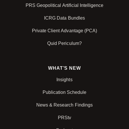
PRS Geopolitical Artificial Intelligence
ICRG Data Bundles
Private Client Advantage (PCA)
Quid Periculum?
WHAT’S NEW
Insights
Publication Schedule
News & Research Findings
PRStv