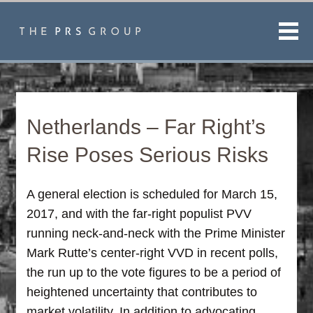
Men
Netherlands – Far Right’s
Rise Poses Serious Risks
A general election is scheduled for March 15,
2017, and with the far-right populist PVV
running neck-and-neck with the Prime Minister
Mark Rutte’s center-right VVD in recent polls,
the run up to the vote figures to be a period of
heightened uncertainty that contributes to
market volatility. In addition to advocating