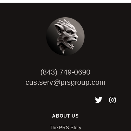
CAPTCHA
(843) 749-0690
custserv@prsgroup.com
ABOUT US
The PRS Story