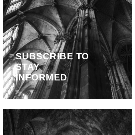
SUBSCRIBE TO
STAY
INFORMED