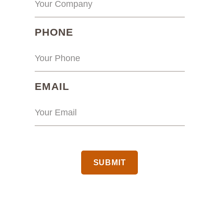
(REQUIRED)
PHONE
(REQUIRED)
EMAIL