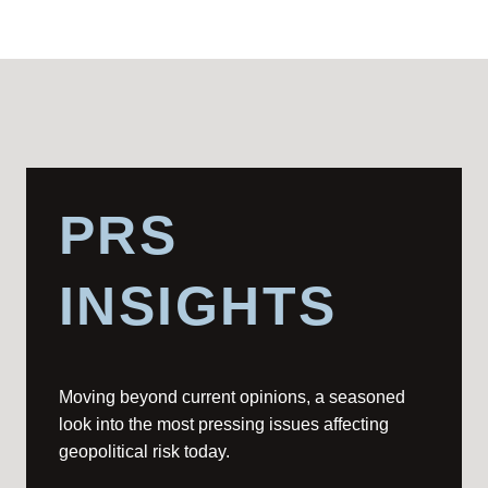
PRS
INSIGHTS
Moving beyond current opinions, a seasoned
look into the most pressing issues affecting
geopolitical risk today.