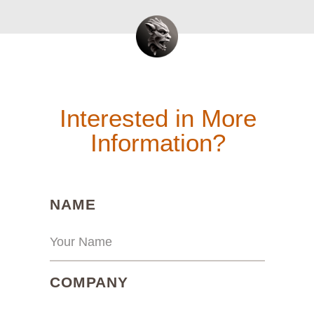
Interested in More
Information?
(REQUIRED)
NAME
(REQUIRED)
COMPANY