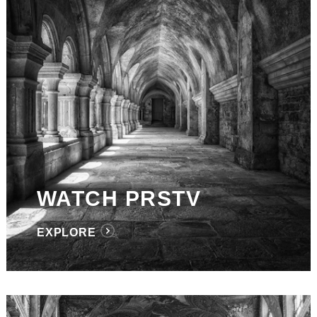
WATCH PRSTV
EXPLORE