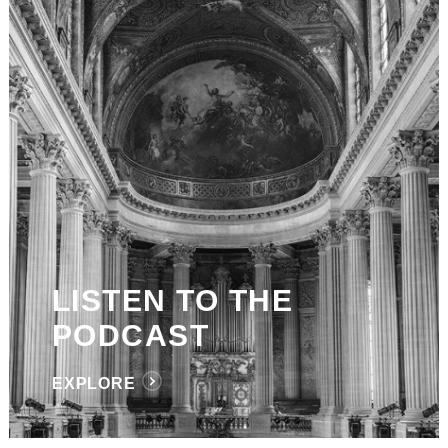
LISTEN TO THE
PODCAST
EXPLORE