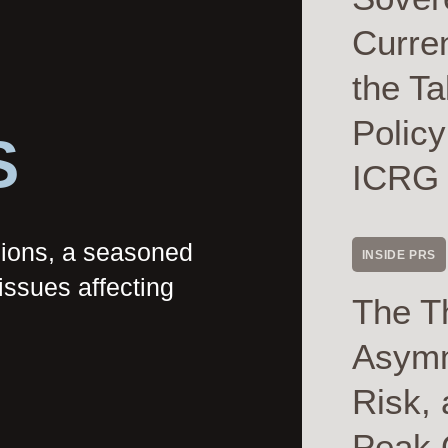
Curre
the Ta
Polic
S
ICRG
nions, a seasoned
INSIDE PRS
issues affecting
The T
Asymme
Risk, 
Peak 