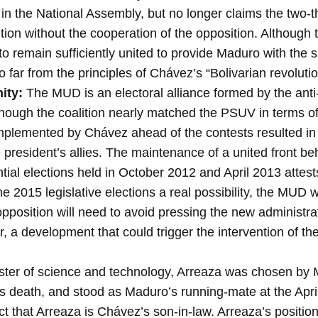
 in the National Assembly, but no longer claims the two-th
tion without the cooperation of the opposition. Althoug
ed to remain sufficiently united to provide Maduro with the
oo far from the principles of Chávez’s “Bolivarian revolutio
ity:
The MUD is an electoral alliance formed by the ant
though the coalition nearly matched the PSUV in terms of v
 implemented by Chávez ahead of the contests resulted i
 president’s allies. The maintenance of a united front be
tial elections held in October 2012 and April 2013 attests
he 2015 legislative elections a real possibility, the MUD w
opposition will need to avoid pressing the new administra
 a development that could trigger the intervention of th
ter of science and technology, Arreaza was chosen by Ma
s death, and stood as Maduro’s running-mate at the April
t that Arreaza is Chávez’s son-in-law. Arreaza’s position 