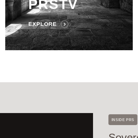
PRSTV
EXPLORE
INSIDE PRS
Sover