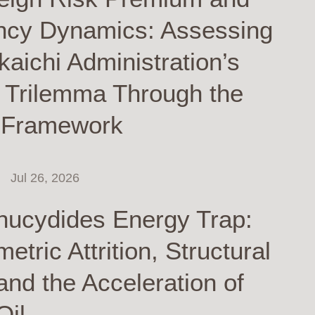
ncy Dynamics: Assessing
kaichi Administration’s
y Trilemma Through the
 Framework
Jul 26, 2026
hucydides Energy Trap:
tric Attrition, Structural
and the Acceleration of
Oil