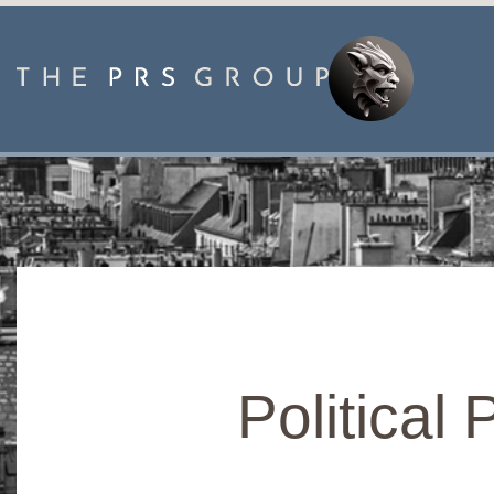
Political