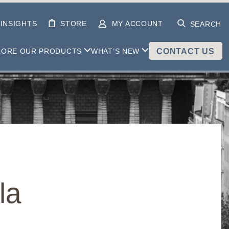
INSIGHTS
STORE
MY ACCOUNT
SEARCH
LORE OUR PRODUCTS
WHAT’S NEW
CONTACT US
la