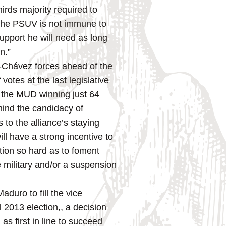
irds majority required to
h the PSUV is not immune to
 support he will need as long
n.”
i-Chávez forces ahead of the
otes at the last legislative
n the MUD winning just 64
hind the candidacy of
 to the alliance’s staying
ill have a strong incentive to
tion so hard as to foment
e military and/or a suspension
duro to fill the vice
 2013 election,, a decision
as first in line to succeed