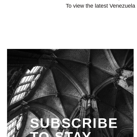
To view the latest Venezuela 
SUBSCRIBE
TO STAY