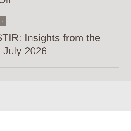
EO
TIR: Insights from the
 July 2026