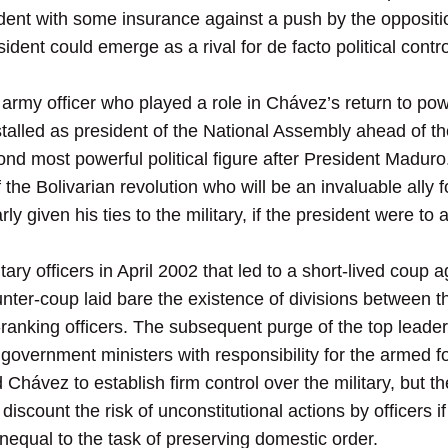
ident with some insurance against a push by the oppositi
sident could emerge as a rival for de facto political contro
army officer who played a role in Chávez’s return to pow
stalled as president of the National Assembly ahead of th
d most powerful political figure after President Maduro.
the Bolivarian revolution who will be an invaluable ally
ly given his ties to the military, if the president were t
tary officers in April 2002 that led to a short-lived cou
ter-coup laid bare the existence of divisions between th
anking officers. The subsequent purge of the top leaders
f government ministers with responsibility for the armed 
hávez to establish firm control over the military, but the
discount the risk of unconstitutional actions by officers 
nequal to the task of preserving domestic order.