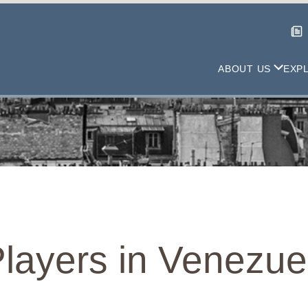
ABOUT US
EXP
 Players in Venezue