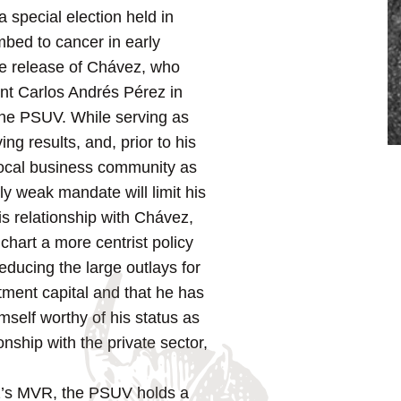
special election held in
mbed to cancer in early
the release of Chávez, who
ent Carlos Andrés Pérez in
the PSUV. While serving as
ng results, and, prior to his
ocal business community as
y weak mandate will limit his
his relationship with Chávez,
 chart a more centrist policy
educing the large outlays for
tment capital and that he has
mself worthy of his status as
nship with the private sector,
z’s MVR, the PSUV holds a