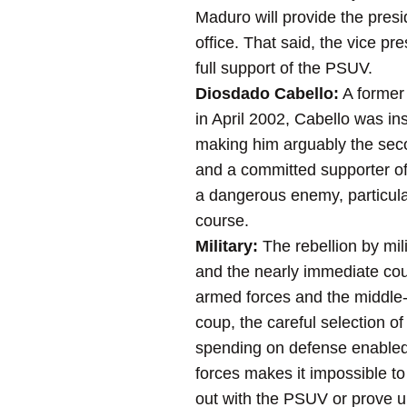
Maduro will provide the pres
office. That said, the vice pre
full support of the PSUV.
Diosdado Cabello:
A former 
in April 2002, Cabello was in
making him arguably the secon
and a committed supporter of 
a dangerous enemy, particular
course.
Military:
The rebellion by mili
and the nearly immediate coun
armed forces and the middle-r
coup, the careful selection o
spending on defense enabled C
forces makes it impossible to 
out with the PSUV or prove u