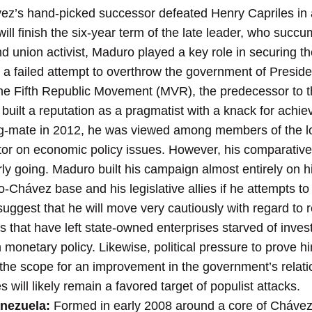
’s hand-picked successor defeated Henry Capriles in a 
ill finish the six-year term of the late leader, who succu
d union activist, Maduro played a key role in securing 
n a failed attempt to overthrow the government of Presid
the Fifth Republic Movement (MVR), the predecessor to 
built a reputation as a pragmatist with a knack for achievi
ng-mate in 2012, he was viewed among members of the l
r on economic policy issues. However, his comparativel
 early going. Maduro built his campaign almost entirely on 
o-Chávez base and his legislative allies if he attempts to
uggest that he will move very cautiously with regard to r
 that have left state-owned enterprises starved of inves
 monetary policy. Likewise, political pressure to prove hi
 the scope for an improvement in the government’s relatio
will likely remain a favored target of populist attacks.
enezuela:
Formed in early 2008 around a core of Cháve