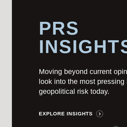
PRS
INSIGHT
Moving beyond current opi
look into the most pressing 
geopolitical risk today.
EXPLORE INSIGHTS