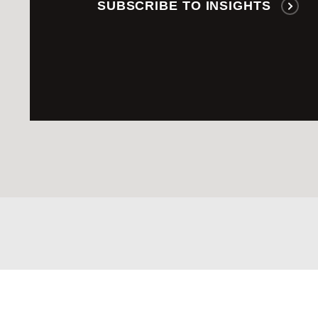
SUBSCRIBE TO INSIGHTS