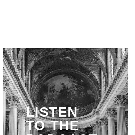
LISTEN
TO THE