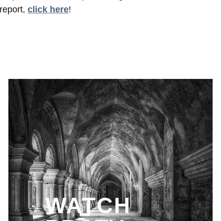
report,
click here
!
WATCH