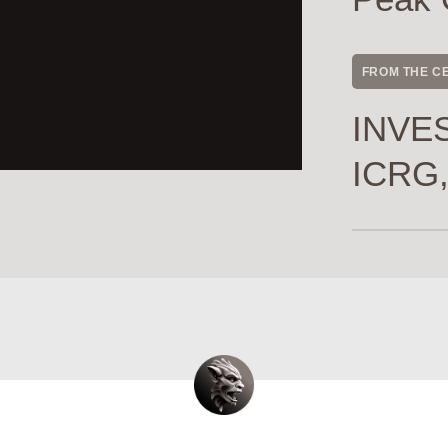
FROM THE C
INVES
ICRG,