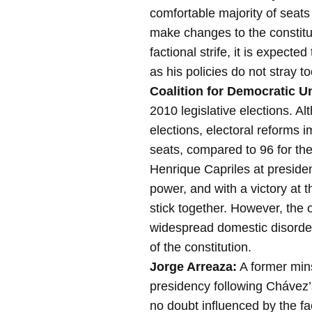
comfortable majority of seats
make changes to the constitu
factional strife, it is expect
as his policies do not stray t
Coalition for Democratic Un
2010 legislative elections. Al
elections, electoral reforms
seats, compared to 96 for the
Henrique Capriles at presiden
power, and with a victory at t
stick together. However, the 
widespread domestic disorder,
of the constitution.
Jorge Arreaza:
A former mins
presidency following Chávez’
no doubt influenced by the fac