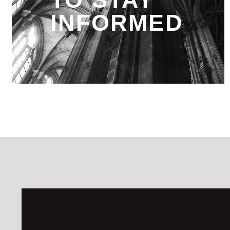
INFORMED