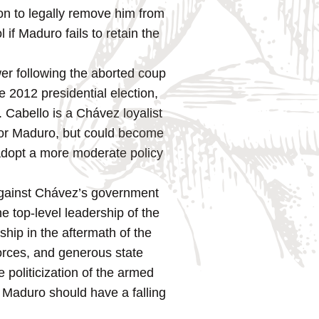
on to legally remove him from
l if Maduro fails to retain the
er following the aborted coup
e 2012 presidential election,
 Cabello is a Chávez loyalist
 for Maduro, but could become
o adopt a more moderate policy
p against Chávez’s government
e top-level leadership of the
hip in the aftermath of the
forces, and generous state
 politicization of the armed
if Maduro should have a falling