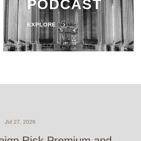
PODCAST
EXPLORE
Jul 27, 2026
eign Risk Premium and