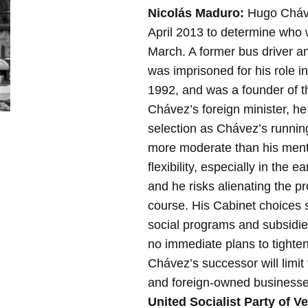
Nicolás Maduro:
Hugo Chávez
April 2013 to determine who w
March. A former bus driver an
was imprisoned for his role i
1992, and was a founder of 
Chávez’s foreign minister, he 
selection as Chávez’s runni
more moderate than his mento
flexibility, especially in the
and he risks alienating the pr
course. His Cabinet choices s
social programs and subsidies
no immediate plans to tighten
Chávez’s successor will limit
and foreign-owned businesses 
United Socialist Party of V