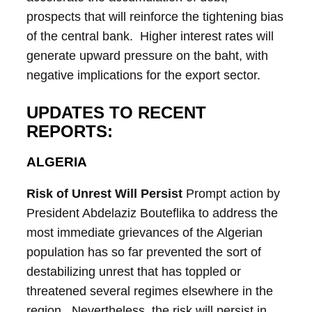
prospects that will reinforce the tightening bias
of the central bank. Higher interest rates will
generate upward pressure on the baht, with
negative implications for the export sector.
UPDATES TO RECENT
REPORTS:
ALGERIA
Risk of Unrest Will Persist
Prompt action by
President Abdelaziz Bouteflika to address the
most immediate grievances of the Algerian
population has so far prevented the sort of
destabilizing unrest that has toppled or
threatened several regimes elsewhere in the
region. Nevertheless, the risk will persist in