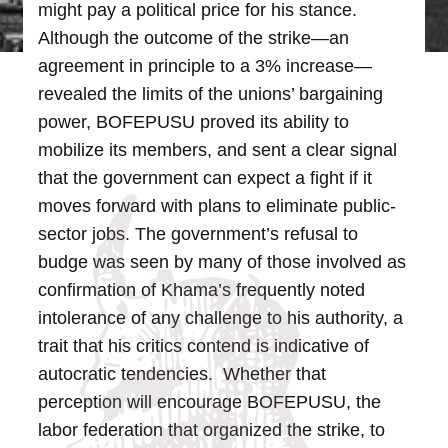
might pay a political price for his stance.
Although the outcome of the strike—an
agreement in principle to a 3% increase—
revealed the limits of the unions’ bargaining
power, BOFEPUSU proved its ability to
mobilize its members, and sent a clear signal
that the government can expect a fight if it
moves forward with plans to eliminate public-
sector jobs.
The government’s refusal to
budge was seen by many of those involved as
confirmation of Khama’s frequently noted
intolerance of any challenge to his authority, a
trait that his critics contend is indicative of
autocratic tendencies. Whether that
perception will encourage BOFEPUSU, the
labor federation that organized the strike, to