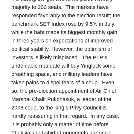
majority to 300 seats. The markets have
responded favorably to the election result; the
benchmark SET Index rose by 9.5% in July,
while the baht made its biggest monthly gain
in three years on expectations of improved
political stability.
However, the optimism of
investors is likely misplaced. The PTP’s
undeniable mandate will buy Yingluck some
breathing space, and military leaders have
taken pains to dispel fears of a coup. Even
so, the pre-election appointment of Air Chief
Marshal Chalit Pukbhasuk, a leader of the
2006 coup, to the king’s Privy Council is
hardly reassuring in that regard. In any case,
it is probably only a matter of time before
Thaksin’s red-shirted opponents are once