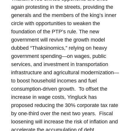
again protesting in the streets, providing the
generals and the members of the king’s inner
circle with opportunities to weaken the
foundation of the PTP’s rule.
The new
government will revive the growth model
dubbed “Thaksinomics,” relying on heavy
government spending—on wages, public
services, and investment in transportation
infrastructure and agricultural modernization—
to boost household incomes and fuel
consumption-driven growth. To offset the
increase in wage costs, Yingluck has
proposed reducing the 30% corporate tax rate
by one-third over the next two years. Fiscal
loosening will increase the risk of inflation and
accelerate the accumulation of debt,