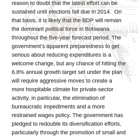
reason to doubt that the latest effort can be
sustained until elections fall due in 2014. On
that basis, it is likely that the BDP will remain
the dominant political force in Botswana
throughout the five-year forecast period.
The
government’s apparent preparedness to get
serious about reducing expenditures is a
welcome change, but any chance of hitting the
6.8% annual growth target set under the plan
will require aggressive moves to create a
more hospitable climate for private-sector
activity, in particular, the elimination of
bureaucratic impediments and a more
restrained wages policy.
The government has
pledged to redouble its diversification efforts,
particularly through the promotion of small and