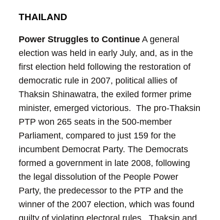
THAILAND
Power Struggles to Continue
A general
election was held in early July, and, as in the
first election held following the restoration of
democratic rule in 2007, political allies of
Thaksin Shinawatra, the exiled former prime
minister, emerged victorious. The pro-Thaksin
PTP won 265 seats in the 500-member
Parliament, compared to just 159 for the
incumbent Democrat Party.
The Democrats
formed a government in late 2008, following
the legal dissolution of the People Power
Party, the predecessor to the PTP and the
winner of the 2007 election, which was found
guilty of violating electoral rules. Thaksin and