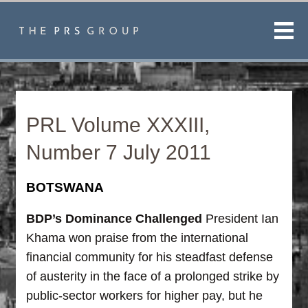
Men
PRL Volume XXXIII,
Number 7 July 2011
BOTSWANA
BDP’s Dominance Challenged
President Ian
Khama won praise from the international
financial community for his steadfast defense
of austerity in the face of a prolonged strike by
public-sector workers for higher pay, but he