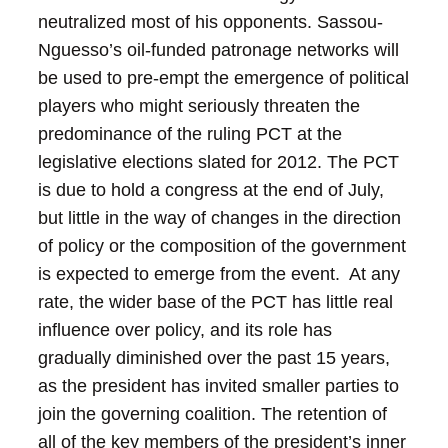
neutralized most of his opponents. Sassou-
Nguesso’s oil-funded patronage networks will
be used to pre-empt the emergence of political
players who might seriously threaten the
predominance of the ruling PCT at the
legislative elections slated for 2012.
The PCT
is due to hold a congress at the end of July,
but little in the way of changes in the direction
of policy or the composition of the government
is expected to emerge from the event. At any
rate, the wider base of the PCT has little real
influence over policy, and its role has
gradually diminished over the past 15 years,
as the president has invited smaller parties to
join the governing coalition.
The retention of
all of the key members of the president’s inner