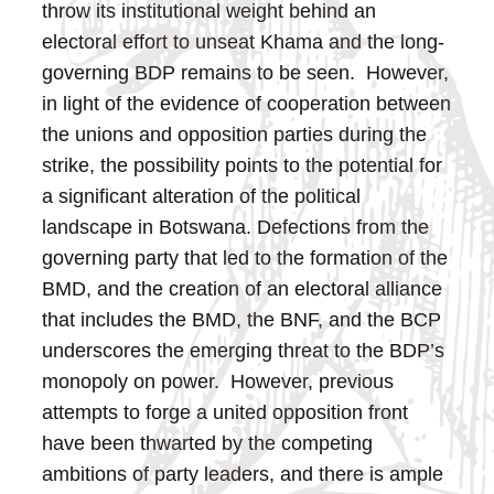
throw its institutional weight behind an
electoral effort to unseat Khama and the long-
governing BDP remains to be seen. However,
in light of the evidence of cooperation between
the unions and opposition parties during the
strike, the possibility points to the potential for
a significant alteration of the political
landscape in Botswana.
Defections from the
governing party that led to the formation of the
BMD, and the creation of an electoral alliance
that includes the BMD, the BNF, and the BCP
underscores the emerging threat to the BDP’s
monopoly on power. However, previous
attempts to forge a united opposition front
have been thwarted by the competing
ambitions of party leaders, and there is ample