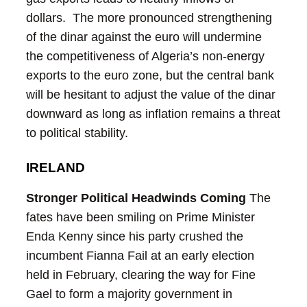
dollars. The more pronounced strengthening
of the dinar against the euro will undermine
the competitiveness of Algeria’s non-energy
exports to the euro zone, but the central bank
will be hesitant to adjust the value of the dinar
downward as long as inflation remains a threat
to political stability.
IRELAND
Stronger Political Headwinds Coming
The
fates have been smiling on Prime Minister
Enda Kenny since his party crushed the
incumbent Fianna Fail at an early election
held in February, clearing the way for Fine
Gael to form a majority government in