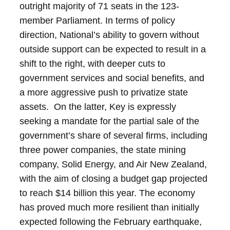
outright majority of 71 seats in the 123-
member Parliament.
In terms of policy
direction, National’s ability to govern without
outside support can be expected to result in a
shift to the right, with deeper cuts to
government services and social benefits, and
a more aggressive push to privatize state
assets. On the latter, Key is expressly
seeking a mandate for the partial sale of the
government’s share of several firms, including
three power companies, the state mining
company, Solid Energy, and Air New Zealand,
with the aim of closing a budget gap projected
to reach $14 billion this year.
The economy
has proved much more resilient than initially
expected following the February earthquake,