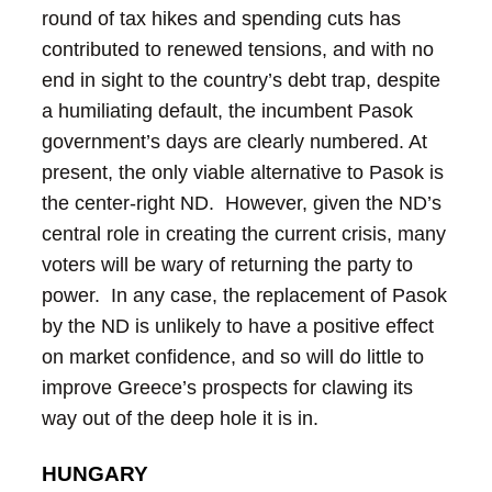
round of tax hikes and spending cuts has
contributed to renewed tensions, and with no
end in sight to the country’s debt trap, despite
a humiliating default, the incumbent Pasok
government’s days are clearly numbered.
At
present, the only viable alternative to Pasok is
the center-right ND. However, given the ND’s
central role in creating the current crisis, many
voters will be wary of returning the party to
power. In any case, the replacement of Pasok
by the ND is unlikely to have a positive effect
on market confidence, and so will do little to
improve Greece’s prospects for clawing its
way out of the deep hole it is in.
HUNGARY