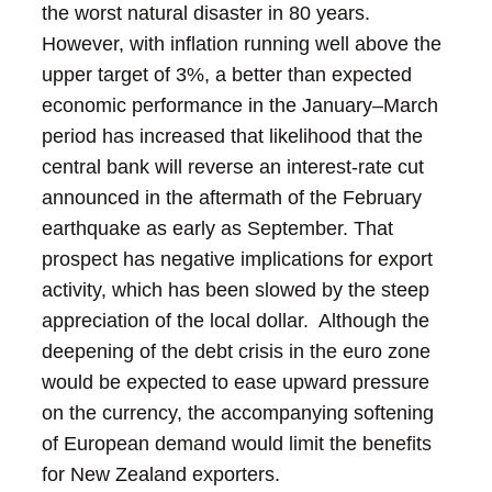
the worst natural disaster in 80 years.
However, with inflation running well above the
upper target of 3%, a better than expected
economic performance in the January–March
period has increased that likelihood that the
central bank will reverse an interest-rate cut
announced in the aftermath of the February
earthquake as early as September.
That
prospect has negative implications for export
activity, which has been slowed by the steep
appreciation of the local dollar. Although the
deepening of the debt crisis in the euro zone
would be expected to ease upward pressure
on the currency, the accompanying softening
of European demand would limit the benefits
for New Zealand exporters.