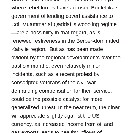
where rebel forces have accused Bouteflika’s
government of lending covert assistance to
Col. Muammar al-Qaddafi’s wobbling regime
—are a possibility in that regard, as is
renewed restiveness in the Berber-dominated
Kabylie region. But as has been made
evident by the regional developments over the
past six months, even relatively minor
incidents, such as a recent protest by
conscripted veterans of the civil war
demanding compensation for their service,
could be the possible catalyst for more
generalized unrest.
In the near term, the dinar
will appreciate slightly against the US
currency, as increased income from oil and
gas exports leads to healthy inflows of