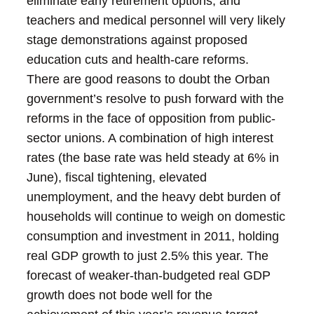
eliminate early retirement options, and
teachers and medical personnel will very likely
stage demonstrations against proposed
education cuts and health-care reforms.
There are good reasons to doubt the Orban
government’s resolve to push forward with the
reforms in the face of opposition from public-
sector unions.
A combination of high interest
rates (the base rate was held steady at 6% in
June), fiscal tightening, elevated
unemployment, and the heavy debt burden of
households will continue to weigh on domestic
consumption and investment in 2011, holding
real GDP growth to just 2.5% this year.
The
forecast of weaker-than-budgeted real GDP
growth does not bode well for the