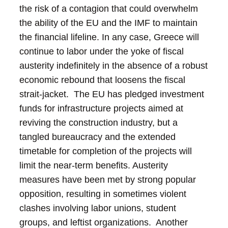
the risk of a contagion that could overwhelm
the ability of the EU and the IMF to maintain
the financial lifeline.
In any case, Greece will
continue to labor under the yoke of fiscal
austerity indefinitely in the absence of a robust
economic rebound that loosens the fiscal
strait-jacket. The EU has pledged investment
funds for infrastructure projects aimed at
reviving the construction industry, but a
tangled bureaucracy and the extended
timetable for completion of the projects will
limit the near-term benefits.
Austerity
measures have been met by strong popular
opposition, resulting in sometimes violent
clashes involving labor unions, student
groups, and leftist organizations. Another