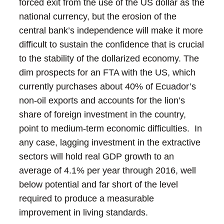
forced exit from the use of the US dollar as the
national currency, but the erosion of the
central bank’s independence will make it more
difficult to sustain the confidence that is crucial
to the stability of the dollarized economy.
The
dim prospects for an FTA with the US, which
currently purchases about 40% of Ecuador’s
non-oil exports and accounts for the lion’s
share of foreign investment in the country,
point to medium-term economic difficulties. In
any case, lagging investment in the extractive
sectors will hold real GDP growth to an
average of 4.1% per year through 2016, well
below potential and far short of the level
required to produce a measurable
improvement in living standards.