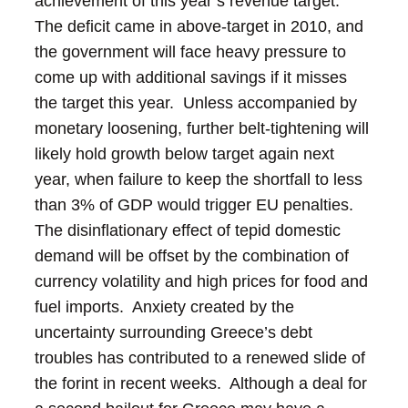
achievement of this year’s revenue target.
The deficit came in above-target in 2010, and
the government will face heavy pressure to
come up with additional savings if it misses
the target this year. Unless accompanied by
monetary loosening, further belt-tightening will
likely hold growth below target again next
year, when failure to keep the shortfall to less
than 3% of GDP would trigger EU penalties.
The disinflationary effect of tepid domestic
demand will be offset by the combination of
currency volatility and high prices for food and
fuel imports. Anxiety created by the
uncertainty surrounding Greece’s debt
troubles has contributed to a renewed slide of
the forint in recent weeks. Although a deal for