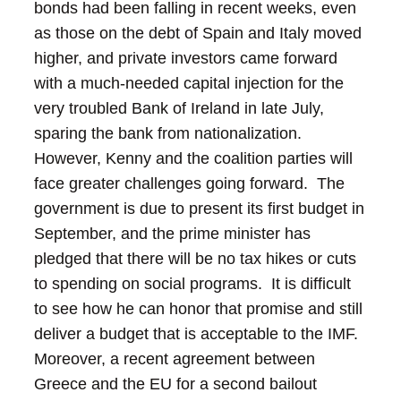
bonds had been falling in recent weeks, even
as those on the debt of Spain and Italy moved
higher, and private investors came forward
with a much-needed capital injection for the
very troubled Bank of Ireland in late July,
sparing the bank from nationalization.
However, Kenny and the coalition parties will
face greater challenges going forward. The
government is due to present its first budget in
September, and the prime minister has
pledged that there will be no tax hikes or cuts
to spending on social programs. It is difficult
to see how he can honor that promise and still
deliver a budget that is acceptable to the IMF.
Moreover, a recent agreement between
Greece and the EU for a second bailout