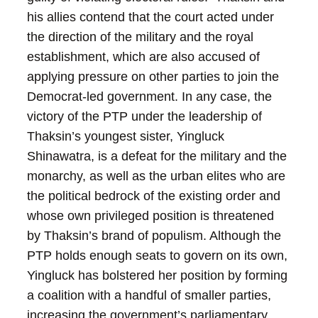
his allies contend that the court acted under
the direction of the military and the royal
establishment, which are also accused of
applying pressure on other parties to join the
Democrat-led government.
In any case, the
victory of the PTP under the leadership of
Thaksin’s youngest sister, Yingluck
Shinawatra, is a defeat for the military and the
monarchy, as well as the urban elites who are
the political bedrock of the existing order and
whose own privileged position is threatened
by Thaksin’s brand of populism.
Although the
PTP holds enough seats to govern on its own,
Yingluck has bolstered her position by forming
a coalition with a handful of smaller parties,
increasing the government’s parliamentary