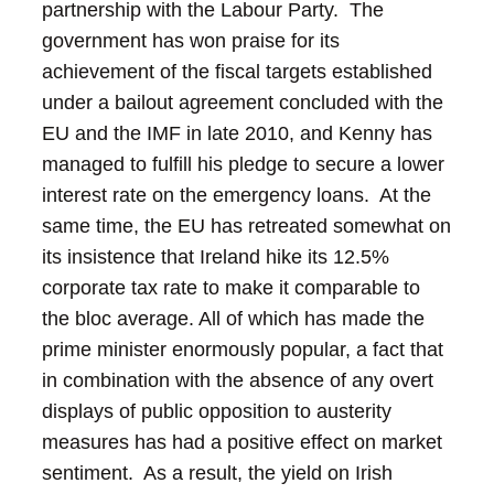
partnership with the Labour Party. The
government has won praise for its
achievement of the fiscal targets established
under a bailout agreement concluded with the
EU and the IMF in late 2010, and Kenny has
managed to fulfill his pledge to secure a lower
interest rate on the emergency loans. At the
same time, the EU has retreated somewhat on
its insistence that Ireland hike its 12.5%
corporate tax rate to make it comparable to
the bloc average.
All of which has made the
prime minister enormously popular, a fact that
in combination with the absence of any overt
displays of public opposition to austerity
measures has had a positive effect on market
sentiment. As a result, the yield on Irish