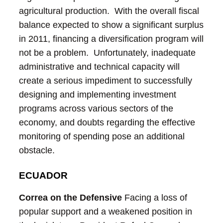
agricultural production. With the overall fiscal
balance expected to show a significant surplus
in 2011, financing a diversification program will
not be a problem. Unfortunately, inadequate
administrative and technical capacity will
create a serious impediment to successfully
designing and implementing investment
programs across various sectors of the
economy, and doubts regarding the effective
monitoring of spending pose an additional
obstacle.
ECUADOR
Correa on the Defensive
Facing a loss of
popular support and a weakened position in