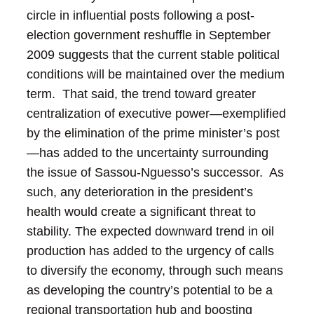
circle in influential posts following a post-
election government reshuffle in September
2009 suggests that the current stable political
conditions will be maintained over the medium
term. That said, the trend toward greater
centralization of executive power—exemplified
by the elimination of the prime minister’s post
—has added to the uncertainty surrounding
the issue of Sassou-Nguesso’s successor. As
such, any deterioration in the president’s
health would create a significant threat to
stability.
The expected downward trend in oil
production has added to the urgency of calls
to diversify the economy, through such means
as developing the country’s potential to be a
regional transportation hub and boosting