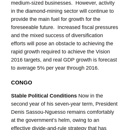
medium-sized businesses. However, activity
in the diamond-mining sector will continue to
provide the main fuel for growth for the
foreseeable future. Increased fiscal pressures
and the mixed success of diversification
efforts will pose an obstacle to achieving the
rapid growth required to achieve the Vision
2016 targets, and real GDP growth is forecast
to average 5% per year through 2016.
CONGO
Stable Political Conditions
Now in the
second year of his seven-year term, President
Denis Sassou-Nguesso remains comfortably
at the government’s helm, owing to an
effective divide-and-rule strategy that has