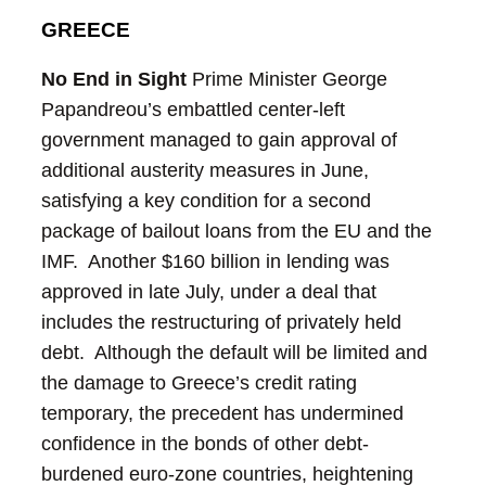
GREECE
No End in Sight
Prime Minister George
Papandreou’s embattled center-left
government managed to gain approval of
additional austerity measures in June,
satisfying a key condition for a second
package of bailout loans from the EU and the
IMF. Another $160 billion in lending was
approved in late July, under a deal that
includes the restructuring of privately held
debt. Although the default will be limited and
the damage to Greece’s credit rating
temporary, the precedent has undermined
confidence in the bonds of other debt-
burdened euro-zone countries, heightening