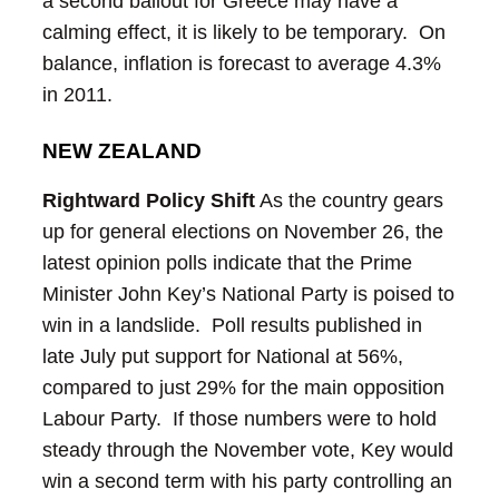
a second bailout for Greece may have a
calming effect, it is likely to be temporary. On
balance, inflation is forecast to average 4.3%
in 2011.
NEW ZEALAND
Rightward Policy Shift
As the country gears
up for general elections on November 26, the
latest opinion polls indicate that the Prime
Minister John Key’s National Party is poised to
win in a landslide. Poll results published in
late July put support for National at 56%,
compared to just 29% for the main opposition
Labour Party. If those numbers were to hold
steady through the November vote, Key would
win a second term with his party controlling an