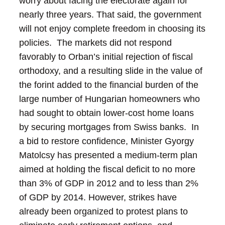
worry about facing the electorate again for
nearly three years.
That said, the government
will not enjoy complete freedom in choosing its
policies. The markets did not respond
favorably to Orban’s initial rejection of fiscal
orthodoxy, and a resulting slide in the value of
the forint added to the financial burden of the
large number of Hungarian homeowners who
had sought to obtain lower-cost home loans
by securing mortgages from Swiss banks. In
a bid to restore confidence, Minister Gyorgy
Matolcsy has presented a medium-term plan
aimed at holding the fiscal deficit to no more
than 3% of GDP in 2012 and to less than 2%
of GDP by 2014.
However, strikes have
already been organized to protest plans to