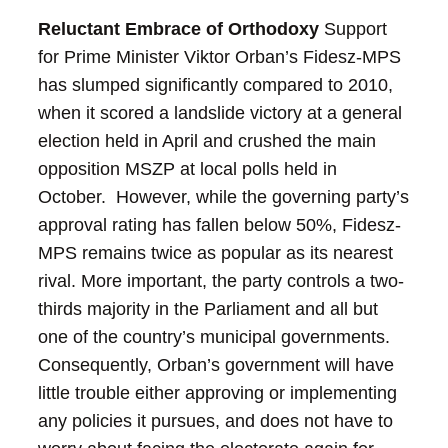
Reluctant Embrace of Orthodoxy
Support
for Prime Minister Viktor Orban’s Fidesz-MPS
has slumped significantly compared to 2010,
when it scored a landslide victory at a general
election held in April and crushed the main
opposition MSZP at local polls held in
October. However, while the governing party’s
approval rating has fallen below 50%, Fidesz-
MPS remains twice as popular as its nearest
rival.
More important, the party controls a two-
thirds majority in the Parliament and all but
one of the country’s municipal governments.
Consequently, Orban’s government will have
little trouble either approving or implementing
any policies it pursues, and does not have to