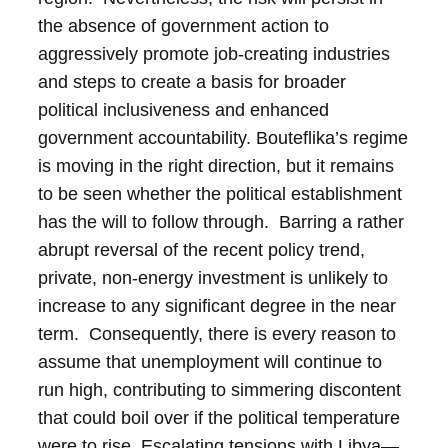
the absence of government action to
aggressively promote job-creating industries
and steps to create a basis for broader
political inclusiveness and enhanced
government accountability.
Bouteflika’s regime
is moving in the right direction, but it remains
to be seen whether the political establishment
has the will to follow through. Barring a rather
abrupt reversal of the recent policy trend,
private, non-energy investment is unlikely to
increase to any significant degree in the near
term. Consequently, there is every reason to
assume that unemployment will continue to
run high, contributing to simmering discontent
that could boil over if the political temperature
were to rise.
Escalating tensions with Libya—