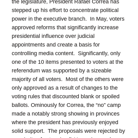
the legislature, President Rafael Correa has
stepped up his effort to concentrate political
power in the executive branch. In May, voters
approved reforms that significantly increase
presidential influence over judicial
appointments and create a basis for
controlling media content. Significantly, only
one of the 10 items presented to voters at the
referendum was supported by a sizeable
majority of all voters. Most of the others were
only approved as a result of changes to the
voting rules that discounted blank or spoiled
ballots.
Ominously for Correa, the “no” camp
made a notably strong showing in provinces
where the president has previously enjoyed
solid support. The proposals were rejected by