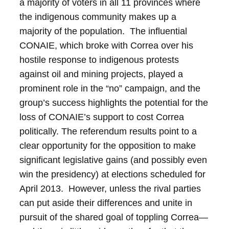
a majority of voters in all 11 provinces where
the indigenous community makes up a
majority of the population. The influential
CONAIE, which broke with Correa over his
hostile response to indigenous protests
against oil and mining projects, played a
prominent role in the “no” campaign, and the
group’s success highlights the potential for the
loss of CONAIE’s support to cost Correa
politically.
The referendum results point to a
clear opportunity for the opposition to make
significant legislative gains (and possibly even
win the presidency) at elections scheduled for
April 2013. However, unless the rival parties
can put aside their differences and unite in
pursuit of the shared goal of toppling Correa—