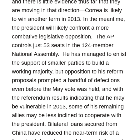
and there is little evidence thus far that they
are moving in that direction—Correa is likely
to win another term in 2013.
In the meantime,
the president will likely confront a more
combative legislative opposition. The AP
controls just 53 seats in the 124-member
National Assembly. He has managed to enlist
the support of smaller parties to build a
working majority, but opposition to his reform
proposals prompted a handful of defections
even before the May vote was held, and with
the referendum results indicating that he may
be vulnerable in 2013, some of his remaining
allies may be less inclined to cooperate with
the president.
Bilateral loans secured from
China have reduced the near-term risk of a