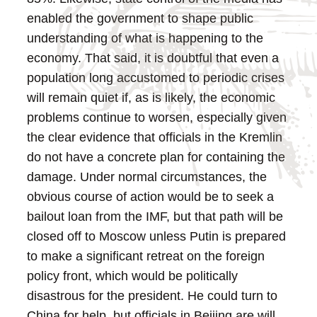
enabled the government to shape public
understanding of what is happening to the
economy.
That said, it is doubtful that even a
population long accustomed to periodic crises
will remain quiet if, as is likely, the economic
problems continue to worsen, especially given
the clear evidence that officials in the Kremlin
do not have a concrete plan for containing the
damage.
Under normal circumstances, the
obvious course of action would be to seek a
bailout loan from the IMF, but that path will be
closed off to Moscow unless Putin is prepared
to make a significant retreat on the foreign
policy front, which would be politically
disastrous for the president. He could turn to
China for help, but officials in Beijing are will