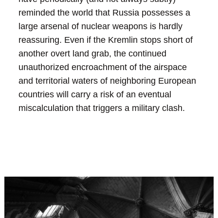
reminded the world that Russia possesses a
large arsenal of nuclear weapons is hardly
reassuring. Even if the Kremlin stops short of
another overt land grab, the continued
unauthorized encroachment of the airspace
and territorial waters of neighboring European
countries will carry a risk of an eventual
miscalculation that triggers a military clash.