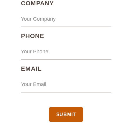
(REQUIRED)
COMPANY
(REQUIRED)
PHONE
(REQUIRED)
EMAIL