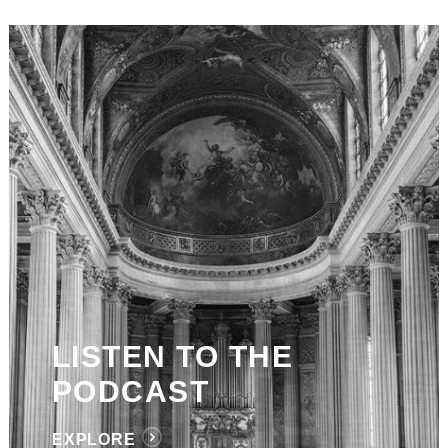
LISTEN TO THE
PODCAST
EXPLORE