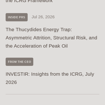
the ICRG Framework
Jul 26, 2026
INSIDE PRS
The Thucydides Energy Trap:
Asymmetric Attrition, Structural Risk, and
the Acceleration of Peak Oil
FROM THE CEO
INVESTIR: Insights from the ICRG, July
2026