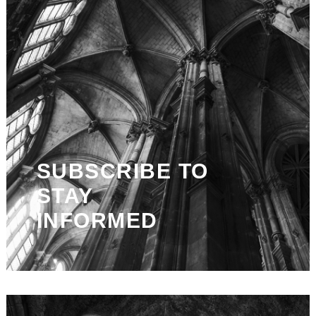
SUBSCRIBE TO
STAY
INFORMED