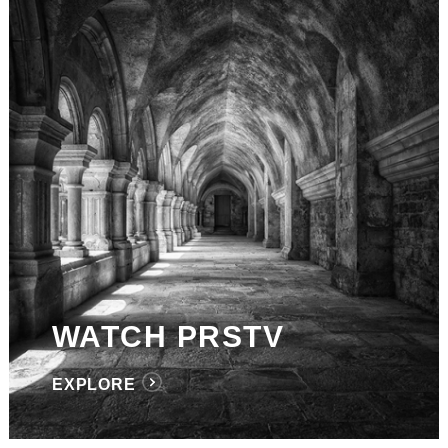
WATCH PRSTV
EXPLORE