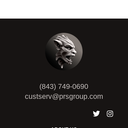
CAPTCHA
(843) 749-0690
custserv@prsgroup.com