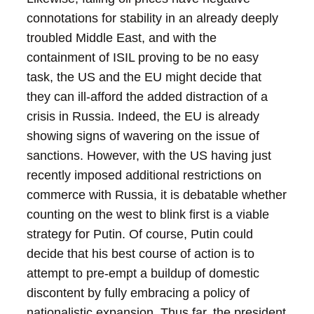
connotations for stability in an already deeply
troubled Middle East, and with the
containment of ISIL proving to be no easy
task, the US and the EU might decide that
they can ill-afford the added distraction of a
crisis in Russia.
Indeed, the EU is already
showing signs of wavering on the issue of
sanctions. However, with the US having just
recently imposed additional restrictions on
commerce with Russia, it is debatable whether
counting on the west to blink first is a viable
strategy for Putin.
Of course, Putin could
decide that his best course of action is to
attempt to pre-empt a buildup of domestic
discontent by fully embracing a policy of
nationalistic expansion. Thus far, the president