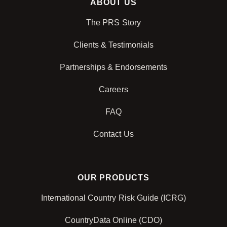
ABOUT US
The PRS Story
Clients & Testimonials
Partnerships & Endorsements
Careers
FAQ
Contact Us
OUR PRODUCTS
International Country Risk Guide (ICRG)
CountryData Online (CDO)