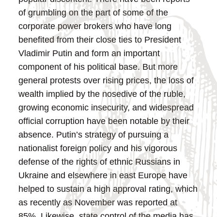
of grumbling on the part of some of the
corporate power brokers who have long
benefited from their close ties to President
Vladimir Putin and form an important
component of his political base. But more
general protests over rising prices, the loss of
wealth implied by the nosedive of the ruble,
growing economic insecurity, and widespread
official corruption have been notable by their
absence.
Putin’s strategy of pursuing a
nationalist foreign policy and his vigorous
defense of the rights of ethnic Russians in
Ukraine and elsewhere in east Europe have
helped to sustain a high approval rating, which
as recently as November was reported at
85%. Likewise, state control of the media has