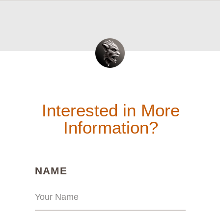
Interested in More
Information?
(REQUIRED)
NAME