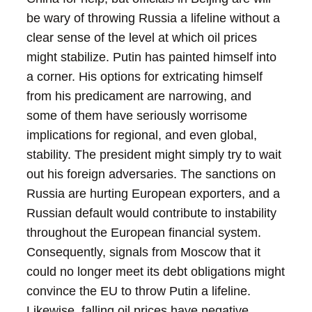
be wary of throwing Russia a lifeline without a
clear sense of the level at which oil prices
might stabilize.
Putin has painted himself into
a corner. His options for extricating himself
from his predicament are narrowing, and
some of them have seriously worrisome
implications for regional, and even global,
stability.
The president might simply try to wait
out his foreign adversaries. The sanctions on
Russia are hurting European exporters, and a
Russian default would contribute to instability
throughout the European financial system.
Consequently, signals from Moscow that it
could no longer meet its debt obligations might
convince the EU to throw Putin a lifeline.
Likewise, falling oil prices have negative