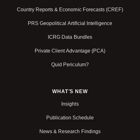
Country Reports & Economic Forecasts (CREF)
PRS Geopolitical Artificial Intelligence
ICRG Data Bundles
Private Client Advantage (PCA)
Quid Periculum?
WHAT’S NEW
Insights
Publication Schedule
News & Research Findings