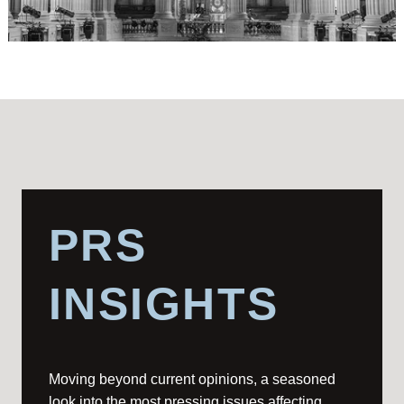
PRS
INSIGHTS
Moving beyond current opinions, a seasoned
look into the most pressing issues affecting