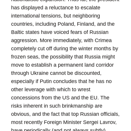
has displayed a reluctance to escalate
international tensions, but neighboring
countries, including Poland, Finland, and the
Baltic states have voiced fears of Russian
aggression. More immediately, with Crimea
completely cut off during the winter months by
frozen seas, the possibility that Russia might
move to establish a permanent land corridor
through Ukraine cannot be discounted,
especially if Putin concludes that he has no
other leverage with which to wrest
concessions from the US and the EU.
The
risks inherent in such brinkmanship are
obvious, and the fact that top Russian officials,
most recently Foreign Minister Sergei Lavrov,
have periodically (and not always subtly)