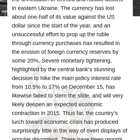
in eastern Ukraine. The currency has lost
about one-half of its value against the US
dollar since the start of the year, and an
unsuccessful effort to prop up the ruble
through currency purchases has resulted in
the erosion of foreign currency reserves by
some 20%. Severe monetary tightening,
highlighted by the central bank’s stunning
decision to hike the main policy interest rate
from 10.5% to 17% on December 15, has
likewise failed to stem the slide, and will very
likely deepen an expected economic
contraction in 2015.
Thus far, the country’s
lurch toward economic crisis has produced
surprisingly little in the way of overt displays of
popular discontent. There have been reports