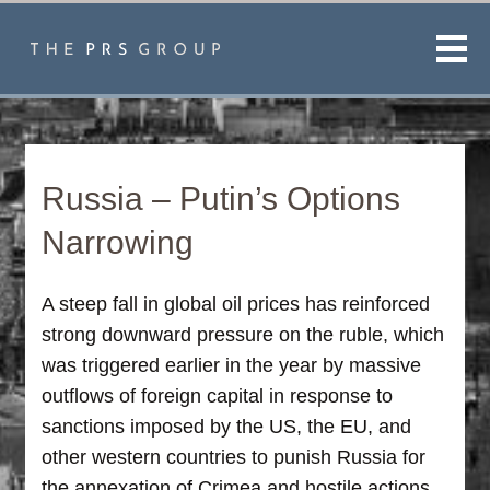
Men
Russia – Putin’s Options
Narrowing
A steep fall in global oil prices has reinforced
strong downward pressure on the ruble, which
was triggered earlier in the year by massive
outflows of foreign capital in response to
sanctions imposed by the US, the EU, and
other western countries to punish Russia for
the annexation of Crimea and hostile actions