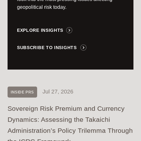
geopolitical risk today.
EXPLORE INSIGHTS
SUBSCRIBE TO INSIGHTS
Jul 27, 2026
INSIDE PRS
Sovereign Risk Premium and Currency
Dynamics: Assessing the Takaichi
Administration’s Policy Trilemma Through