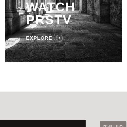
WATCH
PRSTV
EXPLORE
INSIDE PRS