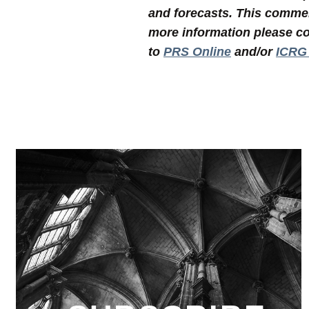
and forecasts. This commen
more information please co
to
PRS Online
and/or
ICRG