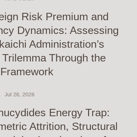
eign Risk Premium and
ncy Dynamics: Assessing
kaichi Administration’s
y Trilemma Through the
 Framework
Jul 26, 2026
hucydides Energy Trap:
tric Attrition, Structural