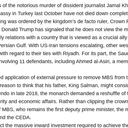
s of the notorious murder of dissident journalist Jamal
assy in Turkey last October have not died down complet
illing was ordered by the kingdom’s de facto ruler, Cro
onald Trump has signaled that he does not view the mu
y relations with a country that is viewed as a crucial ally 
ersian Gulf. With US-Iran tensions escalating, other wes
ith regard to their ties with Riyadh. For its part, the Saud
involving 11 defendants, including Ahmed al-Asiri, a memb
d application of external pressure to remove MBS from th
 reason to think that his father, King Salman, might consi
ndo in late 2018, the monarch demanded a reshuffle of 
rity and economic affairs. Rather than clipping the crow
f MBS, who remains the first deputy prime minister, the m
and the CEDA.
act the massive inward investment required to achieve th