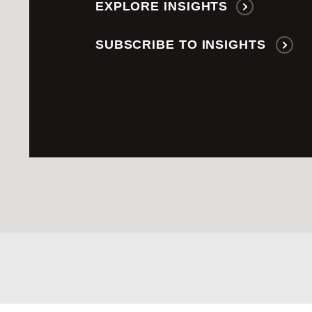
EXPLORE INSIGHTS
SUBSCRIBE TO INSIGHTS