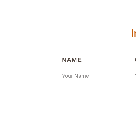
I
(REQUIRED)
NAME