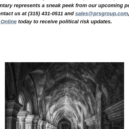
tary represents a sneak peek from our upcoming poli
ntact us at (315) 431-0511 and
sales@prsgroup.com
 Online
today to receive political risk updates.