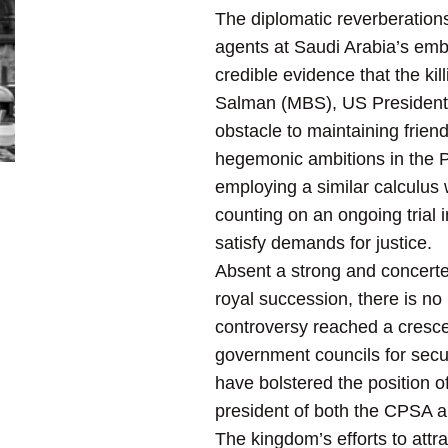
The diplomatic reverberation
agents at Saudi Arabia’s emb
credible evidence that the k
Salman (MBS), US President D
obstacle to maintaining friendl
hegemonic ambitions in the P
employing a similar calculus w
counting on an ongoing trial 
satisfy demands for justice.
Absent a strong and concerte
royal succession, there is no
controversy reached a cresce
government councils for secu
have bolstered the position o
president of both the CPSA 
The kingdom’s efforts to attr