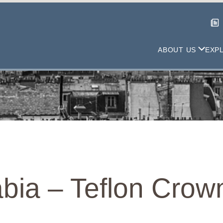
ABOUT US
EXP
bia – Teflon Crow