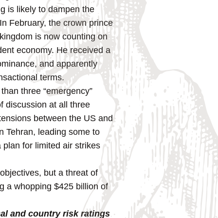
g is likely to dampen the
 In February, the crown prince
e kingdom is now counting on
endent economy. He received a
dominance, and apparently
ansactional terms.
ss than three “emergency”
discussion at all three
g tensions between the US and
in Tehran, leading some to
lan for limited air strikes
bjectives, but a threat of
ng a whopping $425 billion of
al and country risk ratings