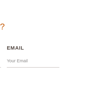
n?
)
(REQUIRED)
EMAIL