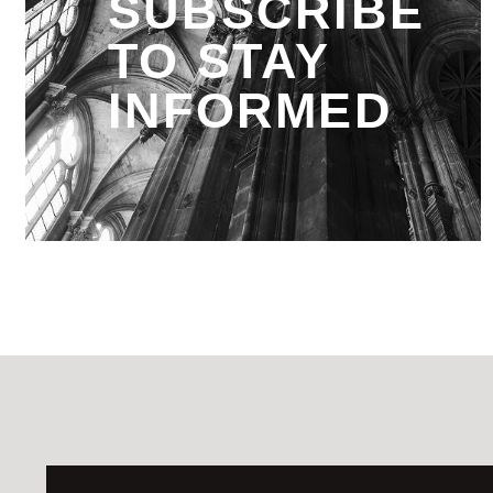
SUBSCRIBE
TO STAY
INFORMED