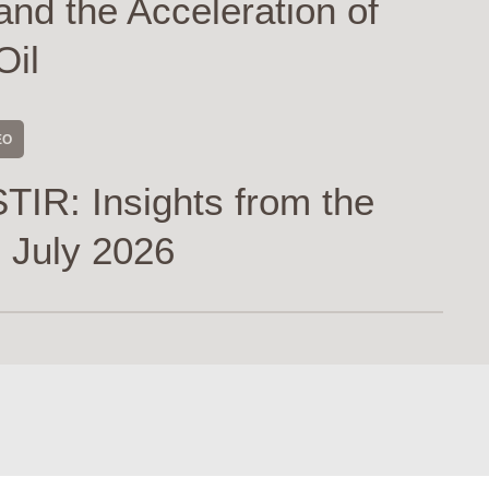
and the Acceleration of
Oil
EO
TIR: Insights from the
 July 2026