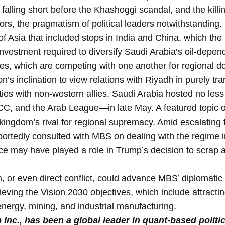
alling short before the Khashoggi scandal, and the killin
rs, the pragmatism of political leaders notwithstanding.
of Asia that included stops in India and China, which th
 investment required to diversify Saudi Arabia’s oil-dep
ies, which are competing with one another for regional 
’s inclination to view relations with Riyadh in purely tr
n ties with non-western allies, Saudi Arabia hosted no le
, and the Arab League—in late May. A featured topic of 
kingdom’s rival for regional supremacy. Amid escalatin
portedly consulted with MBS on dealing with the regime 
ce may have played a role in Trump’s decision to scrap a p
, or even direct conflict, could advance MBS’ diplomatic o
hieving the Vision 2030 objectives, which include attracti
 energy, mining, and industrial manufacturing.
nc., has been a global leader in quant-based politic