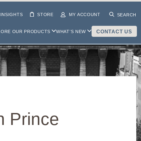
INSIGHTS
STORE
MY ACCOUNT
SEARCH
LORE OUR PRODUCTS
WHAT’S NEW
CONTACT US
n Prince