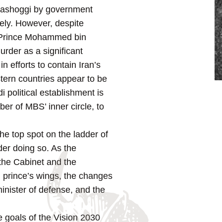
 Khashoggi by government
ely. However, despite
wn Prince Mohammed bin
rder as a significant
in efforts to contain Iran’s
tern countries appear to be
i political establishment is
er of MBS’ inner circle, to
e top spot on the ladder of
der doing so. As the
the Cabinet and the
n prince’s wings, the changes
inister of defense, and the
e goals of the Vision 2030