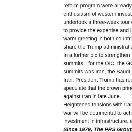
reform program were already f
enthusiasm of western investo
undertook a three-week tour 
to provide the expertise and
warm greeting in both countr
share the Trump administration
In a further bid to strengthe
summits—for the OIC, the GCC
summits was Iran, the Saudi 
Iran, President Trump has re
speculate that the crown prin
against Iran in late June.
Heightened tensions with Iran
war will be detrimental to ac
investment in infrastructure,
Since 1979, The PRS Group I