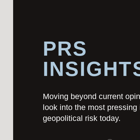
PRS
INSIGHT
Moving beyond current opi
look into the most pressing 
geopolitical risk today.