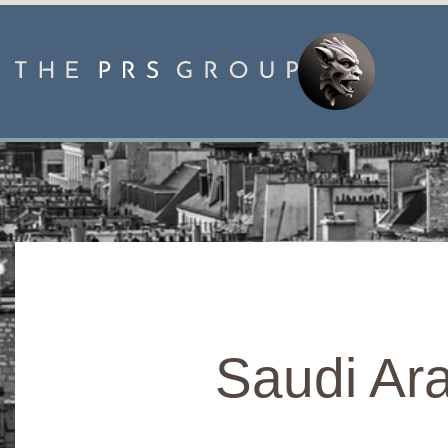
Saudi Ara