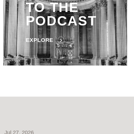
TO THE
PODCAST
EXPLORE
Jul 27, 2026