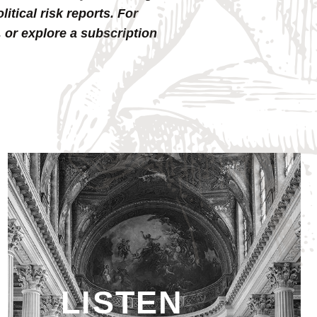
tical risk reports. For
, or explore a subscription
LISTEN