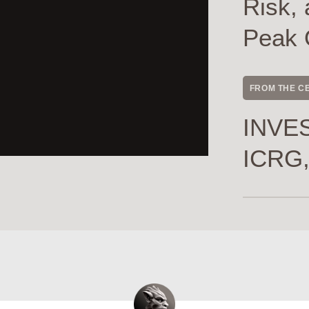
Risk, 
Peak 
FROM THE C
INVES
ICRG,