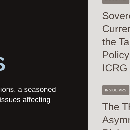
Sover
Curre
the Ta
Polic
S
ICRG
nions, a seasoned
INSIDE PRS
issues affecting
The T
Asymme