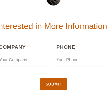
nterested in More Informatio
(REQUIRED)
(REQUIRED
COMPANY
PHONE