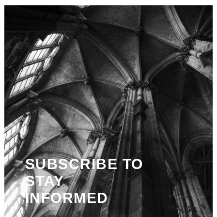
SUBSCRIBE TO
STAY
INFORMED