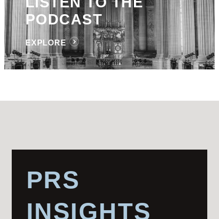
LISTEN TO THE
PODCAST
EXPLORE
PRS
INSIGHTS