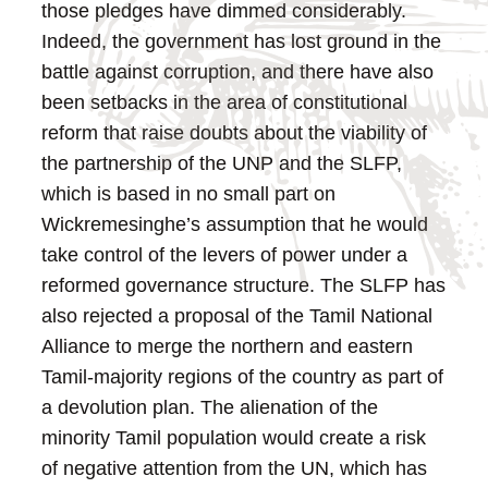
those pledges have dimmed considerably.
Indeed, the government has lost ground in the
battle against corruption, and there have also
been setbacks in the area of constitutional
reform that raise doubts about the viability of
the partnership of the UNP and the SLFP,
which is based in no small part on
Wickremesinghe’s assumption that he would
take control of the levers of power under a
reformed governance structure.
The SLFP has
also rejected a proposal of the Tamil National
Alliance to merge the northern and eastern
Tamil-majority regions of the country as part of
a devolution plan. The alienation of the
minority Tamil population would create a risk
of negative attention from the UN, which has