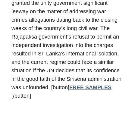
granted the unity government significant
leeway on the matter of addressing war
crimes allegations dating back to the closing
weeks of the country’s long civil war. The
Rajapaksa government’s refusal to permit an
independent investigation into the charges
resulted in Sri Lanka’s international isolation,
and the current regime could face a similar
situation if the UN decides that its confidence
in the good faith of the Sirisena administration
was unfounded.
[button]
FREE SAMPLES
[/button]