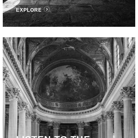
EXPLORE