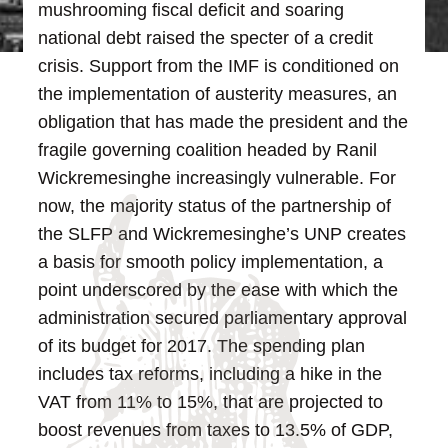
mushrooming fiscal deficit and soaring
national debt raised the specter of a credit
crisis. Support from the IMF is conditioned on
the implementation of austerity measures, an
obligation that has made the president and the
fragile governing coalition headed by Ranil
Wickremesinghe increasingly vulnerable.
For
now, the majority status of the partnership of
the SLFP and Wickremesinghe’s UNP creates
a basis for smooth policy implementation, a
point underscored by the ease with which the
administration secured parliamentary approval
of its budget for 2017. The spending plan
includes tax reforms, including a hike in the
VAT from 11% to 15%, that are projected to
boost revenues from taxes to 13.5% of GDP,