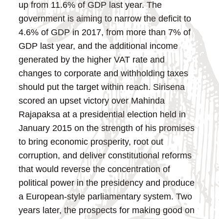
up from 11.6% of GDP last year. The
government is aiming to narrow the deficit to
4.6% of GDP in 2017, from more than 7% of
GDP last year, and the additional income
generated by the higher VAT rate and
changes to corporate and withholding taxes
should put the target within reach.
Sirisena
scored an upset victory over Mahinda
Rajapaksa at a presidential election held in
January 2015 on the strength of his promises
to bring economic prosperity, root out
corruption, and deliver constitutional reforms
that would reverse the concentration of
political power in the presidency and produce
a European-style parliamentary system. Two
years later, the prospects for making good on