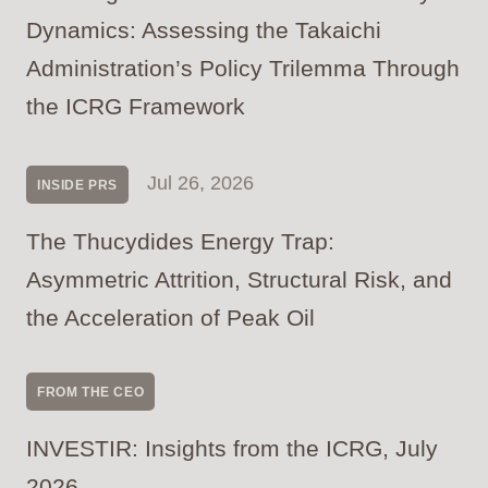
Dynamics: Assessing the Takaichi
Administration’s Policy Trilemma Through
the ICRG Framework
Jul 26, 2026
INSIDE PRS
The Thucydides Energy Trap:
Asymmetric Attrition, Structural Risk, and
the Acceleration of Peak Oil
FROM THE CEO
INVESTIR: Insights from the ICRG, July
2026