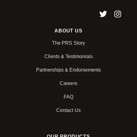
ABOUT US
The PRS Story
Clients & Testimonials
Partnerships & Endorsements
Careers
FAQ
Contact Us
OUR PRODUCTS