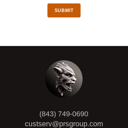
CAPTCHA
(843) 749-0690
custserv@prsgroup.com