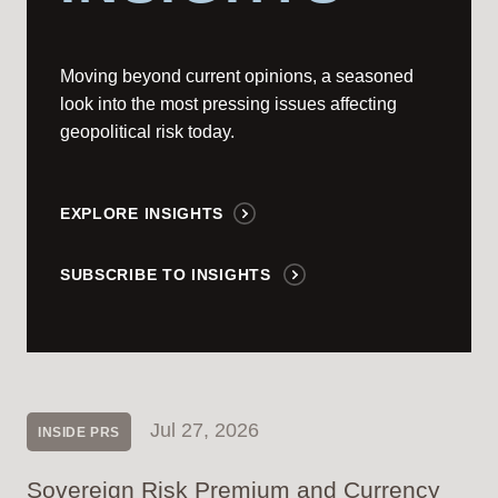
Moving beyond current opinions, a seasoned
look into the most pressing issues affecting
geopolitical risk today.
EXPLORE INSIGHTS
SUBSCRIBE TO INSIGHTS
Jul 27, 2026
INSIDE PRS
Sovereign Risk Premium and Currency