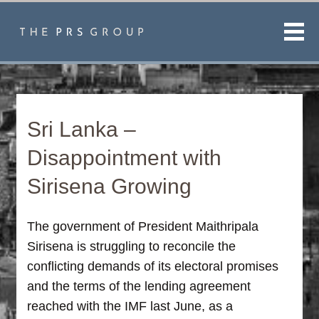
Men
Sri Lanka –
Disappointment with
Sirisena Growing
The government of President Maithripala
Sirisena is struggling to reconcile the
conflicting demands of its electoral promises
and the terms of the lending agreement
reached with the IMF last June, as a