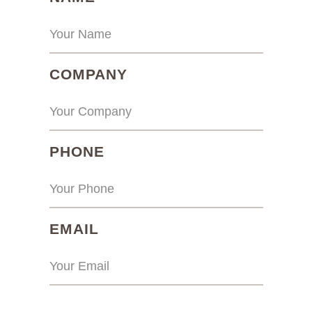
(REQUIRED)
COMPANY
(REQUIRED)
PHONE
(REQUIRED)
EMAIL