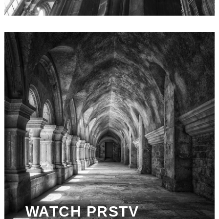
WATCH PRSTV