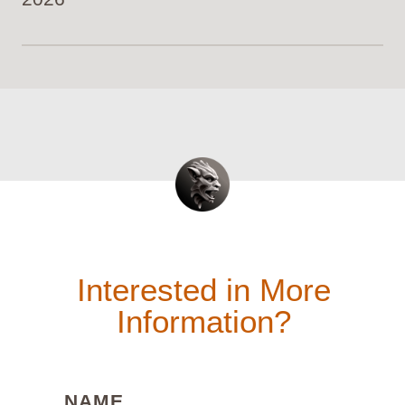
Interested in More
Information?
(REQUIRED)
NAME