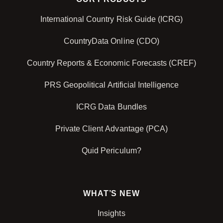
International Country Risk Guide (ICRG)
CountryData Online (CDO)
Country Reports & Economic Forecasts (CREF)
PRS Geopolitical Artificial Intelligence
ICRG Data Bundles
Private Client Advantage (PCA)
Quid Periculum?
WHAT’S NEW
Insights