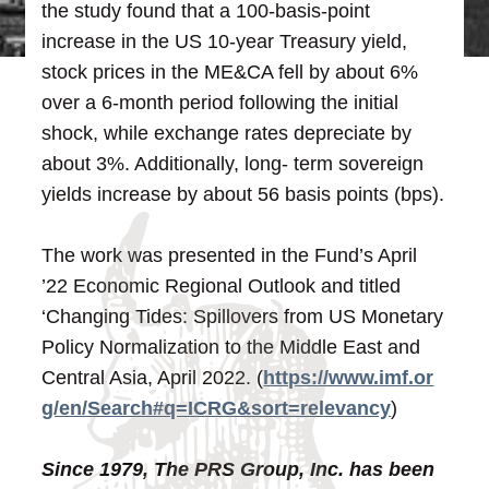
the study found that a 100-basis-point
increase in the US 10-year Treasury yield,
stock prices in the ME&CA fell by about 6%
over a 6-month period following the initial
shock, while exchange rates depreciate by
about 3%. Additionally, long- term sovereign
yields increase by about 56 basis points (bps).
The work was presented in the Fund’s April
’22 Economic Regional Outlook and titled
‘Changing Tides: Spillovers from US Monetary
Policy Normalization to the Middle East and
Central Asia, April 2022. (
https://www.imf.or
g/en/Search#q=ICRG&sort=relevancy
)
Since 1979, The PRS Group, Inc. has been