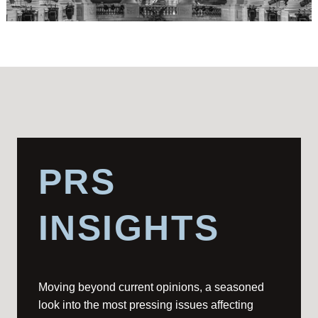
PRS
INSIGHTS
Moving beyond current opinions, a seasoned
look into the most pressing issues affecting