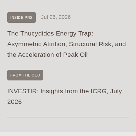
Jul 26, 2026
INSIDE PRS
The Thucydides Energy Trap:
Asymmetric Attrition, Structural Risk, and
the Acceleration of Peak Oil
FROM THE CEO
INVESTIR: Insights from the ICRG, July
2026