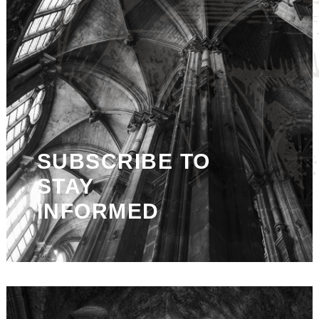
SUBSCRIBE TO
STAY
INFORMED