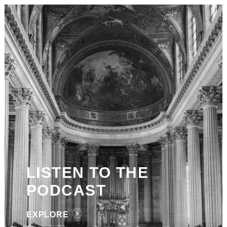
LISTEN TO THE
PODCAST
EXPLORE