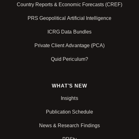
Country Reports & Economic Forecasts (CREF)
PRS Geopolitical Artificial Intelligence
ICRG Data Bundles
Private Client Advantage (PCA)
Quid Periculum?
WHAT’S NEW
Insights
Publication Schedule
News & Research Findings