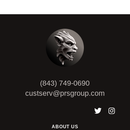
CAPTCHA
(843) 749-0690
custserv@prsgroup.com
ABOUT US