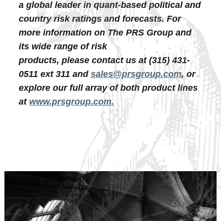
a global leader in quant-based political and
country risk ratings and forecasts. For
more information on The PRS Group and
its wide range of risk
products, please contact us at (315) 431-
0511 ext 311 and
sales@prsgroup.com
, or
explore our full array of both product lines
at
www.prsgroup.com.