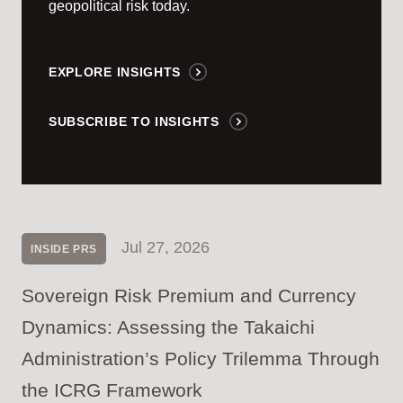
geopolitical risk today.
EXPLORE INSIGHTS
SUBSCRIBE TO INSIGHTS
Jul 27, 2026
INSIDE PRS
Sovereign Risk Premium and Currency
Dynamics: Assessing the Takaichi
Administration’s Policy Trilemma Through
the ICRG Framework