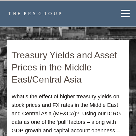
Men
Treasury Yields and Asset
Prices in the Middle
East/Central Asia
What’s the effect of higher treasury yields on
stock prices and FX rates in the Middle East
and Central Asia (ME&CA)? Using our ICRG
data as one of the ‘pull’ factors – along with
GDP growth and capital account openness –