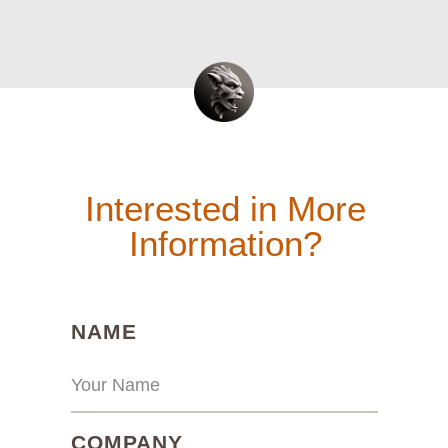
Interested in More
Information?
(REQUIRED)
NAME
(REQUIRED)
COMPANY