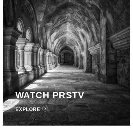
WATCH PRSTV
EXPLORE