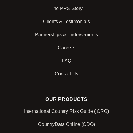
The PRS Story
Clients & Testimonials
Partnerships & Endorsements
Careers
FAQ
Contact Us
OUR PRODUCTS
International Country Risk Guide (ICRG)
CountryData Online (CDO)