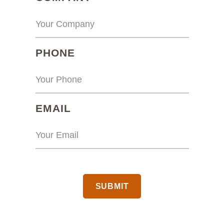
(REQUIRED)
PHONE
(REQUIRED)
EMAIL