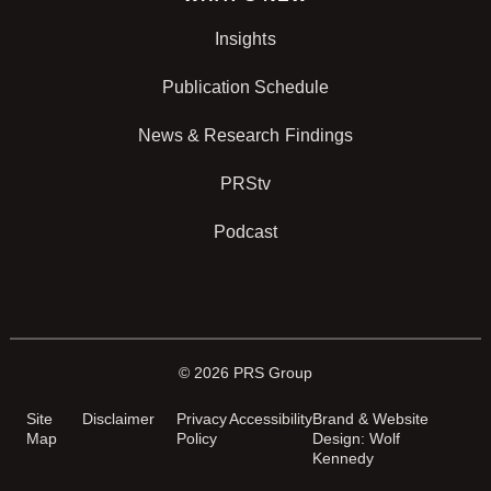
Insights
Publication Schedule
News & Research Findings
PRStv
Podcast
© 2026 PRS Group
Site
Disclaimer
Privacy
Accessibility
Brand & Website
Map
Policy
Design: Wolf
Kennedy