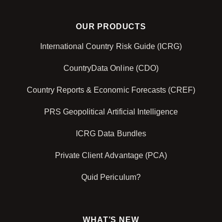
OUR PRODUCTS
International Country Risk Guide (ICRG)
CountryData Online (CDO)
Country Reports & Economic Forecasts (CREF)
PRS Geopolitical Artificial Intelligence
ICRG Data Bundles
Private Client Advantage (PCA)
Quid Periculum?
WHAT’S NEW