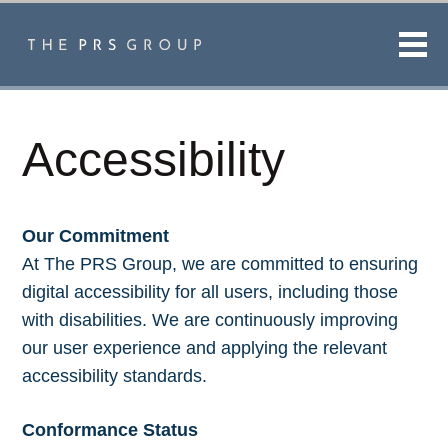
Men
Accessibility
Our Commitment
At The PRS Group, we are committed to ensuring
digital accessibility for all users, including those
with disabilities. We are continuously improving
our user experience and applying the relevant
accessibility standards.
Conformance Status