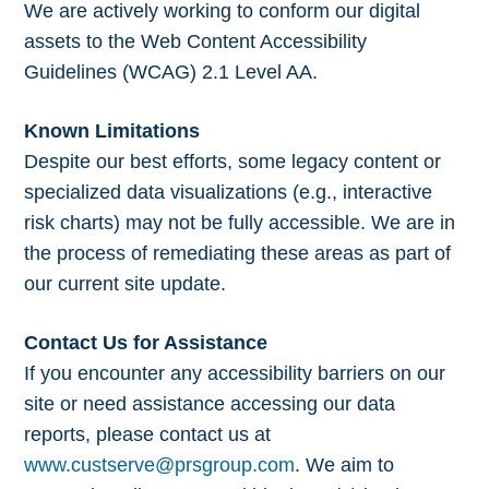
We are actively working to conform our digital
assets to the Web Content Accessibility
Guidelines (WCAG) 2.1 Level AA.
Known Limitations
Despite our best efforts, some legacy content or
specialized data visualizations (e.g., interactive
risk charts) may not be fully accessible. We are in
the process of remediating these areas as part of
our current site update.
Contact Us for Assistance
If you encounter any accessibility barriers on our
site or need assistance accessing our data
reports, please contact us at
www.custserve@prsgroup.com
. We aim to