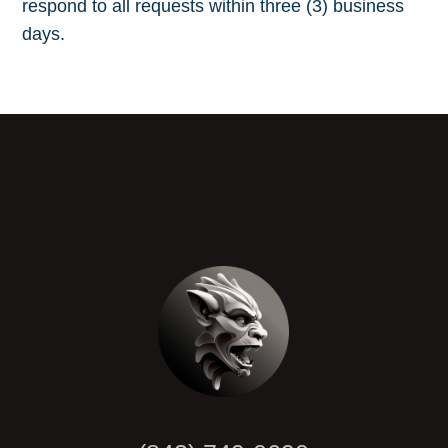
respond to all requests within three (3) business
days.