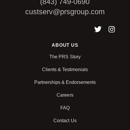
(843) 749-0690
custserv@prsgroup.com
ABOUT US
The PRS Story
Clients & Testimonials
Partnerships & Endorsements
Careers
FAQ
Contact Us