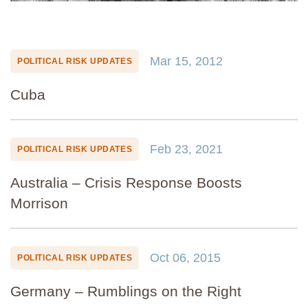
Mar 15, 2012
POLITICAL RISK UPDATES
Cuba
Feb 23, 2021
POLITICAL RISK UPDATES
Australia – Crisis Response Boosts
Morrison
Oct 06, 2015
POLITICAL RISK UPDATES
Germany – Rumblings on the Right