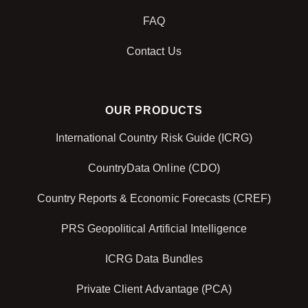
FAQ
Contact Us
OUR PRODUCTS
International Country Risk Guide (ICRG)
CountryData Online (CDO)
Country Reports & Economic Forecasts (CREF)
PRS Geopolitical Artificial Intelligence
ICRG Data Bundles
Private Client Advantage (PCA)