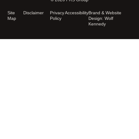
Site
Disclaimer
Privacy
Accessibility
Brand & Website
Map
Policy
Design: Wolf
Kennedy