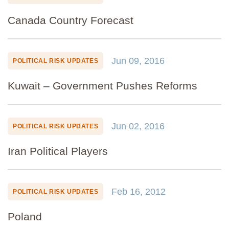
Canada Country Forecast
Jun 09, 2016
POLITICAL RISK UPDATES
Kuwait – Government Pushes Reforms
Jun 02, 2016
POLITICAL RISK UPDATES
Iran Political Players
Feb 16, 2012
POLITICAL RISK UPDATES
Poland