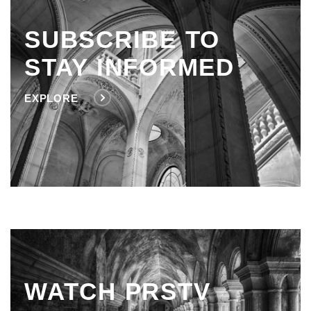
SUBSCRIBE TO
STAY INFORMED
EXPLORE
WATCH PRSTV