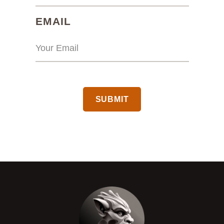
(REQUIRED)
EMAIL
CAPTCHA