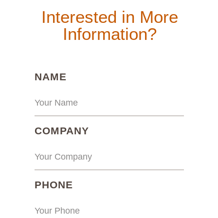
Interested in More
Information?
(REQUIRED)
NAME
(REQUIRED)
COMPANY
(REQUIRED)
PHONE