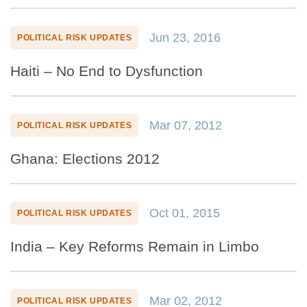
Jun 23, 2016
POLITICAL RISK UPDATES
Haiti – No End to Dysfunction
Mar 07, 2012
POLITICAL RISK UPDATES
Ghana: Elections 2012
Oct 01, 2015
POLITICAL RISK UPDATES
India – Key Reforms Remain in Limbo
Mar 02, 2012
POLITICAL RISK UPDATES