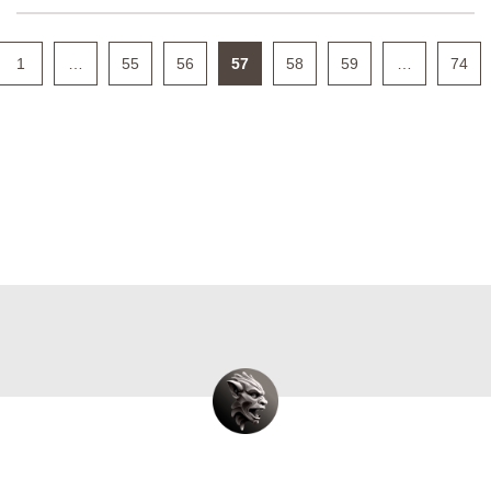
1
…
55
56
57
58
59
…
74