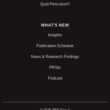
Quid Periculum?
WHAT’S NEW
Insights
Publication Schedule
News & Research Findings
PRStv
Podcast
© 2026 PRS Group