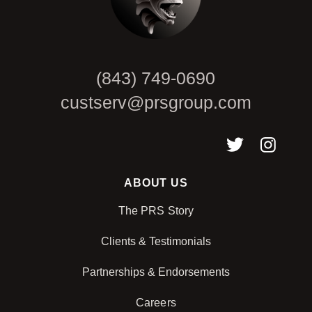
(843) 749-0690
custserv@prsgroup.com
ABOUT US
The PRS Story
Clients & Testimonials
Partnerships & Endorsements
Careers