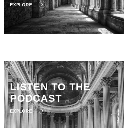
EXPLORE
LISTEN TO THE
PODCAST
EXPLORE