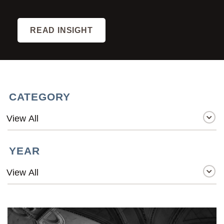
READ INSIGHT
CATEGORY
YEAR