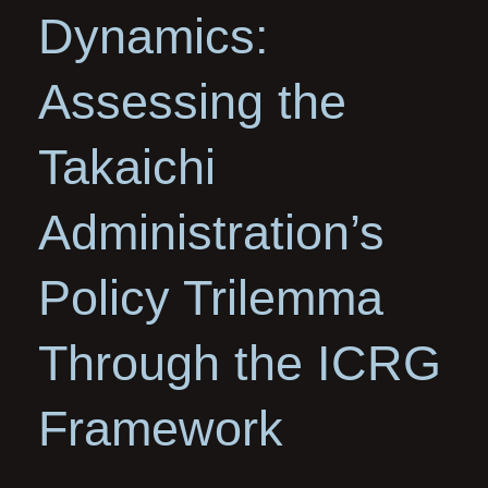
Dynamics:
Assessing the
Takaichi
Administration’s
Policy Trilemma
Through the ICRG
Framework