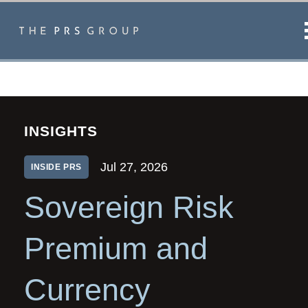
INSIGHTS
Jul 27, 2026
INSIDE PRS
Sovereign Risk
Premium and
Currency