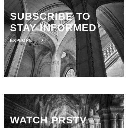
SUBSCRIBE TO
STAY INFORMED
EXPLORE
WATCH PRSTV