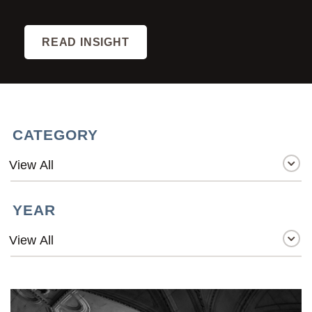
READ INSIGHT
CATEGORY
YEAR