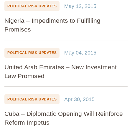
May 12, 2015
POLITICAL RISK UPDATES
Nigeria – Impediments to Fulfilling
Promises
May 04, 2015
POLITICAL RISK UPDATES
United Arab Emirates – New Investment
Law Promised
Apr 30, 2015
POLITICAL RISK UPDATES
Cuba – Diplomatic Opening Will Reinforce
Reform Impetus