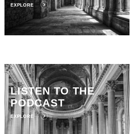
EXPLORE
LISTEN TO THE
PODCAST
EXPLORE