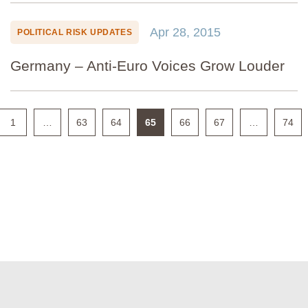
Apr 28, 2015
POLITICAL RISK UPDATES
Germany – Anti-Euro Voices Grow Louder
1
…
63
64
65
66
67
…
74