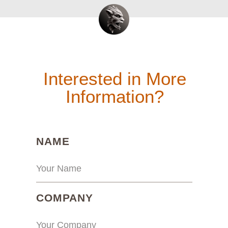
Interested in More
Information?
(REQUIRED)
NAME
(REQUIRED)
COMPANY