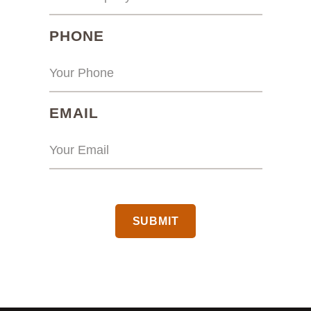
(REQUIRED)
PHONE
(REQUIRED)
EMAIL