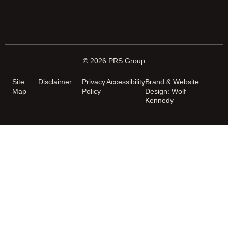
© 2026 PRS Group
Site
Disclaimer
Privacy
Accessibility
Brand & Website
Map
Policy
Design: Wolf
Kennedy