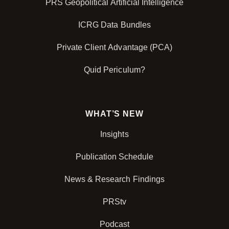
PRS Geopolitical Artificial Intelligence
ICRG Data Bundles
Private Client Advantage (PCA)
Quid Periculum?
WHAT’S NEW
Insights
Publication Schedule
News & Research Findings
PRStv
Podcast