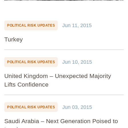
Jun 11, 2015
POLITICAL RISK UPDATES
Turkey
Jun 10, 2015
POLITICAL RISK UPDATES
United Kingdom – Unexpected Majority
Lifts Confidence
Jun 03, 2015
POLITICAL RISK UPDATES
Saudi Arabia – Next Generation Poised to