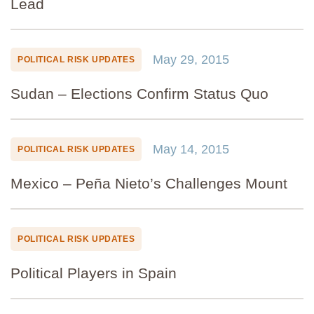
Lead
May 29, 2015
POLITICAL RISK UPDATES
Sudan – Elections Confirm Status Quo
May 14, 2015
POLITICAL RISK UPDATES
Mexico – Peña Nieto’s Challenges Mount
POLITICAL RISK UPDATES
Political Players in Spain