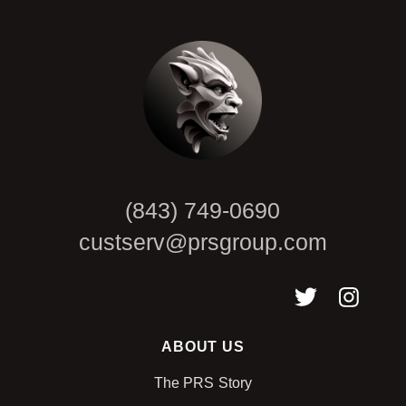
CAPTCHA
(843) 749-0690
custserv@prsgroup.com
ABOUT US
The PRS Story