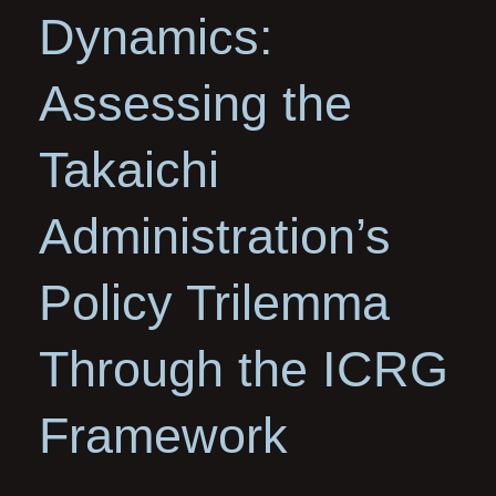
Dynamics:
Assessing the
Takaichi
Administration’s
Policy Trilemma
Through the ICRG
Framework