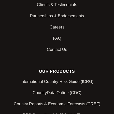
Clients & Testimonials
Partnerships & Endorsements
Careers
FAQ
Contact Us
OUR PRODUCTS
International Country Risk Guide (ICRG)
CountryData Online (CDO)
Country Reports & Economic Forecasts (CREF)