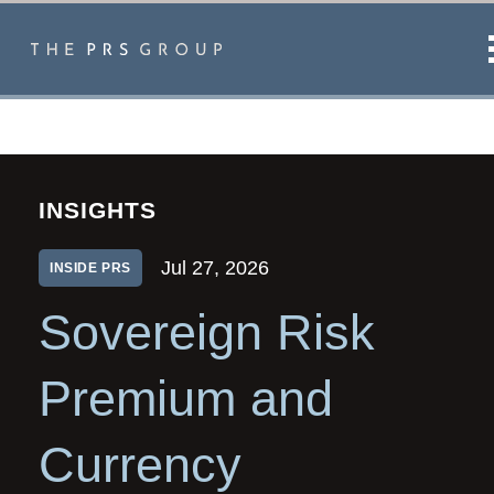
INSIGHTS
Jul 27, 2026
INSIDE PRS
Sovereign Risk
Premium and
Currency