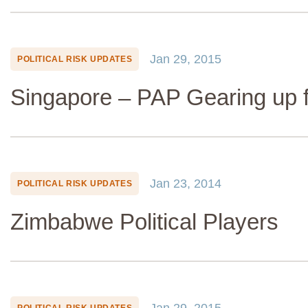
Jan 29, 2015
POLITICAL RISK UPDATES
Singapore – PAP Gearing up f
Jan 23, 2014
POLITICAL RISK UPDATES
Zimbabwe Political Players
Jan 29, 2015
POLITICAL RISK UPDATES