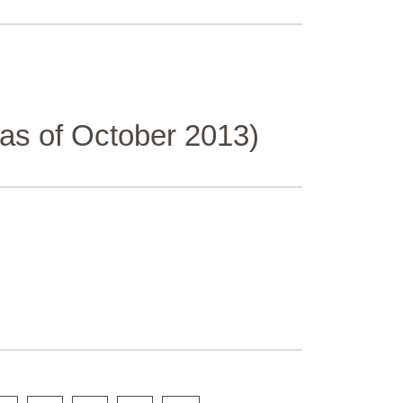
(as of October 2013)