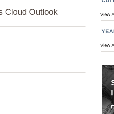
CAT
s Cloud Outlook
YEA