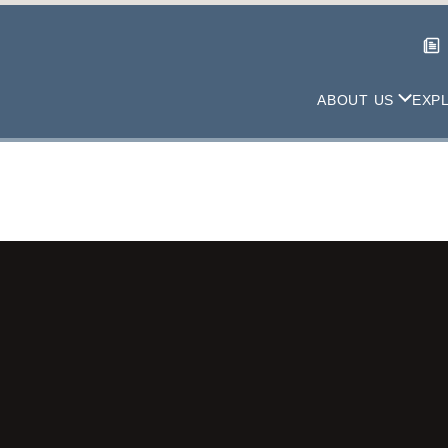
ABOUT US
EXP