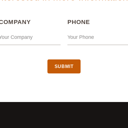
(REQUIRED)
(REQUIRED
COMPANY
PHONE
CAPTCHA