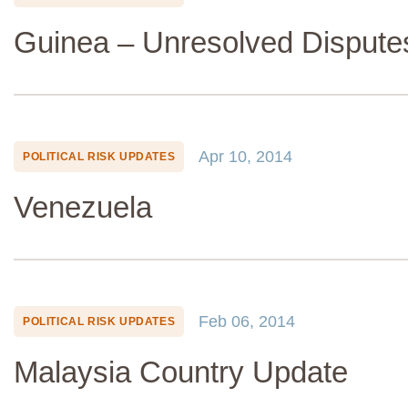
Guinea – Unresolved Dispute
Apr 10, 2014
POLITICAL RISK UPDATES
Venezuela
Feb 06, 2014
POLITICAL RISK UPDATES
Malaysia Country Update