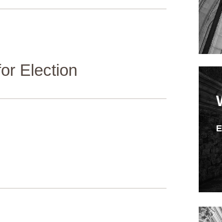
or Election