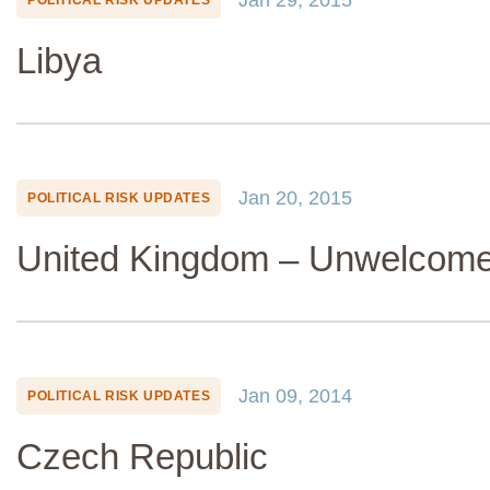
Libya
Jan 20, 2015
POLITICAL RISK UPDATES
United Kingdom – Unwelcome
Jan 09, 2014
POLITICAL RISK UPDATES
Czech Republic