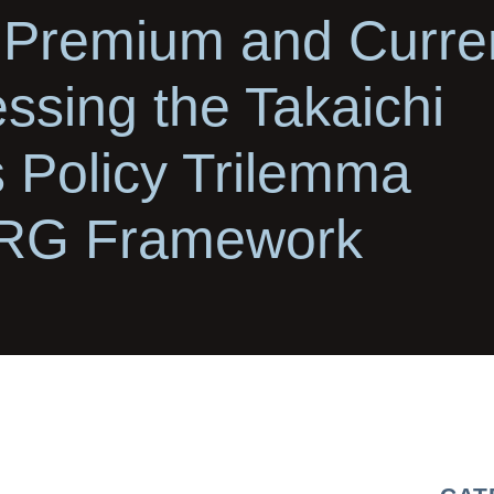
 Premium and Curre
ssing the Takaichi
s Policy Trilemma
CRG Framework