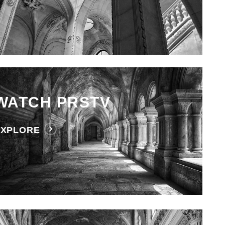
WATCH PRSTV
EXPLORE