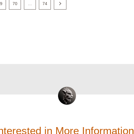
69
70
…
74
nterested in More Informatio