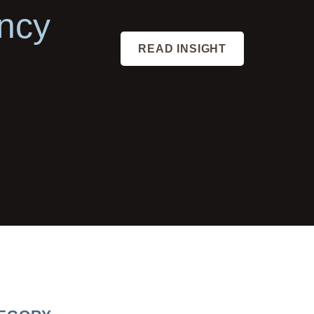
ncy
READ INSIGHT