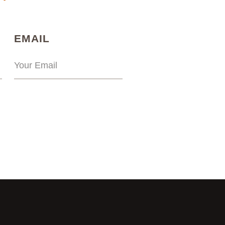
)
(REQUIRED)
EMAIL