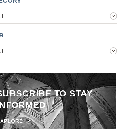
EGORY
R
SUBSCRIBE TO STAY
INFORMED
EXPLORE