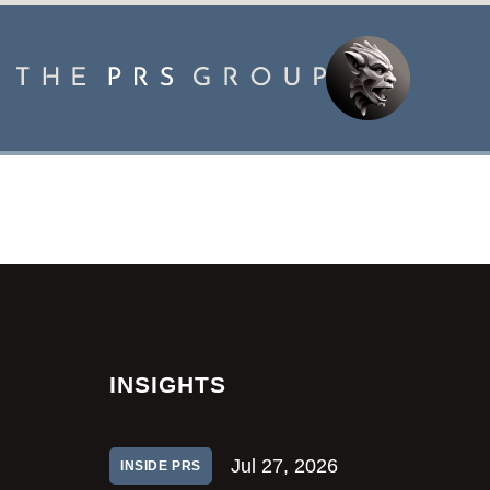
INSIGHTS
Jul 27, 2026
INSIDE PRS