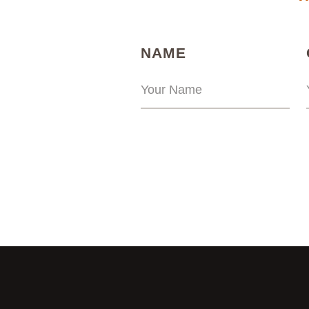
(REQUIRED)
NAME