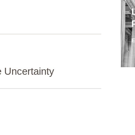
 Uncertainty