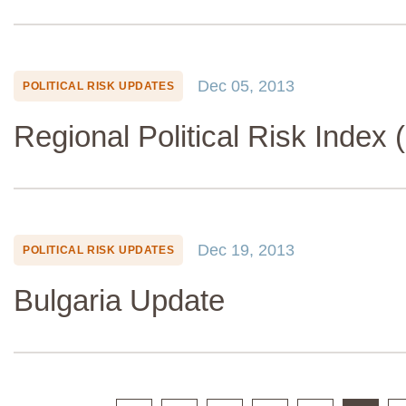
Dec 05, 2013
POLITICAL RISK UPDATES
Regional Political Risk Index 
Dec 19, 2013
POLITICAL RISK UPDATES
Bulgaria Update