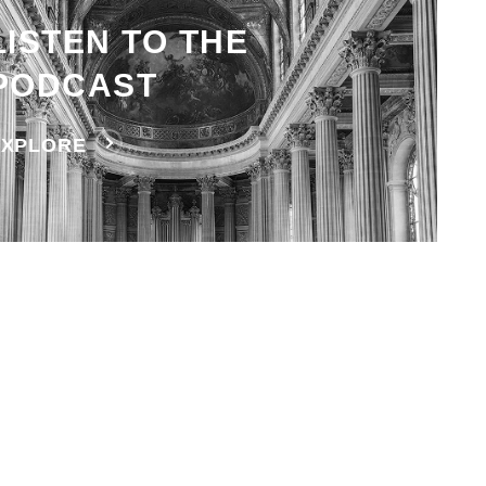
LISTEN TO THE
PODCAST
EXPLORE