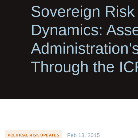
Sovereign Risk
Dynamics: Asse
Administration’
Through the I
Feb 13, 2015
POLITICAL RISK UPDATES