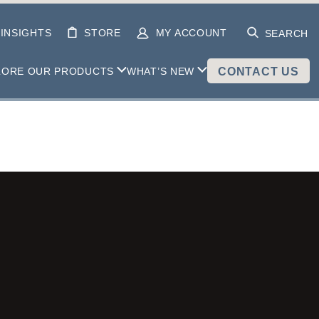
INSIGHTS
STORE
MY ACCOUNT
SEARCH
LORE OUR PRODUCTS
WHAT’S NEW
CONTACT US