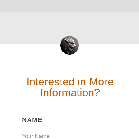
Interested in More
Information?
(REQUIRED)
NAME