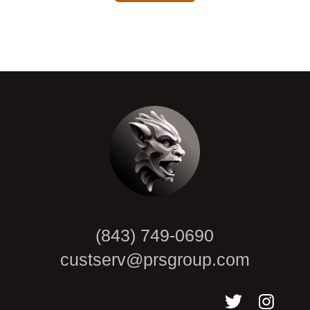
CAPTCHA
(843) 749-0690
custserv@prsgroup.com