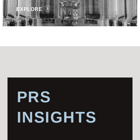
EXPLORE
PRS
INSIGHTS