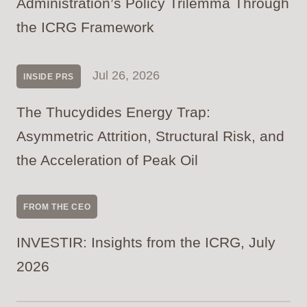
Administration’s Policy Trilemma Through
the ICRG Framework
Jul 26, 2026
INSIDE PRS
The Thucydides Energy Trap:
Asymmetric Attrition, Structural Risk, and
the Acceleration of Peak Oil
FROM THE CEO
INVESTIR: Insights from the ICRG, July
2026