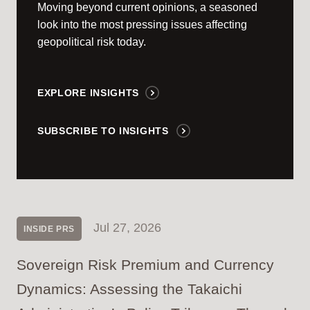
Moving beyond current opinions, a seasoned
look into the most pressing issues affecting
geopolitical risk today.
EXPLORE INSIGHTS
SUBSCRIBE TO INSIGHTS
Jul 27, 2026
INSIDE PRS
Sovereign Risk Premium and Currency
Dynamics: Assessing the Takaichi