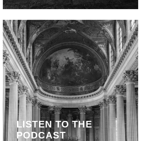
LISTEN TO THE
PODCAST