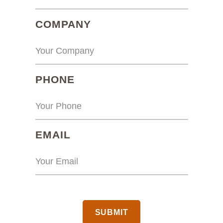
(REQUIRED)
COMPANY
(REQUIRED)
PHONE
(REQUIRED)
EMAIL