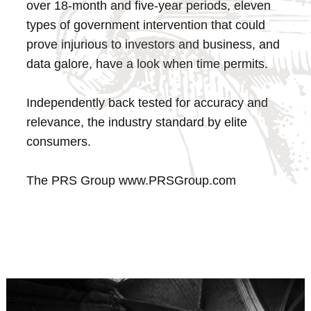
over 18-month and five-year periods, eleven
types of government intervention that could
prove injurious to investors and business, and
data galore, have a look when time permits.
Independently back tested for accuracy and
relevance, the industry standard by elite
consumers.
The PRS Group
www.PRSGroup.com