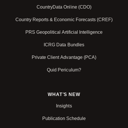
CountryData Online (CDO)
Country Reports & Economic Forecasts (CREF)
PRS Geopolitical Artificial Intelligence
ICRG Data Bundles
Private Client Advantage (PCA)
Quid Periculum?
WHAT’S NEW
Insights
Publication Schedule