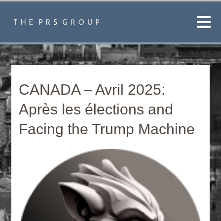
Men
CANADA – Avril 2025:
Après les élections and
Facing the Trump Machine