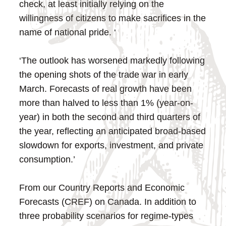
check, at least initially relying on the
willingness of citizens to make sacrifices in the
name of national pride. ‘
‘The outlook has worsened markedly following
the opening shots of the trade war in early
March. Forecasts of real growth have been
more than halved to less than 1% (year-on-
year) in both the second and third quarters of
the year, reflecting an anticipated broad-based
slowdown for exports, investment, and private
consumption.’
From our Country Reports and Economic
Forecasts (CREF) on Canada. In addition to
three probability scenarios for regime-types