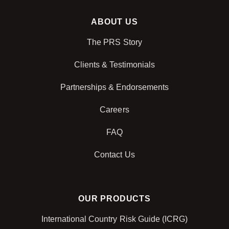
ABOUT US
The PRS Story
Clients & Testimonials
Partnerships & Endorsements
Careers
FAQ
Contact Us
OUR PRODUCTS
International Country Risk Guide (ICRG)