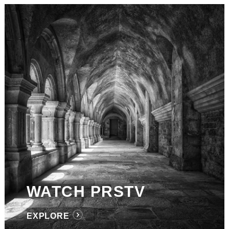
WATCH PRSTV
EXPLORE