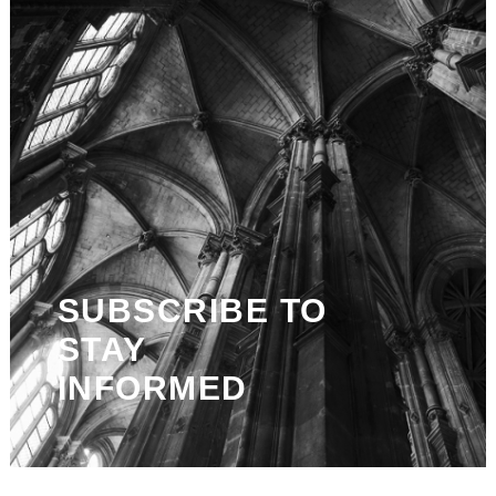
SUBSCRIBE TO
STAY
INFORMED