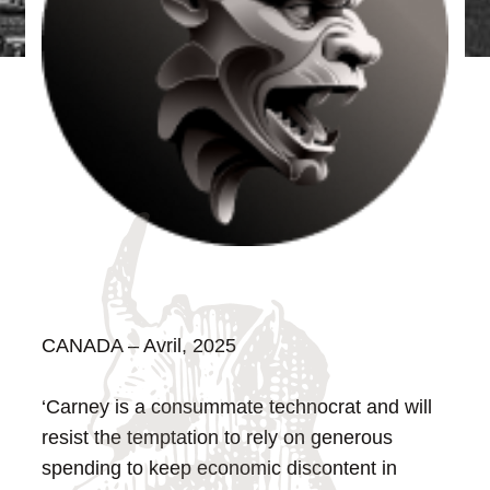
CANADA – Avril, 2025
‘Carney is a consummate technocrat and will
resist the temptation to rely on generous
spending to keep economic discontent in