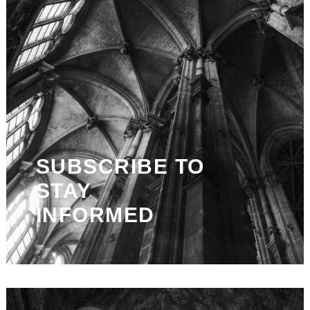
SUBSCRIBE TO
STAY
INFORMED