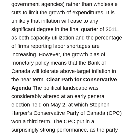
government agencies) rather than wholesale
cuts to limit the growth of expenditures.
It is
unlikely that inflation will ease to any
significant degree in the final quarter of 2011,
as both capacity utilization and the percentage
of firms reporting labor shortages are
increasing. However, the growth bias of
monetary policy means that the Bank of
Canada will tolerate above-target inflation in
the near term.
Clear Path for Conservative
Agenda
The political landscape was
considerably altered at an early general
election held on May 2, at which Stephen
Harper’s Conservative Party of Canada (CPC)
won a third term. The CPC put in a
surprisingly strong performance, as the party