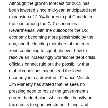
Although the growth forecast for 2011 has
been lowered since mid-year, anticipated real
expansion of 2.3% figures to put Canada in
the lead among the G-7 economies.
Nevertheless, with the outlook for the US
economy becoming more pessimistic by the
day, and the leading members of the euro
zone continuing to squabble over how to
resolve an increasingly worrisome debt crisis,
officials cannot rule out the possibility that
global conditions might send the local
economy into a downturn.
Finance Minister
Jim Flaherty has stated that he sees no
pressing need to revise the government’s
current budget plan, which relies heavily on
tax credits to spur investment, hiring, and