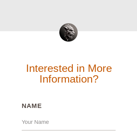
Interested in More
Information?
(REQUIRED)
NAME