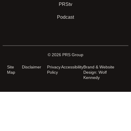
PRStv
Podcast
© 2026 PRS Group
Site
Disclaimer
Privacy
Accessibility
Brand & Website
Map
Policy
Design: Wolf
Kennedy