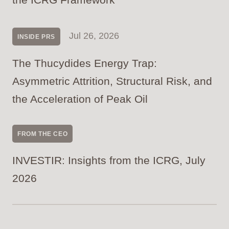
Jul 26, 2026
INSIDE PRS
The Thucydides Energy Trap:
Asymmetric Attrition, Structural Risk, and
the Acceleration of Peak Oil
FROM THE CEO
INVESTIR: Insights from the ICRG, July
2026