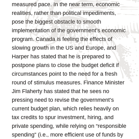
measured pace.
In the near term, economic
realities, rather than political impediments,
pose the biggest obstacle to smooth
implementation of the government’s economic
program. Canada is feeling the effects of
slowing growth in the US and Europe, and
Harper has stated that he is prepared to
postpone plans to close the budget deficit if
circumstances point to the need for a fresh
round of stimulus measures.
Finance Minister
Jim Flaherty has stated that he sees no
pressing need to revise the government’s
current budget plan, which relies heavily on
tax credits to spur investment, hiring, and
private spending, while relying on “responsible
spending” (i.e., more efficient use of funds by