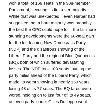
won a total of 166 seats in the 308-member
Parliament, securing its first-ever majority.
While that was unexpected—even Harper had
suggested that a bare majority was probably
the best the CPC could hope for—the far more
stunning developments were the 66-seat gain
for the left-leaning New Democratic Party
(NDP) and the disastrous showing of the
Liberal Party and the regional Bloc Québécois
(BQ), both of which suffered devastating
losses. The NDP took 103 seats, putting the
party miles ahead of the Liberal Party, which
made its worst showing in nearly 150 years,
losing 43 of its 77 seats. The BQ fared even
worse, holding on to just four of its 49 seats,
as even party leader Gilles Duceppe went