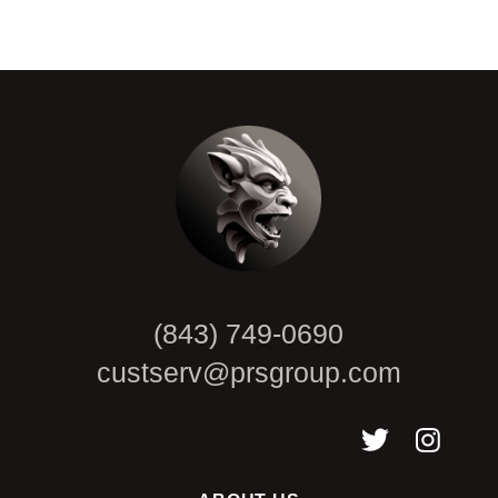
CAPTCHA
(843) 749-0690
custserv@prsgroup.com