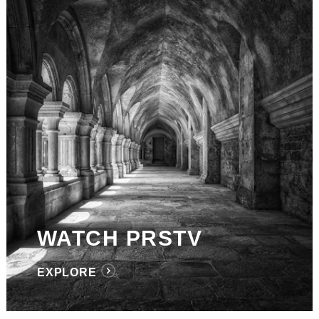
WATCH PRSTV
EXPLORE