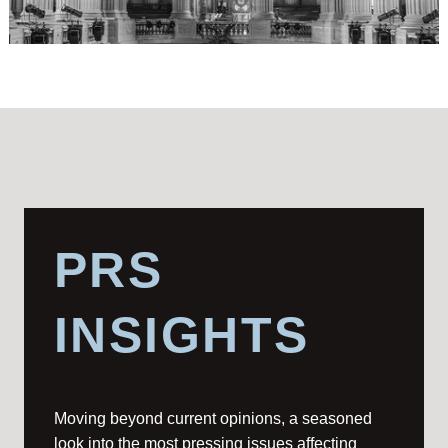
PRS
INSIGHTS
Moving beyond current opinions, a seasoned
look into the most pressing issues affecting