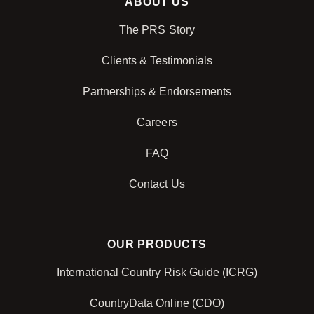
ABOUT US
The PRS Story
Clients & Testimonials
Partnerships & Endorsements
Careers
FAQ
Contact Us
OUR PRODUCTS
International Country Risk Guide (ICRG)
CountryData Online (CDO)