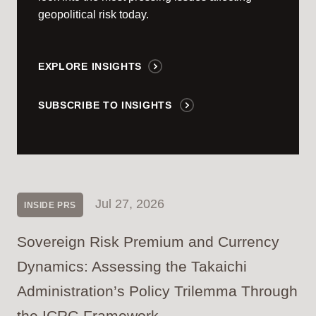
geopolitical risk today.
EXPLORE INSIGHTS
SUBSCRIBE TO INSIGHTS
Jul 27, 2026
INSIDE PRS
Sovereign Risk Premium and Currency
Dynamics: Assessing the Takaichi
Administration’s Policy Trilemma Through
the ICRG Framework