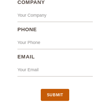
(REQUIRED)
COMPANY
(REQUIRED)
PHONE
(REQUIRED)
EMAIL