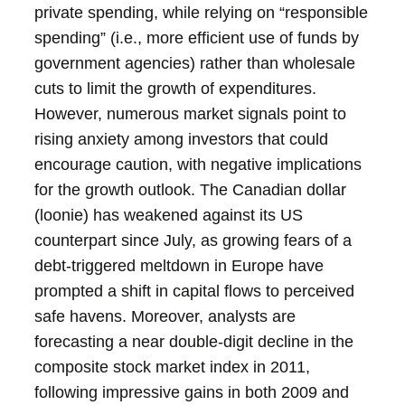
private spending, while relying on “responsible
spending” (i.e., more efficient use of funds by
government agencies) rather than wholesale
cuts to limit the growth of expenditures.
However, numerous market signals point to
rising anxiety among investors that could
encourage caution, with negative implications
for the growth outlook. The Canadian dollar
(loonie) has weakened against its US
counterpart since July, as growing fears of a
debt-triggered meltdown in Europe have
prompted a shift in capital flows to perceived
safe havens. Moreover, analysts are
forecasting a near double-digit decline in the
composite stock market index in 2011,
following impressive gains in both 2009 and