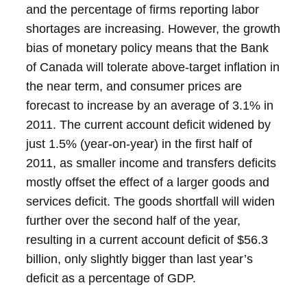
and the percentage of firms reporting labor
shortages are increasing. However, the growth
bias of monetary policy means that the Bank
of Canada will tolerate above-target inflation in
the near term, and consumer prices are
forecast to increase by an average of 3.1% in
2011.
The current account deficit widened by
just 1.5% (year-on-year) in the first half of
2011, as smaller income and transfers deficits
mostly offset the effect of a larger goods and
services deficit. The goods shortfall will widen
further over the second half of the year,
resulting in a current account deficit of $56.3
billion, only slightly bigger than last year’s
deficit as a percentage of GDP.