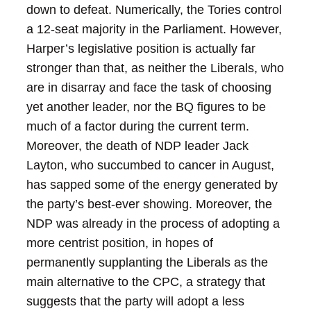
down to defeat.
Numerically, the Tories control
a 12-seat majority in the Parliament. However,
Harper’s legislative position is actually far
stronger than that, as neither the Liberals, who
are in disarray and face the task of choosing
yet another leader, nor the BQ figures to be
much of a factor during the current term.
Moreover, the death of NDP leader Jack
Layton, who succumbed to cancer in August,
has sapped some of the energy generated by
the party’s best-ever showing. Moreover, the
NDP was already in the process of adopting a
more centrist position, in hopes of
permanently supplanting the Liberals as the
main alternative to the CPC, a strategy that
suggests that the party will adopt a less