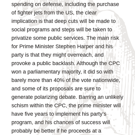
spending on defense, including the purchase
of fighter jets from the US, the clear
implication is that deep cuts will be made to
social programs and steps will be taken to
privatize some public services.
The main risk
for Prime Minister Stephen Harper and his
party is that they might overreach, and
provoke a public backlash. Although the CPC
won a parliamentary majority, it did so with
barely more than 40% of the vote nationwide,
and some of its proposals are sure to
generate polarizing debate. Barring an unlikely
schism within the CPC, the prime minister will
have five years to implement his party’s
program, and his chances of success will
probably be better if he proceeds at a