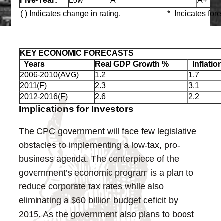
Five‑Year:
Low
A
A+
( ) Indicates change in rating.
* Indicates for
KEY ECONOMIC FORECASTS
Years
Real GDP Growth %
Inflatio
2006-2010(AVG)
1.2
1.7
2011(F)
2.3
3.1
2012-2016(F)
2.6
2.2
Implications for Investors
The CPC government will face few legislative
obstacles to implementing a low-tax, pro-
business agenda. The centerpiece of the
government’s economic program is a plan to
reduce corporate tax rates while also
eliminating a $60 billion budget deficit by
2015. As the government also plans to boost