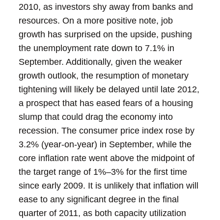
2010, as investors shy away from banks and
resources.
On a more positive note, job
growth has surprised on the upside, pushing
the unemployment rate down to 7.1% in
September. Additionally, given the weaker
growth outlook, the resumption of monetary
tightening will likely be delayed until late 2012,
a prospect that has eased fears of a housing
slump that could drag the economy into
recession.
The consumer price index rose by
3.2% (year-on-year) in September, while the
core inflation rate went above the midpoint of
the target range of 1%–3% for the first time
since early 2009. It is unlikely that inflation will
ease to any significant degree in the final
quarter of 2011, as both capacity utilization