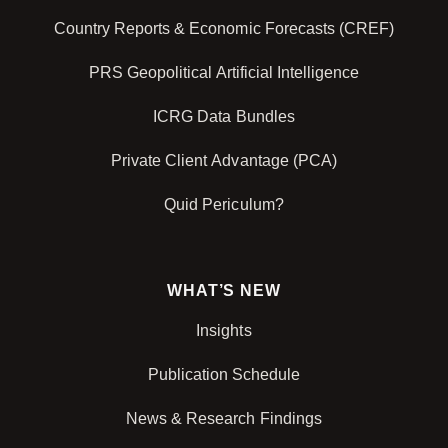
Country Reports & Economic Forecasts (CREF)
PRS Geopolitical Artificial Intelligence
ICRG Data Bundles
Private Client Advantage (PCA)
Quid Periculum?
WHAT’S NEW
Insights
Publication Schedule
News & Research Findings