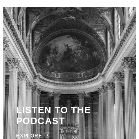
LISTEN TO THE
PODCAST
EXPLORE