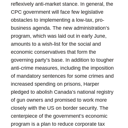
reflexively anti-market stance.
In general, the
CPC government will face few legislative
obstacles to implementing a low-tax, pro-
business agenda. The new administration’s
program, which was laid out in early June,
amounts to a wish-list for the social and
economic conservatives that form the
governing party’s base. In addition to tougher
anti-crime measures, including the imposition
of mandatory sentences for some crimes and
increased spending on prisons, Harper
pledged to abolish Canada’s national registry
of gun owners and promised to work more
closely with the US on border security.
The
centerpiece of the government’s economic
program is a plan to reduce corporate tax