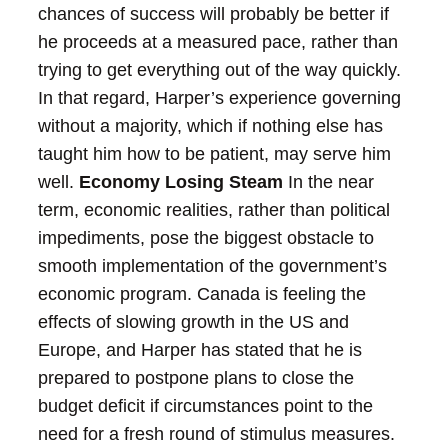
chances of success will probably be better if
he proceeds at a measured pace, rather than
trying to get everything out of the way quickly.
In that regard, Harper’s experience governing
without a majority, which if nothing else has
taught him how to be patient, may serve him
well.
Economy Losing Steam
In the near
term, economic realities, rather than political
impediments, pose the biggest obstacle to
smooth implementation of the government’s
economic program. Canada is feeling the
effects of slowing growth in the US and
Europe, and Harper has stated that he is
prepared to postpone plans to close the
budget deficit if circumstances point to the
need for a fresh round of stimulus measures.