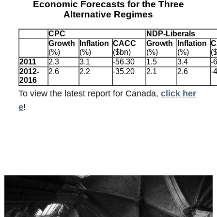
Economic Forecasts for the Three
Alternative Regimes
CPC
NDP-Liberals
Growth
Inflation
CACC
Growth
Inflation
C
(%)
(%)
($bn)
(%)
(%)
(
2011
2.3
3.1
-56.30
1.5
3.4
-
2012-
2.6
2.2
-35.20
2.1
2.6
-
2016
To view the latest report for Canada,
click her
e
!