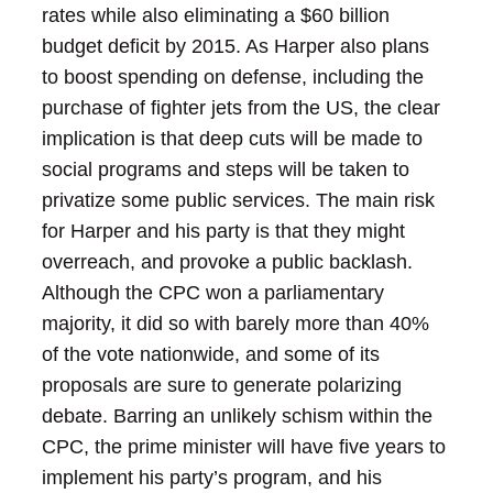
rates while also eliminating a $60 billion
budget deficit by 2015. As Harper also plans
to boost spending on defense, including the
purchase of fighter jets from the US, the clear
implication is that deep cuts will be made to
social programs and steps will be taken to
privatize some public services.
The main risk
for Harper and his party is that they might
overreach, and provoke a public backlash.
Although the CPC won a parliamentary
majority, it did so with barely more than 40%
of the vote nationwide, and some of its
proposals are sure to generate polarizing
debate. Barring an unlikely schism within the
CPC, the prime minister will have five years to
implement his party’s program, and his