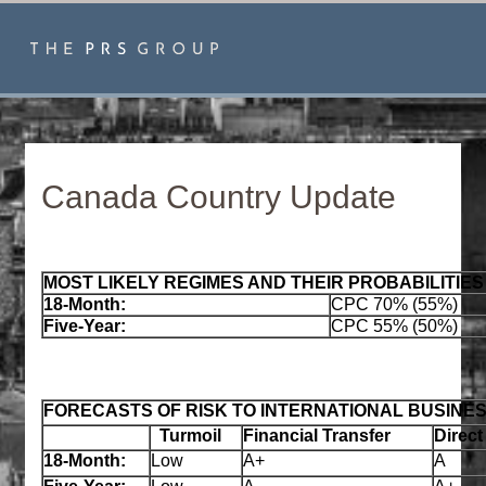
Canada Country Update
MOST LIKELY REGIMES AND THEIR PROBABILITIES
18‑Month:
CPC 70% (55%)
Five‑Year:
CPC 55% (50%)
FORECASTS OF RISK TO INTERNATIONAL BUSINE
Turmoil
Financial Transfer
Direct
18‑Month:
Low
A+
A