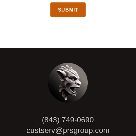
CAPTCHA
(843) 749-0690
custserv@prsgroup.com