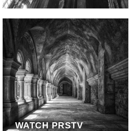
WATCH PRSTV