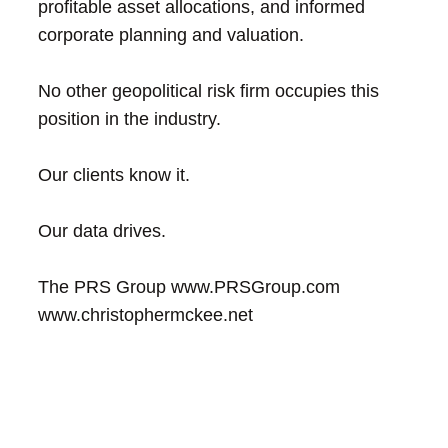
profitable asset allocations, and informed
corporate planning and valuation.
No other geopolitical risk firm occupies this
position in the industry.
Our clients know it.
Our data drives.
The PRS Group
www.PRSGroup.com
www.christophermckee.net