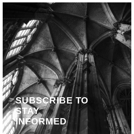
SUBSCRIBE TO
STAY
INFORMED