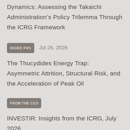
Dynamics: Assessing the Takaichi
Administration’s Policy Trilemma Through
the ICRG Framework
Jul 26, 2026
INSIDE PRS
The Thucydides Energy Trap:
Asymmetric Attrition, Structural Risk, and
the Acceleration of Peak Oil
FROM THE CEO
INVESTIR: Insights from the ICRG, July
2026