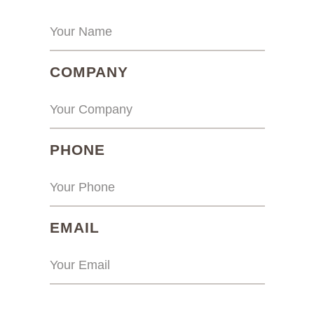
(REQUIRED)
COMPANY
(REQUIRED)
PHONE
(REQUIRED)
EMAIL