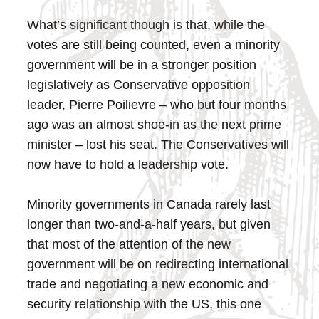
What’s significant though is that, while the
votes are still being counted, even a minority
government will be in a stronger position
legislatively as Conservative opposition
leader, Pierre Poilievre – who but four months
ago was an almost shoe-in as the next prime
minister – lost his seat. The Conservatives will
now have to hold a leadership vote.
Minority governments in Canada rarely last
longer than two-and-a-half years, but given
that most of the attention of the new
government will be on redirecting international
trade and negotiating a new economic and
security relationship with the US, this one