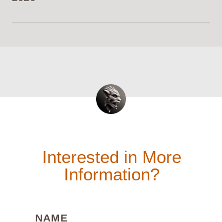
Interested in More
Information?
(REQUIRED)
NAME