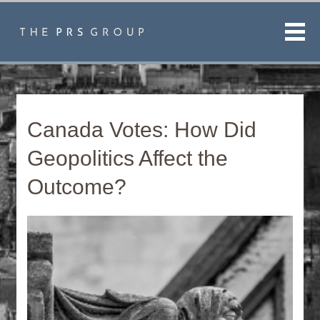
Men
Canada Votes: How Did
Geopolitics Affect the
Outcome?