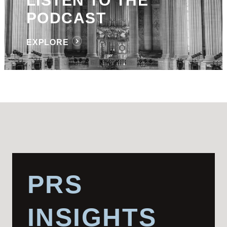
LISTEN TO THE
PODCAST
EXPLORE
PRS
INSIGHTS