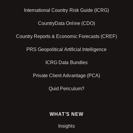
International Country Risk Guide (ICRG)
CountryData Online (CDO)
Country Reports & Economic Forecasts (CREF)
PRS Geopolitical Artificial Intelligence
ICRG Data Bundles
Private Client Advantage (PCA)
Quid Periculum?
WHAT’S NEW
Insights