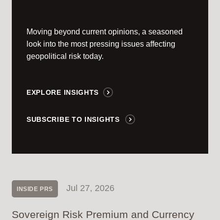
Moving beyond current opinions, a seasoned
look into the most pressing issues affecting
geopolitical risk today.
EXPLORE INSIGHTS
SUBSCRIBE TO INSIGHTS
Jul 27, 2026
INSIDE PRS
Sovereign Risk Premium and Currency