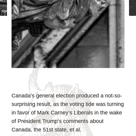
Canada’s general election produced a not-so-
surprising result, as the voting tide was turning
in favor of Mark Carney’s Liberals in the wake
of President Trump’s comments about
Canada, the 51st state, et al.