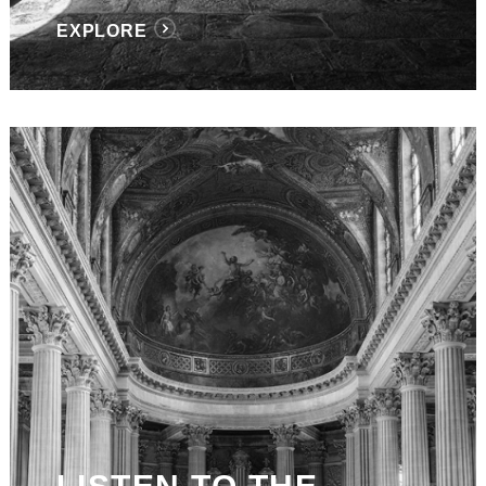
EXPLORE