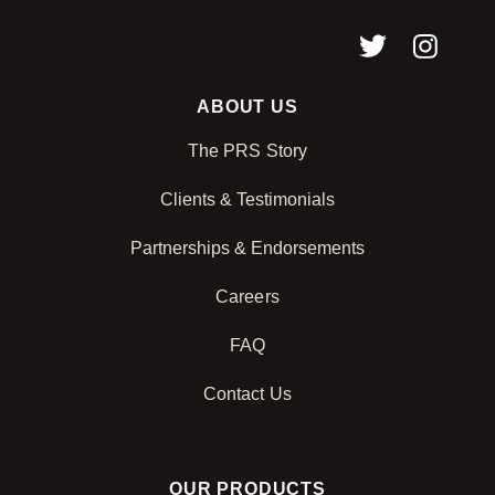
ABOUT US
The PRS Story
Clients & Testimonials
Partnerships & Endorsements
Careers
FAQ
Contact Us
OUR PRODUCTS