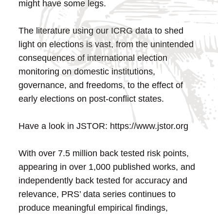
might have some legs.
The literature using our ICRG data to shed
light on elections is vast, from the unintended
consequences of international election
monitoring on domestic institutions,
governance, and freedoms, to the effect of
early elections on post-conflict states.
Have a look in JSTOR: https://www.jstor.org
With over 7.5 million back tested risk points,
appearing in over 1,000 published works, and
independently back tested for accuracy and
relevance, PRS’ data series continues to
produce meaningful empirical findings,