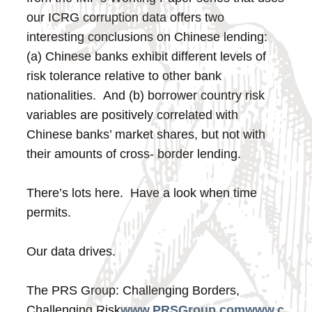
our ICRG corruption data offers two
interesting conclusions on Chinese lending:
(a) Chinese banks exhibit different levels of
risk tolerance relative to other bank
nationalities. And (b) borrower country risk
variables are positively correlated with
Chinese banks’ market shares, but not with
their amounts of cross- border lending.
There’s lots here. Have a look when time
permits.
Our data drives.
The PRS Group: Challenging Borders,
Challenging Risk
www.PRSGroup.com
www.c