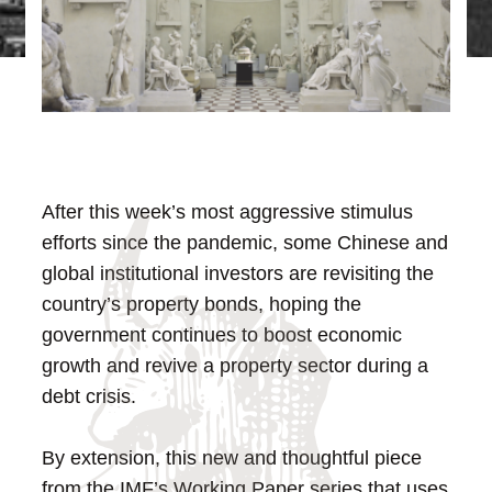
After this week’s most aggressive stimulus
efforts since the pandemic, some Chinese and
global institutional investors are revisiting the
country’s property bonds, hoping the
government continues to boost economic
growth and revive a property sector during a
debt crisis.
By extension, this new and thoughtful piece
from the IMF’s Working Paper series that uses