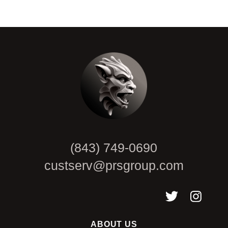
CAPTCHA
(843) 749-0690
custserv@prsgroup.com
ABOUT US