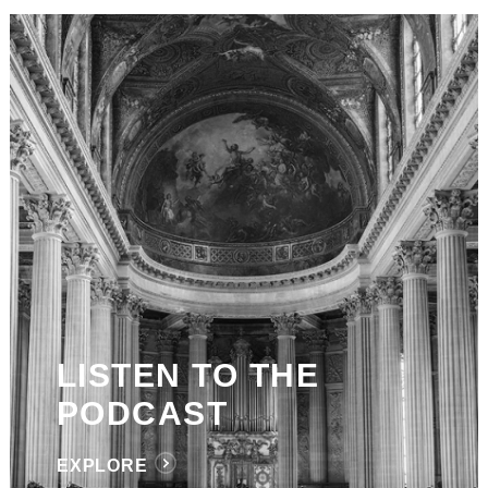
LISTEN TO THE
PODCAST
EXPLORE