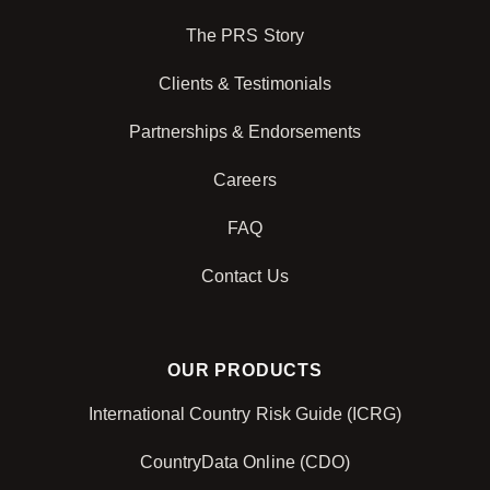
The PRS Story
Clients & Testimonials
Partnerships & Endorsements
Careers
FAQ
Contact Us
OUR PRODUCTS
International Country Risk Guide (ICRG)
CountryData Online (CDO)