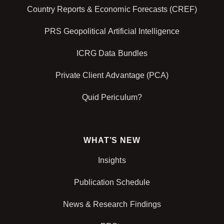
Country Reports & Economic Forecasts (CREF)
PRS Geopolitical Artificial Intelligence
ICRG Data Bundles
Private Client Advantage (PCA)
Quid Periculum?
WHAT’S NEW
Insights
Publication Schedule
News & Research Findings