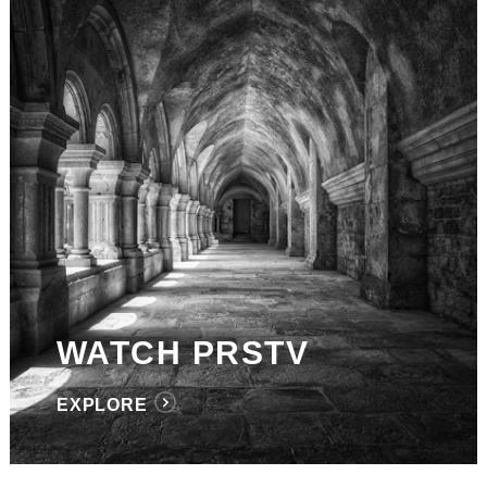
WATCH PRSTV
EXPLORE