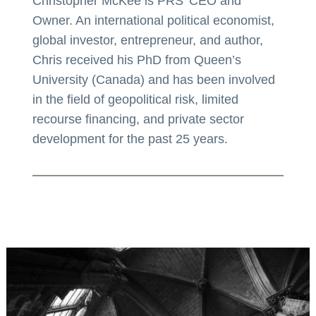
Christopher McKee is PRS’ CEO and
Owner. An international political economist,
global investor, entrepreneur, and author,
Chris received his PhD from Queen’s
University (Canada) and has been involved
in the field of geopolitical risk, limited
recourse financing, and private sector
development for the past 25 years.