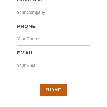
(REQUIRED)
PHONE
(REQUIRED)
EMAIL