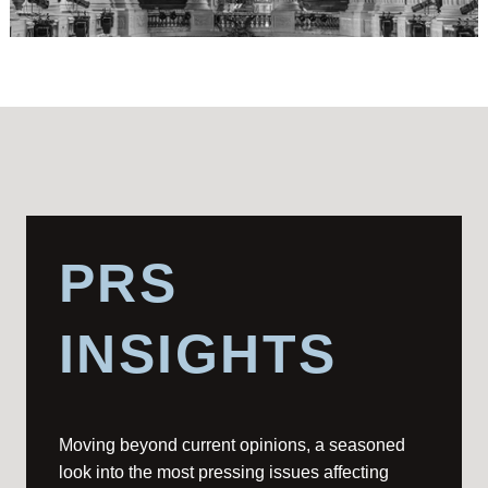
PRS
INSIGHTS
Moving beyond current opinions, a seasoned
look into the most pressing issues affecting