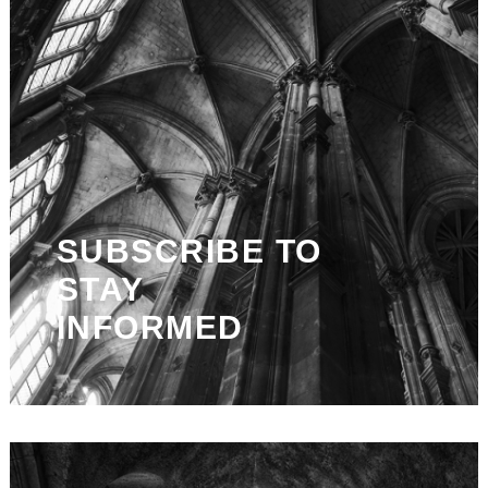
SUBSCRIBE TO
STAY
INFORMED