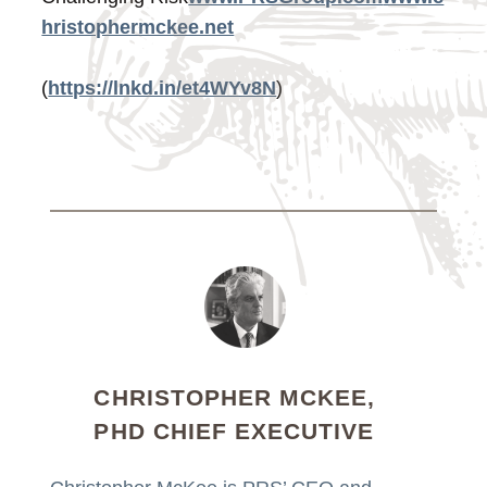
hristophermckee.net
(
https://lnkd.in/et4WYv8N
)
CHRISTOPHER MCKEE,
PHD CHIEF EXECUTIVE