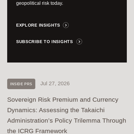
geopolitical risk today.
EXPLORE INSIGHTS
SUBSCRIBE TO INSIGHTS
Jul 27, 2026
INSIDE PRS
Sovereign Risk Premium and Currency
Dynamics: Assessing the Takaichi
Administration’s Policy Trilemma Through
the ICRG Framework