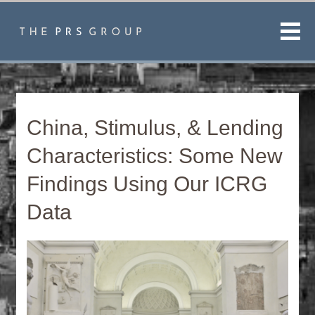
Men
China, Stimulus, & Lending
Characteristics: Some New
Findings Using Our ICRG
Data