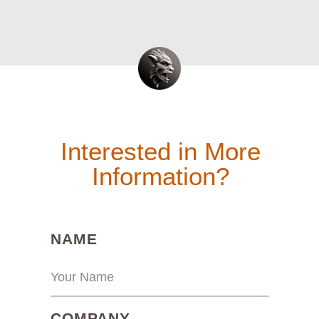
Interested in More
Information?
(REQUIRED)
NAME
(REQUIRED)
COMPANY