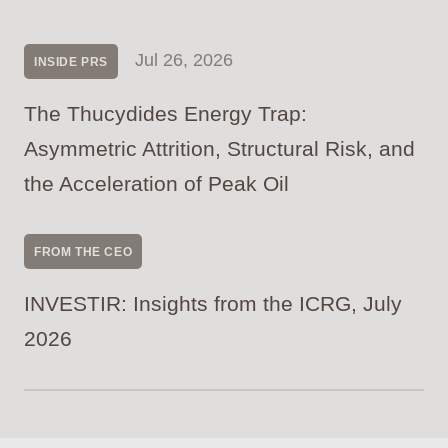
Jul 26, 2026
INSIDE PRS
The Thucydides Energy Trap:
Asymmetric Attrition, Structural Risk, and
the Acceleration of Peak Oil
FROM THE CEO
INVESTIR: Insights from the ICRG, July
2026