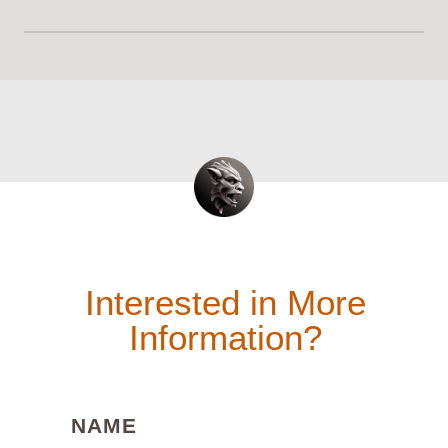
Interested in More
Information?
(REQUIRED)
NAME