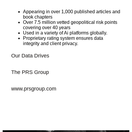
Appearing in over 1,000 published articles and
book chapters
Over 7.5 million vetted geopolitical risk points
covering over 40 years
Used in a variety of Ai platforms globally.
Proprietary rating system ensures data
integrity and client privacy.
Our Data Drives
The PRS Group
www.prsgroup.com