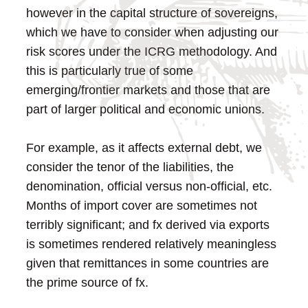
however in the capital structure of sovereigns,
which we have to consider when adjusting our
risk scores under the ICRG methodology. And
this is particularly true of some
emerging/frontier markets and those that are
part of larger political and economic unions.
For example, as it affects external debt, we
consider the tenor of the liabilities, the
denomination, official versus non-official, etc.
Months of import cover are sometimes not
terribly significant; and fx derived via exports
is sometimes rendered relatively meaningless
given that remittances in some countries are
the prime source of fx.