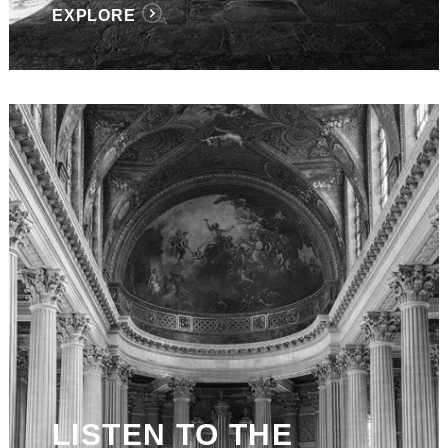
EXPLORE
LISTEN TO THE