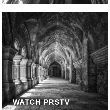
WATCH PRSTV