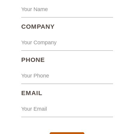
(REQUIRED)
COMPANY
(REQUIRED)
PHONE
(REQUIRED)
EMAIL