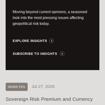
Moving beyond current opinions, a seasoned
look into the most pressing issues affecting
geopolitical risk today.
EXPLORE INSIGHTS
SUBSCRIBE TO INSIGHTS
Jul 27, 2026
INSIDE PRS
Sovereign Risk Premium and Currency