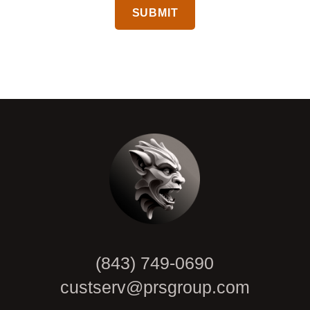
CAPTCHA
(843) 749-0690
custserv@prsgroup.com