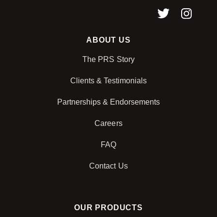
ABOUT US
The PRS Story
Clients & Testimonials
Partnerships & Endorsements
Careers
FAQ
Contact Us
OUR PRODUCTS