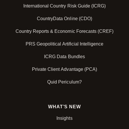
International Country Risk Guide (ICRG)
CountryData Online (CDO)
Country Reports & Economic Forecasts (CREF)
PRS Geopolitical Artificial Intelligence
ICRG Data Bundles
Private Client Advantage (PCA)
Quid Periculum?
WHAT’S NEW
Insights