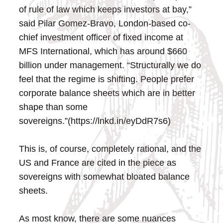
of rule of law which keeps investors at bay,”
said Pilar Gomez-Bravo, London-based co-
chief investment officer of fixed income at
MFS International, which has around $660
billion under management. “Structurally we do
feel that the regime is shifting. People prefer
corporate balance sheets which are in better
shape than some
sovereigns.”(https://lnkd.in/eyDdR7s6)
This is, of course, completely rational, and the
US and France are cited in the piece as
sovereigns with somewhat bloated balance
sheets.
As most know, there are some nuances