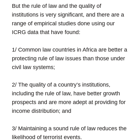
But the rule of law and the quality of
institutions is very significant, and there are a
range of empirical studies done using our
ICRG data that have found:
1/ Common law countries in Africa are better a
protecting rule of law issues than those under
civil law systems;
2/ The quality of a country’s institutions,
including the rule of law, have better growth
prospects and are more adept at providing for
income distribution; and
3/ Maintaining a sound rule of law reduces the
likelihood of terrorist events.