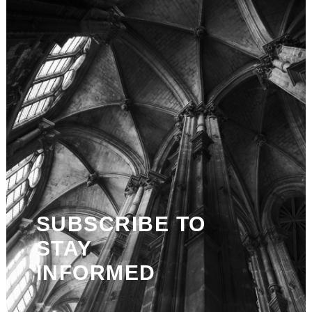
SUBSCRIBE TO
STAY
INFORMED