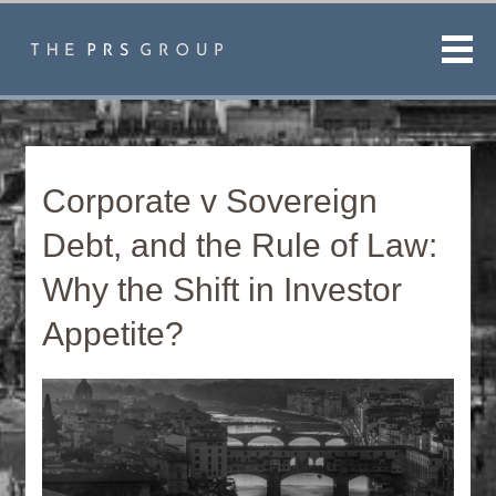
Men
Corporate v Sovereign
Debt, and the Rule of Law:
Why the Shift in Investor
Appetite?