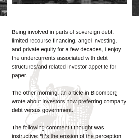
Being involved in parts of sovereign debt,
limited recourse financing, angel investing,
and private equity for a few decades, I enjoy
the undercurrents associated with debt
structures/and related investor appetite for
paper.
The other morning, an article in Bloomberg
wrote about investors now preferring company
debt versus government.
The following comment I thought was
instructive: “It’s the erosion of the perception