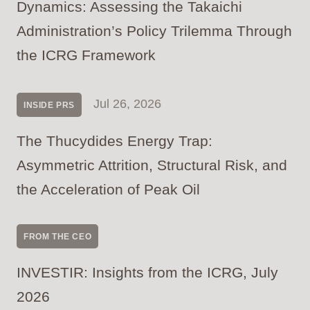
Dynamics: Assessing the Takaichi
Administration’s Policy Trilemma Through
the ICRG Framework
Jul 26, 2026
INSIDE PRS
The Thucydides Energy Trap:
Asymmetric Attrition, Structural Risk, and
the Acceleration of Peak Oil
FROM THE CEO
INVESTIR: Insights from the ICRG, July
2026