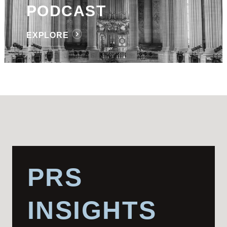
PODCAST
EXPLORE
PRS
INSIGHTS