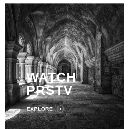
WATCH
PRSTV
EXPLORE