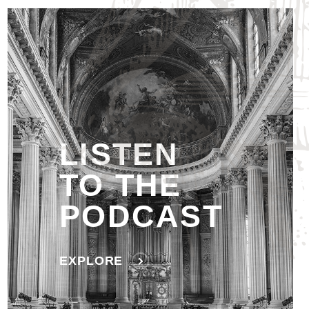
LISTEN
TO THE
PODCAST
EXPLORE