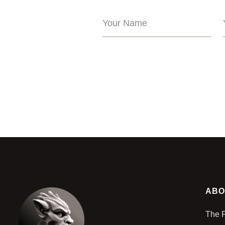
ABO
The 