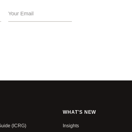
WHAT’S NEW
 Guide (ICRG)
Insights