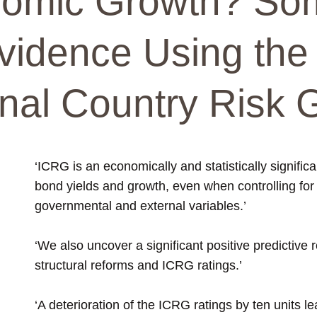
nomic Growth? So
vidence Using the
onal Country Risk 
‘ICRG is an economically and statistically signific
bond yields and growth, even when controlling fo
governmental and external variables.’
‘We also uncover a significant positive predictive
structural reforms and ICRG ratings.’
‘A deterioration of the ICRG ratings by ten units l