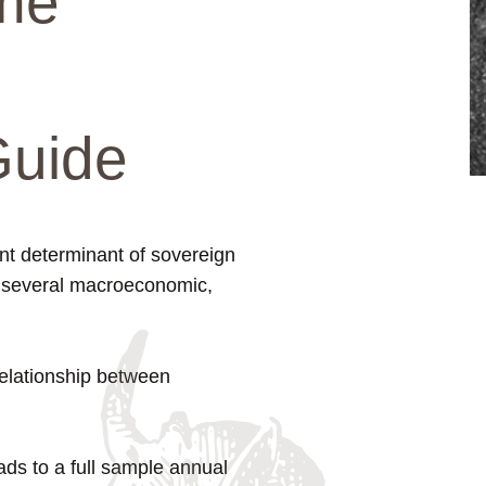
me
Guide
ant determinant of sovereign
r several macroeconomic,
 relationship between
eads to a full sample annual