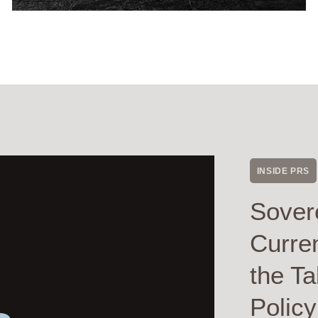
INSIDE PRS
Sover
Curre
the Ta
Polic