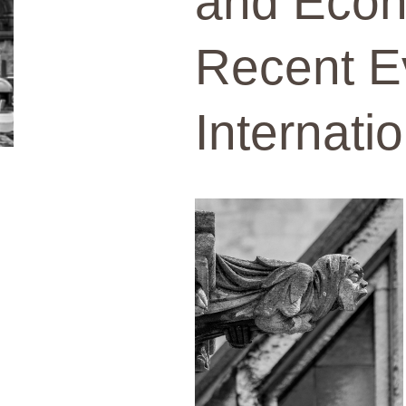
and Eco
Recent E
Internati