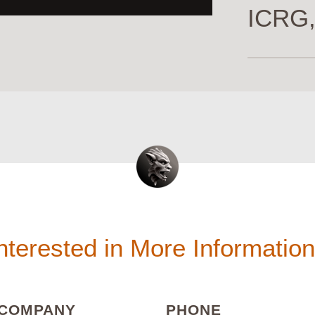
ICRG,
nterested in More Informatio
(REQUIRED)
(REQUIRED
COMPANY
PHONE