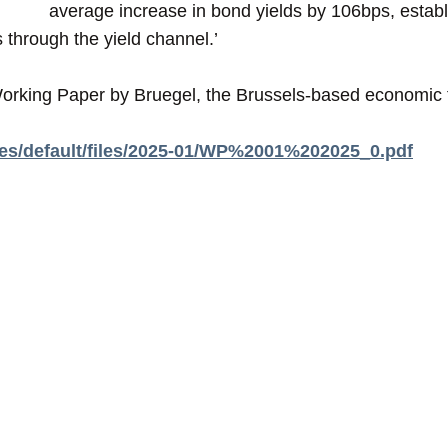
average increase in bond yields by 106bps, establis
 through the yield channel.’
rking Paper by Bruegel, the Brussels-based economic t
ites/default/files/2025-01/WP%2001%202025_0.pdf