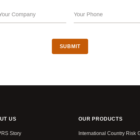
CAPTCHA
UT US
OUR PRODUCTS
PRS Story
International Country Risk