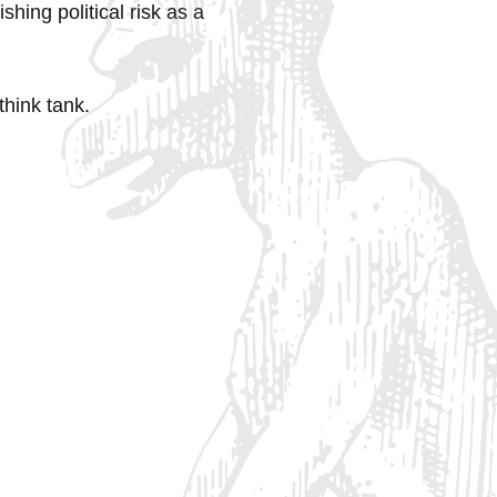
hing political risk as a
hink tank.