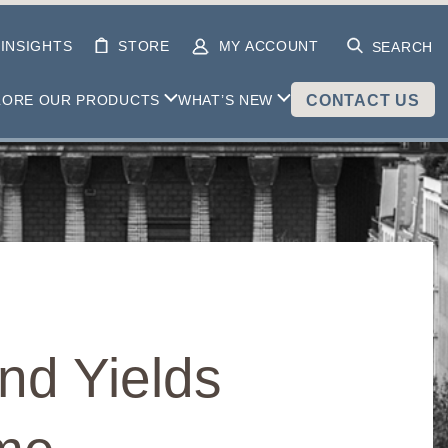
INSIGHTS
STORE
MY ACCOUNT
SEARCH
LORE OUR PRODUCTS
WHAT’S NEW
CONTACT US
nd Yields