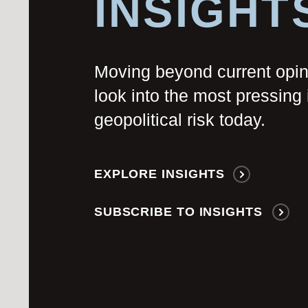
INSIGHT
Moving beyond current opi
look into the most pressing 
geopolitical risk today.
EXPLORE INSIGHTS
SUBSCRIBE TO INSIGHTS