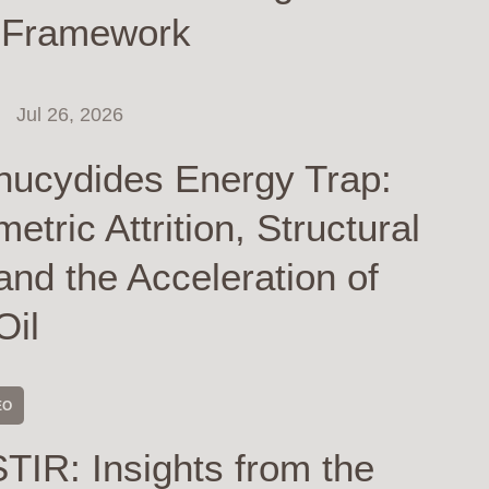
 Framework
Jul 26, 2026
hucydides Energy Trap:
tric Attrition, Structural
and the Acceleration of
Oil
EO
TIR: Insights from the