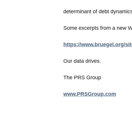
determinant of debt dynamics
Some excerpts from a new Wo
https://www.bruegel.org/s
Our data drives.
The PRS Group
www.PRSGroup.com