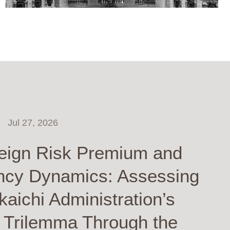
Jul 27, 2026
eign Risk Premium and
ncy Dynamics: Assessing
kaichi Administration’s
y Trilemma Through the