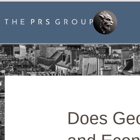
Does Geo