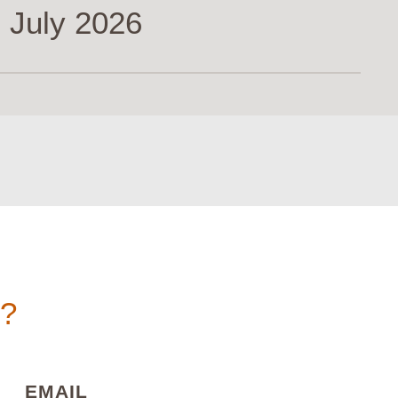
 July 2026
n?
)
(REQUIRED)
EMAIL