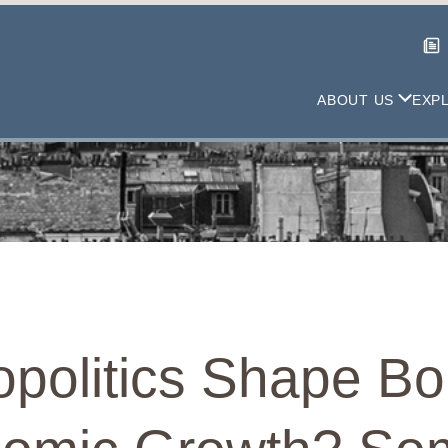
ABOUT US
EXP
politics Shape Bo