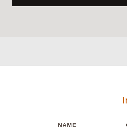
I
(REQUIRED)
NAME