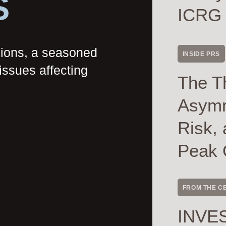
S
ICRG
nions, a seasoned
INSIDE PRS
issues affecting
The T
Asymme
Risk, 
Peak 
FROM THE C
INVES