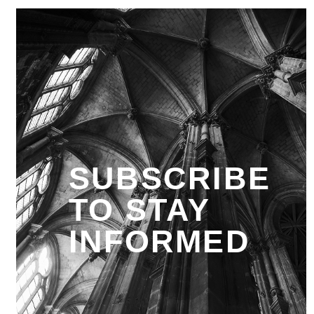
SUBSCRIBE
TO STAY
INFORMED