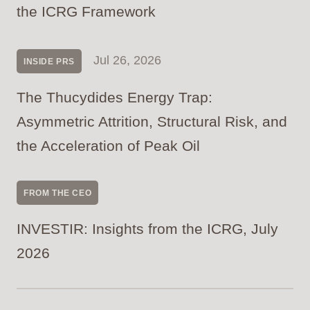
the ICRG Framework
Jul 26, 2026
INSIDE PRS
The Thucydides Energy Trap:
Asymmetric Attrition, Structural Risk, and
the Acceleration of Peak Oil
FROM THE CEO
INVESTIR: Insights from the ICRG, July
2026