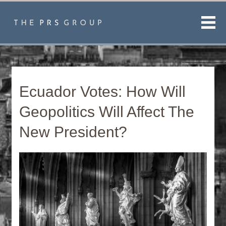
Men
Ecuador Votes: How Will
Geopolitics Will Affect The
New President?