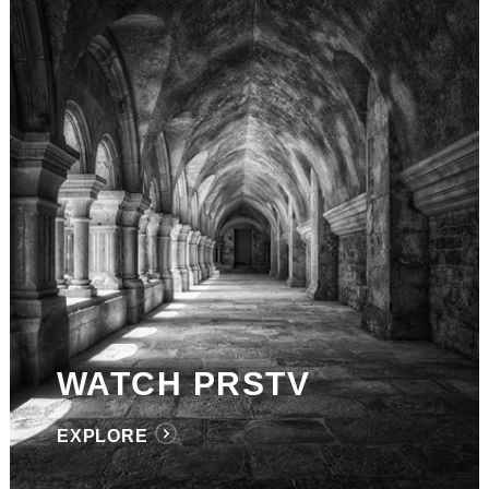
WATCH PRSTV
EXPLORE