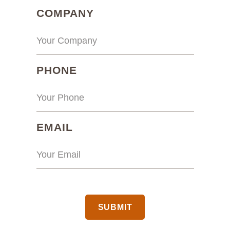
(REQUIRED)
COMPANY
(REQUIRED)
PHONE
(REQUIRED)
EMAIL