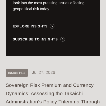
look into the most pressing issues affecting
geopolitical risk today.
EXPLORE INSIGHTS
SUBSCRIBE TO INSIGHTS
Jul 27, 2026
INSIDE PRS
Sovereign Risk Premium and Currency
Dynamics: Assessing the Takaichi
Administration’s Policy Trilemma Through