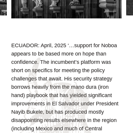
ECUADOR: April, 2025
‘…support for Noboa
appears to be based more on hope than
confidence. The incumbent’s platform was
short on specifics for meeting the policy
challenges that await. His security strategy
borrows heavily from the mano dura (iron
hand) playbook that has yielded significant
improvements in El Salvador under President
Nayib Bukele, but has produced mostly
disappointing results elsewhere in the region
(including Mexico and much of Central