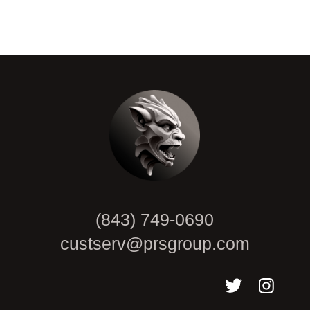
CAPTCHA
(843) 749-0690
custserv@prsgroup.com