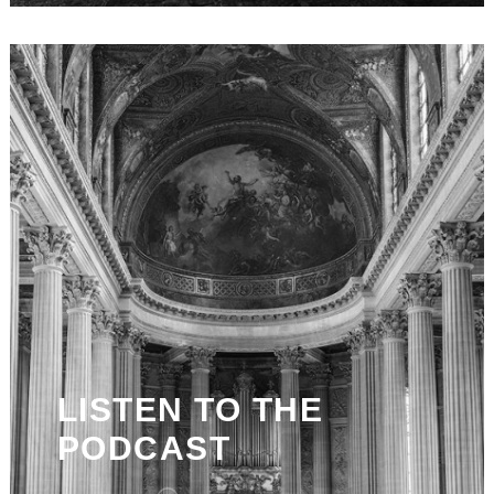
LISTEN TO THE
PODCAST