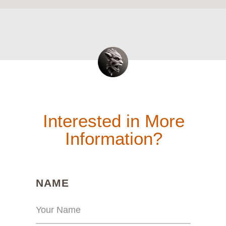
Interested in More
Information?
(REQUIRED)
NAME