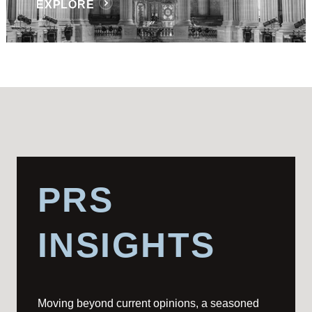
EXPLORE
PRS
INSIGHTS
Moving beyond current opinions, a seasoned