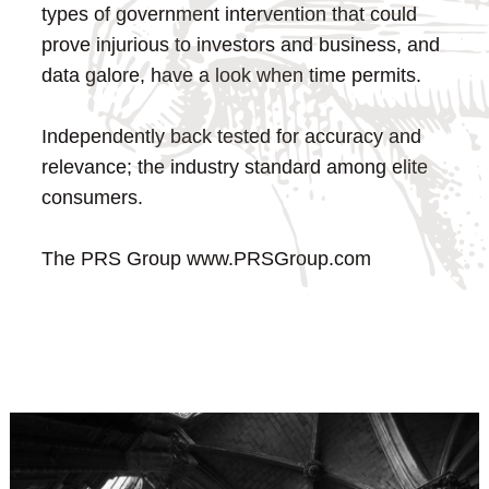
types of government intervention that could
prove injurious to investors and business, and
data galore, have a look when time permits.
Independently back tested for accuracy and
relevance; the industry standard among elite
consumers.
The PRS Group
www.PRSGroup.com