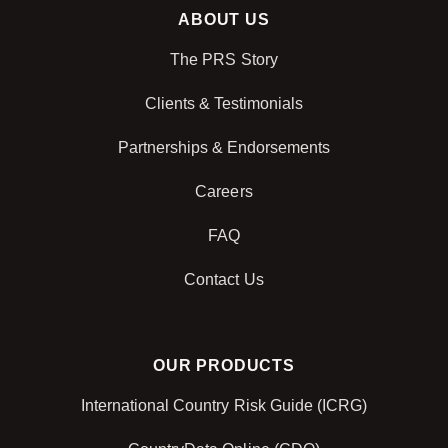
ABOUT US
The PRS Story
Clients & Testimonials
Partnerships & Endorsements
Careers
FAQ
Contact Us
OUR PRODUCTS
International Country Risk Guide (ICRG)