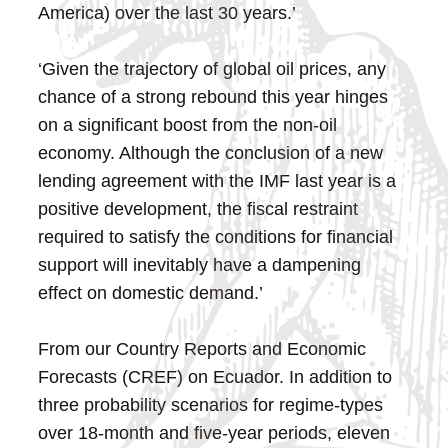
America) over the last 30 years.’
‘Given the trajectory of global oil prices, any
chance of a strong rebound this year hinges
on a significant boost from the non-oil
economy. Although the conclusion of a new
lending agreement with the IMF last year is a
positive development, the fiscal restraint
required to satisfy the conditions for financial
support will inevitably have a dampening
effect on domestic demand.’
From our Country Reports and Economic
Forecasts (CREF) on Ecuador. In addition to
three probability scenarios for regime-types
over 18-month and five-year periods, eleven