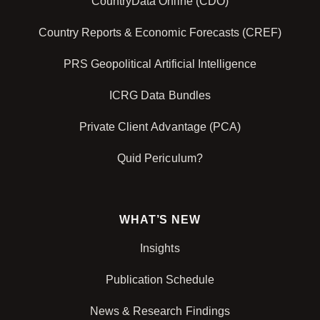
CountryData Online (CDO)
Country Reports & Economic Forecasts (CREF)
PRS Geopolitical Artificial Intelligence
ICRG Data Bundles
Private Client Advantage (PCA)
Quid Periculum?
WHAT’S NEW
Insights
Publication Schedule
News & Research Findings