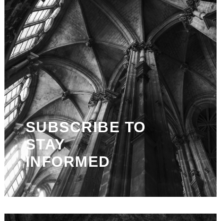
SUBSCRIBE TO
STAY
INFORMED