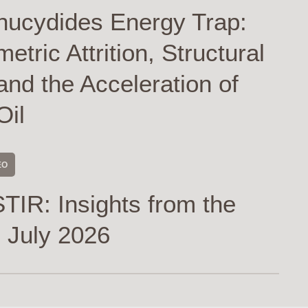
hucydides Energy Trap:
tric Attrition, Structural
and the Acceleration of
Oil
EO
TIR: Insights from the
 July 2026