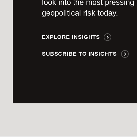
look into the most pressing 
geopolitical risk today.
EXPLORE INSIGHTS
SUBSCRIBE TO INSIGHTS