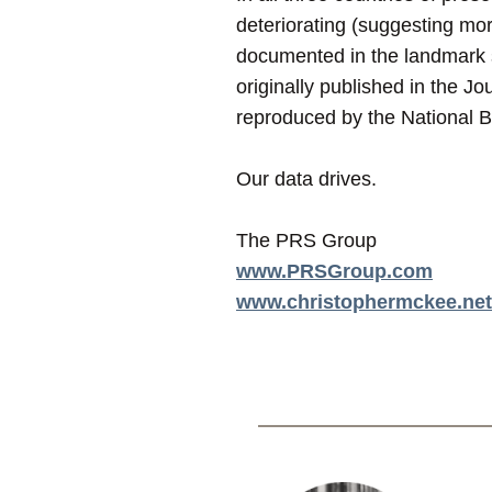
deteriorating (suggesting mor
documented in the landmark 
originally published in the Jo
reproduced by the National 
Our data drives.
The PRS Group
www.PRSGroup.com
www.christophermckee.net