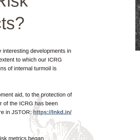
Risk
cts?
ry interesting developments in
extent to which our ICRG
s of internal turmoil is
opment aid, to the protection of
wer of the ICRG has been
ture in JSTOR:
https://lnkd.in/
risk metrics began