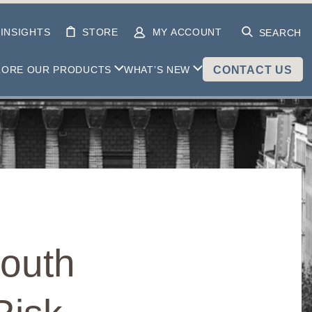
INSIGHTS
STORE
MY ACCOUNT
SEARCH
LORE OUR PRODUCTS
WHAT’S NEW
CONTACT US
South