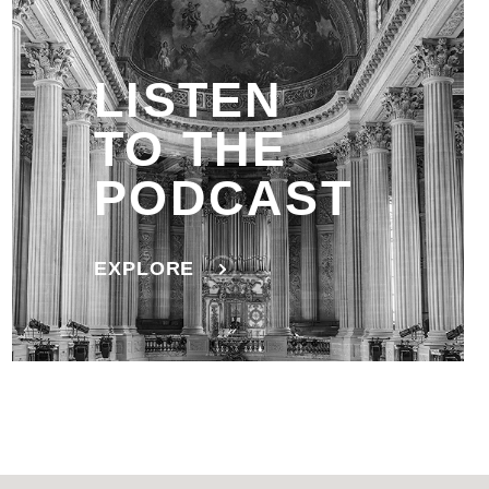
LISTEN
TO THE
PODCAST
EXPLORE