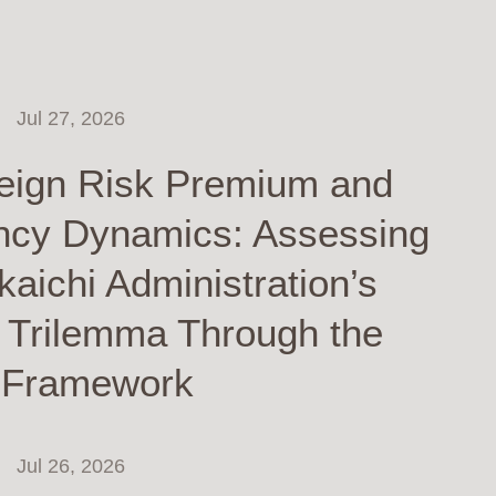
Jul 27, 2026
eign Risk Premium and
ncy Dynamics: Assessing
kaichi Administration’s
y Trilemma Through the
 Framework
Jul 26, 2026