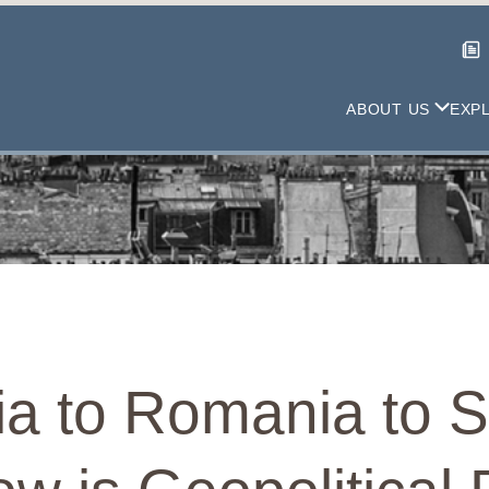
ABOUT US
EXP
ia to Romania to 