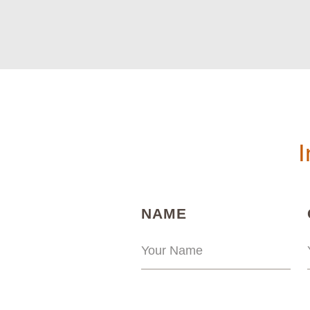
I
(REQUIRED)
NAME