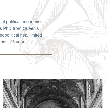
l political economist,
his PhD from Queen’s
political risk, limited
 past 25 years.