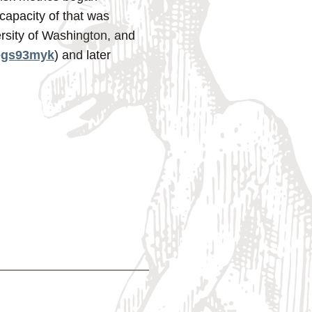
capacity of that was
rsity of Washington, and
/egs93myk
) and later