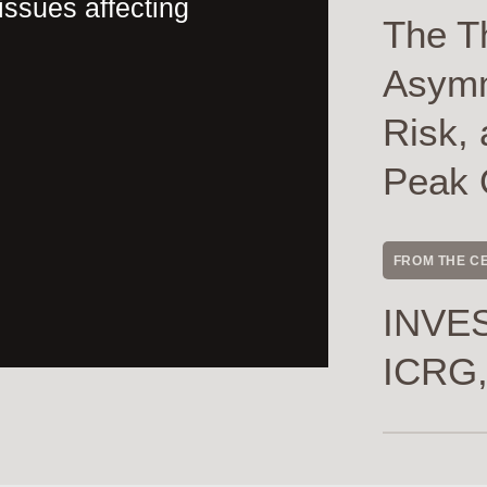
issues affecting
The T
Asymme
Risk, 
Peak 
FROM THE C
INVES
ICRG,