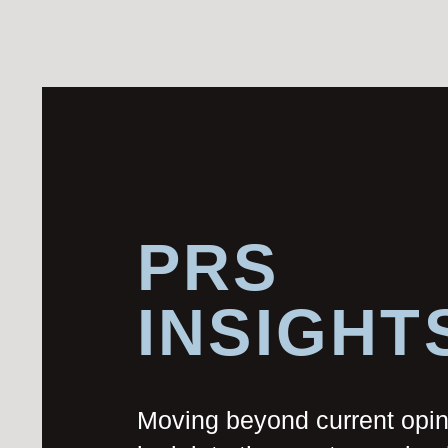
PRS
INSIGHT
Moving beyond current opi