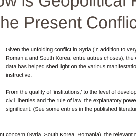
w is Geopolitical 
he Present Confli
Given the unfolding conflict in Syria (in addition to ve
Romania and South Korea, entre autres choses), the 
data has helped shed light on the various manifestation
instructive.
From the quality of ‘institutions,’ to the level of devel
civil liberties and the rule of law, the explanatory po
significant. (See some entries in the published litera
sent concern (Syria, South Korea, Romania), the relevant 