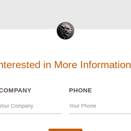
nterested in More Informatio
(REQUIRED)
(REQUIRED
COMPANY
PHONE