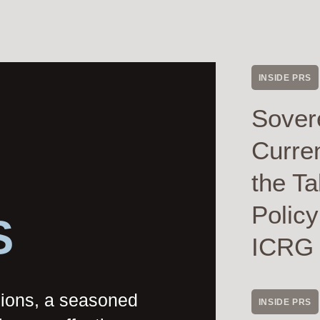
INSIDE PRS
Sover
Curre
the Ta
Polic
S
ICRG
nions, a seasoned
INSIDE PRS