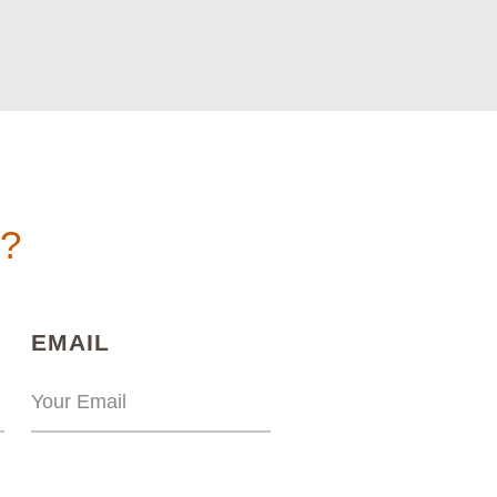
n?
)
(REQUIRED)
EMAIL