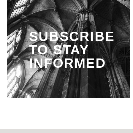
SUBSCRIBE
TO STAY
INFORMED