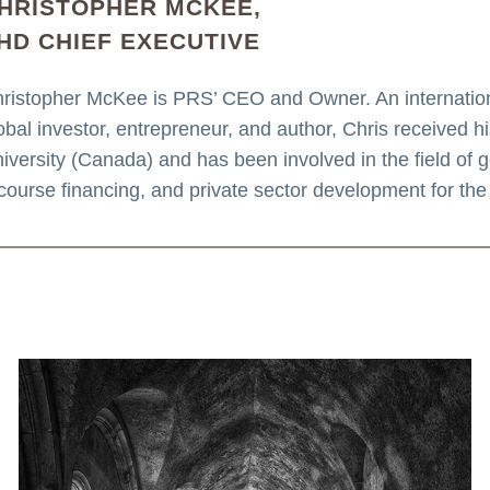
HRISTOPHER MCKEE,
HD CHIEF EXECUTIVE
ristopher McKee is PRS’ CEO and Owner. An internationa
obal investor, entrepreneur, and author, Chris received 
iversity (Canada) and has been involved in the field of geo
course financing, and private sector development for the