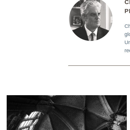
C
P
Ch
gl
Un
re