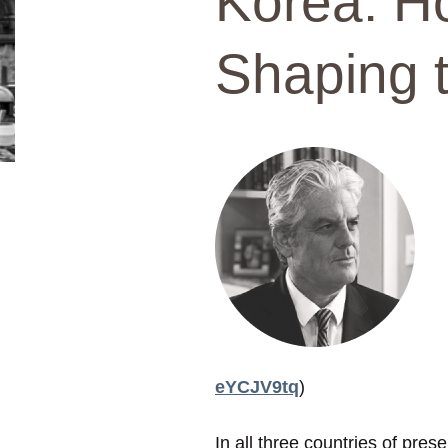
Korea: Ho
Shaping t
eYCJV9tq
)
In all three countries of pre