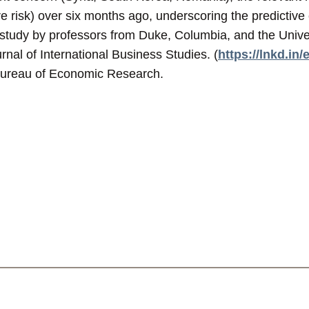
e risk) over six months ago, underscoring the predictive 
study by professors from Duke, Columbia, and the Unive
urnal of International Business Studies. (
https://lnkd.in
Bureau of Economic Research.