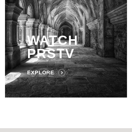
WATCH
PRSTV
EXPLORE