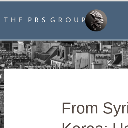
From Syr