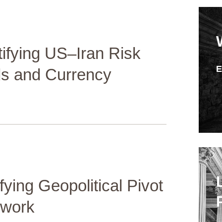
fying US–Iran Risk
ds and Currency
fying Geopolitical Pivot
ework