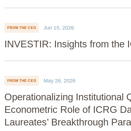
Jun 15, 2026
FROM THE CEO
INVESTIR: Insights from the
May 26, 2026
FROM THE CEO
Operationalizing Institutional 
Econometric Role of ICRG Da
Laureates’ Breakthrough Par