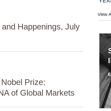
YEA
and Happenings, July
 Nobel Prize:
DNA of Global Markets