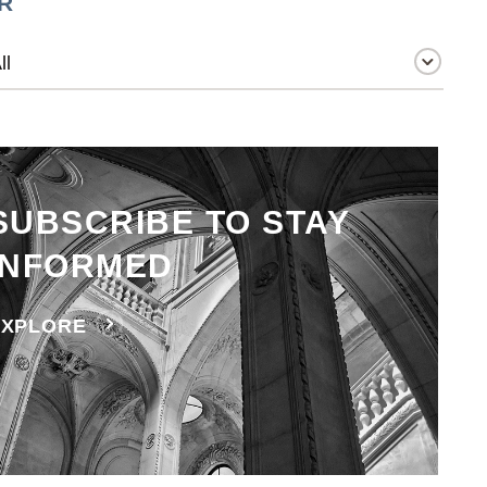
R
SUBSCRIBE TO STAY
INFORMED
EXPLORE