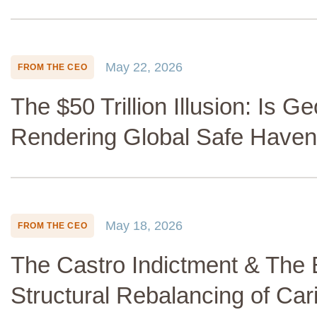
May 22, 2026
FROM THE CEO
The $50 Trillion Illusion: Is Ge
Rendering Global Safe Haven
May 18, 2026
FROM THE CEO
The Castro Indictment & The 
Structural Rebalancing of Ca