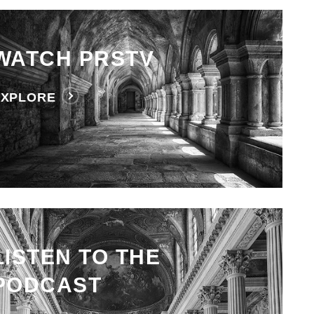
WATCH PRSTV
EXPLORE
LISTEN TO THE
PODCAST