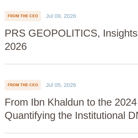
Jul 09, 2026
FROM THE CEO
PRS GEOPOLITICS, Insights 
2026
Jul 05, 2026
FROM THE CEO
From Ibn Khaldun to the 2024
Quantifying the Institutional 