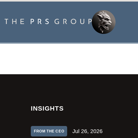
INSIGHTS
Jul 26, 2026
FROM THE CEO