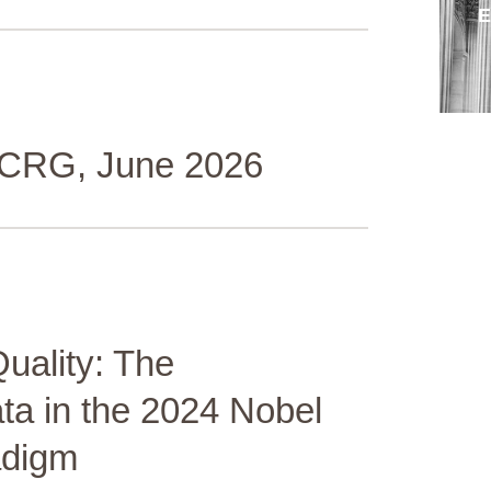
 ICRG, June 2026
Quality: The
ta in the 2024 Nobel
adigm