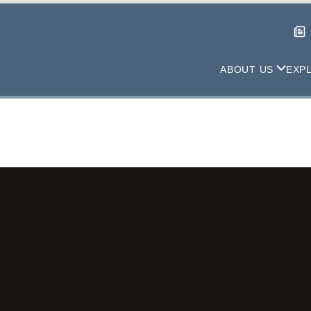
ABOUT US
EXP