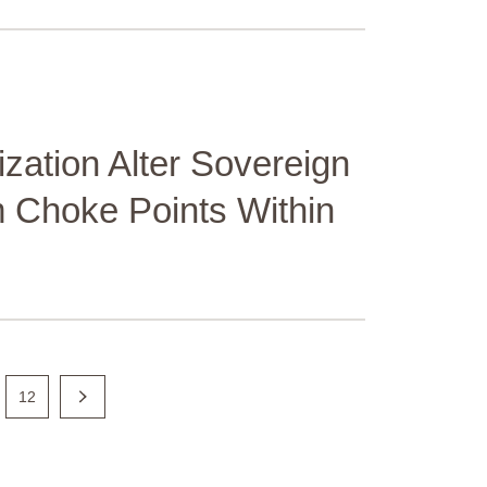
ation Alter Sovereign
 Choke Points Within
12