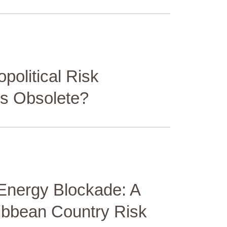
opolitical Risk
s Obsolete?
Energy Blockade: A
ribbean Country Risk