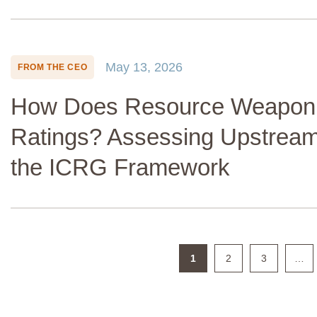
May 13, 2026
FROM THE CEO
How Does Resource Weaponiz
Ratings? Assessing Upstream
the ICRG Framework
1
2
3
…