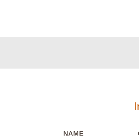
I
(REQUIRED)
NAME