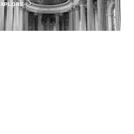
EXPLORE