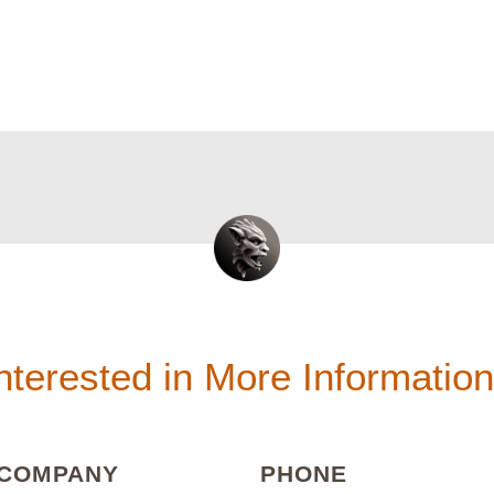
nterested in More Informatio
(REQUIRED)
(REQUIRED
COMPANY
PHONE