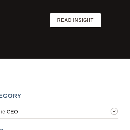
READ INSIGHT
EGORY