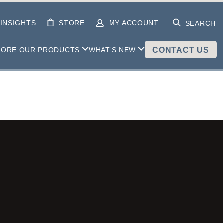
INSIGHTS
STORE
MY ACCOUNT
SEARCH
LORE OUR PRODUCTS
WHAT’S NEW
CONTACT US