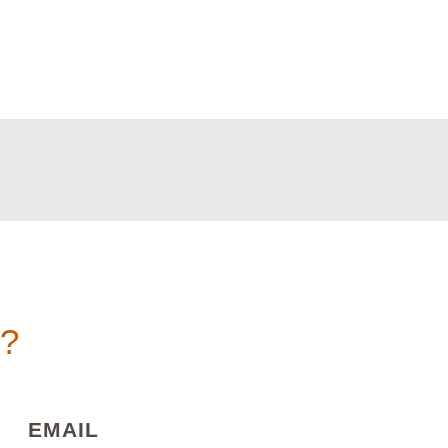
n?
)
(REQUIRED)
EMAIL