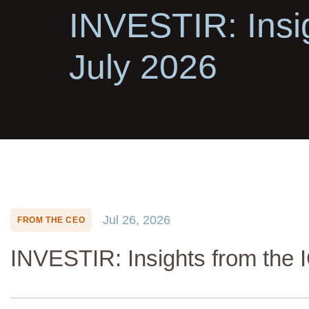
INVESTIR: Insi
July 2026
Jul 26, 2026
FROM THE CEO
INVESTIR: Insights from the 