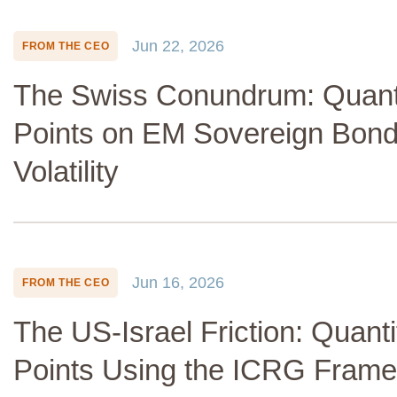
Jun 22, 2026
FROM THE CEO
The Swiss Conundrum: Quanti
Points on EM Sovereign Bon
Volatility
Jun 16, 2026
FROM THE CEO
The US-Israel Friction: Quanti
Points Using the ICRG Fram