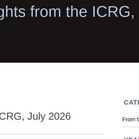
ghts from the ICRG,
CAT
ICRG, July 2026