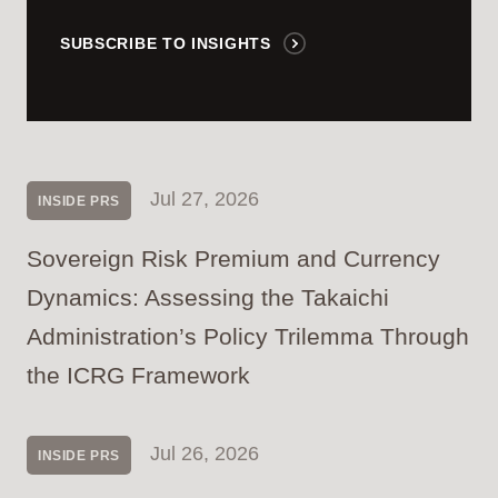
SUBSCRIBE TO INSIGHTS
Jul 27, 2026
INSIDE PRS
Sovereign Risk Premium and Currency
Dynamics: Assessing the Takaichi
Administration’s Policy Trilemma Through
the ICRG Framework
Jul 26, 2026
INSIDE PRS