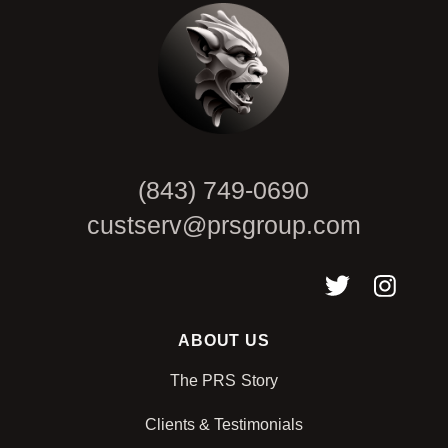
(843) 749-0690
custserv@prsgroup.com
ABOUT US
The PRS Story
Clients & Testimonials