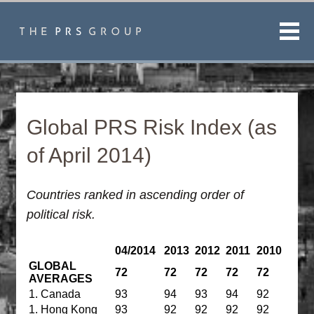
Men
Global PRS Risk Index (as
of April 2014)
Countries ranked in ascending order of
political risk.
04/2014
2013
2012
2011
2010
GLOBAL
72
72
72
72
72
AVERAGES
1. Canada
93
94
93
94
92
1. Hong Kong
93
92
92
92
92