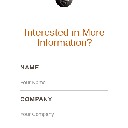
Interested in More
Information?
(REQUIRED)
NAME
(REQUIRED)
COMPANY