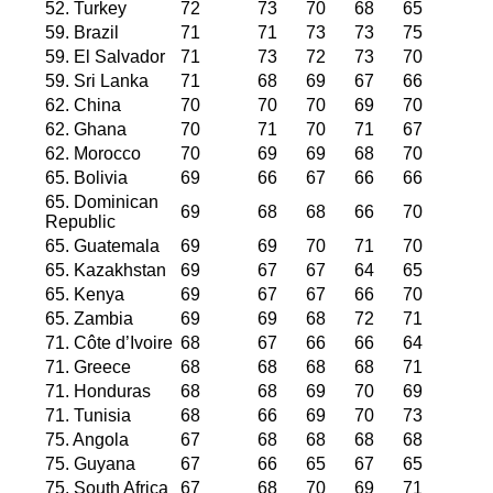
52. Turkey
72
73
70
68
65
59. Brazil
71
71
73
73
75
59. El Salvador
71
73
72
73
70
59. Sri Lanka
71
68
69
67
66
62. China
70
70
70
69
70
62. Ghana
70
71
70
71
67
62. Morocco
70
69
69
68
70
65. Bolivia
69
66
67
66
66
65. Dominican
69
68
68
66
70
Republic
65. Guatemala
69
69
70
71
70
65. Kazakhstan
69
67
67
64
65
65. Kenya
69
67
67
66
70
65. Zambia
69
69
68
72
71
71. Côte d’Ivoire
68
67
66
66
64
71. Greece
68
68
68
68
71
71. Honduras
68
68
69
70
69
71. Tunisia
68
66
69
70
73
75. Angola
67
68
68
68
68
75. Guyana
67
66
65
67
65
75. South Africa
67
68
70
69
71