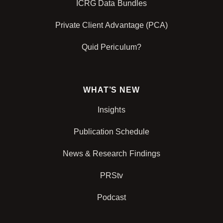
ICRG Data Bundles
Private Client Advantage (PCA)
Quid Periculum?
WHAT’S NEW
Insights
Publication Schedule
News & Research Findings
PRStv
Podcast