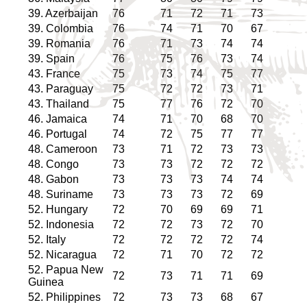
39. Azerbaijan
76
71
72
71
73
39. Colombia
76
74
71
70
67
39. Romania
76
71
73
74
74
39. Spain
76
75
76
73
74
43. France
75
73
74
75
77
43. Paraguay
75
72
72
73
71
43. Thailand
75
77
76
72
70
46. Jamaica
74
71
70
68
70
46. Portugal
74
72
75
77
77
48. Cameroon
73
71
72
73
73
48. Congo
73
73
72
72
72
48. Gabon
73
73
73
74
74
48. Suriname
73
73
73
72
69
52. Hungary
72
70
69
69
71
52. Indonesia
72
72
73
72
70
52. Italy
72
72
72
72
74
52. Nicaragua
72
71
70
72
72
52. Papua New
72
73
71
71
69
Guinea
52. Philippines
72
73
73
68
67