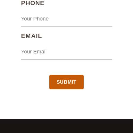
(REQUIRED)
PHONE
(REQUIRED)
EMAIL
CAPTCHA