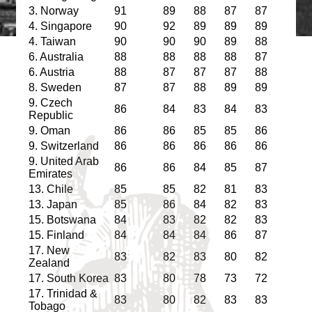
3. Norway
91
89
88
87
87
4. Singapore
90
92
89
89
89
4. Taiwan
90
90
90
89
88
6. Australia
88
88
88
88
87
6. Austria
88
87
87
87
88
8. Sweden
87
87
88
89
89
9. Czech
86
84
83
84
83
Republic
9. Oman
86
86
85
85
86
9. Switzerland
86
86
86
86
86
9. United Arab
86
86
84
85
87
Emirates
13. Chile
85
85
82
81
83
13. Japan
85
86
84
82
83
15. Botswana
84
83
82
82
83
15. Finland
84
84
84
86
87
17. New
83
82
83
80
82
Zealand
17. South Korea
83
80
78
73
72
17. Trinidad &
83
80
82
83
83
Tobago