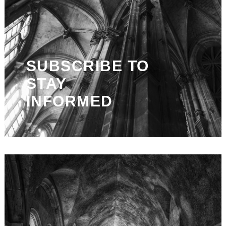
SUBSCRIBE TO
STAY
INFORMED