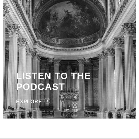
LISTEN TO THE
PODCAST
EXPLORE