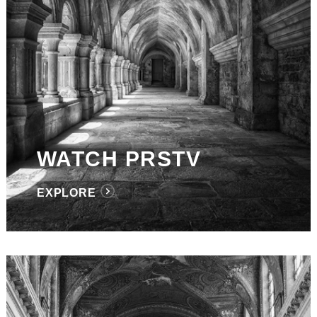
WATCH PRSTV
EXPLORE