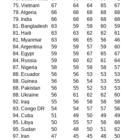
75. Vietnam
67
64
64
65
67
79. Algeria
66
68
68
68
68
79. India
66
68
69
68
68
81. Bangladesh
63
59
59
60
59
81. Haiti
63
63
62
62
61
81. Myanmar
63
66
65
56
46
84. Argentina
59
59
57
59
60
84. Egypt
59
59
67
65
67
84. Russia
59
60
62
61
64
87. Nigeria
58
59
59
58
57
88. Ecuador
56
56
53
53
53
88. Guinea
56
56
54
53
55
88. Pakistan
56
55
52
53
53
88. Ukraine
56
61
62
62
60
92. Iraq
55
56
58
58
58
93. Congo DR
54
54
57
57
56
94. Cuba
51
49
50
49
49
95. Libya
50
55
57
56
68
95. Sudan
50
48
50
51
62
97. Iran
47
45
45
48
50