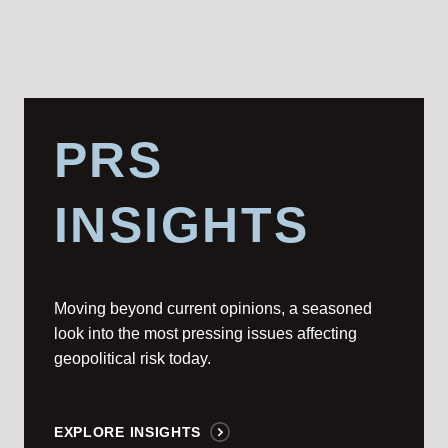
PRS
INSIGHTS
Moving beyond current opinions, a seasoned
look into the most pressing issues affecting
geopolitical risk today.
EXPLORE INSIGHTS