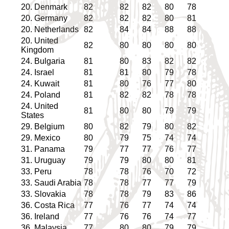
20. Denmark
82
82
82
80
78
20. Germany
82
82
82
80
81
20. Netherlands
82
84
84
88
88
20. United
82
80
80
80
80
Kingdom
24. Bulgaria
81
80
83
82
82
24. Israel
81
81
80
79
78
24. Kuwait
81
80
76
77
80
24. Poland
81
82
82
78
78
24. United
81
80
80
79
79
States
29. Belgium
80
82
79
80
82
29. Mexico
80
79
75
74
74
31. Panama
79
77
77
76
77
31. Uruguay
79
79
80
80
81
33. Peru
78
78
76
70
72
33. Saudi Arabia
78
78
77
77
79
33. Slovakia
78
78
79
83
86
36. Costa Rica
77
76
77
74
74
36. Ireland
77
76
76
74
77
36. Malaysia
77
80
80
79
79