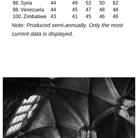
98. Syria
44
49
53
50
62
98. Venezuela
44
45
47
48
48
100. Zimbabwe
43
41
45
46
46
Note: Produced semi-annually. Only the most
current data is displayed.