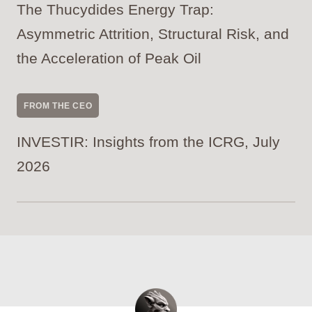
The Thucydides Energy Trap:
Asymmetric Attrition, Structural Risk, and
the Acceleration of Peak Oil
FROM THE CEO
INVESTIR: Insights from the ICRG, July
2026