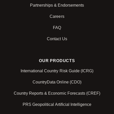
Partnerships & Endorsements
Careers
FAQ
Contact Us
OUR PRODUCTS
International Country Risk Guide (ICRG)
CountryData Online (CDO)
Country Reports & Economic Forecasts (CREF)
PRS Geopolitical Artificial Intelligence