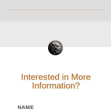
Interested in More
Information?
(REQUIRED)
NAME