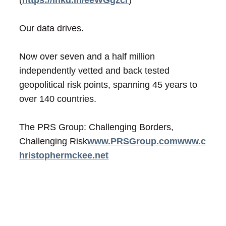
Our data drives.
Now over seven and a half million
independently vetted and back tested
geopolitical risk points, spanning 45 years to
over 140 countries.
The PRS Group: Challenging Borders,
Challenging Risk
www.PRSGroup.com
www.c
hristophermckee.net