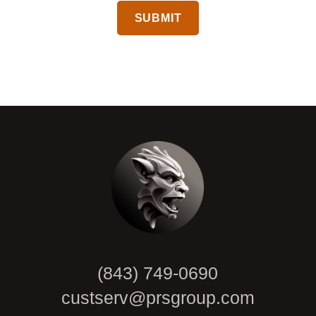
CAPTCHA
(843) 749-0690
custserv@prsgroup.com