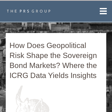
Men
How Does Geopolitical
Risk Shape the Sovereign
Bond Markets? Where the
ICRG Data Yields Insights