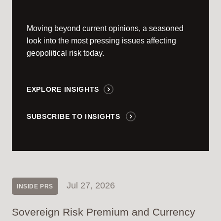
Moving beyond current opinions, a seasoned
look into the most pressing issues affecting
geopolitical risk today.
EXPLORE INSIGHTS
SUBSCRIBE TO INSIGHTS
Jul 27, 2026
INSIDE PRS
Sovereign Risk Premium and Currency