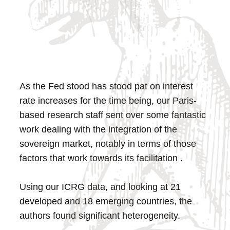
As the Fed stood has stood pat on interest
rate increases for the time being, our Paris-
based research staff sent over some fantastic
work dealing with the integration of the
sovereign market, notably in terms of those
factors that work towards its facilitation .
Using our ICRG data, and looking at 21
developed and 18 emerging countries, the
authors found significant heterogeneity.