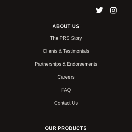
ABOUT US
The PRS Story
Clients & Testimonials
Partnerships & Endorsements
Careers
FAQ
Contact Us
OUR PRODUCTS