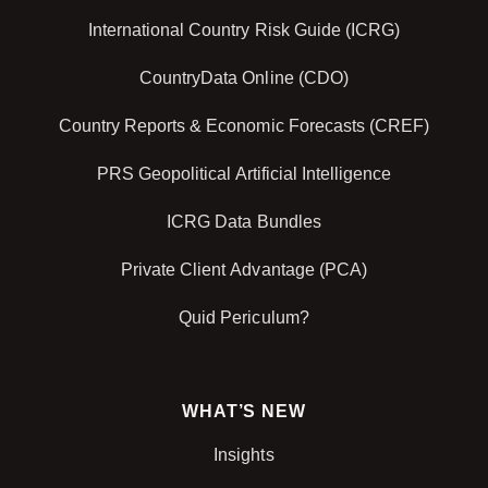
International Country Risk Guide (ICRG)
CountryData Online (CDO)
Country Reports & Economic Forecasts (CREF)
PRS Geopolitical Artificial Intelligence
ICRG Data Bundles
Private Client Advantage (PCA)
Quid Periculum?
WHAT’S NEW
Insights