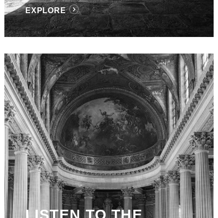
EXPLORE
LISTEN TO THE