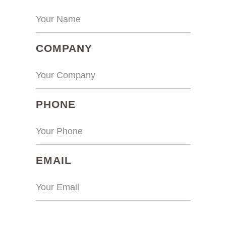
(REQUIRED)
COMPANY
(REQUIRED)
PHONE
(REQUIRED)
EMAIL