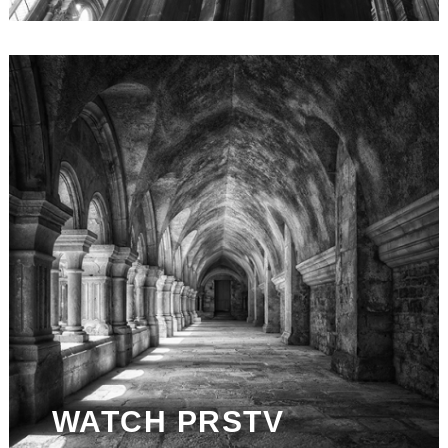
WATCH PRSTV