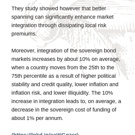
They study showed however that better
spanning can significantly enhance market
integration through dissipating local risk
premiums.
Moreover, integration of the sovereign bond
markets increases by about 10% on average,
when a country moves from the 25th to the
75th percentile as a result of higher political
stability and credit quality, lower inflation and
inflation risk, and lower illiquidity. The 10%
increase in integration leads to, on average, a
decrease in the sovereign cost of funding of
about 1% per annum.
(
https://lnkd.in/eeWGgzcr
)