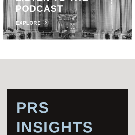
PODCAST
EXPLORE
PRS
INSIGHTS