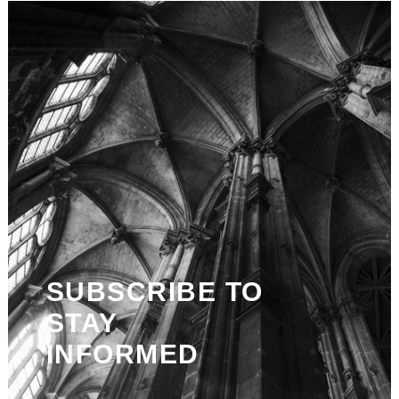
SUBSCRIBE TO
STAY
INFORMED