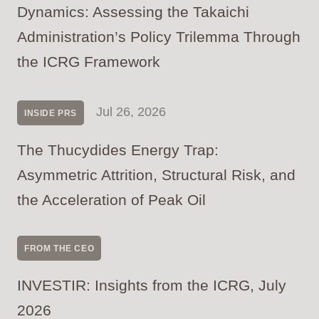
Dynamics: Assessing the Takaichi
Administration’s Policy Trilemma Through
the ICRG Framework
Jul 26, 2026
INSIDE PRS
The Thucydides Energy Trap:
Asymmetric Attrition, Structural Risk, and
the Acceleration of Peak Oil
FROM THE CEO
INVESTIR: Insights from the ICRG, July
2026