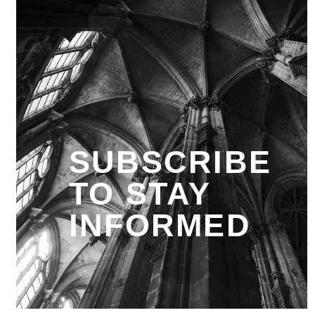
SUBSCRIBE
TO STAY
INFORMED