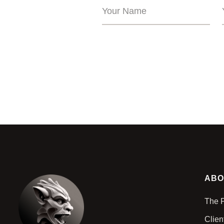
ABO
The 
Clien