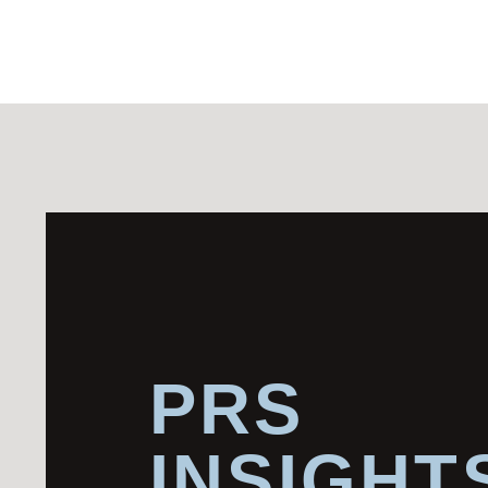
PRS
INSIGHT