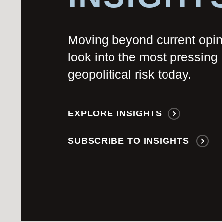
Moving beyond current opi
look into the most pressing 
geopolitical risk today.
EXPLORE INSIGHTS
SUBSCRIBE TO INSIGHTS