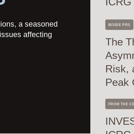
ICRG
nions, a seasoned
INSIDE PRS
issues affecting
The T
Asymme
Risk, 
Peak 
FROM THE C
INVES