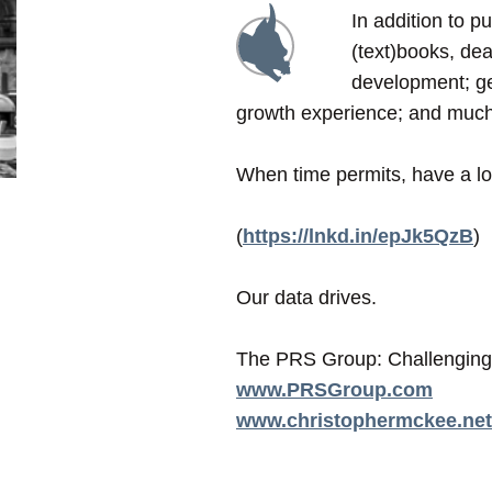
In addition to p
(text)books, dea
development; ge
growth experience; and mu
When time permits, have a loo
(
https://lnkd.in/epJk5QzB
)
Our data drives.
The PRS Group: Challenging 
www.PRSGroup.com
www.christophermckee.net