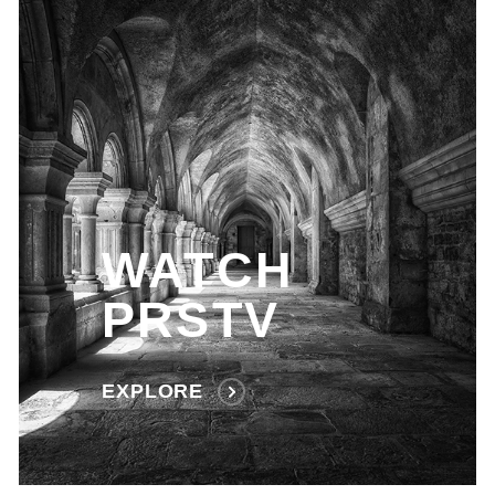
WATCH
PRSTV
EXPLORE