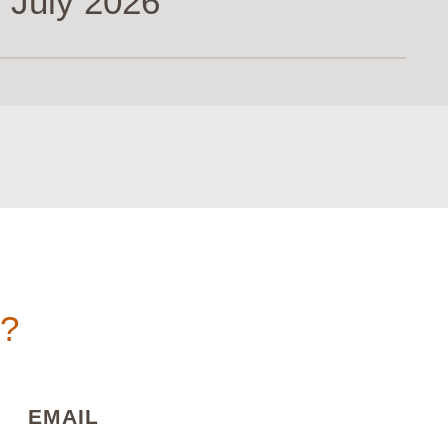
 July 2026
n?
)
(REQUIRED)
EMAIL