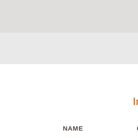
I
(REQUIRED)
NAME