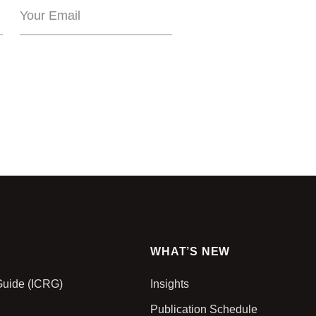
WHAT’S NEW
 Guide (ICRG)
Insights
Publication Schedule