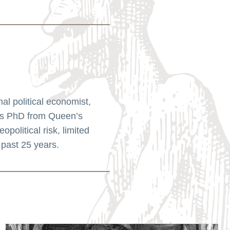
l political economist,
his PhD from Queen’s
political risk, limited
 past 25 years.