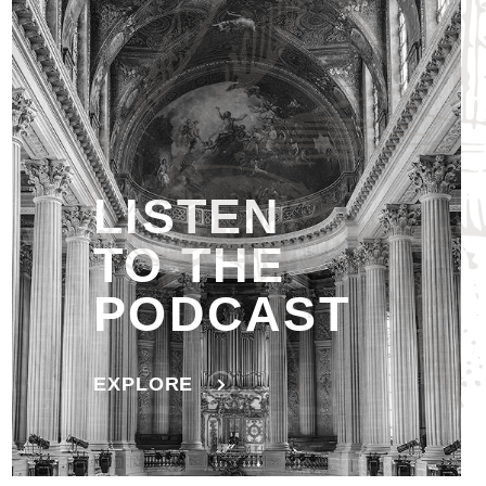
LISTEN
TO THE
PODCAST
EXPLORE