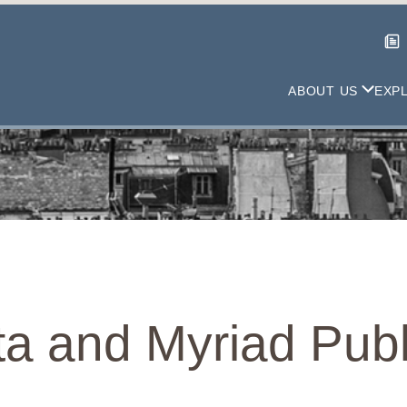
ABOUT US
EXP
a and Myriad Publ