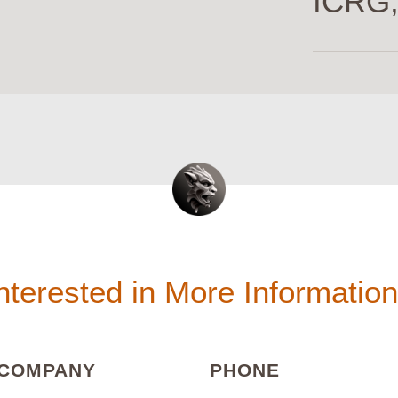
ICRG,
nterested in More Informatio
(REQUIRED)
(REQUIRED
COMPANY
PHONE