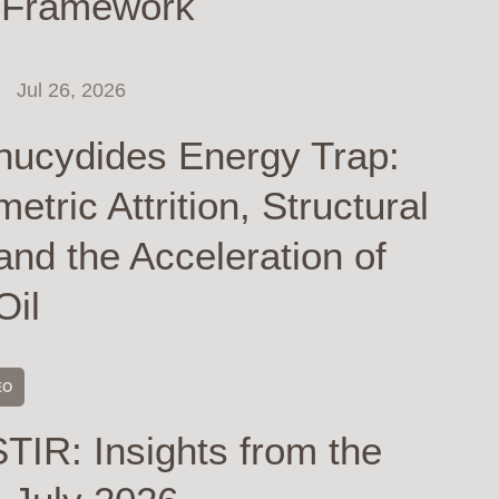
 Framework
Jul 26, 2026
hucydides Energy Trap:
tric Attrition, Structural
and the Acceleration of
Oil
EO
TIR: Insights from the