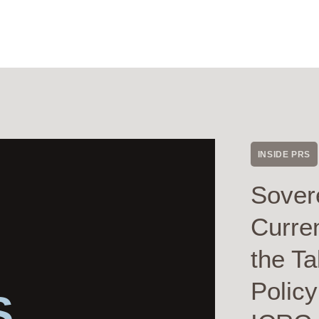
INSIDE PRS
Sover
Curre
the Ta
Polic
S