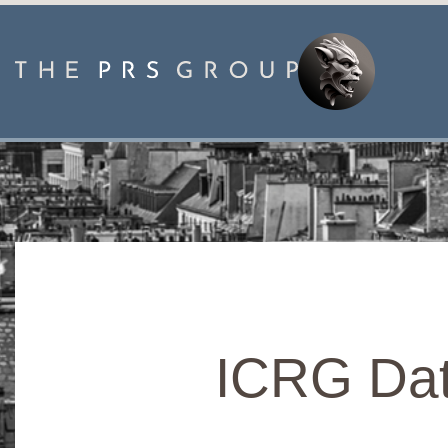
ICRG Dat