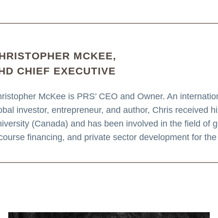
HRISTOPHER MCKEE,
HD CHIEF EXECUTIVE
ristopher McKee is PRS’ CEO and Owner. An internationa
obal investor, entrepreneur, and author, Chris received 
iversity (Canada) and has been involved in the field of geo
course financing, and private sector development for the