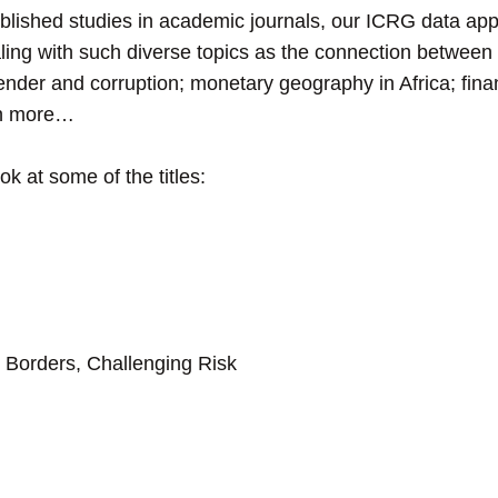
ublished studies in academic journals, our ICRG data app
ling with such diverse topics as the connection between c
nder and corruption; monetary geography in Africa; fin
ch more…
k at some of the titles:
Borders, Challenging Risk