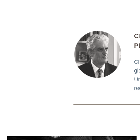
C
P
Ch
gl
Un
re