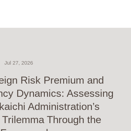
Jul 27, 2026
eign Risk Premium and
ncy Dynamics: Assessing
kaichi Administration’s
y Trilemma Through the