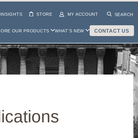
INSIGHTS
STORE
MY ACCOUNT
SEARCH
LORE OUR PRODUCTS
WHAT’S NEW
CONTACT US
ications