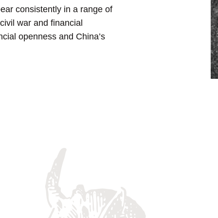
ear consistently in a range of
ivil war and financial
ancial openness and China’s