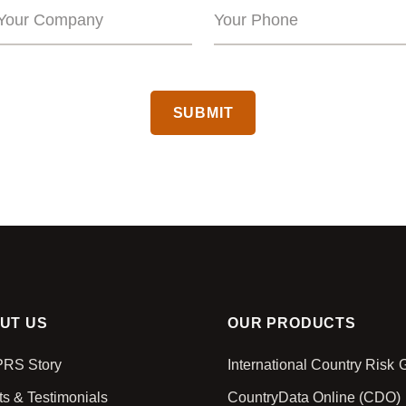
CAPTCHA
UT US
OUR PRODUCTS
PRS Story
International Country Risk
ts & Testimonials
CountryData Online (CDO)