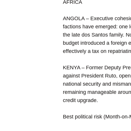
AFRICA
ANGOLA – Executive cohesion 
factions have emerged: one l
the late dos Santos family. 
budget introduced a foreign
effectively a tax on repatriati
KENYA – Former Deputy Presi
against President Ruto, openly
national security and misman
remaining manageable around 5
credit upgrade.
Best political risk (Month-on