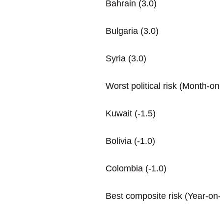
Bahrain (3.0)
Bulgaria (3.0)
Syria (3.0)
Worst political risk (Month-
Kuwait (-1.5)
Bolivia (-1.0)
Colombia (-1.0)
Best composite risk (Year-on