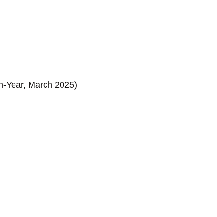
on-Year, March 2025)