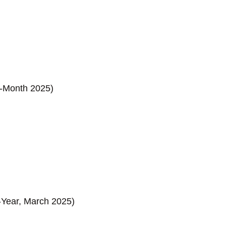
on-Month 2025)
-Year, March 2025)