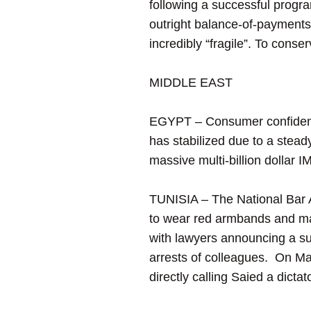
following a successful progr
outright balance-of-payments
incredibly “fragile”. To conser
MIDDLE EAST
EGYPT – Consumer confidence 
has stabilized due to a steady
massive multi-billion dollar 
TUNISIA – The National Bar As
to wear red armbands and mar
with lawyers announcing a su
arrests of colleagues. On May
directly calling Saied a dict