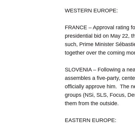
WESTERN EUROPE:
FRANCE – Approval rating for 
presidential bid on May 22, the
such, Prime Minister Sébastie
together over the coming mo
SLOVENIA – Following a near-
assembles a five-party, cent
officially approve him. The n
groups (NSi, SLS, Focus, Demo
them from the outside.
EASTERN EUROPE: