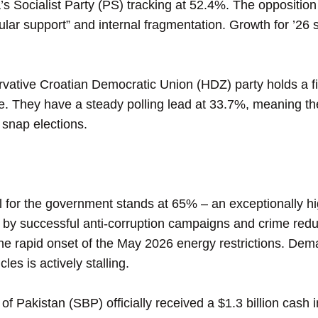
Socialist Party (PS) tracking at 52.4%. The opposition p
ular support” and internal fragmentation. Growth for ’26
ative Croatian Democratic Union (HDZ) party holds a fi
ce. They have a steady polling lead at 33.7%, meaning th
 snap elections.
for the government stands at 65% – an exceptionally high
ly by successful anti-corruption campaigns and crime red
the rapid onset of the May 2026 energy restrictions. De
les is actively stalling.
Pakistan (SBP) officially received a $1.3 billion cash i