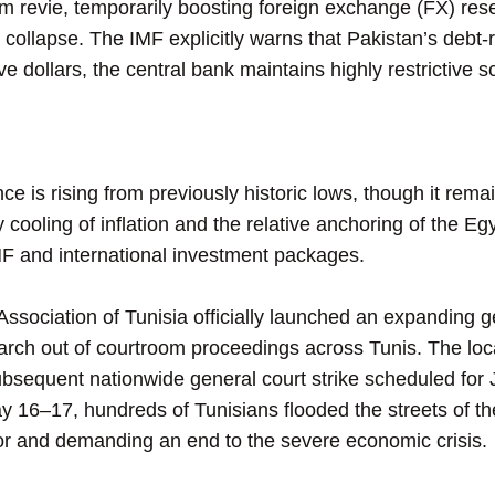
am revie, temporarily boosting foreign exchange (FX) re
 collapse. The IMF explicitly warns that Pakistan’s deb
ve dollars, the central bank maintains highly restrictive sc
is rising from previously historic lows, though it remai
 cooling of inflation and the relative anchoring of the E
IMF and international investment packages.
sociation of Tunisia officially launched an expanding ge
ch out of courtroom proceedings across Tunis. The loca
bsequent nationwide general court strike scheduled for 
 16–17, hundreds of Tunisians flooded the streets of th
ator and demanding an end to the severe economic crisis.