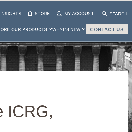
INSIGHTS
STORE
MY ACCOUNT
SEARCH
LORE OUR PRODUCTS
WHAT’S NEW
CONTACT US
e ICRG,