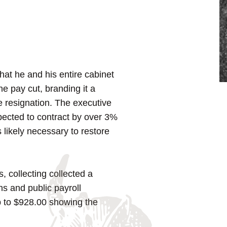
at he and his entire cabinet
e pay cut, branding it a
 resignation. The executive
pected to contract by over 3%
s likely necessary to restore
, collecting collected a
ns and public payroll
 to $928.00 showing the