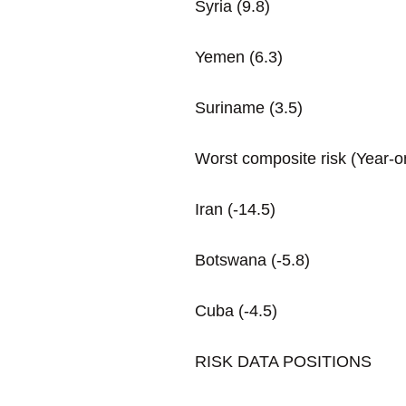
Syria (9.8)
Yemen (6.3)
Suriname (3.5)
Worst composite risk (Year-
Iran (-14.5)
Botswana (-5.8)
Cuba (-4.5)
RISK DATA POSITIONS