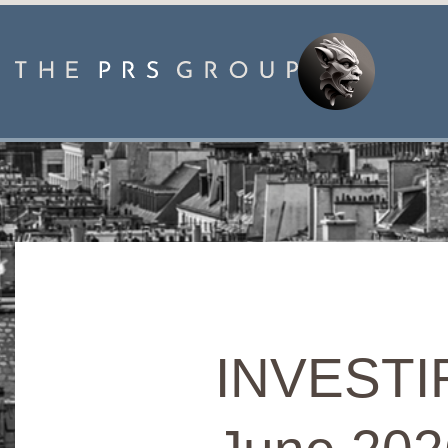
INVESTIR