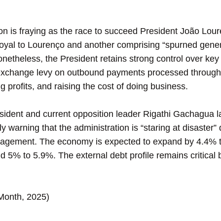
is fraying as the race to succeed President João Loure
oyal to Lourenço and another comprising “spurned genera
Nonetheless, the President retains strong control over k
 exchange levy on outbound payments processed throug
ng profits, and raising the cost of doing business.
dent and current opposition leader Rigathi Gachagua l
 warning that the administration is “staring at disaster”
agement. The economy is expected to expand by 4.4% to 
% to 5.9%. The external debt profile remains critical b
-Month, 2025)