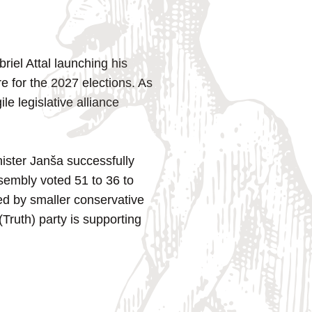
iel Attal launching his
are for the 2027 elections. As
e legislative alliance
ister Janša successfully
sembly voted 51 to 36 to
ked by smaller conservative
Truth) party is supporting