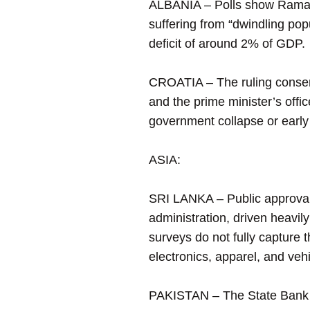
ALBANIA – Polls show Rama’s 
suffering from “dwindling pop
deficit of around 2% of GDP.
CROATIA – The ruling conserv
and the prime minister’s offi
government collapse or early
ASIA:
SRI LANKA – Public approval 
administration, driven heavi
surveys do not fully capture 
electronics, apparel, and vehic
PAKISTAN – The State Bank of 