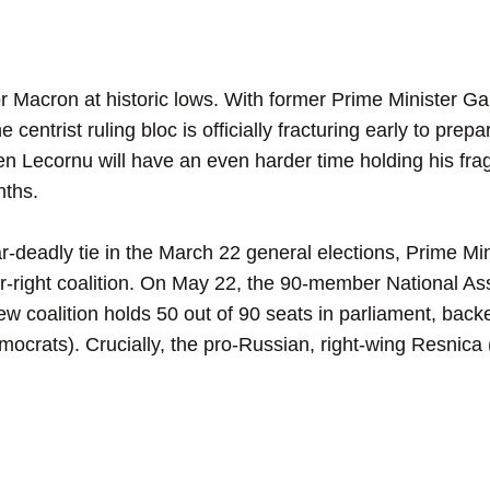
Macron at historic lows. With former Prime Minister Gabr
 centrist ruling bloc is officially fracturing early to prep
n Lecornu will have an even harder time holding his fragil
nths.
deadly tie in the March 22 general elections, Prime Min
er-right coalition. On May 22, the 90-member National As
ew coalition holds 50 out of 90 seats in parliament, bac
crats). Crucially, the pro-Russian, right-wing Resnica (