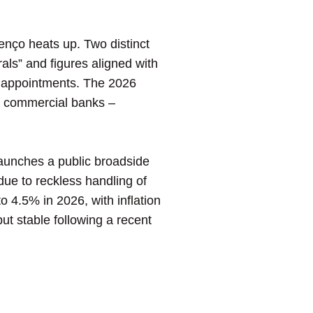
nço heats up. Two distinct
ls” and figures aligned with
ey appointments. The 2026
h commercial banks –
aunches a public broadside
 due to reckless handling of
4.5% in 2026, with inflation
ut stable following a recent