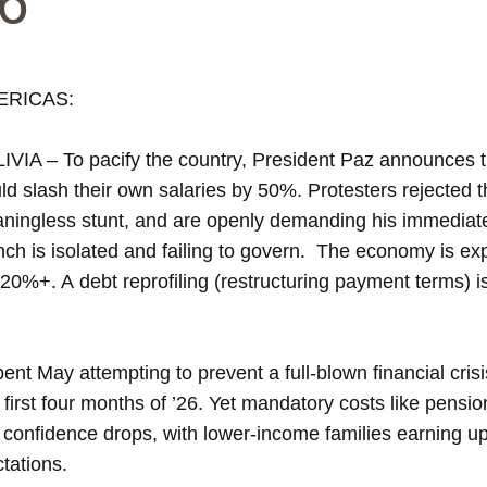
6
ERICAS:
IVIA – To pacify the country, President Paz announces th
ld slash their own salaries by 50%. Protesters rejected th
ningless stunt, and are openly demanding his immediate
nch is isolated and failing to govern. The economy is ex
ock 20%+. A debt reprofiling (restructuring payment terms) i
 May attempting to prevent a full-blown financial crisis
 first four months of ’26. Yet mandatory costs like pensio
onfidence drops, with lower-income families earning up
ctations.