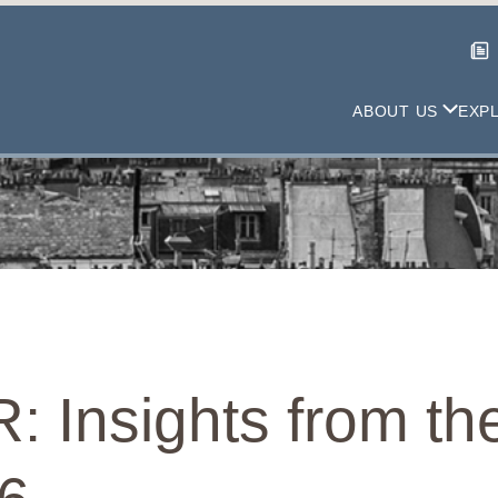
ABOUT US
EXP
: Insights from th