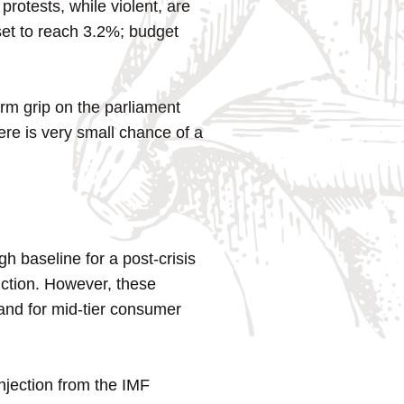
rotests, while violent, are
 set to reach 3.2%; budget
rm grip on the parliament
ere is very small chance of a
 baseline for a post-crisis
uction. However, these
mand for mid-tier consumer
njection from the IMF