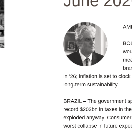
June 202
AM
BOL
wou
mea
bra
in ’26; inflation is set to cl
long-term sustainability.
BRAZIL – The government spent
record $203bn in taxes in the
exploded anyway. Consumer c
worst collapse in future expe