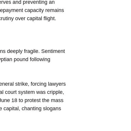
serves and preventing an
t-repayment capacity remains
rutiny over capital flight.
ns deeply fragile. Sentiment
gyptian pound following
neral strike, forcing lawyers
l court system was cripple,
June 18 to protest the mass
e capital, chanting slogans