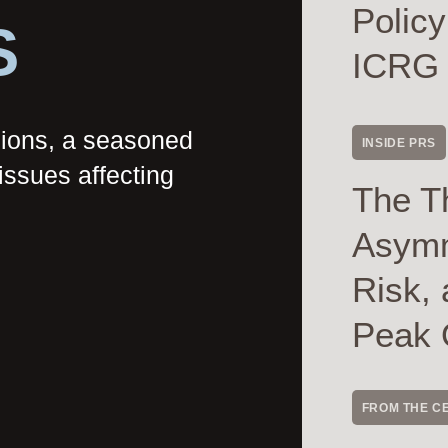
Polic
S
ICRG
nions, a seasoned
INSIDE PRS
issues affecting
The T
Asymme
Risk, 
Peak 
FROM THE C