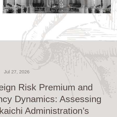
Jul 27, 2026
eign Risk Premium and
ncy Dynamics: Assessing
kaichi Administration’s