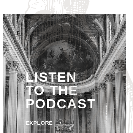
LISTEN
TO THE
PODCAST
EXPLORE