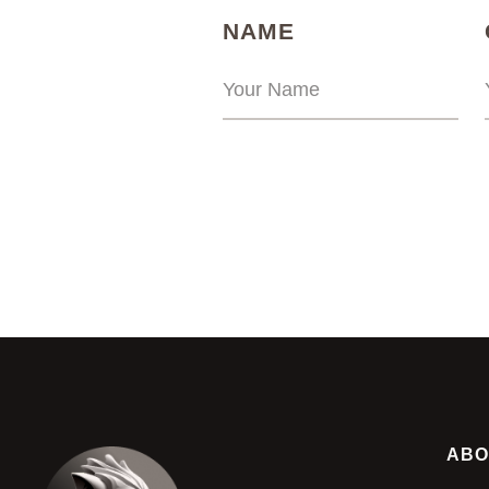
(REQUIRED)
NAME
ABO