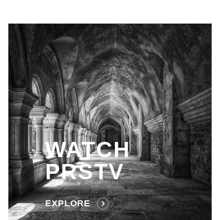
WATCH
PRSTV
EXPLORE