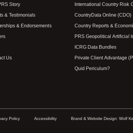
PRS Story
International Country Risk
ts & Testimonials
CountryData Online (CDO)
nerships & Endorsements
Country Reports & Econom
ers
PRS Geopolitical Artificial I
ICRG Data Bundles
act Us
Private Client Advantage (
Quid Periculum?
vacy Policy
Accessibility
Brand & Website Design: Wolf K