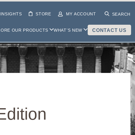
INSIGHTS
STORE
MY ACCOUNT
SEARCH
LORE OUR PRODUCTS
WHAT’S NEW
CONTACT US
dition