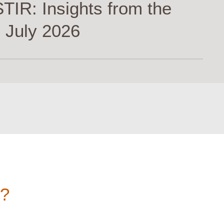
TIR: Insights from the
 July 2026
n?