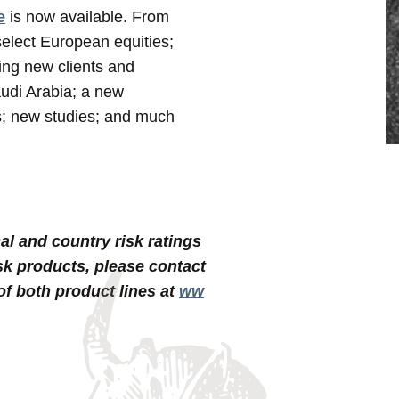
e
is now available. From
 select European equities;
ming new clients and
udi Arabia; a new
rs; new studies; and much
al and country risk ratings
sk products,
please contact
 of both product lines at
ww