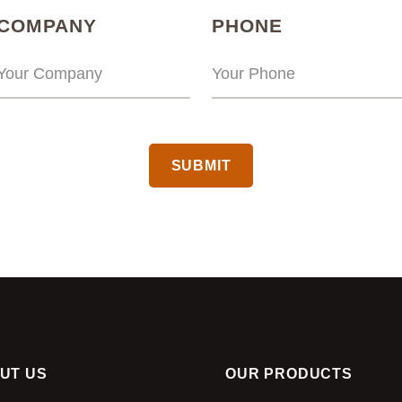
(REQUIRED)
(REQUIRED
COMPANY
PHONE
CAPTCHA
UT US
OUR PRODUCTS