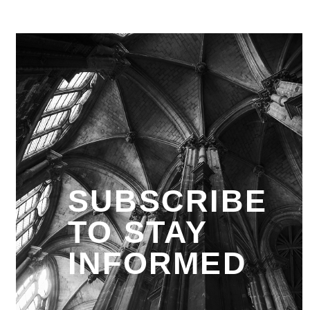
SUBSCRIBE
TO STAY
INFORMED