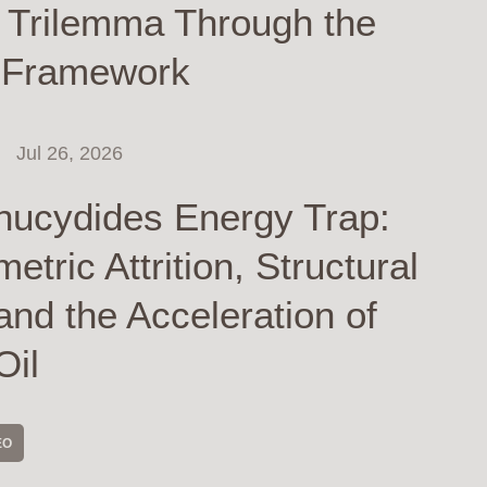
y Trilemma Through the
 Framework
Jul 26, 2026
hucydides Energy Trap:
tric Attrition, Structural
and the Acceleration of
Oil
EO