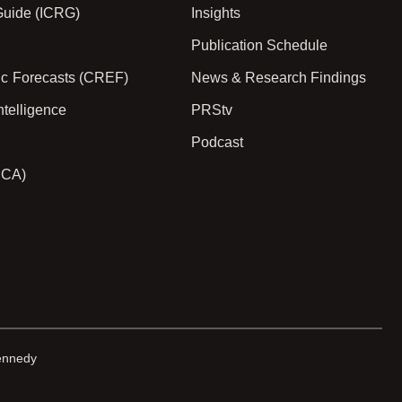
 Guide (ICRG)
Insights
Publication Schedule
ic Forecasts (CREF)
News & Research Findings
ntelligence
PRStv
Podcast
PCA)
ennedy