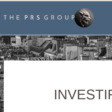
INVESTIR