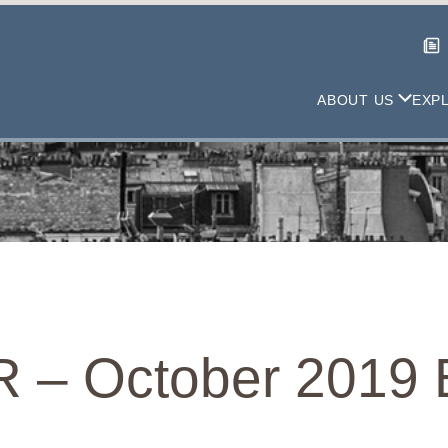
ABOUT US
EXP
 – October 2019 E