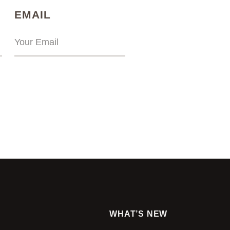
)
(REQUIRED)
EMAIL
WHAT’S NEW