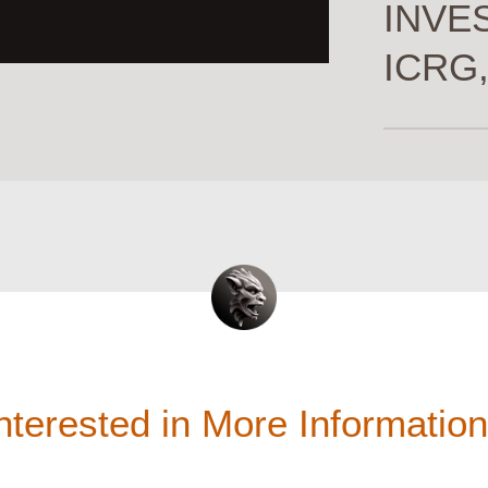
INVES
ICRG,
nterested in More Informatio