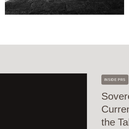
INSIDE PRS
Sover
Curre
the Ta