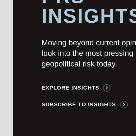
INSIGHT
Moving beyond current opi
look into the most pressing 
geopolitical risk today.
EXPLORE INSIGHTS
SUBSCRIBE TO INSIGHTS