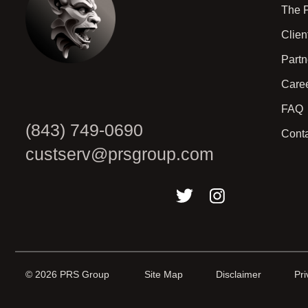
The 
Clien
Part
Care
FAQ
(843) 749-0690
Cont
custserv@prsgroup.com
© 2026 PRS Group
Site Map
Disclaimer
Pri