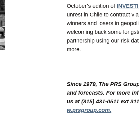
October’s edition of
INVESTIR
unrest in Chile to contract vi
winners and losers in geopoli
welcoming back some longsta
partnership using our risk da
more.
Since 1979, The PRS Group, 
and forecasts. For more in
us at (315) 431-0511 ext 31
w.prsgroup.com.