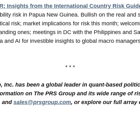
: Insights from the International Country Risk Guid
ability risk in Papua New Guinea. Bullish on the real and
tical risk; market implications for risk this month; welco
nding ones; meetings in DC with the Philippines and Sa
ta and AI for investible insights to global macro manage
* * *
Inc. has been a global leader in quant-based politic
formation on The PRS Group and its wide range of ri
1 and
sales@prsgroup.com
, or explore our full array