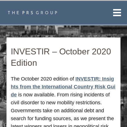
Men
INVESTIR – October 2020
Edition
The October 2020 edition of
INVESTIR: Insig
hts from the International Country Risk Gui
de
is now available. From rising incidents of
civil disorder to new mobility restrictions.
Governments take on additional debt and
search for funding sources, as we present the
latest winners and losers in geopolitical risk.