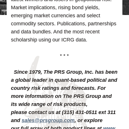
Market implications, rising bond yields,
emerging market currencies and select
commodity sectors. Publications, partnerships
and data bundles. And the most recent
scholarship using our ICRG data.
* * *
Since 1979, The PRS Group, Inc. has been
a global leader in quant-based political and
country risk ratings and forecasts. For
more information on The PRS Group and
its wide range of risk products,
please contact us at (315) 431-0511 ext 311
and
sales@prsgroup.com
, or explore
our full array of both product lines at
www.