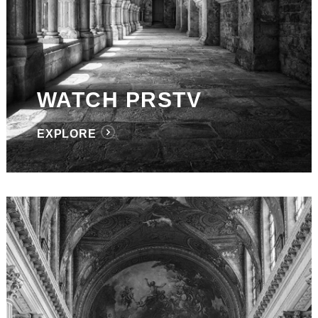
WATCH PRSTV
EXPLORE