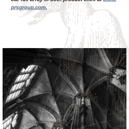
prsgroup.com.