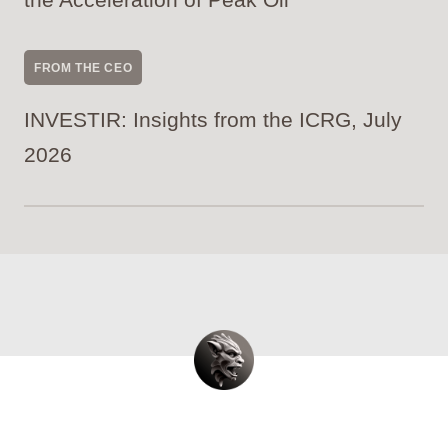
FROM THE CEO
INVESTIR: Insights from the ICRG, July
2026