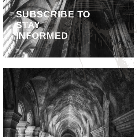
SUBSCRIBE TO
STAY
INFORMED