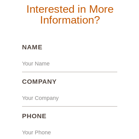
Interested in More
Information?
(REQUIRED)
NAME
(REQUIRED)
COMPANY
(REQUIRED)
PHONE