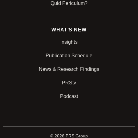
Quid Periculum?
WHAT’S NEW
Insights
Publication Schedule
News & Research Findings
PRStv
Podcast
© 2026 PRS Group