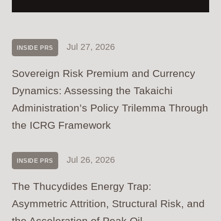
Jul 27, 2026
INSIDE PRS
Sovereign Risk Premium and Currency
Dynamics: Assessing the Takaichi
Administration’s Policy Trilemma Through
the ICRG Framework
Jul 26, 2026
INSIDE PRS
The Thucydides Energy Trap:
Asymmetric Attrition, Structural Risk, and
the Acceleration of Peak Oil