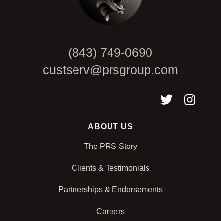
(843) 749-0690
custserv@prsgroup.com
ABOUT US
The PRS Story
Clients & Testimonials
Partnerships & Endorsements
Careers