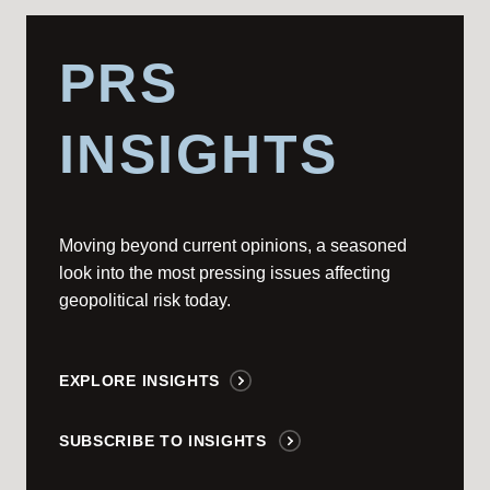
PRS
INSIGHTS
Moving beyond current opinions, a seasoned
look into the most pressing issues affecting
geopolitical risk today.
EXPLORE INSIGHTS
SUBSCRIBE TO INSIGHTS