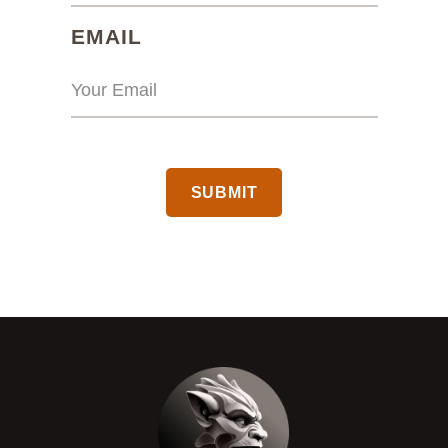
(REQUIRED)
EMAIL
CAPTCHA