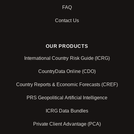
FAQ
Contact Us
OUR PRODUCTS
International Country Risk Guide (ICRG)
CountryData Online (CDO)
Country Reports & Economic Forecasts (CREF)
PRS Geopolitical Artificial Intelligence
ICRG Data Bundles
Private Client Advantage (PCA)