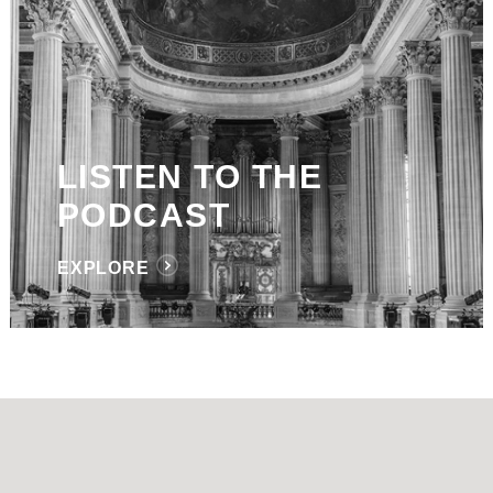
LISTEN TO THE
PODCAST
EXPLORE