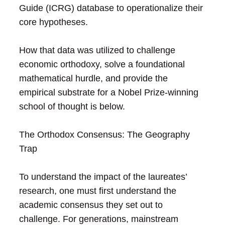
Guide (ICRG) database to operationalize their
core hypotheses.
How that data was utilized to challenge
economic orthodoxy, solve a foundational
mathematical hurdle, and provide the
empirical substrate for a Nobel Prize-winning
school of thought is below.
The Orthodox Consensus: The Geography
Trap
To understand the impact of the laureates’
research, one must first understand the
academic consensus they set out to
challenge. For generations, mainstream