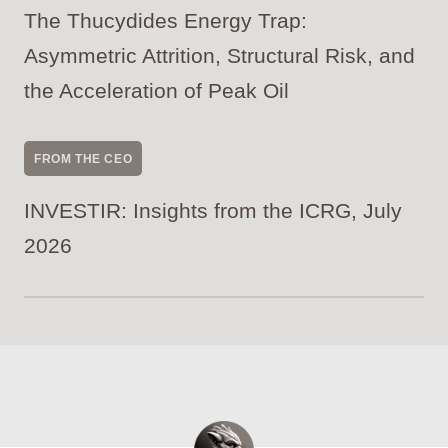
The Thucydides Energy Trap:
Asymmetric Attrition, Structural Risk, and
the Acceleration of Peak Oil
FROM THE CEO
INVESTIR: Insights from the ICRG, July
2026