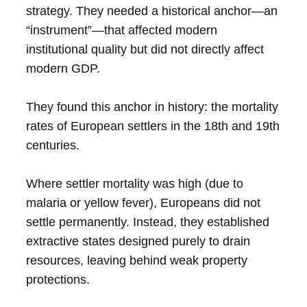
strategy. They needed a historical anchor—an
“instrument”—that affected modern
institutional quality but did not directly affect
modern GDP.
They found this anchor in history: the mortality
rates of European settlers in the 18th and 19th
centuries.
Where settler mortality was high (due to
malaria or yellow fever), Europeans did not
settle permanently. Instead, they established
extractive states designed purely to drain
resources, leaving behind weak property
protections.