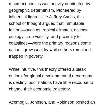
macroeconomics was heavily dominated by
geographic determinism. Pioneered by
influential figures like Jeffrey Sachs, this
school of thought argued that immutable
factors—such as tropical climates, disease
ecology, crop viability, and proximity to
coastlines—were the primary reasons some
nations grew wealthy while others remained
trapped in poverty.
While intuitive, this theory offered a bleak
outlook for global development. If geography
is destiny, poor nations have little recourse to
change their economic trajectory.
Acemoglu, Johnson, and Robinson posited an