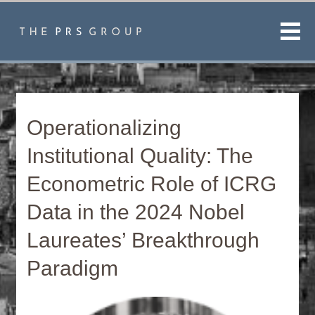
Men
Operationalizing
Institutional Quality: The
Econometric Role of ICRG
Data in the 2024 Nobel
Laureates’ Breakthrough
Paradigm