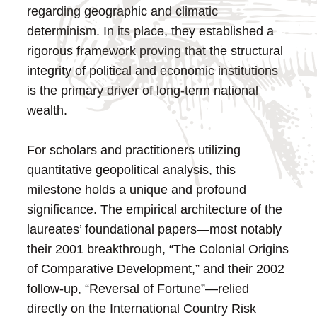
regarding geographic and climatic
determinism. In its place, they established a
rigorous framework proving that the structural
integrity of political and economic institutions
is the primary driver of long-term national
wealth.
For scholars and practitioners utilizing
quantitative geopolitical analysis, this
milestone holds a unique and profound
significance. The empirical architecture of the
laureates’ foundational papers—most notably
their 2001 breakthrough, “The Colonial Origins
of Comparative Development,” and their 2002
follow-up, “Reversal of Fortune”—relied
directly on the International Country Risk