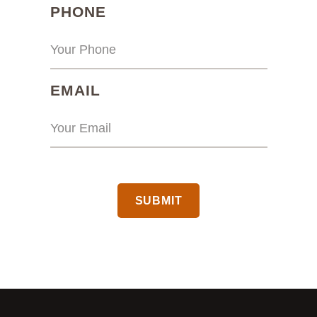
(REQUIRED)
PHONE
(REQUIRED)
EMAIL
CAPTCHA