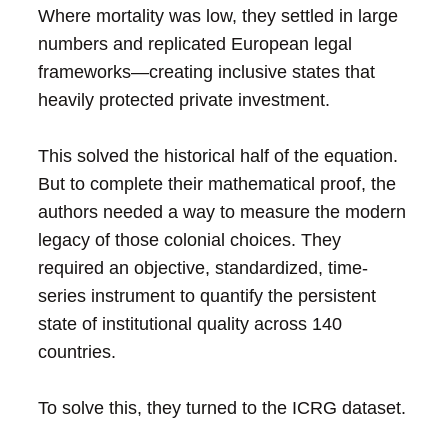
Where mortality was low, they settled in large
numbers and replicated European legal
frameworks—creating inclusive states that
heavily protected private investment.
This solved the historical half of the equation.
But to complete their mathematical proof, the
authors needed a way to measure the modern
legacy of those colonial choices. They
required an objective, standardized, time-
series instrument to quantify the persistent
state of institutional quality across 140
countries.
To solve this, they turned to the ICRG dataset.