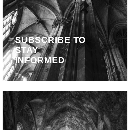
SUBSCRIBE TO
STAY
INFORMED