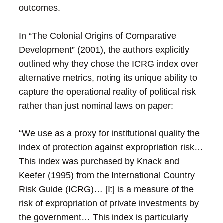
outcomes.
In “The Colonial Origins of Comparative
Development” (2001), the authors explicitly
outlined why they chose the ICRG index over
alternative metrics, noting its unique ability to
capture the operational reality of political risk
rather than just nominal laws on paper:
“We use as a proxy for institutional quality the
index of protection against expropriation risk…
This index was purchased by Knack and
Keefer (1995) from the International Country
Risk Guide (ICRG)… [It] is a measure of the
risk of expropriation of private investments by
the government… This index is particularly