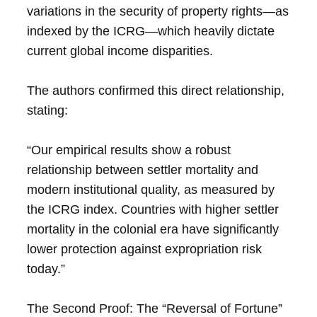
variations in the security of property rights—as
indexed by the ICRG—which heavily dictate
current global income disparities.
The authors confirmed this direct relationship,
stating:
“Our empirical results show a robust
relationship between settler mortality and
modern institutional quality, as measured by
the ICRG index. Countries with higher settler
mortality in the colonial era have significantly
lower protection against expropriation risk
today.”
The Second Proof: The “Reversal of Fortune”