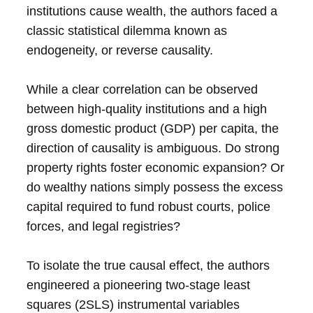
institutions cause wealth, the authors faced a
classic statistical dilemma known as
endogeneity, or reverse causality.
While a clear correlation can be observed
between high-quality institutions and a high
gross domestic product (GDP) per capita, the
direction of causality is ambiguous. Do strong
property rights foster economic expansion? Or
do wealthy nations simply possess the excess
capital required to fund robust courts, police
forces, and legal registries?
To isolate the true causal effect, the authors
engineered a pioneering two-stage least
squares (2SLS) instrumental variables