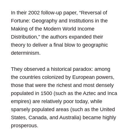
In their 2002 follow-up paper, “Reversal of
Fortune: Geography and Institutions in the
Making of the Modern World Income
Distribution,” the authors expanded their
theory to deliver a final blow to geographic
determinism.
They observed a historical paradox: among
the countries colonized by European powers,
those that were the richest and most densely
populated in 1500 (such as the Aztec and Inca
empires) are relatively poor today, while
sparsely populated areas (such as the United
States, Canada, and Australia) became highly
prosperous.