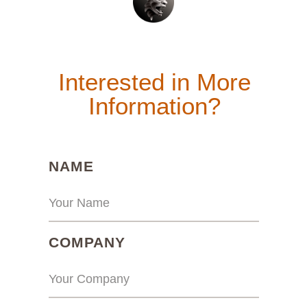
Interested in More
Information?
(REQUIRED)
NAME
(REQUIRED)
COMPANY