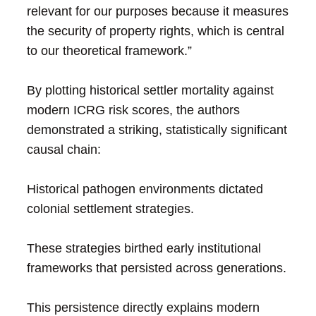
relevant for our purposes because it measures
the security of property rights, which is central
to our theoretical framework.”
By plotting historical settler mortality against
modern ICRG risk scores, the authors
demonstrated a striking, statistically significant
causal chain:
Historical pathogen environments dictated
colonial settlement strategies.
These strategies birthed early institutional
frameworks that persisted across generations.
This persistence directly explains modern