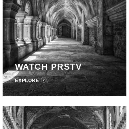
WATCH PRSTV
EXPLORE