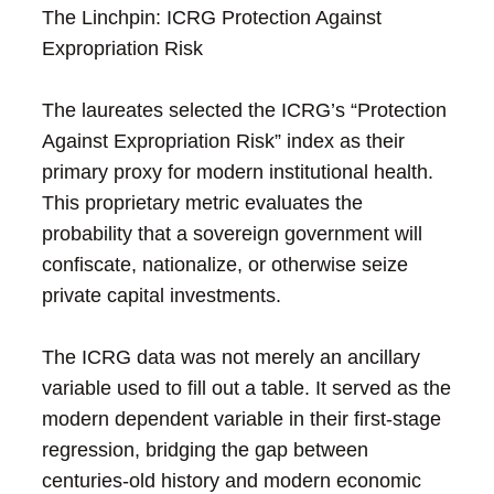
The Linchpin: ICRG Protection Against
Expropriation Risk
The laureates selected the ICRG’s “Protection
Against Expropriation Risk” index as their
primary proxy for modern institutional health.
This proprietary metric evaluates the
probability that a sovereign government will
confiscate, nationalize, or otherwise seize
private capital investments.
The ICRG data was not merely an ancillary
variable used to fill out a table. It served as the
modern dependent variable in their first-stage
regression, bridging the gap between
centuries-old history and modern economic