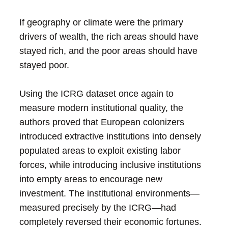
If geography or climate were the primary
drivers of wealth, the rich areas should have
stayed rich, and the poor areas should have
stayed poor.
Using the ICRG dataset once again to
measure modern institutional quality, the
authors proved that European colonizers
introduced extractive institutions into densely
populated areas to exploit existing labor
forces, while introducing inclusive institutions
into empty areas to encourage new
investment. The institutional environments—
measured precisely by the ICRG—had
completely reversed their economic fortunes.