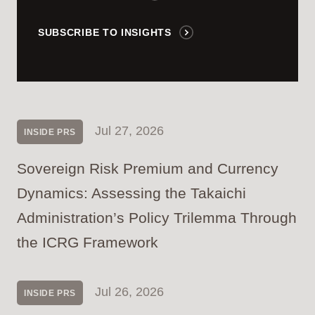
SUBSCRIBE TO INSIGHTS
Jul 27, 2026
INSIDE PRS
Sovereign Risk Premium and Currency
Dynamics: Assessing the Takaichi
Administration’s Policy Trilemma Through
the ICRG Framework
Jul 26, 2026
INSIDE PRS