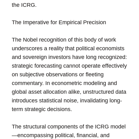
the ICRG.
The Imperative for Empirical Precision
The Nobel recognition of this body of work
underscores a reality that political economists
and sovereign investors have long recognized:
strategic forecasting cannot operate effectively
on subjective observations or fleeting
commentary. In econometric modeling and
global asset allocation alike, unstructured data
introduces statistical noise, invalidating long-
term strategic decisions.
The structural components of the ICRG model
—encompassing political, financial, and