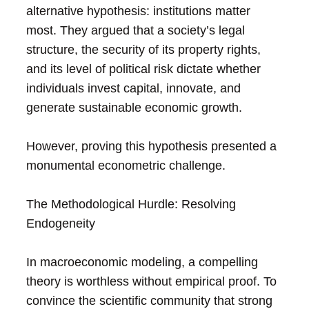
alternative hypothesis: institutions matter
most. They argued that a society’s legal
structure, the security of its property rights,
and its level of political risk dictate whether
individuals invest capital, innovate, and
generate sustainable economic growth.
However, proving this hypothesis presented a
monumental econometric challenge.
The Methodological Hurdle: Resolving
Endogeneity
In macroeconomic modeling, a compelling
theory is worthless without empirical proof. To
convince the scientific community that strong