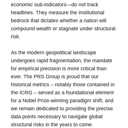
economic sub-indicators—do not track
headlines. They measure the institutional
bedrock that dictates whether a nation will
compound wealth or stagnate under structural
risk.
As the modern geopolitical landscape
undergoes rapid fragmentation, the mandate
for empirical precision is more critical than
ever. The PRS Group is proud that our
historical metrics – notably those contained in
the ICRG – served as a foundational element
for a Nobel Prize-winning paradigm shift, and
we remain dedicated to providing the precise
data points necessary to navigate global
structural risks in the years to come.