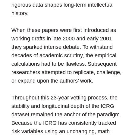
rigorous data shapes long-term intellectual
history.
When these papers were first introduced as
working drafts in late 2000 and early 2001,
they sparked intense debate. To withstand
decades of academic scrutiny, the empirical
calculations had to be flawless. Subsequent
researchers attempted to replicate, challenge,
or expand upon the authors’ work.
Throughout this 23-year vetting process, the
stability and longitudinal depth of the ICRG
dataset remained the anchor of the paradigm.
Because the ICRG has consistently tracked
risk variables using an unchanging, math-