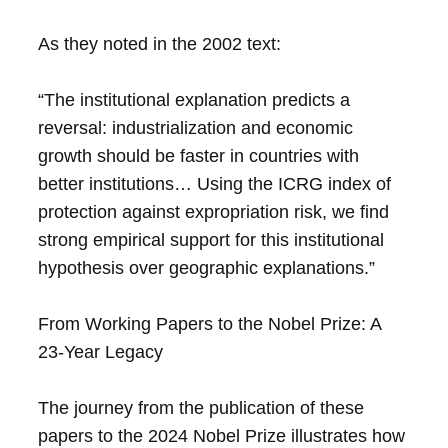
As they noted in the 2002 text:
“The institutional explanation predicts a
reversal: industrialization and economic
growth should be faster in countries with
better institutions… Using the ICRG index of
protection against expropriation risk, we find
strong empirical support for this institutional
hypothesis over geographic explanations.”
From Working Papers to the Nobel Prize: A
23-Year Legacy
The journey from the publication of these
papers to the 2024 Nobel Prize illustrates how