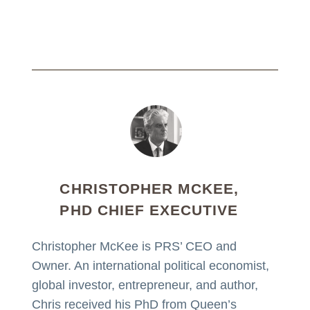
CHRISTOPHER MCKEE,
PHD CHIEF EXECUTIVE
Christopher McKee is PRS’ CEO and
Owner. An international political economist,
global investor, entrepreneur, and author,
Chris received his PhD from Queen’s