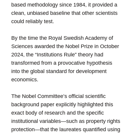
based methodology since 1984, it provided a
clean, unbiased baseline that other scientists
could reliably test.
By the time the Royal Swedish Academy of
Sciences awarded the Nobel Prize in October
2024, the “Institutions Rule” theory had
transformed from a provocative hypothesis
into the global standard for development
economics.
The Nobel Committee’s official scientific
background paper explicitly highlighted this
exact body of research and the specific
institutional variables—such as property rights
protection—that the laureates quantified using