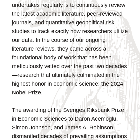
undertakes regularly is to continuously review
the latest academic literature, peer-reviewed
journals, and quantitative geopolitical risk
studies to track exactly how researchers utilize
our data. In the course of our ongoing
literature reviews, they came across a
foundational body of work that has been
meticulously vetted over the past two decades
—research that ultimately culminated in the
highest honor in economic science: the 2024
Nobel Prize.
The awarding of the Sveriges Riksbank Prize
in Economic Sciences to Daron Acemoglu,
Simon Johnson, and James A. Robinson
dismantled decades of prevailing assumptions