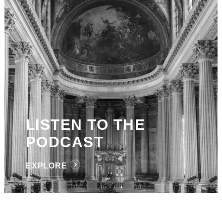
LISTEN TO THE
PODCAST
EXPLORE