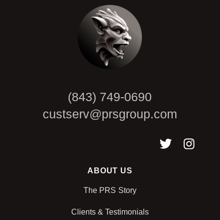
(843) 749-0690
custserv@prsgroup.com
ABOUT US
The PRS Story
Clients & Testimonials