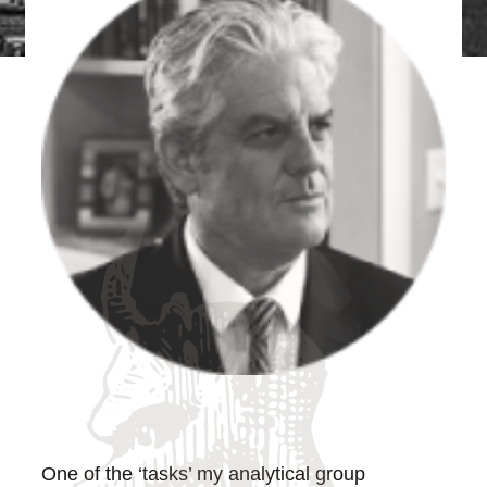
One of the ‘tasks’ my analytical group