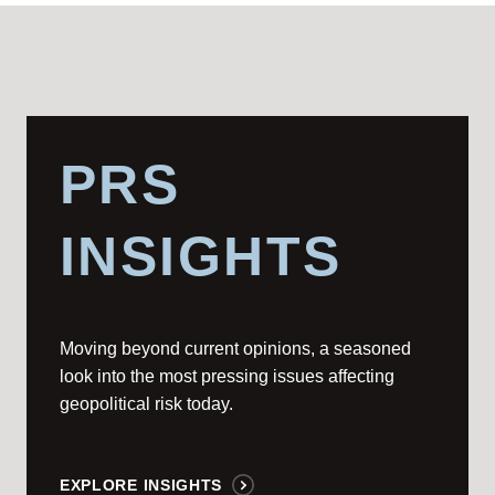
PRS
INSIGHTS
Moving beyond current opinions, a seasoned
look into the most pressing issues affecting
geopolitical risk today.
EXPLORE INSIGHTS