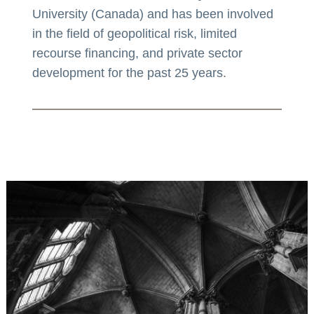
University (Canada) and has been involved
in the field of geopolitical risk, limited
recourse financing, and private sector
development for the past 25 years.