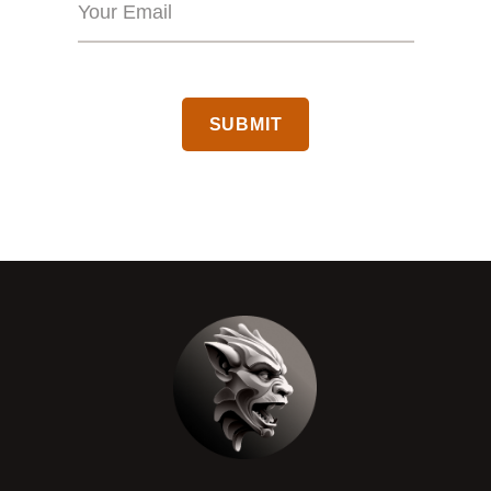
CAPTCHA