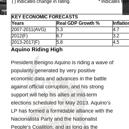
( ) Indicates change in rating.
* Indicates for
KEY ECONOMIC FORECASTS
Years
Real GDP Growth %
Inflati
2007-2011(AVG)
5.3
4.7
2012(F)
6.7
3.2
2013-2017(F)
5.8
4.5
Aquino Riding High
President Benigno Aquino is riding a wave of
popularity generated by very positive
economic data and advances in the battle
against official corruption, and his strong
support will help his allies at mid-term
elections scheduled for May 2013. Aquino’s
LP has formed a formidable alliance with the
Nacionalista Party and the Nationalist
People’s Coalition, and as long as the