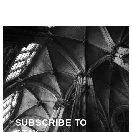
SUBSCRIBE TO