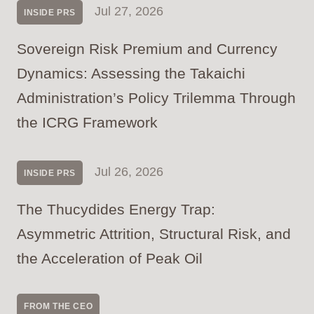
Jul 27, 2026
INSIDE PRS
Sovereign Risk Premium and Currency
Dynamics: Assessing the Takaichi
Administration’s Policy Trilemma Through
the ICRG Framework
Jul 26, 2026
INSIDE PRS
The Thucydides Energy Trap:
Asymmetric Attrition, Structural Risk, and
the Acceleration of Peak Oil
FROM THE CEO