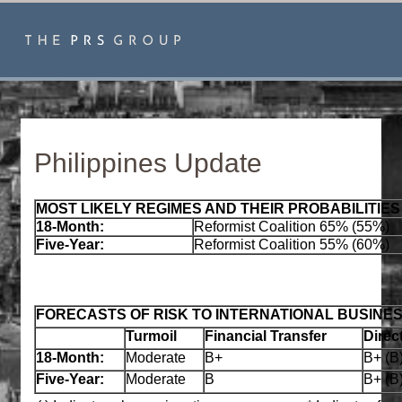
Philippines Update
MOST LIKELY REGIMES AND THEIR PROBABILITIES
18-Month:
Reformist Coalition 65% (55%)
Five-Year:
Reformist Coalition 55% (60%)
FORECASTS OF RISK TO INTERNATIONAL BUSINE
Turmoil
Financial Transfer
Direc
18-Month:
Moderate
B+
B+ (B
Five-Year:
Moderate
B
B+ (B