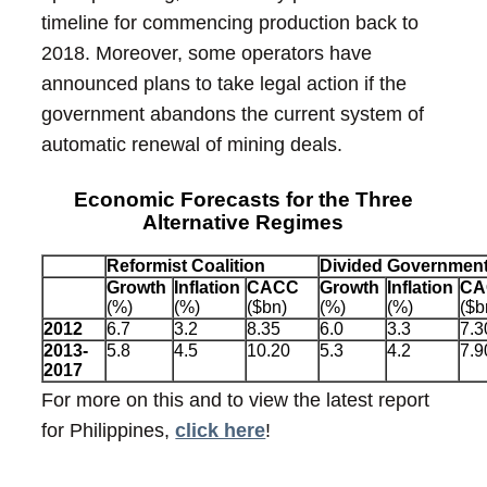
timeline for commencing production back to
2018. Moreover, some operators have
announced plans to take legal action if the
government abandons the current system of
automatic renewal of mining deals.
Economic Forecasts for the Three
Alternative Regimes
Reformist Coalition
Divided Governmen
Growth
Inflation
CACC
Growth
Inflation
CA
(%)
(%)
($bn)
(%)
(%)
($b
2012
6.7
3.2
8.35
6.0
3.3
7.3
2013-
5.8
4.5
10.20
5.3
4.2
7.9
2017
For more on this and to view the latest report
for Philippines,
click here
!