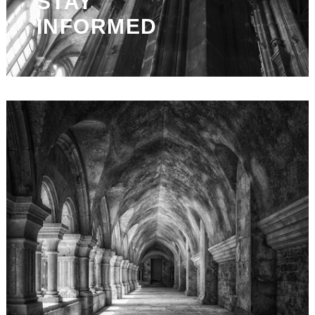
STAY
INFORMED