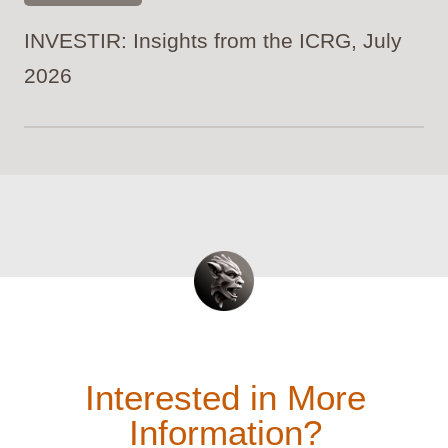
INVESTIR: Insights from the ICRG, July
2026
Interested in More
Information?