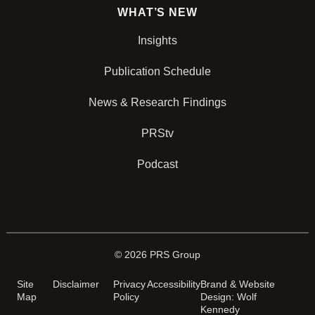
WHAT’S NEW
Insights
Publication Schedule
News & Research Findings
PRStv
Podcast
© 2026 PRS Group
Site
Disclaimer
Privacy
Accessibility
Brand & Website
Map
Policy
Design: Wolf
Kennedy