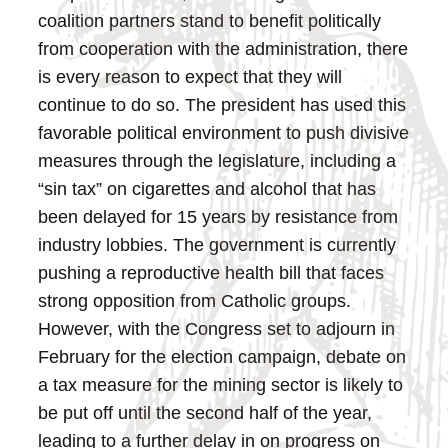
coalition partners stand to benefit politically
from cooperation with the administration, there
is every reason to expect that they will
continue to do so.
The president has used this
favorable political environment to push divisive
measures through the legislature, including a
“sin tax” on cigarettes and alcohol that has
been delayed for 15 years by resistance from
industry lobbies. The government is currently
pushing a reproductive health bill that faces
strong opposition from Catholic groups.
However, with the Congress set to adjourn in
February for the election campaign, debate on
a tax measure for the mining sector is likely to
be put off until the second half of the year,
leading to a further delay in on progress on