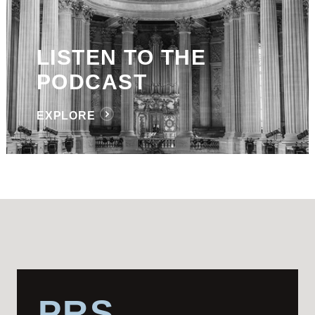
LISTEN TO THE
PODCAST
EXPLORE
PRS