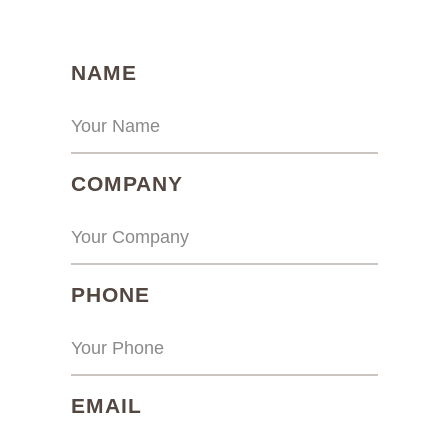
(REQUIRED)
NAME
(REQUIRED)
COMPANY
(REQUIRED)
PHONE
(REQUIRED)
EMAIL