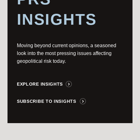
INSIGHTS
Moving beyond current opinions, a seasoned
look into the most pressing issues affecting
geopolitical risk today.
EXPLORE INSIGHTS
SUBSCRIBE TO INSIGHTS