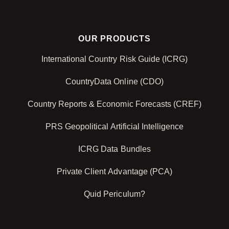
OUR PRODUCTS
International Country Risk Guide (ICRG)
CountryData Online (CDO)
Country Reports & Economic Forecasts (CREF)
PRS Geopolitical Artificial Intelligence
ICRG Data Bundles
Private Client Advantage (PCA)
Quid Periculum?