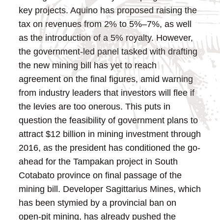
key projects. Aquino has proposed raising the
tax on revenues from 2% to 5%–7%, as well
as the introduction of a 5% royalty. However,
the government-led panel tasked with drafting
the new mining bill has yet to reach
agreement on the final figures, amid warning
from industry leaders that investors will flee if
the levies are too onerous.
This puts in
question the feasibility of government plans to
attract $12 billion in mining investment through
2016, as the president has conditioned the go-
ahead for the Tampakan project in South
Cotabato province on final passage of the
mining bill. Developer Sagittarius Mines, which
has been stymied by a provincial ban on
open-pit mining, has already pushed the