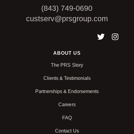
(843) 749-0690
custserv@prsgroup.com
ABOUT US
The PRS Story
Clients & Testimonials
Partnerships & Endorsements
Careers
FAQ
Contact Us