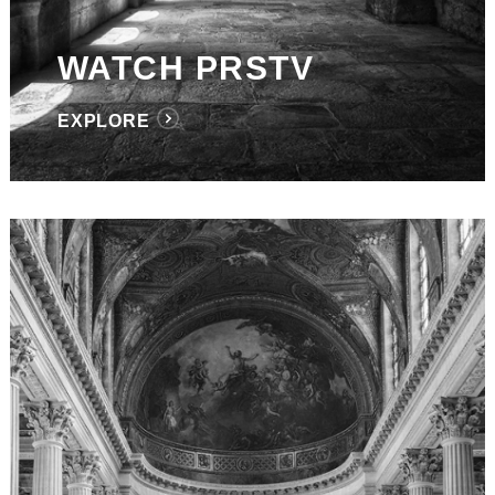
WATCH PRSTV
EXPLORE