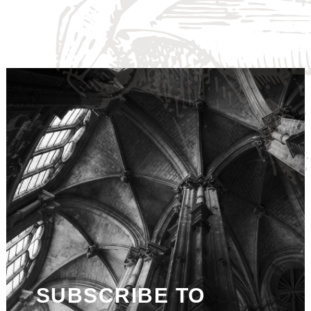
SUBSCRIBE TO