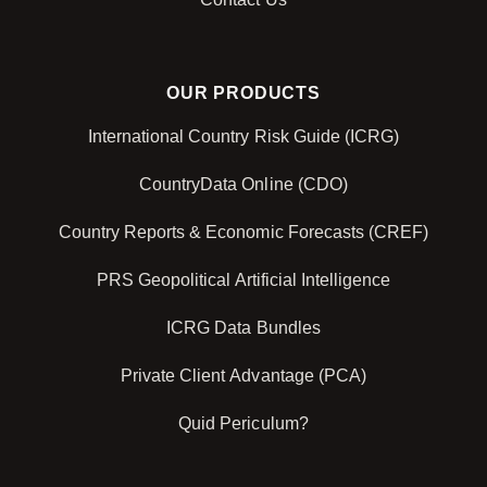
OUR PRODUCTS
International Country Risk Guide (ICRG)
CountryData Online (CDO)
Country Reports & Economic Forecasts (CREF)
PRS Geopolitical Artificial Intelligence
ICRG Data Bundles
Private Client Advantage (PCA)
Quid Periculum?