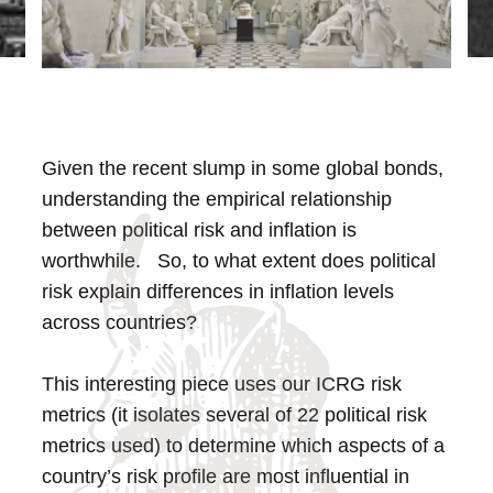
Given the recent slump in some global bonds,
understanding the empirical relationship
between political risk and inflation is
worthwhile. So, to what extent does political
risk explain differences in inflation levels
across countries?
This interesting piece uses our ICRG risk
metrics (it isolates several of 22 political risk
metrics used) to determine which aspects of a
country’s risk profile are most influential in