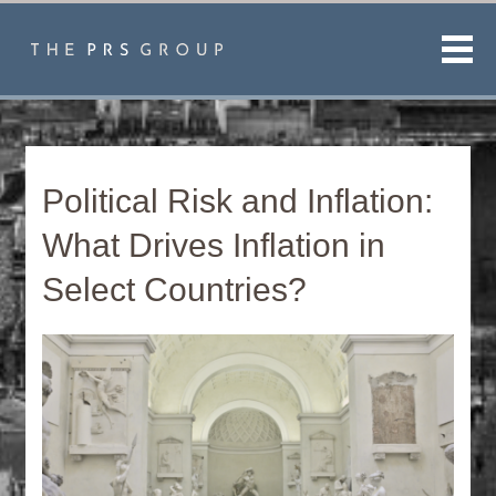
Men
Political Risk and Inflation:
What Drives Inflation in
Select Countries?