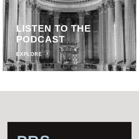
LISTEN TO THE
PODCAST
EXPLORE