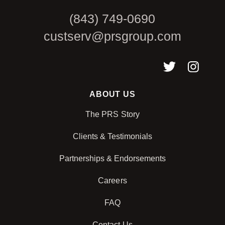
(843) 749-0690
custserv@prsgroup.com
ABOUT US
The PRS Story
Clients & Testimonials
Partnerships & Endorsements
Careers
FAQ
Contact Us