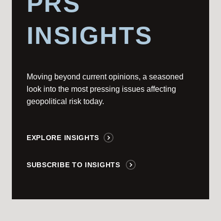
PRS
INSIGHTS
Moving beyond current opinions, a seasoned
look into the most pressing issues affecting
geopolitical risk today.
EXPLORE INSIGHTS
SUBSCRIBE TO INSIGHTS