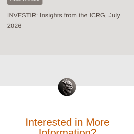
INVESTIR: Insights from the ICRG, July
2026
Interested in More
Information?