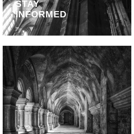
STAY
INFORMED