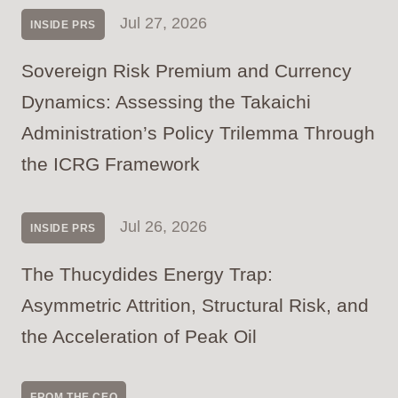
Jul 27, 2026
INSIDE PRS
Sovereign Risk Premium and Currency
Dynamics: Assessing the Takaichi
Administration’s Policy Trilemma Through
the ICRG Framework
Jul 26, 2026
INSIDE PRS
The Thucydides Energy Trap:
Asymmetric Attrition, Structural Risk, and
the Acceleration of Peak Oil
FROM THE CEO