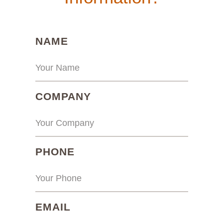
(REQUIRED)
NAME
(REQUIRED)
COMPANY
(REQUIRED)
PHONE
(REQUIRED)
EMAIL