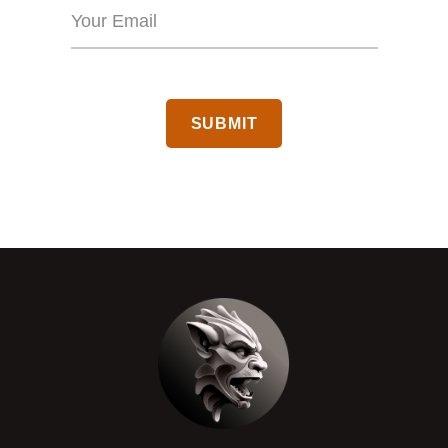
CAPTCHA