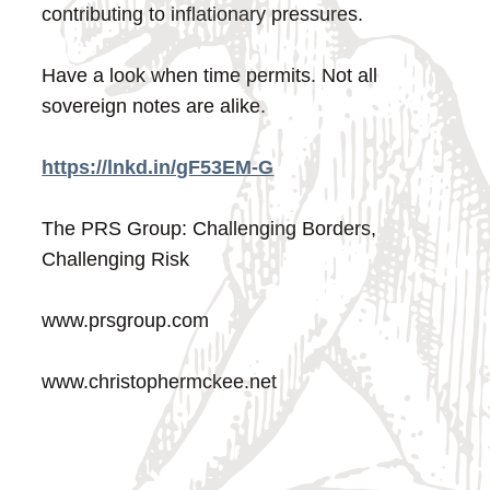
contributing to inflationary pressures.
Have a look when time permits. Not all
sovereign notes are alike.
https://lnkd.in/gF53EM-G
The PRS Group: Challenging Borders,
Challenging Risk
www.prsgroup.com
www.christophermckee.net