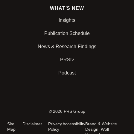
WHAT’S NEW
Insights
Publication Schedule
News & Research Findings
PRStv
Podcast
© 2026 PRS Group
Site
Disclaimer
Privacy
Accessibility
Brand & Website
Map
Policy
Design: Wolf