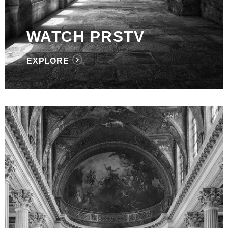
WATCH PRSTV
EXPLORE