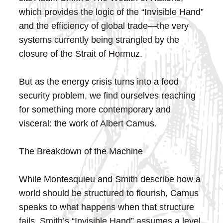
which provides the logic of the “Invisible Hand”
and the efficiency of global trade—the very
systems currently being strangled by the
closure of the Strait of Hormuz.
But as the energy crisis turns into a food
security problem, we find ourselves reaching
for something more contemporary and
visceral: the work of Albert Camus.
The Breakdown of the Machine
While Montesquieu and Smith describe how a
world should be structured to flourish, Camus
speaks to what happens when that structure
fails. Smith’s “Invisible Hand” assumes a level