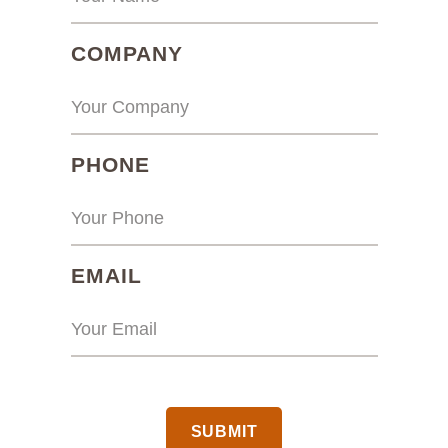
(REQUIRED)
COMPANY
(REQUIRED)
PHONE
(REQUIRED)
EMAIL