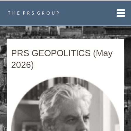
Men
PRS GEOPOLITICS (May
2026)