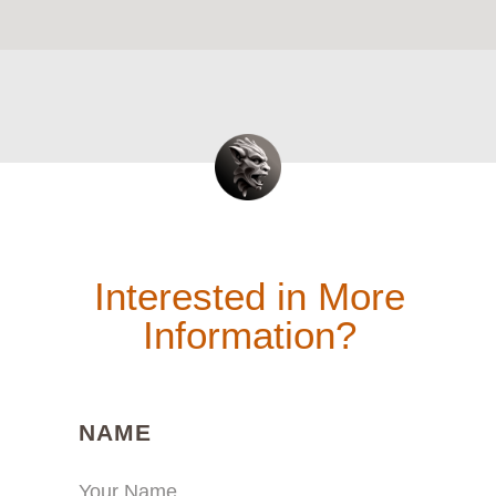
Interested in More
Information?
(REQUIRED)
NAME