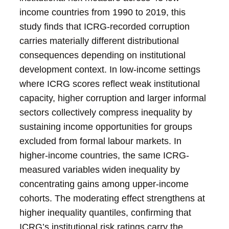
income countries from 1990 to 2019, this
study finds that ICRG-recorded corruption
carries materially different distributional
consequences depending on institutional
development context. In low-income settings
where ICRG scores reflect weak institutional
capacity, higher corruption and larger informal
sectors collectively compress inequality by
sustaining income opportunities for groups
excluded from formal labour markets. In
higher-income countries, the same ICRG-
measured variables widen inequality by
concentrating gains among upper-income
cohorts. The moderating effect strengthens at
higher inequality quantiles, confirming that
ICRG’s institutional risk ratings carry the