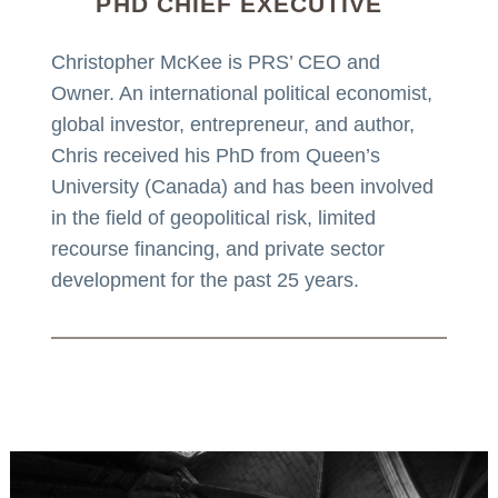
PHD CHIEF EXECUTIVE
Christopher McKee is PRS’ CEO and
Owner. An international political economist,
global investor, entrepreneur, and author,
Chris received his PhD from Queen’s
University (Canada) and has been involved
in the field of geopolitical risk, limited
recourse financing, and private sector
development for the past 25 years.