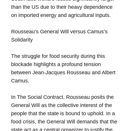
than the US due to their heavy dependence
on imported energy and agricultural inputs.
Rousseau’s General Will versus Camus’s
Solidarity
The struggle for food security during this
blockade highlights a profound tension
between Jean-Jacques Rousseau and Albert
Camus.
In The Social Contract, Rousseau posits the
General Will as the collective interest of the
people that the state is bound to uphold. In a
food crisis, the General Will demands that the
state act as a central organizer to justify the