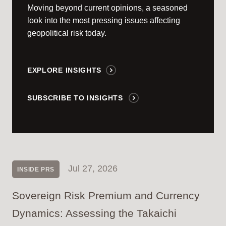
Moving beyond current opinions, a seasoned
look into the most pressing issues affecting
geopolitical risk today.
EXPLORE INSIGHTS
SUBSCRIBE TO INSIGHTS
Jul 27, 2026
INSIDE PRS
Sovereign Risk Premium and Currency
Dynamics: Assessing the Takaichi