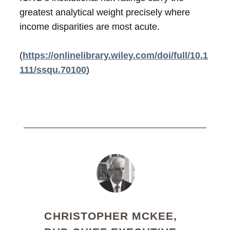
greatest analytical weight precisely where
income disparities are most acute.
(
https://onlinelibrary.wiley.com/doi/full/10.1
111/ssqu.70100
)
CHRISTOPHER MCKEE,