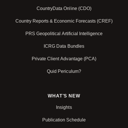
CountryData Online (CDO)
Country Reports & Economic Forecasts (CREF)
PRS Geopolitical Artificial Intelligence
ICRG Data Bundles
Private Client Advantage (PCA)
Quid Periculum?
WHAT’S NEW
Insights
Publication Schedule