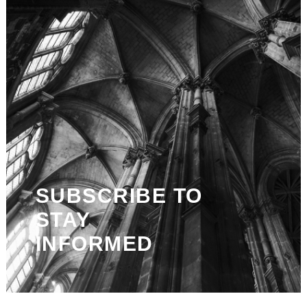
SUBSCRIBE TO
STAY
INFORMED