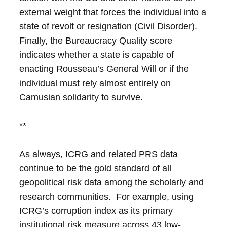
external weight that forces the individual into a
state of revolt or resignation (Civil Disorder).
Finally, the Bureaucracy Quality score
indicates whether a state is capable of
enacting Rousseau’s General Will or if the
individual must rely almost entirely on
Camusian solidarity to survive.
**
As always, ICRG and related PRS data
continue to be the gold standard of all
geopolitical risk data among the scholarly and
research communities. For example, using
ICRG’s corruption index as its primary
institutional risk measure across 43 low-