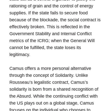
rationing of grain and the control of energy
supplies. If the state fails to secure food
because of the blockade, the social contract is
effectively broken. This is reflected in the
Government Stability and Internal Conflict
metrics of the ICRG; when the General Will
cannot be fulfilled, the state loses its
legitimacy.
Camus offers a more personal alternative
through the concept of Solidarity. Unlike
Rousseau’s legalistic contract, Camus’s
solidarity is born from a shared recognition of
the Absurd. While the continuing conflict with
the US plays out on a global stage, Camus
focuses on the individual who chooses to