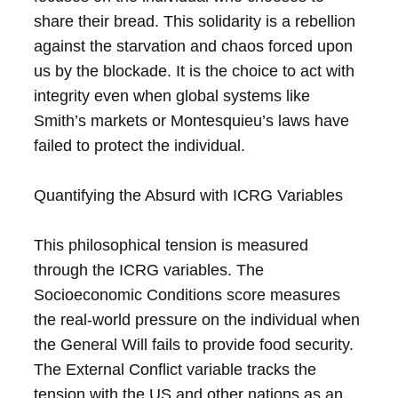
share their bread. This solidarity is a rebellion
against the starvation and chaos forced upon
us by the blockade. It is the choice to act with
integrity even when global systems like
Smith’s markets or Montesquieu’s laws have
failed to protect the individual.
Quantifying the Absurd with ICRG Variables
This philosophical tension is measured
through the ICRG variables. The
Socioeconomic Conditions score measures
the real-world pressure on the individual when
the General Will fails to provide food security.
The External Conflict variable tracks the
tension with the US and other nations as an