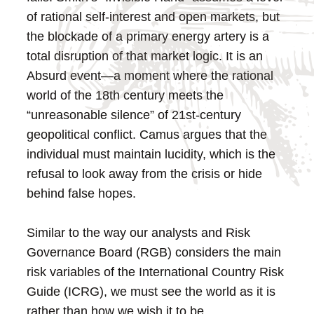
of rational self-interest and open markets, but
the blockade of a primary energy artery is a
total disruption of that market logic. It is an
Absurd event—a moment where the rational
world of the 18th century meets the
“unreasonable silence” of 21st-century
geopolitical conflict. Camus argues that the
individual must maintain lucidity, which is the
refusal to look away from the crisis or hide
behind false hopes.
Similar to the way our analysts and Risk
Governance Board (RGB) considers the main
risk variables of the International Country Risk
Guide (ICRG), we must see the world as it is
rather than how we wish it to be.