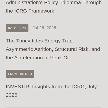
Administration’s Policy Trilemma Through
the ICRG Framework
Jul 26, 2026
INSIDE PRS
The Thucydides Energy Trap:
Asymmetric Attrition, Structural Risk, and
the Acceleration of Peak Oil
FROM THE CEO
INVESTIR: Insights from the ICRG, July
2026