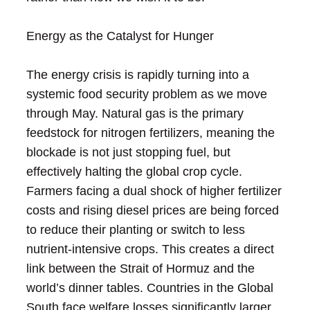
Energy as the Catalyst for Hunger
The energy crisis is rapidly turning into a
systemic food security problem as we move
through May. Natural gas is the primary
feedstock for nitrogen fertilizers, meaning the
blockade is not just stopping fuel, but
effectively halting the global crop cycle.
Farmers facing a dual shock of higher fertilizer
costs and rising diesel prices are being forced
to reduce their planting or switch to less
nutrient-intensive crops. This creates a direct
link between the Strait of Hormuz and the
world’s dinner tables. Countries in the Global
South face welfare losses significantly larger