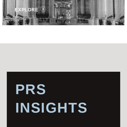
EXPLORE
PRS
INSIGHTS