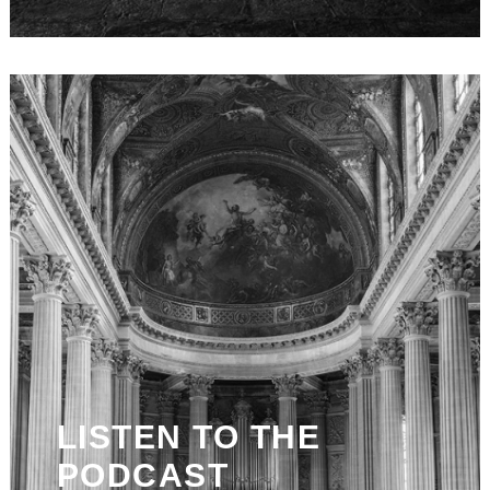
LISTEN TO THE
PODCAST