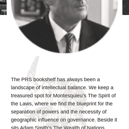
The PRS bookshelf has always been a
landscape of intellectual balance. We keep a
treasured spot for Montesquieu’s The Spirit of
the Laws, where we find the blueprint for the
separation of powers and the necessity of
geographic influence on governance. Beside it
sits Adam Smith’s The Wealth of Nations,