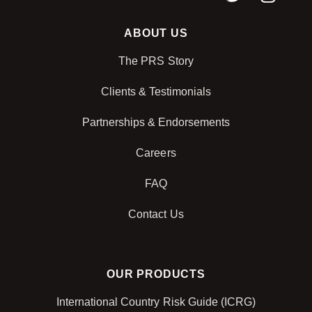
ABOUT US
The PRS Story
Clients & Testimonials
Partnerships & Endorsements
Careers
FAQ
Contact Us
OUR PRODUCTS
International Country Risk Guide (ICRG)