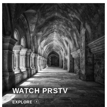
WATCH PRSTV
EXPLORE