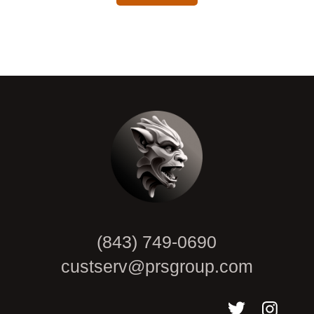
CAPTCHA
(843) 749-0690
custserv@prsgroup.com