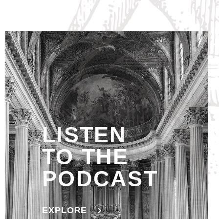
LISTEN
TO THE
PODCAST
EXPLORE