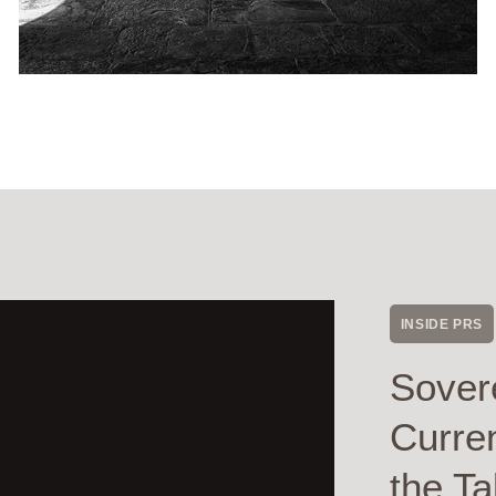
INSIDE PRS
Sover
Curre
the Ta