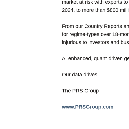
market at risk with exports 
2024, to more than $800 milli
From our Country Reports and
for regime-types over 18-mon
injurious to investors and bu
Ai-enhanced, quant-driven geo
Our data drives
The PRS Group
www.PRSGroup.com