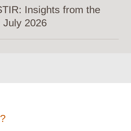
TIR: Insights from the
 July 2026
n?