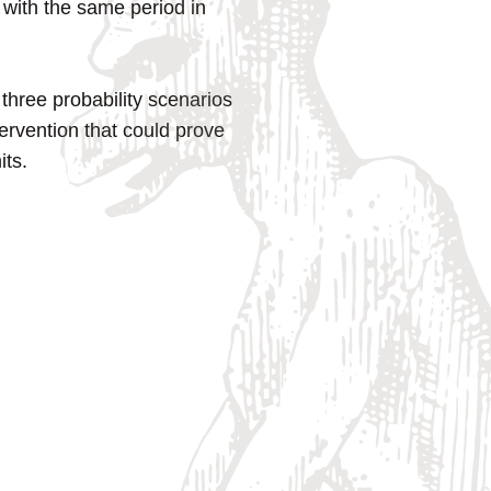
 with the same period in
hree probability scenarios
ervention that could prove
its.