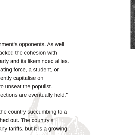
rnment’s opponents. As well
 lacked the cohesion with
rty and its likeminded allies.
ating force, a student, or
ently capitalise on
o unseat the populist-
ections are eventually held.”
th the country succumbing to a
ashed out. The country’s
y tariffs, but it is a growing