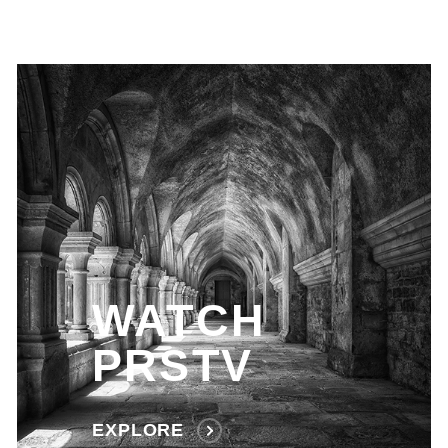
WATCH
PRSTV
EXPLORE