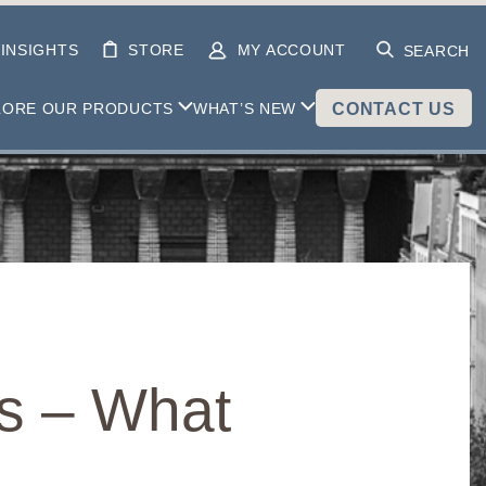
INSIGHTS
STORE
MY ACCOUNT
SEARCH
LORE OUR PRODUCTS
WHAT’S NEW
CONTACT US
fs – What