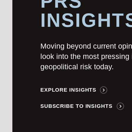
PRS
INSIGHT
Moving beyond current opi
look into the most pressing 
geopolitical risk today.
EXPLORE INSIGHTS
SUBSCRIBE TO INSIGHTS