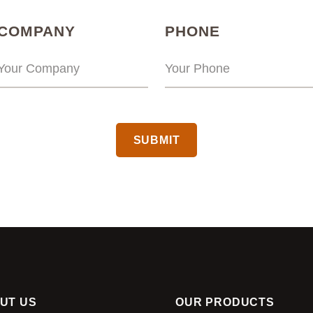
(REQUIRED)
(REQUIRED
COMPANY
PHONE
CAPTCHA
UT US
OUR PRODUCTS