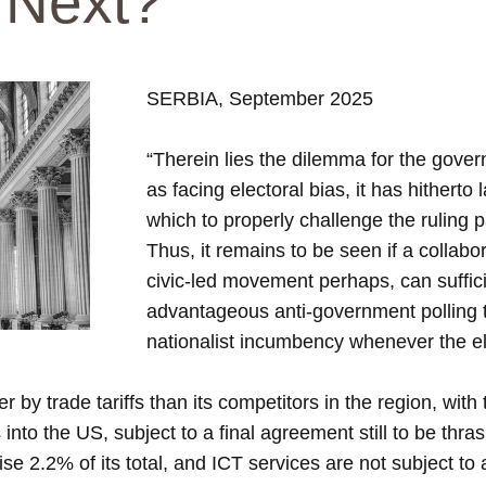
 Next?
SERBIA, September 2025
“Therein lies the dilemma for the gove
as facing electoral bias, it has hitherto
which to properly challenge the ruling pa
Thus, it remains to be seen if a collabor
civic-led movement perhaps, can suffici
advantageous anti-government polling t
nationalist incumbency whenever the el
rder by trade tariffs than its competitors in the region, wi
ts into the US, subject to a final agreement still to be thr
e 2.2% of its total, and ICT services are not subject to an