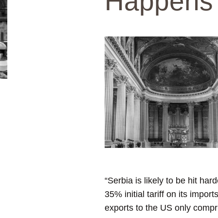
Happens
“Serbia is likely to be hit ha
35% initial tariff on its impor
exports to the US only compris