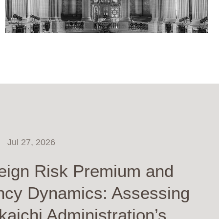
Jul 27, 2026
eign Risk Premium and
ncy Dynamics: Assessing
kaichi Administration’s