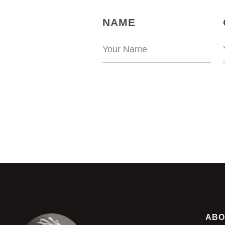
(REQUIRED)
NAME
ABO