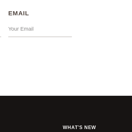
)
(REQUIRED)
EMAIL
WHAT’S NEW