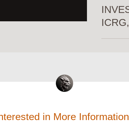
INVES
ICRG,
nterested in More Informatio