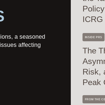
Polic
S
ICRG
nions, a seasoned
INSIDE PRS
issues affecting
The T
Asymme
Risk, 
Peak 
FROM THE C