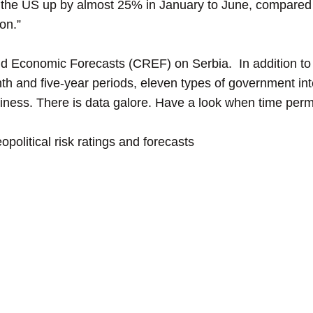
to the US up by almost 25% in January to June, compared
on.”
 Economic Forecasts (CREF) on Serbia. In addition to t
th and five-year periods, eleven types of government int
siness. There is data galore. Have a look when time perm
political risk ratings and forecasts