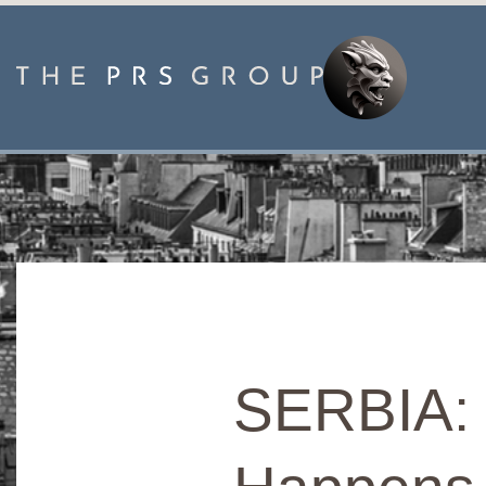
SERBIA: P