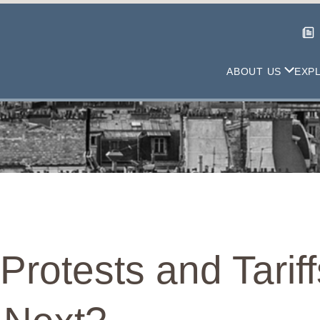
ABOUT US
EXP
rotests and Tarif