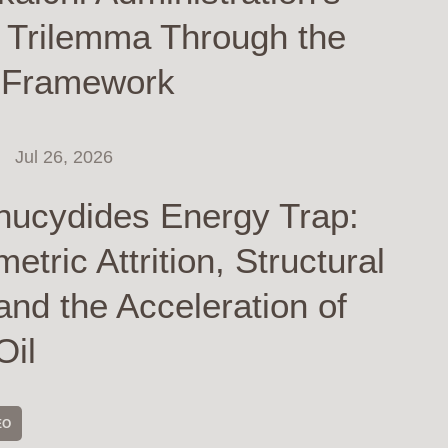
y Trilemma Through the
 Framework
Jul 26, 2026
hucydides Energy Trap:
tric Attrition, Structural
and the Acceleration of
Oil
EO