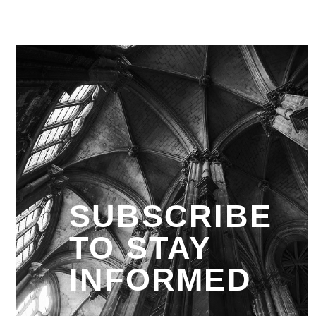
SUBSCRIBE
TO STAY
INFORMED