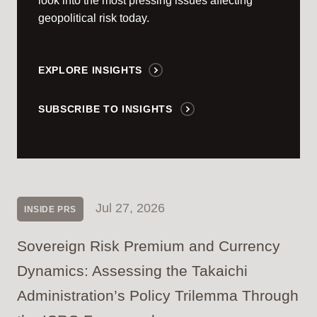
look into the most pressing issues affecting
geopolitical risk today.
EXPLORE INSIGHTS
SUBSCRIBE TO INSIGHTS
Jul 27, 2026
INSIDE PRS
Sovereign Risk Premium and Currency
Dynamics: Assessing the Takaichi
Administration’s Policy Trilemma Through