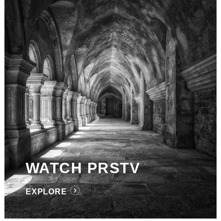
WATCH PRSTV
EXPLORE