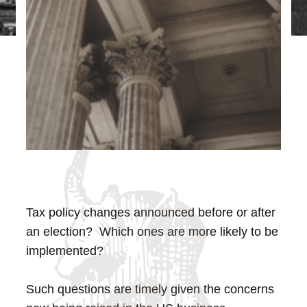
Tax policy changes announced before or after
an election? Which ones are more likely to be
implemented?
Such questions are timely given the concerns