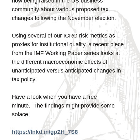
now being raised in the US business
community about various proposed tax
changes following the November election.
Using several of our ICRG risk metrics as
proxies for institutional quality, a recent piece
from the IMF Working Paper series looks at
the different macroeconomic effects of
unanticipated versus anticipated changes in
tax policy.
Have a look when you have a free
minute. The findings might provide some
solace.
https://lnkd.in/gpZH_7S8