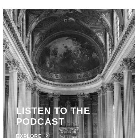
LISTEN TO THE
PODCAST
EXPLORE