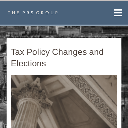
Men
Tax Policy Changes and
Elections