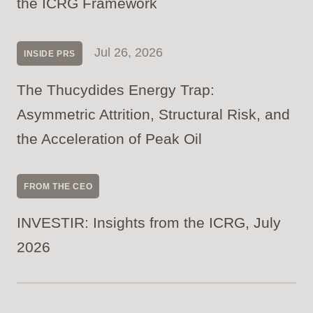
the ICRG Framework
Jul 26, 2026
INSIDE PRS
The Thucydides Energy Trap:
Asymmetric Attrition, Structural Risk, and
the Acceleration of Peak Oil
FROM THE CEO
INVESTIR: Insights from the ICRG, July
2026