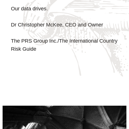
Our data drives.
Dr Christopher McKee, CEO and Owner
The PRS Group Inc./The International Country
Risk Guide