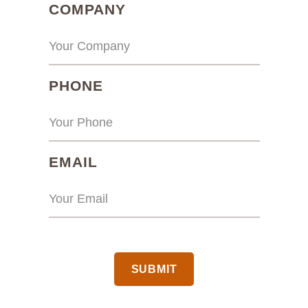
(REQUIRED)
COMPANY
(REQUIRED)
PHONE
(REQUIRED)
EMAIL