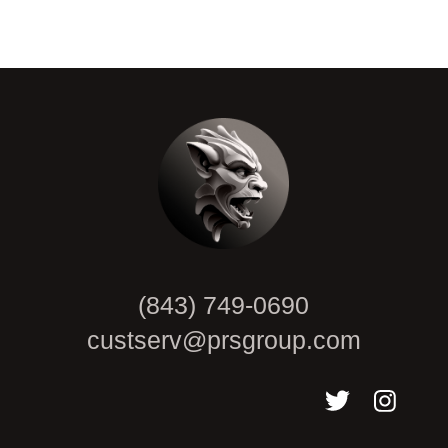
CAPTCHA
(843) 749-0690
custserv@prsgroup.com