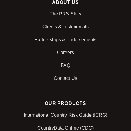
ABOUT US
The PRS Story
Clients & Testimonials
Partnerships & Endorsements
Careers
FAQ
Contact Us
OUR PRODUCTS
International Country Risk Guide (ICRG)
CountryData Online (CDO)