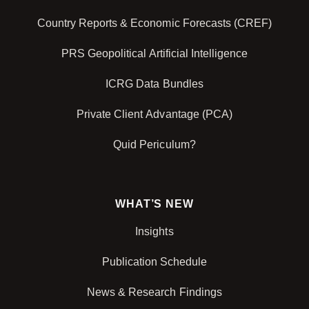
Country Reports & Economic Forecasts (CREF)
PRS Geopolitical Artificial Intelligence
ICRG Data Bundles
Private Client Advantage (PCA)
Quid Periculum?
WHAT’S NEW
Insights
Publication Schedule
News & Research Findings