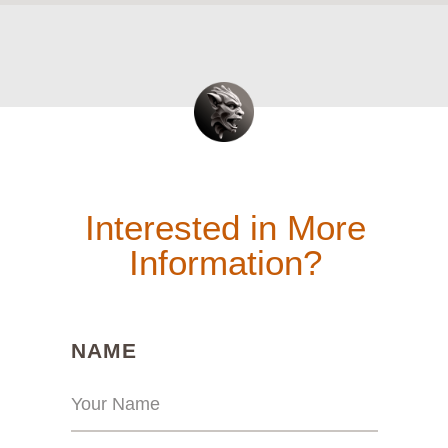
Interested in More
Information?
(REQUIRED)
NAME