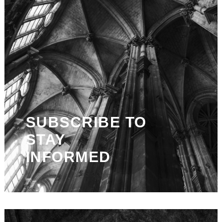
SUBSCRIBE TO
STAY
INFORMED