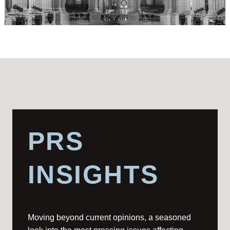
PRS
INSIGHTS
Moving beyond current opinions, a seasoned