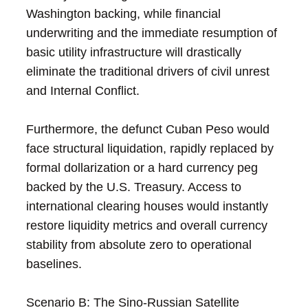
Washington backing, while financial
underwriting and the immediate resumption of
basic utility infrastructure will drastically
eliminate the traditional drivers of civil unrest
and Internal Conflict.
Furthermore, the defunct Cuban Peso would
face structural liquidation, rapidly replaced by
formal dollarization or a hard currency peg
backed by the U.S. Treasury. Access to
international clearing houses would instantly
restore liquidity metrics and overall currency
stability from absolute zero to operational
baselines.
Scenario B: The Sino-Russian Satellite