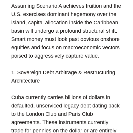
Assuming Scenario A achieves fruition and the
U.S. exercises dominant hegemony over the
island, capital allocation inside the Caribbean
basin will undergo a profound structural shift.
Smart money must look past obvious onshore
equities and focus on macroeconomic vectors
poised to aggressively capture value.
1. Sovereign Debt Arbitrage & Restructuring
Architecture
Cuba currently carries billions of dollars in
defaulted, unserviced legacy debt dating back
to the London Club and Paris Club
agreements. These instruments currently
trade for pennies on the dollar or are entirely