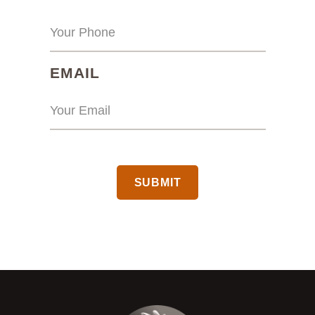
(REQUIRED)
EMAIL
CAPTCHA