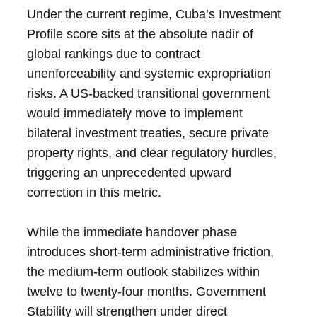
Under the current regime, Cuba’s Investment
Profile score sits at the absolute nadir of
global rankings due to contract
unenforceability and systemic expropriation
risks. A US-backed transitional government
would immediately move to implement
bilateral investment treaties, secure private
property rights, and clear regulatory hurdles,
triggering an unprecedented upward
correction in this metric.
While the immediate handover phase
introduces short-term administrative friction,
the medium-term outlook stabilizes within
twelve to twenty-four months. Government
Stability will strengthen under direct