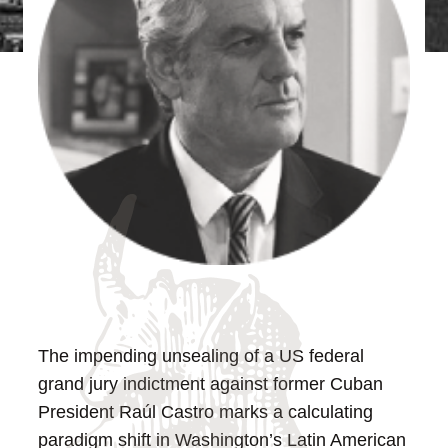
The impending unsealing of a US federal
grand jury indictment against former Cuban
President Raúl Castro marks a calculating
paradigm shift in Washington’s Latin American