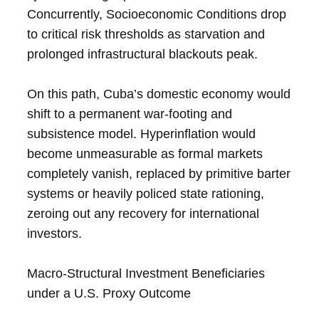
Concurrently, Socioeconomic Conditions drop
to critical risk thresholds as starvation and
prolonged infrastructural blackouts peak.
On this path, Cuba’s domestic economy would
shift to a permanent war-footing and
subsistence model. Hyperinflation would
become unmeasurable as formal markets
completely vanish, replaced by primitive barter
systems or heavily policed state rationing,
zeroing out any recovery for international
investors.
Macro-Structural Investment Beneficiaries
under a U.S. Proxy Outcome