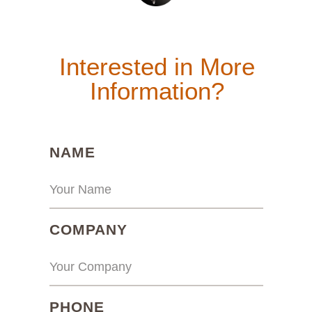
Interested in More
Information?
(REQUIRED)
NAME
(REQUIRED)
COMPANY
(REQUIRED)
PHONE