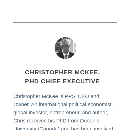
CHRISTOPHER MCKEE,
PHD CHIEF EXECUTIVE
Christopher McKee is PRS’ CEO and
Owner. An international political economist,
global investor, entrepreneur, and author,
Chris received his PhD from Queen’s
University (Canada) and has been involved