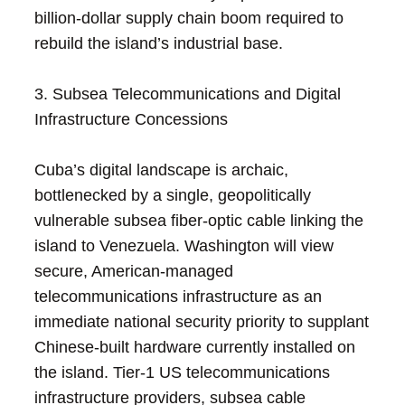
billion-dollar supply chain boom required to
rebuild the island’s industrial base.
3. Subsea Telecommunications and Digital
Infrastructure Concessions
Cuba’s digital landscape is archaic,
bottlenecked by a single, geopolitically
vulnerable subsea fiber-optic cable linking the
island to Venezuela. Washington will view
secure, American-managed
telecommunications infrastructure as an
immediate national security priority to supplant
Chinese-built hardware currently installed on
the island. Tier-1 US telecommunications
infrastructure providers, subsea cable