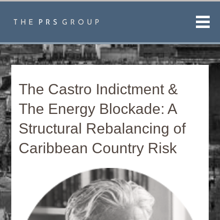
Men
The Castro Indictment &
The Energy Blockade: A
Structural Rebalancing of
Caribbean Country Risk