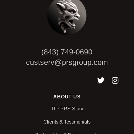
(843) 749-0690
custserv@prsgroup.com
ABOUT US
The PRS Story
Clients & Testimonials