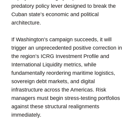
predatory policy lever designed to break the
Cuban state’s economic and political
architecture.
If Washington’s campaign succeeds, it will
trigger an unprecedented positive correction in
the region’s ICRG Investment Profile and
International Liquidity metrics, while
fundamentally reordering maritime logistics,
sovereign debt markets, and digital
infrastructure across the Americas. Risk
managers must begin stress-testing portfolios
against these structural realignments
immediately.