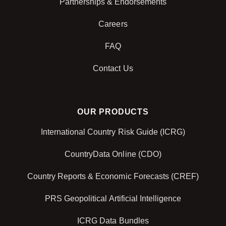
Partnerships & Endorsements
Careers
FAQ
Contact Us
OUR PRODUCTS
International Country Risk Guide (ICRG)
CountryData Online (CDO)
Country Reports & Economic Forecasts (CREF)
PRS Geopolitical Artificial Intelligence
ICRG Data Bundles