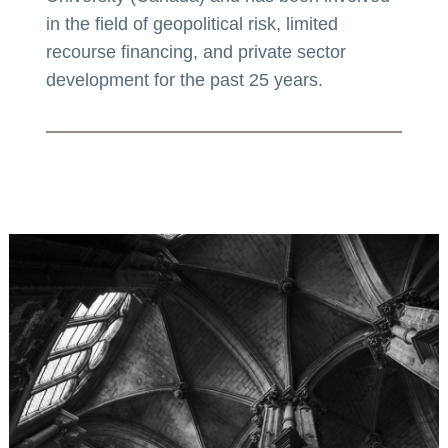
in the field of geopolitical risk, limited
recourse financing, and private sector
development for the past 25 years.