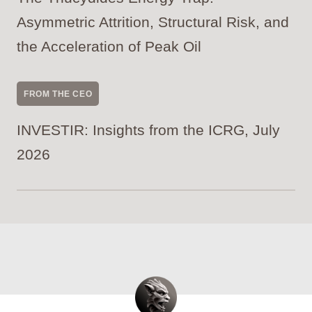
Asymmetric Attrition, Structural Risk, and
the Acceleration of Peak Oil
FROM THE CEO
INVESTIR: Insights from the ICRG, July
2026