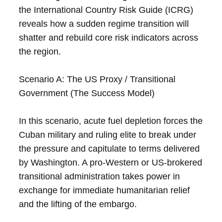
the International Country Risk Guide (ICRG)
reveals how a sudden regime transition will
shatter and rebuild core risk indicators across
the region.
Scenario A: The US Proxy / Transitional
Government (The Success Model)
In this scenario, acute fuel depletion forces the
Cuban military and ruling elite to break under
the pressure and capitulate to terms delivered
by Washington. A pro-Western or US-brokered
transitional administration takes power in
exchange for immediate humanitarian relief
and the lifting of the embargo.