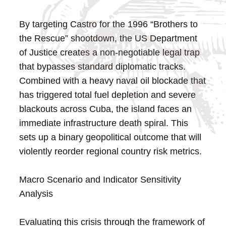
By targeting Castro for the 1996 “Brothers to
the Rescue” shootdown, the US Department
of Justice creates a non-negotiable legal trap
that bypasses standard diplomatic tracks.
Combined with a heavy naval oil blockade that
has triggered total fuel depletion and severe
blackouts across Cuba, the island faces an
immediate infrastructure death spiral. This
sets up a binary geopolitical outcome that will
violently reorder regional country risk metrics.
Macro Scenario and Indicator Sensitivity
Analysis
Evaluating this crisis through the framework of