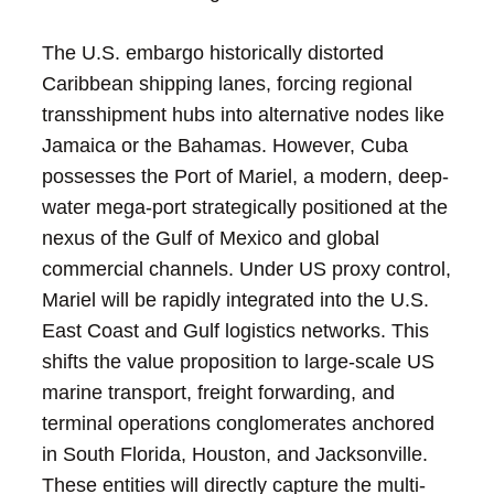
The U.S. embargo historically distorted
Caribbean shipping lanes, forcing regional
transshipment hubs into alternative nodes like
Jamaica or the Bahamas. However, Cuba
possesses the Port of Mariel, a modern, deep-
water mega-port strategically positioned at the
nexus of the Gulf of Mexico and global
commercial channels. Under US proxy control,
Mariel will be rapidly integrated into the U.S.
East Coast and Gulf logistics networks. This
shifts the value proposition to large-scale US
marine transport, freight forwarding, and
terminal operations conglomerates anchored
in South Florida, Houston, and Jacksonville.
These entities will directly capture the multi-