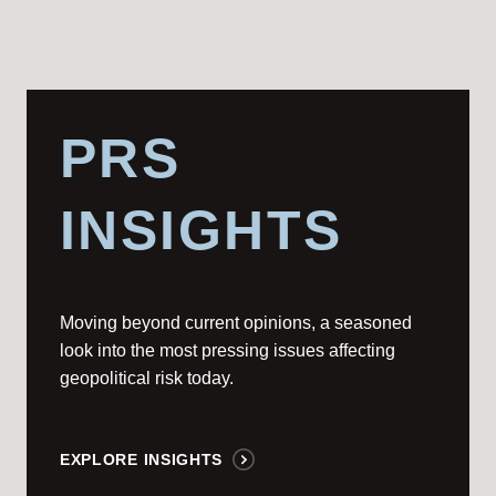
PRS
INSIGHTS
Moving beyond current opinions, a seasoned
look into the most pressing issues affecting
geopolitical risk today.
EXPLORE INSIGHTS