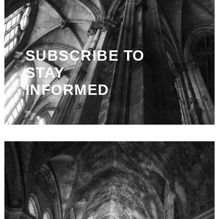
SUBSCRIBE TO
STAY
INFORMED