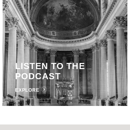
LISTEN TO THE
PODCAST
EXPLORE