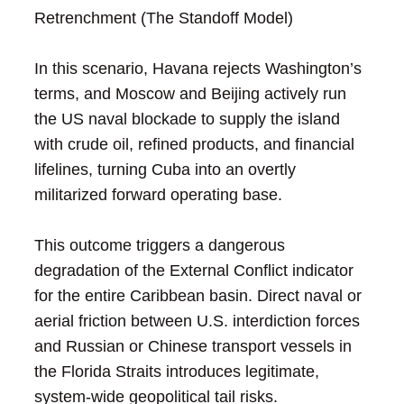
Retrenchment (The Standoff Model)
In this scenario, Havana rejects Washington’s
terms, and Moscow and Beijing actively run
the US naval blockade to supply the island
with crude oil, refined products, and financial
lifelines, turning Cuba into an overtly
militarized forward operating base.
This outcome triggers a dangerous
degradation of the External Conflict indicator
for the entire Caribbean basin. Direct naval or
aerial friction between U.S. interdiction forces
and Russian or Chinese transport vessels in
the Florida Straits introduces legitimate,
system-wide geopolitical tail risks.