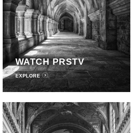
WATCH PRSTV
EXPLORE