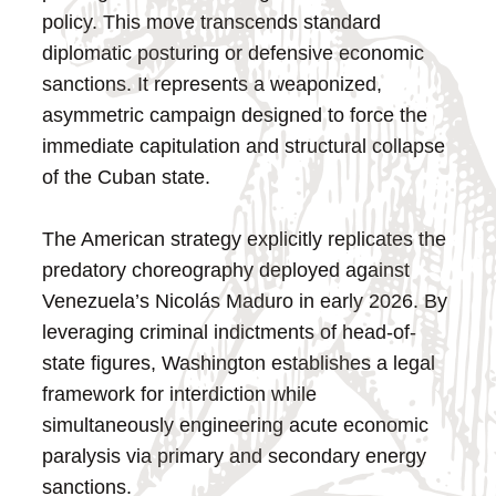
policy. This move transcends standard
diplomatic posturing or defensive economic
sanctions. It represents a weaponized,
asymmetric campaign designed to force the
immediate capitulation and structural collapse
of the Cuban state.
The American strategy explicitly replicates the
predatory choreography deployed against
Venezuela’s Nicolás Maduro in early 2026. By
leveraging criminal indictments of head-of-
state figures, Washington establishes a legal
framework for interdiction while
simultaneously engineering acute economic
paralysis via primary and secondary energy
sanctions.