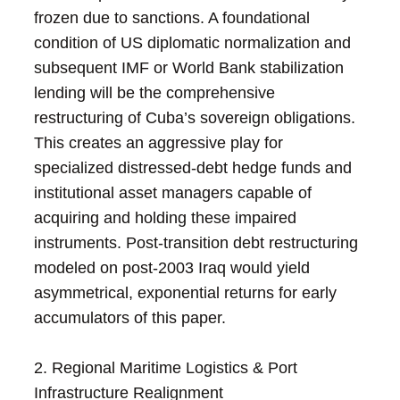
frozen due to sanctions. A foundational
condition of US diplomatic normalization and
subsequent IMF or World Bank stabilization
lending will be the comprehensive
restructuring of Cuba’s sovereign obligations.
This creates an aggressive play for
specialized distressed-debt hedge funds and
institutional asset managers capable of
acquiring and holding these impaired
instruments. Post-transition debt restructuring
modeled on post-2003 Iraq would yield
asymmetrical, exponential returns for early
accumulators of this paper.
2. Regional Maritime Logistics & Port
Infrastructure Realignment