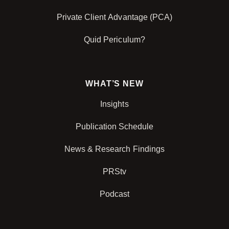
Private Client Advantage (PCA)
Quid Periculum?
WHAT’S NEW
Insights
Publication Schedule
News & Research Findings
PRStv
Podcast