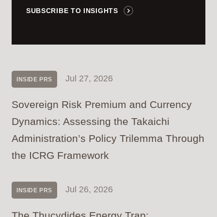
SUBSCRIBE TO INSIGHTS
Jul 27, 2026
INSIDE PRS
Sovereign Risk Premium and Currency
Dynamics: Assessing the Takaichi
Administration’s Policy Trilemma Through
the ICRG Framework
Jul 26, 2026
INSIDE PRS
The Thucydides Energy Trap: