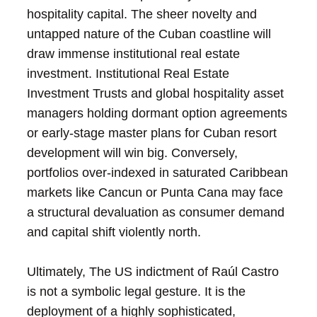
hospitality capital. The sheer novelty and
untapped nature of the Cuban coastline will
draw immense institutional real estate
investment. Institutional Real Estate
Investment Trusts and global hospitality asset
managers holding dormant option agreements
or early-stage master plans for Cuban resort
development will win big. Conversely,
portfolios over-indexed in saturated Caribbean
markets like Cancun or Punta Cana may face
a structural devaluation as consumer demand
and capital shift violently north.
Ultimately, The US indictment of Raúl Castro
is not a symbolic legal gesture. It is the
deployment of a highly sophisticated,