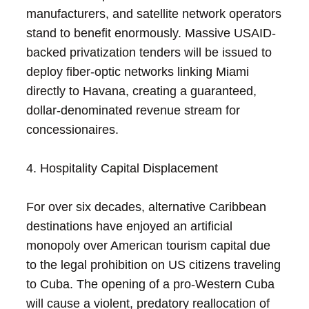
manufacturers, and satellite network operators
stand to benefit enormously. Massive USAID-
backed privatization tenders will be issued to
deploy fiber-optic networks linking Miami
directly to Havana, creating a guaranteed,
dollar-denominated revenue stream for
concessionaires.
4. Hospitality Capital Displacement
For over six decades, alternative Caribbean
destinations have enjoyed an artificial
monopoly over American tourism capital due
to the legal prohibition on US citizens traveling
to Cuba. The opening of a pro-Western Cuba
will cause a violent, predatory reallocation of