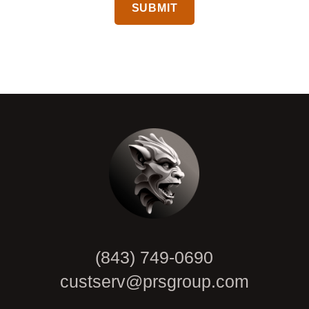
CAPTCHA
(843) 749-0690
custserv@prsgroup.com