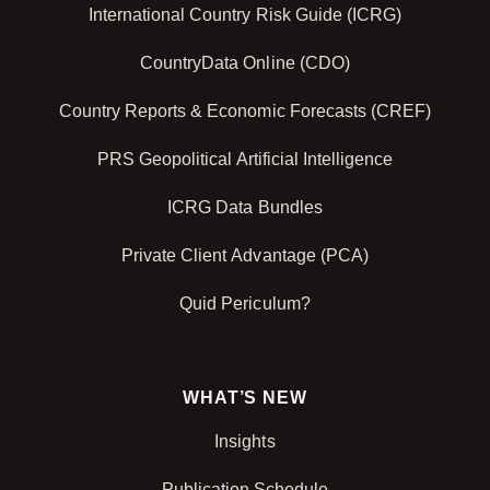
International Country Risk Guide (ICRG)
CountryData Online (CDO)
Country Reports & Economic Forecasts (CREF)
PRS Geopolitical Artificial Intelligence
ICRG Data Bundles
Private Client Advantage (PCA)
Quid Periculum?
WHAT’S NEW
Insights
Publication Schedule