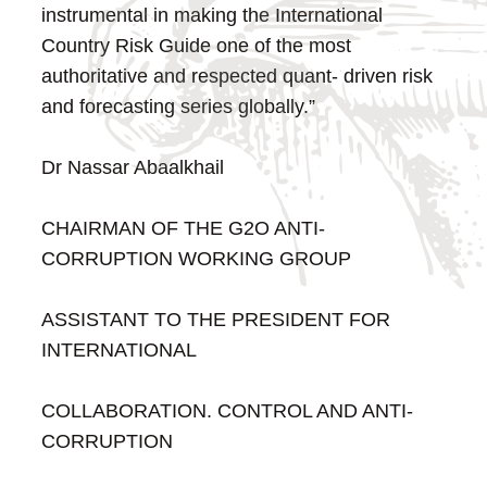
instrumental in making the International
Country Risk Guide one of the most
authoritative and respected quant- driven risk
and forecasting series globally.”
Dr Nassar Abaalkhail
CHAIRMAN OF THE G2O ANTI-
CORRUPTION WORKING GROUP
ASSISTANT TO THE PRESIDENT FOR
INTERNATIONAL
COLLABORATION. CONTROL AND ANTI-
CORRUPTION