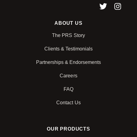
ABOUT US
The PRS Story
Clients & Testimonials
Partnerships & Endorsements
Careers
FAQ
Contact Us
OUR PRODUCTS