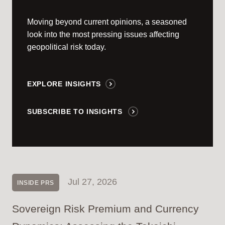
Moving beyond current opinions, a seasoned
look into the most pressing issues affecting
geopolitical risk today.
EXPLORE INSIGHTS
SUBSCRIBE TO INSIGHTS
Jul 27, 2026
INSIDE PRS
Sovereign Risk Premium and Currency