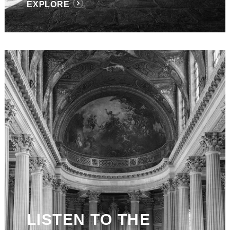
EXPLORE
LISTEN TO THE