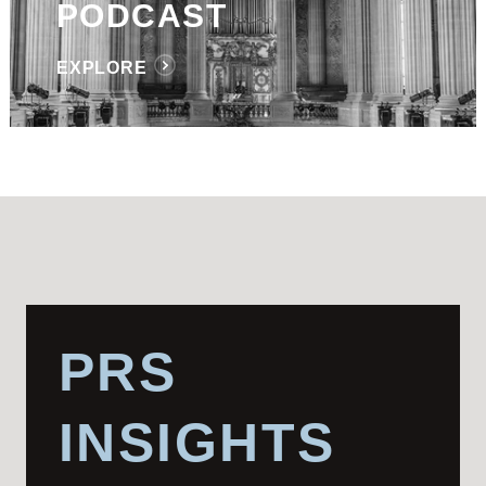
PODCAST
EXPLORE
PRS
INSIGHTS