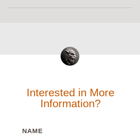
Interested in More
Information?
(REQUIRED)
NAME