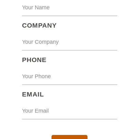
(REQUIRED)
COMPANY
(REQUIRED)
PHONE
(REQUIRED)
EMAIL