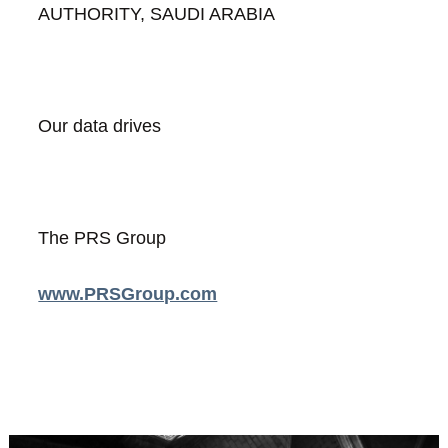
AUTHORITY, SAUDI ARABIA
Our data drives
The PRS Group
www.PRSGroup.com