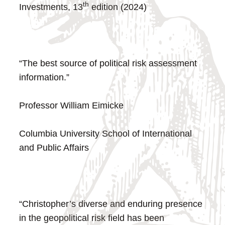
th
Investments, 13
edition (2024)
“The best source of political risk assessment
information.”
Professor William Eimicke
Columbia University School of International
and Public Affairs
“Christopher’s diverse and enduring presence
in the geopolitical risk field has been