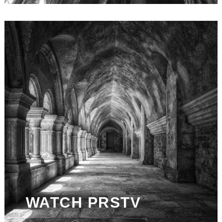
WATCH PRSTV