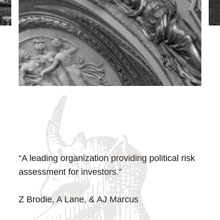
“A leading organization providing political risk
assessment for investors.”
Z Brodie, A Lane, & AJ Marcus