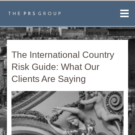
Men
The International Country
Risk Guide: What Our
Clients Are Saying