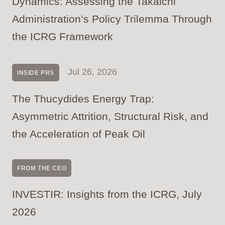
Dynamics: Assessing the Takaichi
Administration’s Policy Trilemma Through
the ICRG Framework
Jul 26, 2026
INSIDE PRS
The Thucydides Energy Trap:
Asymmetric Attrition, Structural Risk, and
the Acceleration of Peak Oil
FROM THE CEO
INVESTIR: Insights from the ICRG, July
2026