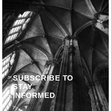
SUBSCRIBE TO
STAY
INFORMED